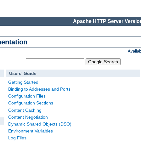
Apache HTTP Server Version
entation
Availa
Users' Guide
Getting Started
Binding to Addresses and Ports
Configuration Files
Configuration Sections
Content Caching
Content Negotiation
Dynamic Shared Objects (DSO)
Environment Variables
Log Files