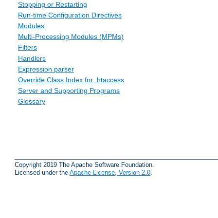
Stopping or Restarting
Run-time Configuration Directives
Modules
Multi-Processing Modules (MPMs)
Filters
Handlers
Expression parser
Override Class Index for .htaccess
Server and Supporting Programs
Glossary
Copyright 2019 The Apache Software Foundation.
Licensed under the
Apache License, Version 2.0
.