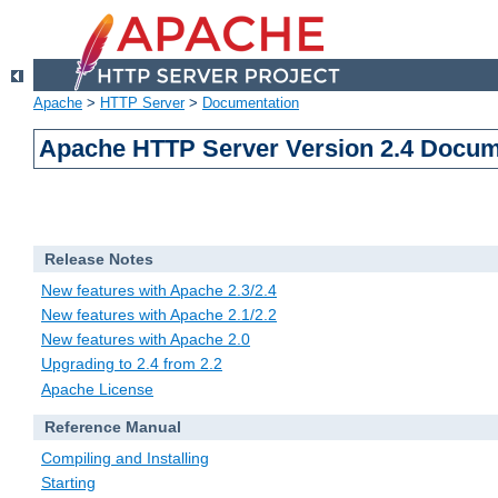
Apache
>
HTTP Server
>
Documentation
Apache HTTP Server Version 2.4 Docum
Release Notes
New features with Apache 2.3/2.4
New features with Apache 2.1/2.2
New features with Apache 2.0
Upgrading to 2.4 from 2.2
Apache License
Reference Manual
Compiling and Installing
Starting