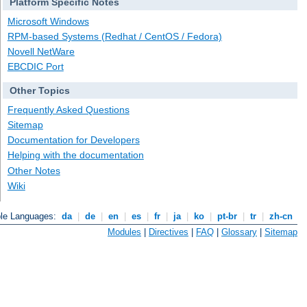
Platform Specific Notes
Microsoft Windows
RPM-based Systems (Redhat / CentOS / Fedora)
Novell NetWare
EBCDIC Port
Other Topics
Frequently Asked Questions
Sitemap
Documentation for Developers
Helping with the documentation
Other Notes
Wiki
ble Languages:
da
|
de
|
en
|
es
|
fr
|
ja
|
ko
|
pt-br
|
tr
|
zh-cn
Modules
|
Directives
|
FAQ
|
Glossary
|
Sitemap