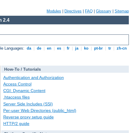
Modules
|
Directives
|
FAQ
|
Glossary
|
Sitemap
 2.4
ble Languages:
da
|
de
|
en
|
es
|
fr
|
ja
|
ko
|
pt-br
|
tr
|
zh-cn
How-To / Tutorials
Authentication and Authorization
Access Control
CGI: Dynamic Content
.htaccess files
Server Side Includes (SSI)
Per-user Web Directories (public_html)
Reverse proxy setup guide
HTTP/2 guide