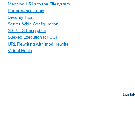
Mapping URLs to the Filesystem
Performance Tuning
Security Tips
Server-Wide Configuration
SSL/TLS Encryption
Suexec Execution for CGI
URL Rewriting with mod_rewrite
Virtual Hosts
Availa