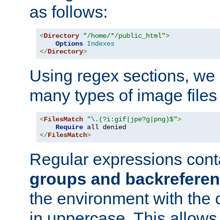
as follows:
<
Directory
"/home/*/public_html"
>
Options
Indexes
</
Directory
>
Using regex sections, we
many types of image files
<
FilesMatch
"\.(?i:gif|jpe?g|png)$"
>
Require
</
FilesMatch
>
Regular expressions cont
groups and backrefere
the environment with the
in uppercase. This allows