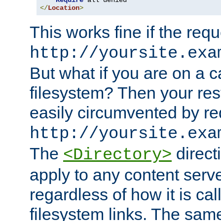
Require
</
Location
>
This works fine if the requ
http://yoursite.exa
But what if you are on a c
filesystem? Then your rest
easily circumvented by re
http://yoursite.exa
The
directi
<Directory>
apply to any content serve
regardless of how it is cal
filesystem links. The sam