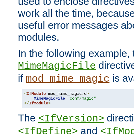
used to enclose directives
work all the time, becaus
useful error messages ab
modules.
In the following example, 
directiv
MimeMagicFile
if
is av
mod_mime_magic
<
IfModule
 mod_mime_magic
.
c
>
MimeMagicFile
"conf/magic"
</
IfModule
>
The
directi
<IfVersion>
and
<IfDefine>
<IfMo