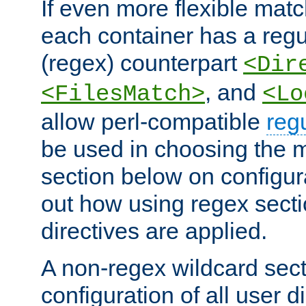
If even more flexible matc
each container has a regu
(regex) counterpart
<Dir
, and
<FilesMatch>
<Lo
allow perl-compatible
reg
be used in choosing the 
section below on configur
out how using regex sect
directives are applied.
A non-regex wildcard sect
configuration of all user d