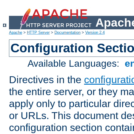
Apache
Apache
>
HTTP Server
>
Documentation
>
Version 2.4
Configuration Secti
Available Languages:
e
Directives in the
configurati
the entire server, or they ma
apply only to particular direc
or URLs. This document de
configuration section conta