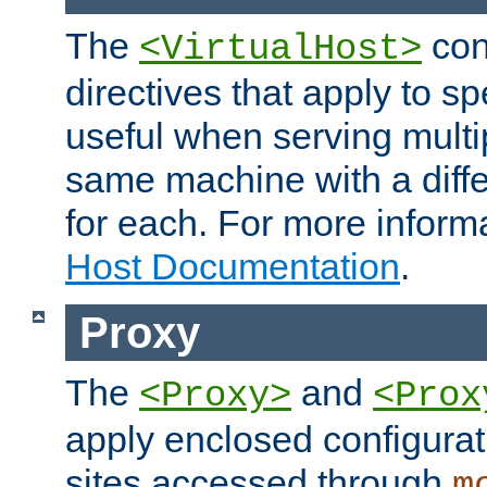
The
con
<VirtualHost>
directives that apply to sp
useful when serving multi
same machine with a diffe
for each. For more inform
Host Documentation
.
Proxy
The
and
<Proxy>
<Prox
apply enclosed configurati
sites accessed through
m