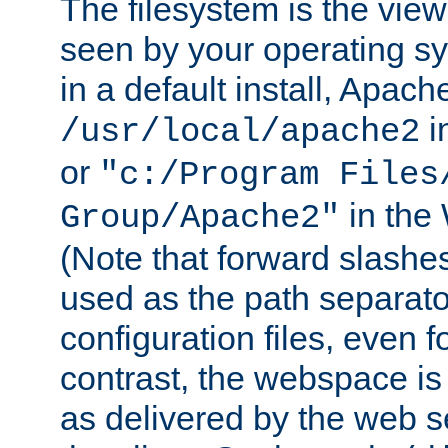
The filesystem is the view
seen by your operating s
in a default install, Apach
i
/usr/local/apache2
or
"c:/Program Files
in the
Group/Apache2"
(Note that forward slashe
used as the path separato
configuration files, even 
contrast, the webspace is 
as delivered by the web 