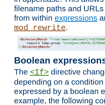
filename paths and URLs 
from within
expressions
a
.
mod_rewrite
<
DirectoryMatch
"^/var/www/combined/(?<SITENA
    require ldap-group 
"cn=%{env:MATCH_SITENA
</
DirectoryMatch
>
Boolean expression
The
directive chang
<If>
depending on a condition
expressed by a boolean e
example, the following co