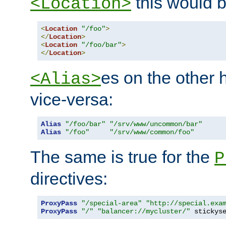
this would b
<Location>
<
Location
"/foo"
>
</
Location
>
<
Location
"/foo/bar"
>
</
Location
>
es on the other
<Alias>
vice-versa:
Alias
"/foo/bar"
"/srv/www/uncommon/bar"
Alias
"/foo"
"/srv/www/common/foo"
The same is true for the
P
directives:
ProxyPass
"/special-area"
"http://special.exa
ProxyPass
"/"
"balancer://mycluster/"
 stickys