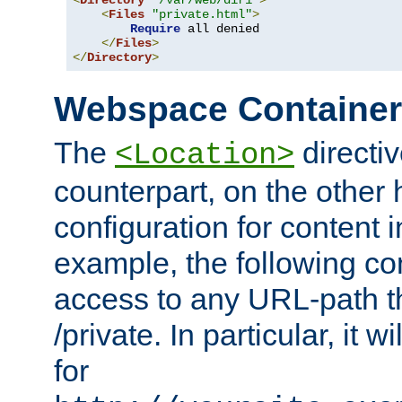
<
Directory
"/var/web/dir1"
>
<
Files
"private.html"
>
Require
 all denied

</
Files
>
</
Directory
>
Webspace Containe
The
directiv
<Location>
counterpart, on the other
configuration for content
example, the following co
access to any URL-path th
/private. In particular, it w
for