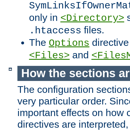
SymLinksIfOwnerMa
only in
s
<Directory>
files.
.htaccess
The
directive
Options
and
<Files>
<Files
How the sections a
The configuration sections
very particular order. Sin
important effects on how 
directives are interpreted, 