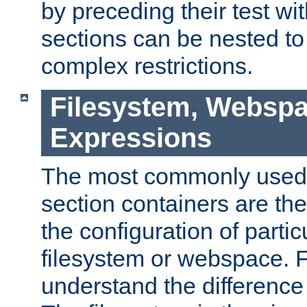
by preceding their test wit
sections can be nested t
complex restrictions.
Filesystem, Webspa
Expressions
The most commonly used 
section containers are th
the configuration of partic
filesystem or webspace. Fir
understand the difference