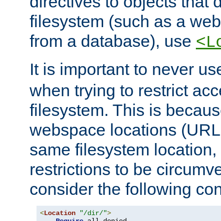
directives to objects that 
filesystem (such as a we
from a database), use
<L
It is important to never u
when trying to restrict acc
filesystem. This is becau
webspace locations (URLs
same filesystem location,
restrictions to be circum
consider the following con
<
Location
"/dir/"
>