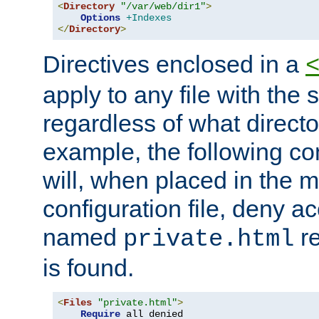
<
Directory
"/var/web/dir1"
>
Options
+Indexes
</
Directory
>
Directives enclosed in a
apply to any file with the
regardless of what directory
example, the following con
will, when placed in the m
configuration file, deny ac
named
re
private.html
is found.
<
Files
"private.html"
>
Require