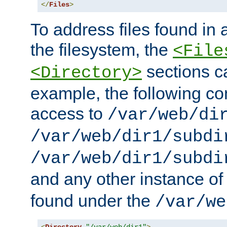
</
Files
>
To address files found in a
the filesystem, the
<File
sections c
<Directory>
example, the following con
access to
/var/web/di
/var/web/dir1/subdi
/var/web/dir1/subdi
and any other instance o
found under the
/var/we