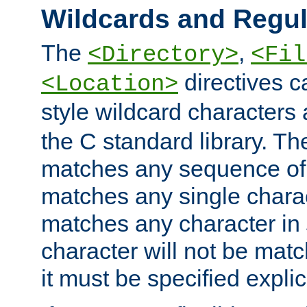
Wildcards and Regul
The
,
<Directory>
<Fil
directives c
<Location>
style wildcard characters 
the C standard library. Th
matches any sequence of 
matches any single charac
matches any character in
character will not be mat
it must be specified explici