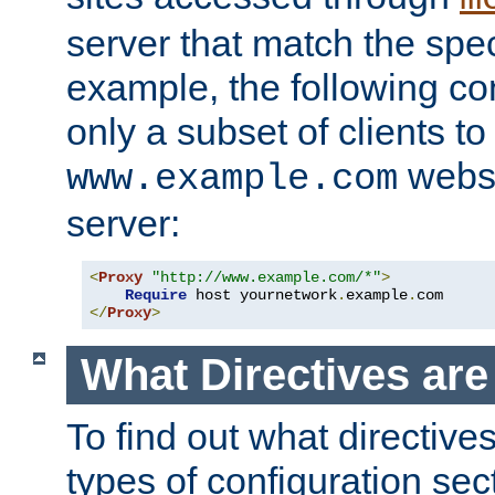
server that match the spe
example, the following con
only a subset of clients t
websi
www.example.com
server:
<
Proxy
"http://www.example.com/*"
>
Require
 host yournetwork
.
example
.
</
Proxy
>
What Directives ar
To find out what directive
types of configuration sec