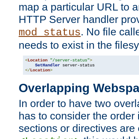
map a particular URL to a
HTTP Server handler pro
. No file cal
mod_status
needs to exist in the files
<
Location
"/server-status"
>
SetHandler
</
Location
>
Overlapping Websp
In order to have two ove
has to consider the order 
sections or directives are