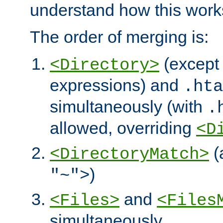
understand how this work
The order of merging is:
(except 
<Directory>
expressions) and
.hta
simultaneously (with
.
allowed, overriding
<D
(
<DirectoryMatch>
)
"~">
and
<Files>
<Files
simultaneously