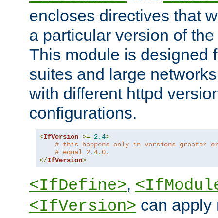
encloses directives that wi
a particular version of the
This module is designed fo
suites and large networks
with different httpd versio
configurations.
<
IfVersion
>=
2.4
>
# this happens only in versions greater o
# equal 2.4.0.
</
IfVersion
>
,
<IfDefine>
<IfModul
can apply 
<IfVersion>