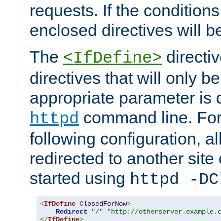
requests. If the conditions
enclosed directives will b
The
directi
<IfDefine>
directives that will only be
appropriate parameter is 
command line. For
httpd
following configuration, al
redirected to another site o
started using
httpd -DC
<
IfDefine
ClosedForNow
>
Redirect
"/"
"http://otherserver.example.
</
IfDefine
>