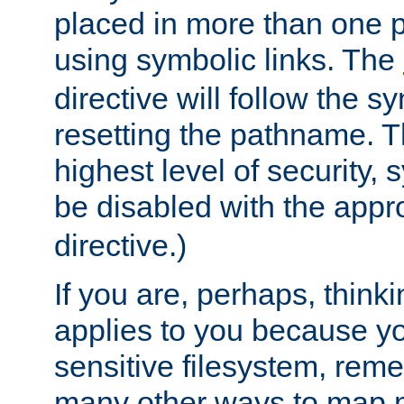
placed in more than one pa
using symbolic links. The
directive will follow the s
resetting the pathname. Th
highest level of security, 
be disabled with the appr
directive.)
If you are, perhaps, thinki
applies to you because y
sensitive filesystem, rem
many other ways to map 