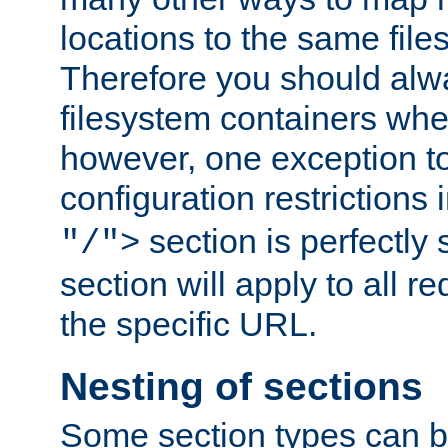
locations to the same file
Therefore you should alw
filesystem containers whe
however, one exception to 
configuration restrictions 
section is perfectly
"/">
section will apply to all r
the specific URL.
Nesting of sections
Some section types can b