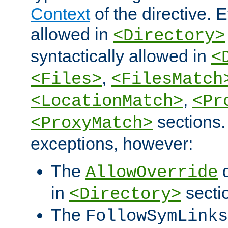
Context
of the directive. E
allowed in
<Directory>
syntactically allowed in
<
,
<Files>
<FilesMatch
,
<LocationMatch>
<Pr
sections.
<ProxyMatch>
exceptions, however:
The
d
AllowOverride
in
secti
<Directory>
The
FollowSymLinks