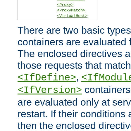
<Proxy>
<ProxyMatch>
<VirtualHost>
There are two basic types
containers are evaluated 
The enclosed directives ar
those requests that match
,
<IfDefine>
<IfModul
containers,
<IfVersion>
are evaluated only at serv
restart. If their conditions 
then the enclosed directive