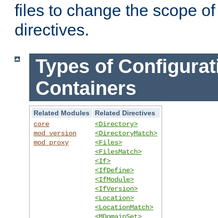
files to change the scope of
directives.
Types of Configurat
Containers
Related Modules
Related Directives
core
<Directory>
mod_version
<DirectoryMatch>
mod_proxy
<Files>
<FilesMatch>
<If>
<IfDefine>
<IfModule>
<IfVersion>
<Location>
<LocationMatch>
<MDomainSet>