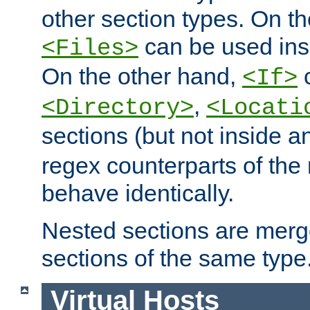
other section types. On t
can be used in
<Files>
On the other hand,
c
<If>
,
<Directory>
<Locati
sections (but not inside 
regex counterparts of the
behave identically.
Nested sections are merg
sections of the same type
Virtual Hosts