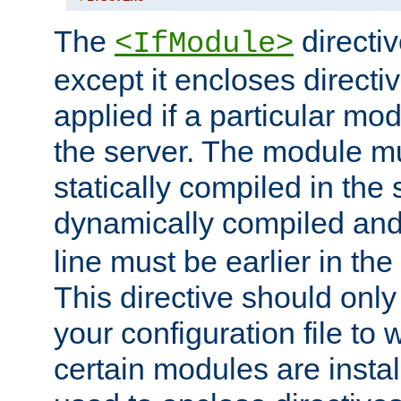
The
directiv
<IfModule>
except it encloses directiv
applied if a particular mod
the server. The module mu
statically compiled in the 
dynamically compiled and
line must be earlier in the 
This directive should onl
your configuration file to
certain modules are instal