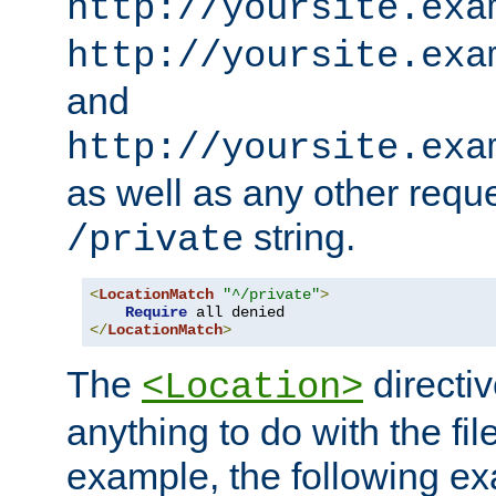
http://yoursite.exa
http://yoursite.exa
and
http://yoursite.exa
as well as any other reque
string.
/private
<
LocationMatch
"^/private"
>
Require
</
LocationMatch
>
The
directi
<Location>
anything to do with the fi
example, the following e