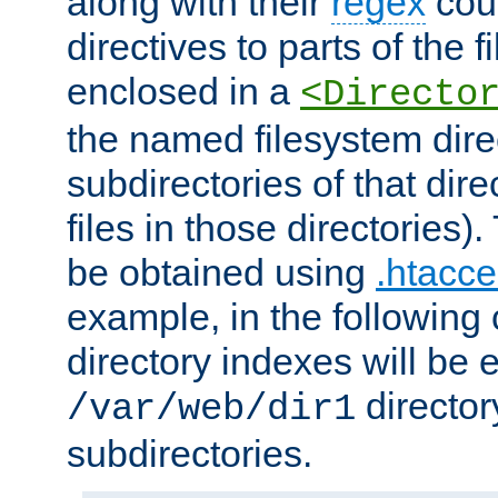
along with their
regex
coun
directives to parts of the 
enclosed in a
<Directo
the named filesystem dire
subdirectories of that dire
files in those directories)
be obtained using
.htacce
example, in the following 
directory indexes will be 
director
/var/web/dir1
subdirectories.