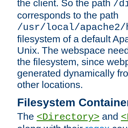
the client. So the path
/d
corresponds to the path
/usr/local/apache2/
filesystem of a default Ap
Unix. The webspace need 
the filesystem, since we
generated dynamically fr
other locations.
Filesystem Containe
The
and
<Directory>
<