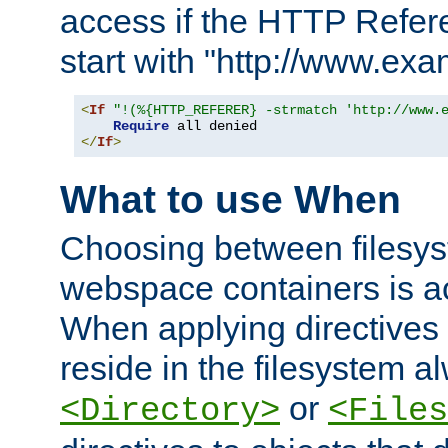
access if the HTTP Refer
start with "http://www.ex
<
If
"!(%{HTTP_REFERER} -strmatch 'http://www.
Require
</
If
>
What to use When
Choosing between filesys
webspace containers is ac
When applying directives 
reside in the filesystem 
or
<Directory>
<Files