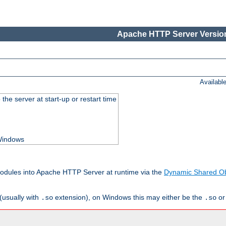
Apache HTTP Server Version
Availabl
he server at start-up or restart time
 Windows
odules into Apache HTTP Server at runtime via the
Dynamic Shared Ob
(usually with
extension), on Windows this may either be the
o
.so
.so