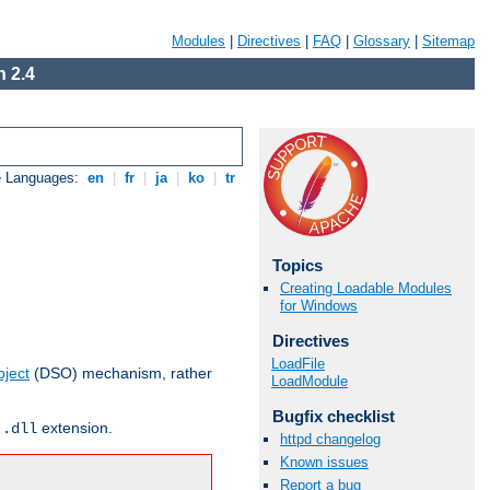
Modules
|
Directives
|
FAQ
|
Glossary
|
Sitemap
 2.4
e Languages:
en
|
fr
|
ja
|
ko
|
tr
Topics
Creating Loadable Modules
for Windows
Directives
LoadFile
ject
(DSO) mechanism, rather
LoadModule
Bugfix checklist
r
extension.
.dll
httpd changelog
Known issues
Report a bug