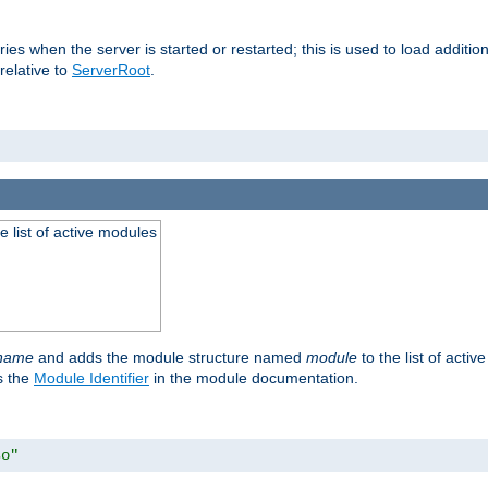
raries when the server is started or restarted; this is used to load addit
relative to
ServerRoot
.
he list of active modules
ename
and adds the module structure named
module
to the list of acti
as the
Module Identifier
in the module documentation.
so"