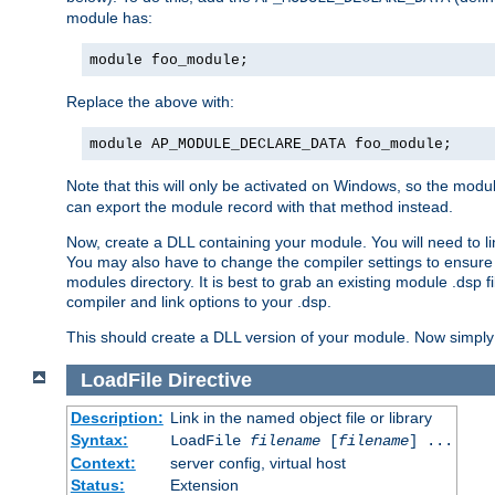
module has:
module foo_module;
Replace the above with:
module AP_MODULE_DECLARE_DATA foo_module;
Note that this will only be activated on Windows, so the modul
can export the module record with that method instead.
Now, create a DLL containing your module. You will need to link 
You may also have to change the compiler settings to ensure th
modules directory. It is best to grab an existing module .dsp f
compiler and link options to your .dsp.
This should create a DLL version of your module. Now simply 
LoadFile
Directive
Description:
Link in the named object file or library
Syntax:
LoadFile
filename
[
filename
] ...
Context:
server config, virtual host
Status:
Extension