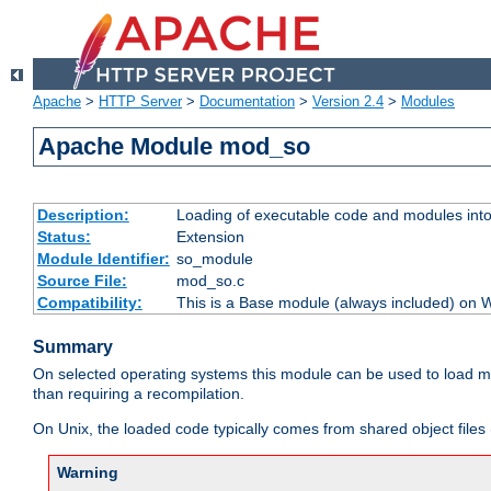
Apache
>
HTTP Server
>
Documentation
>
Version 2.4
>
Modules
Apache Module mod_so
Description:
Loading of executable code and modules into t
Status:
Extension
Module Identifier:
so_module
Source File:
mod_so.c
Compatibility:
This is a Base module (always included) on
Summary
On selected operating systems this module can be used to load m
than requiring a recompilation.
On Unix, the loaded code typically comes from shared object files 
Warning