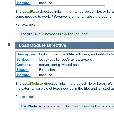
Module:
mod_so
The
directive links in the named object files or lib
LoadFile
some module to work.
Filename
is either an absolute path or 
For example:
LoadFile
"libexec/libxmlparse.so"
LoadModule
Directive
Description:
Links in the object file or library, and adds to t
Syntax:
LoadModule
module filename
Context:
server config, virtual host
Status:
Extension
Module:
mod_so
The
directive links in the object file or library
fil
LoadModule
the external variable of type
in the file, and is listed 
module
For example:
LoadModule
status_module
"modules/mod_status.