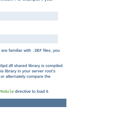
 are familiar with
files, you
.DEF
ttpd.dll shared library is compiled.
 library in your server root's
, or alternately compare the
directive to load it.
Module