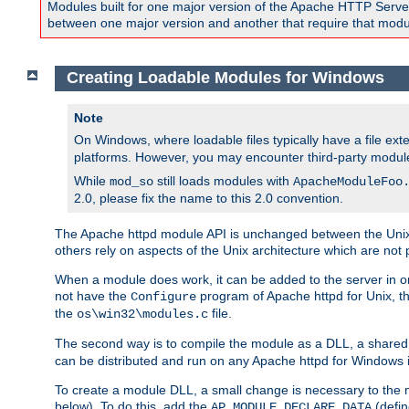
Modules built for one major version of the Apache HTTP Server w
between one major version and another that require that modul
Creating Loadable Modules for Windows
Note
On Windows, where loadable files typically have a file ext
platforms. However, you may encounter third-party modul
While
still loads modules with
mod_so
ApacheModuleFoo
2.0, please fix the name to this 2.0 convention.
The Apache httpd module API is unchanged between the Unix 
others rely on aspects of the Unix architecture which are not 
When a module does work, it can be added to the server in o
not have the
program of Apache httpd for Unix, th
Configure
the
file.
os\win32\modules.c
The second way is to compile the module as a DLL, a shared l
can be distributed and run on any Apache httpd for Windows ins
To create a module DLL, a small change is necessary to the m
below). To do this, add the
(defin
AP_MODULE_DECLARE_DATA