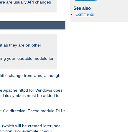
here are usually API changes
See also
Comments
ust as they are on other
.
ing your loadable module for
ttle change from Unix, although
use Apache httpd for Windows does
and its symbols must be added to
directive. These module DLLs
dule
(which will be created later; see
inition. For example, if your