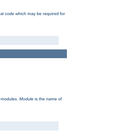
ional code which may be required for
ve modules.
Module
is the name of