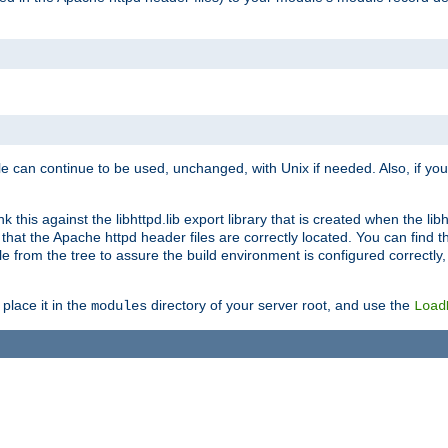
e can continue to be used, unchanged, with Unix if needed. Also, if you
this against the libhttpd.lib export library that is created when the libh
at the Apache httpd header files are correctly located. You can find this
ile from the tree to assure the build environment is configured correctly
place it in the
directory of your server root, and use the
modules
Load