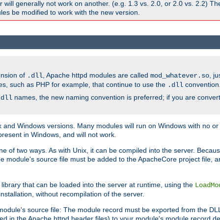
ill generally not work on another. (e.g. 1.3 vs. 2.0, or 2.0 vs. 2.2) T
es be modified to work with the new version.
ension of
, Apache httpd modules are called
, j
.dll
mod_whatever.so
es, such as PHP for example, that continue to use the
convention
.dll
names, the new naming convention is preferred; if you are convert
.dll
and Windows versions. Many modules will run on Windows with no or li
present in Windows, and will not work.
ne of two ways. As with Unix, it can be compiled into the server. Beca
e module's source file must be added to the ApacheCore project file, 
ibrary that can be loaded into the server at runtime, using the
LoadMo
tallation, without recompilation of the server.
odule's source file: The module record must be exported from the DLL 
ed in the Apache httpd header files) to your module's module record def