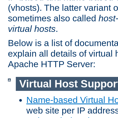
(vhosts). The latter variant o
sometimes also called
host
virtual hosts
.
Below is a list of document
explain all details of virtual
Apache HTTP Server:
Virtual Host Suppor
Name-based Virtual Ho
web site per IP addres