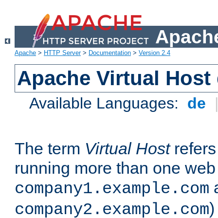
Apache
Apache
>
HTTP Server
>
Documentation
>
Version 2.4
Apache Virtual Host
Available Languages:
de
The term
Virtual Host
refers 
running more than one web 
company1.example.com
)
company2.example.com