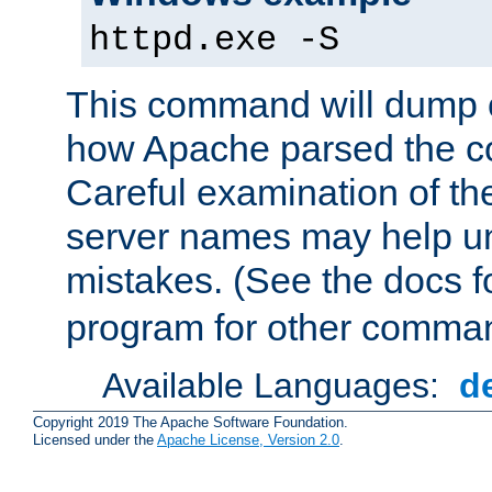
httpd.exe -S
This command will dump o
how Apache parsed the con
Careful examination of t
server names may help un
mistakes. (See the docs f
program for other comman
Available Languages:
d
Copyright 2019 The Apache Software Foundation.
Licensed under the
Apache License, Version 2.0
.