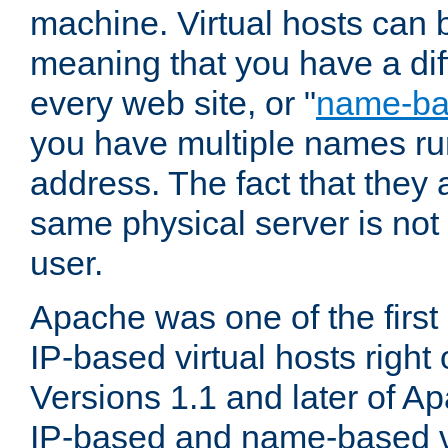
machine. Virtual hosts can 
meaning that you have a dif
every web site, or "
name-b
you have multiple names ru
address. The fact that they 
same physical server is not
user.
Apache was one of the first
IP-based virtual hosts right 
Versions 1.1 and later of A
IP-based and name-based vi