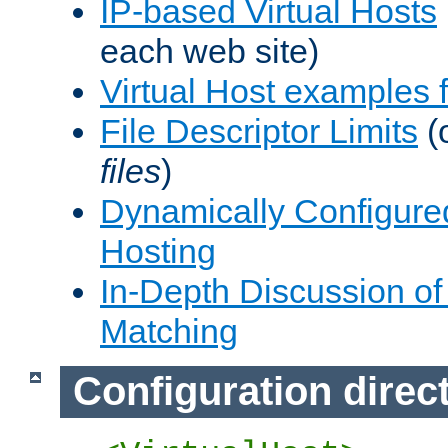
IP-based Virtual Hosts
each web site)
Virtual Host examples
File Descriptor Limits
(
files
)
Dynamically Configure
Hosting
In-Depth Discussion of 
Matching
Configuration direc