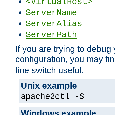
<VirtualHost>
ServerName
ServerAlias
ServerPath
If you are trying to debug 
configuration, you may fi
line switch useful.
Unix example
apache2ctl -S
Windows example