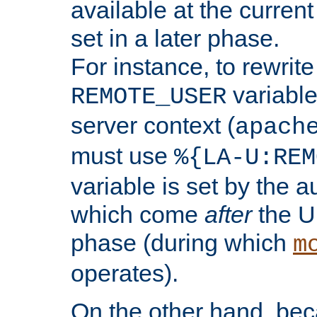
available at the current
set in a later phase.
For instance, to rewrite
variable
REMOTE_USER
server context (
apach
must use
%{LA-U:REM
variable is set by the 
which come
after
the U
phase (during which
m
operates).
On the other hand, be