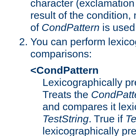
character (exclamation
result of the condition,
of
CondPattern
is used
You can perform lexico
comparisons:
<CondPattern
Lexicographically p
Treats the
CondPatt
and compares it lexi
TestString
. True if
Te
lexicographically p