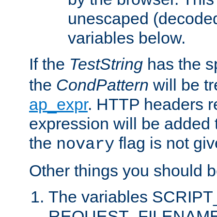
unescaped (decoded)
variables below.
If the
TestString
has the s
the
CondPattern
will be t
ap_expr
. HTTP headers re
expression will be added t
the
flag is not giv
novary
Other things you should b
The variables SCRIP
REQUEST_FILENAME c