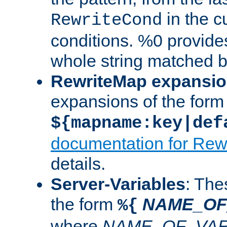
in the cu
RewriteCond
conditions. %0 provide
whole string matched by
RewriteMap expansi
expansions of the form
${mapname:key|def
documentation for Rew
details.
Server-Variables
: The
the form
NAME_OF
%{
where
NAME_OF_VAR