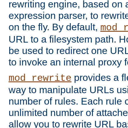
rewriting engine, based on
expression parser, to rewri
on the fly. By default,
mod_
URL to a filesystem path. H
be used to redirect one URL
to invoke an internal proxy f
provides a fl
mod_rewrite
way to manipulate URLs usi
number of rules. Each rule
unlimited number of attached
allow you to rewrite URL b