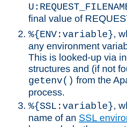
U:REQUEST_FILENAM
final value of REQU
, 
%{ENV:variable}
any environment variabl
This is looked-up via i
structures and (if not f
from the Ap
getenv()
process.
, 
%{SSL:variable}
name of an
SSL enviro