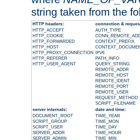
string taken from the fol
HTTP headers:
connection & reques
HTTP_ACCEPT
AUTH_TYPE
HTTP_COOKIE
CONN_REMOTE_AD
HTTP_FORWARDED
CONTEXT_PREFIX
HTTP_HOST
CONTEXT_DOCUME
HTTP_PROXY_CONNECTION
IPV6
HTTP_REFERER
PATH_INFO
HTTP_USER_AGENT
QUERY_STRING
REMOTE_ADDR
REMOTE_HOST
REMOTE_IDENT
REMOTE_PORT
REMOTE_USER
REQUEST_METHOD
SCRIPT_FILENAME
server internals:
date and time:
DOCUMENT_ROOT
TIME_YEAR
SCRIPT_GROUP
TIME_MON
SCRIPT_USER
TIME_DAY
SERVER_ADDR
TIME_HOUR
SERVER_ADMIN
TIME_MIN