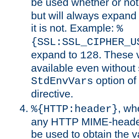
be used whether or no
but will always expand t
it is not. Example:
%
{SSL:SSL_CIPHER_U
expand to
. These 
128
available even without 
option of
StdEnvVars
directive.
, w
%{HTTP:header}
any HTTP MIME-heade
be used to obtain the v