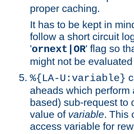
proper caching.
It has to be kept in min
follow a short circuit lo
'
' flag so t
ornext|OR
might not be evaluated a
c
%{LA-U:variable}
aheads which perform 
based) sub-request to d
value of
variable
. This
access variable for rewr