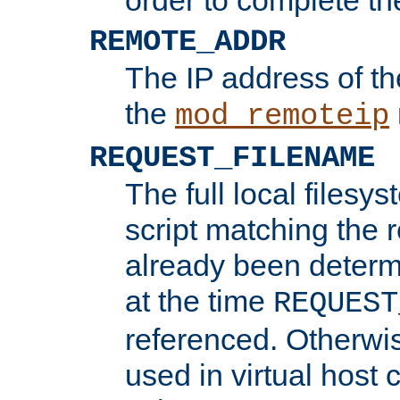
REMOTE_ADDR
The IP address of th
the
mod_remoteip
REQUEST_FILENAME
The full local filesys
script matching the r
already been determ
at the time
REQUEST
referenced. Otherwi
used in virtual host