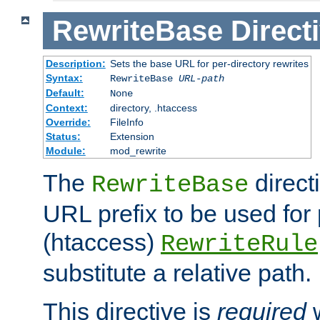
RewriteBase
Direct
Description:
Sets the base URL for per-directory rewrites
Syntax:
RewriteBase
URL-path
Default:
None
Context:
directory, .htaccess
Override:
FileInfo
Status:
Extension
Module:
mod_rewrite
The
direct
RewriteBase
URL prefix to be used for 
(htaccess)
RewriteRule
substitute a relative path.
This directive is
required
w