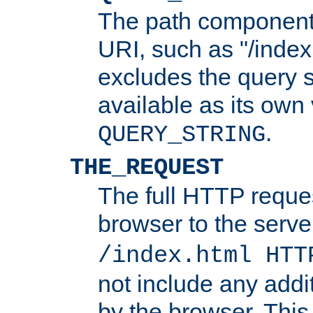
The path component 
URI, such as "/index
excludes the query s
available as its own
.
QUERY_STRING
THE_REQUEST
The full HTTP reques
browser to the server
/index.html HTT
not include any addi
by the browser. This