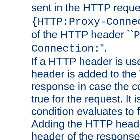
sent in the HTTP requ
{HTTP:Proxy-Conne
of the HTTP header ``
P
''.
Connection:
If a HTTP header is use
header is added to the
response in case the c
true for the request. It 
condition evaluates to f
Adding the HTTP heade
header of the response