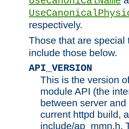
UseCanonicalName
UseCanonicalPhysi
respectively.
Those that are special
include those below.
API_VERSION
This is the version 
module API (the inte
between server and 
current httpd build, 
include/ap_mmn.h. 