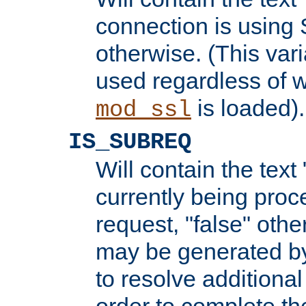
connection is using 
otherwise. (This var
used regardless of w
is loaded).
mod_ssl
IS_SUBREQ
Will contain the text 
currently being proc
request, "false" oth
may be generated b
to resolve additional
order to complete the