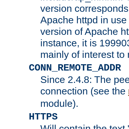
version corresponds 
Apache httpd in use 
version of Apache ht
instance, it is 19990
mainly of interest t
CONN_REMOTE_ADDR
Since 2.4.8: The pee
connection (see the
module).
HTTPS
Will contain the text 