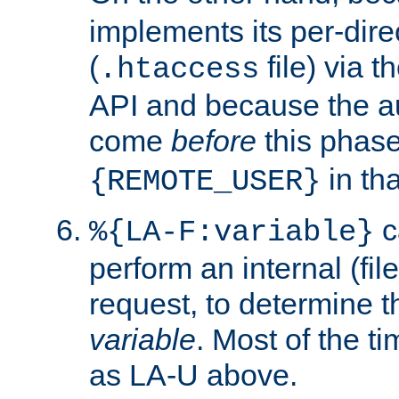
implements its per-dire
(
file) via 
.htaccess
API and because the a
come
before
this phase
in tha
{REMOTE_USER}
c
%{LA-F:variable}
perform an internal (f
request, to determine th
variable
. Most of the ti
as LA-U above.