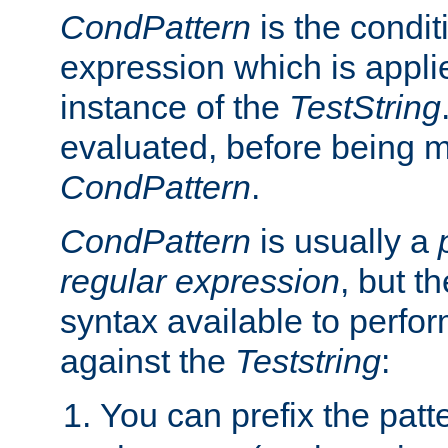
CondPattern
is the condit
expression which is applie
instance of the
TestString
evaluated, before being 
CondPattern
.
CondPattern
is usually a
regular expression
, but t
syntax available to perfor
against the
Teststring
:
You can prefix the patte