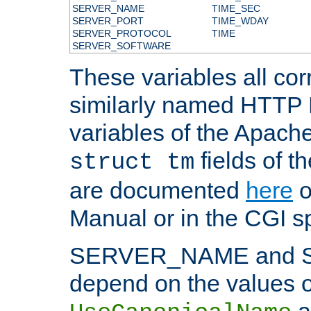
SERVER_NAME
TIME_SEC
SERVER_PORT
TIME_WDAY
SERVER_PROTOCOL
TIME
SERVER_SOFTWARE
These variables all cor
similarly named HTTP
variables of the Apach
fields of t
struct tm
are documented
here
o
Manual or in the CGI sp
SERVER_NAME and 
depend on the values o
a