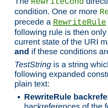
The
direct
RewriteCond
condition. One or more
R
precede a
RewriteRule
following rule is then only
current state of the URI m
and
if these conditions ar
TestString
is a string whi
following expanded constr
plain text:
RewriteRule backref
backreferences of the 