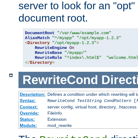
server to look for an "opt"
document root.
DocumentRoot
"/var/www/example.com"
AliasMatch
"^/myapp"
"/opt/myapp-1.2.3"
<
Directory
"/opt/myapp-1.2.3"
>
RewriteEngine
On
RewriteBase
"/myapp/"
RewriteRule
"^index\.html$"
"welcome.htm
</
Directory
>
RewriteCond
Direct
Description:
Defines a condition under which rewriting will 
Syntax:
RewriteCond
TestString
CondPattern
[
Context:
server config, virtual host, directory, .htaccess
Override:
FileInfo
Status:
Extension
Module:
mod_rewrite