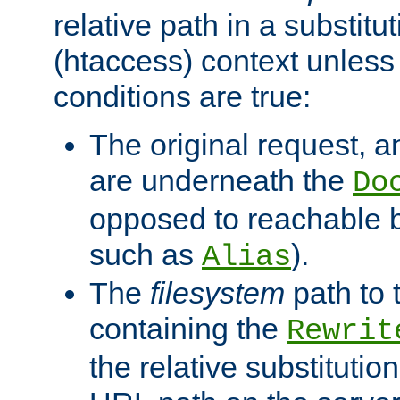
relative path in a substitut
(htaccess) context unless 
conditions are true:
The original request, an
are underneath the
Do
opposed to reachable 
such as
).
Alias
The
filesystem
path to 
containing the
Rewrit
the relative substitution