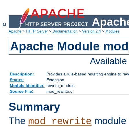
Apache
Apache
>
HTTP Server
>
Documentation
>
Version 2.4
>
Modules
Apache Module mod_
Availabl
Description:
Provides a rule-based rewriting engine to rew
Status:
Extension
Module Identifier:
rewrite_module
Source File:
mod_rewrite.c
Summary
The
module 
mod_rewrite