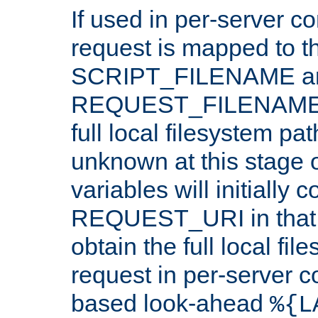
If used in per-server co
request is mapped to th
SCRIPT_FILENAME a
REQUEST_FILENAME c
full local filesystem pa
unknown at this stage 
variables will initially 
REQUEST_URI in that c
obtain the full local fil
request in per-server 
based look-ahead
%{L