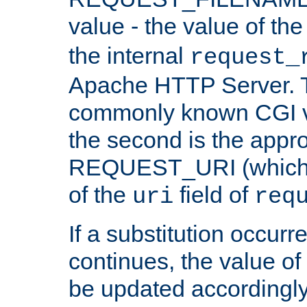
value - the value of th
the internal
request_
Apache HTTP Server. Th
commonly known CGI v
the second is the appro
REQUEST_URI (which c
of the
field of
uri
req
If a substitution occurr
continues, the value of 
be updated accordingly