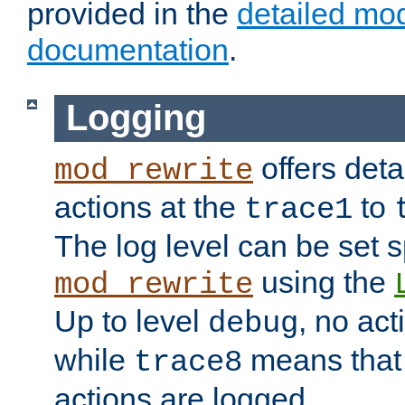
provided in the
detailed mo
documentation
.
Logging
offers deta
mod_rewrite
actions at the
to
trace1
The log level can be set sp
using the
mod_rewrite
Up to level
, no act
debug
while
means that p
trace8
actions are logged.