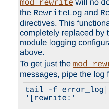
will no d
mod_rewrite
the
and
RewriteLog
R
directives. This function
completely replaced by 
module logging configur
above.
To get just the
mod_rew
messages, pipe the log f
tail -f error_log|
'[rewrite:'