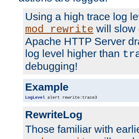
Using a high trace log le
will slow
mod_rewrite
Apache HTTP Server dra
log level higher than
tr
debugging!
Example
LogLevel
 alert rewrite
:
trace3
RewriteLog
Those familiar with earli