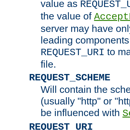
value as
REQUEST_
the value of
Accept
server may have on
leading components 
to ma
REQUEST_URI
file.
REQUEST_SCHEME
Will contain the sch
(usually "http" or "ht
be influenced with
S
REQUEST_URI