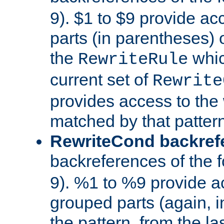
9). $1 to $9 provide ac
parts (in parentheses) o
the
whic
RewriteRule
current set of
Rewrite
provides access to the 
matched by that pattern
RewriteCond backref
backreferences of the 
9). %1 to %9 provide a
grouped parts (again, i
the pattern, from the l