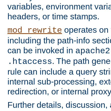
variables, environment var
headers, or time stamps.
operates on 
mod_rewrite
including the path-info secti
can be invoked in
apache2
. The path gene
.htaccess
rule can include a query stri
internal sub-processing, ex
redirection, or internal prox
Further details, discussion