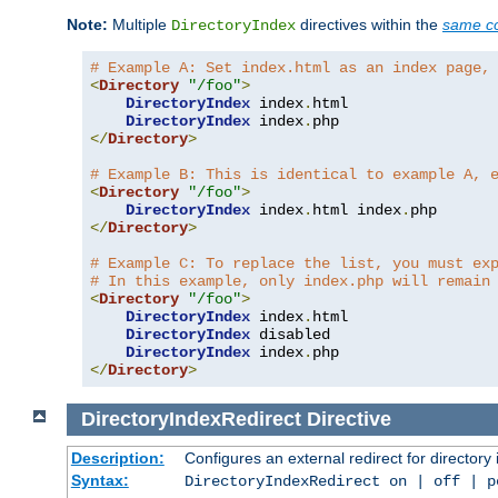
Note:
Multiple
directives within the
same co
DirectoryIndex
# Example A: Set index.html as an index page,
<
Directory
"/foo"
>
DirectoryIndex
 index
.
html

DirectoryIndex
 index
.
</
Directory
>
# Example B: This is identical to example A, 
<
Directory
"/foo"
>
DirectoryIndex
 index
.
html index
.
</
Directory
>
# Example C: To replace the list, you must ex
# In this example, only index.php will remain
<
Directory
"/foo"
>
DirectoryIndex
 index
.
html

DirectoryIndex
 disabled

DirectoryIndex
 index
.
</
Directory
>
DirectoryIndexRedirect
Directive
Description:
Configures an external redirect for directory
Syntax:
DirectoryIndexRedirect on | off | 