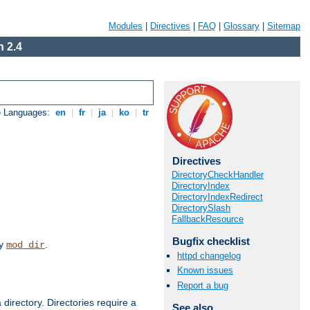
Modules
|
Directives
|
FAQ
|
Glossary
|
Sitemap
 2.4
e Languages:
en
|
fr
|
ja
|
ko
|
tr
Directives
DirectoryCheckHandler
DirectoryIndex
DirectoryIndexRedirect
DirectorySlash
FallbackResource
Bugfix checklist
by
.
mod_dir
httpd changelog
Known issues
Report a bug
 directory. Directories require a
See also