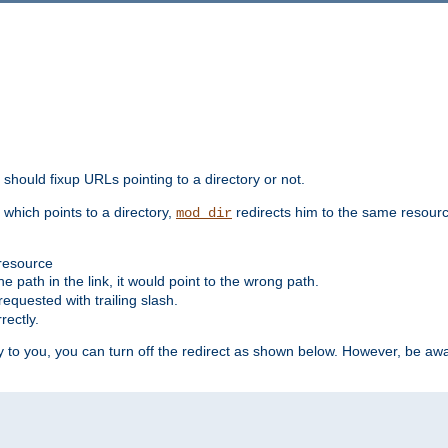
should fixup URLs pointing to a directory or not.
, which points to a directory,
redirects him to the same resour
mod_dir
 resource
he path in the link, it would point to the wrong path.
requested with trailing slash.
rectly.
 to you, you can turn off the redirect as shown below. However, be awar