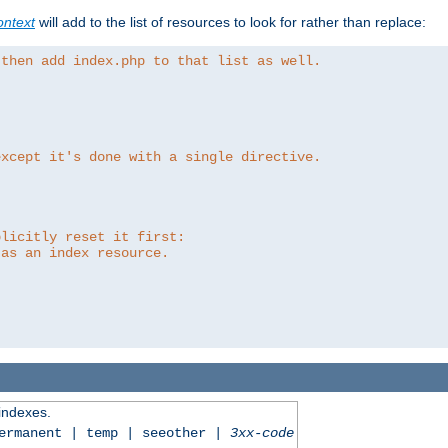
ntext
will add to the list of resources to look for rather than replace:
 then add index.php to that list as well.
except it's done with a single directive.
plicitly reset it first:
 as an index resource.
 indexes.
permanent | temp | seeother |
3xx-code