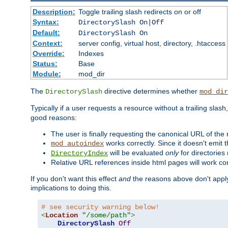
Description:
Toggle trailing slash redirects on or off
Syntax:
DirectorySlash On|Off
Default:
DirectorySlash On
Context:
server config, virtual host, directory, .htaccess
Override:
Indexes
Status:
Base
Module:
mod_dir
The
directive determines whether
DirectorySlash
mod_dir
Typically if a user requests a resource without a trailing slash
good reasons:
The user is finally requesting the canonical URL of the
works correctly. Since it doesn't emit t
mod_autoindex
will be evaluated
only
for directories 
DirectoryIndex
Relative URL references inside html pages will work cor
If you don't want this effect
and
the reasons above don't apply
implications to doing this.
# see security warning below!
<
Location
"/some/path"
>
DirectorySlash
Off