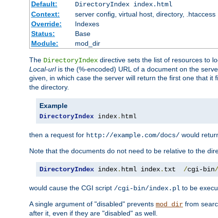
Default:
DirectoryIndex index.html
Context:
server config, virtual host, directory, .htaccess
Override:
Indexes
Status:
Base
Module:
mod_dir
The
directive sets the list of resources to 
DirectoryIndex
Local-url
is the (%-encoded) URL of a document on the server re
given, in which case the server will return the first one that it
the directory.
Example
DirectoryIndex
 index
.
html
then a request for
would retu
http://example.com/docs/
Note that the documents do not need to be relative to the dire
DirectoryIndex
 index
.
html index
.
txt  
/
cgi-bin
would cause the CGI script
to be execut
/cgi-bin/index.pl
A single argument of "disabled" prevents
from search
mod_dir
after it, even if they are "disabled" as well.