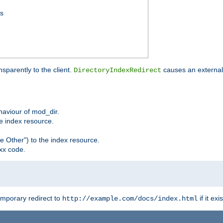
ss
sparently to the client.
causes an external 
DirectoryIndexRedirect
ehaviour of mod_dir.
he index resource.
e Other") to the index resource.
xx code.
emporary redirect to
if it exis
http://example.com/docs/index.html