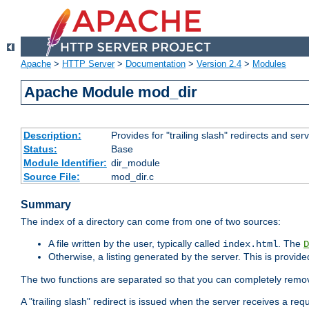
Apache
>
HTTP Server
>
Documentation
>
Version 2.4
>
Modules
Apache Module mod_dir
Description:
Provides for "trailing slash" redirects and serv
Status:
Base
Module Identifier:
dir_module
Source File:
mod_dir.c
Summary
The index of a directory can come from one of two sources:
A file written by the user, typically called
. The
index.html
D
Otherwise, a listing generated by the server. This is provid
The two functions are separated so that you can completely remov
A "trailing slash" redirect is issued when the server receives a re