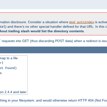
formation disclosure. Consider a situation where
is active
mod_autoindex
) and there's no other special handler defined for that URL. In this c
tml
hout trailing slash would list the directory contents
.
equests into GET (thus discarding POST data) when a redirect is iss
map to a file
rl
ot Found)
ss
on 2.4.4 and later
ything in your filesystem, and would otherwise return HTTP 404 (Not F