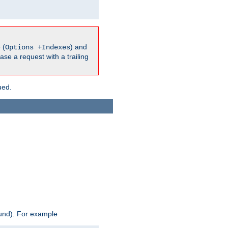
 (
) and
Options +Indexes
ase a request with a trailing
ued.
ound). For example