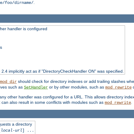
.
e/foo/dirname/
er handler is configured
ss
o 2.4 implicitly act as if "DirectoryCheckHandler ON" was specified.
should check for directory indexes or add trailing slashes w
mod_dir
tives such as
or by other modules, such as
d
SetHandler
mod_rewrite
 if any other handler was configured for a URL. This allows directory in
 it can also result in some conflicts with modules such as
.
mod_rewrite
quests a directory
[
local-url
] ...