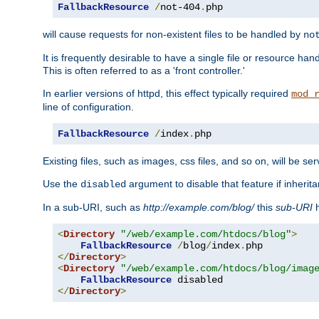
FallbackResource
/
not-404
.
php
will cause requests for non-existent files to be handled by
no
It is frequently desirable to have a single file or resource hand
This is often referred to as a 'front controller.'
In earlier versions of httpd, this effect typically required
mod_
line of configuration.
FallbackResource
/
index
.
php
Existing files, such as images, css files, and so on, will be se
Use the
argument to disable that feature if inherita
disabled
In a sub-URI, such as
http://example.com/blog/
this
sub-URI
h
<
Directory
"/web/example.com/htdocs/blog"
>
FallbackResource
/
blog
/
index
.
</
Directory
>
<
Directory
"/web/example.com/htdocs/blog/imag
FallbackResource
</
Directory
>