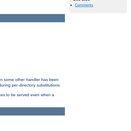
Comments
hen some other handler has been
uring per-directory substitutions.
dexes to be served even when a