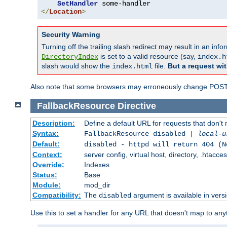
SetHandler
</
Location
>
Security Warning
Turning off the trailing slash redirect may result in an in
is set to a valid resource (say,
DirectoryIndex
index.h
slash would show the
file.
But a request wit
index.html
Also note that some browsers may erroneously change POST r
FallbackResource
Directive
Description:
Define a default URL for requests that don't 
Syntax:
FallbackResource disabled |
local-u
Default:
disabled - httpd will return 404 (N
Context:
server config, virtual host, directory, .htacce
Override:
Indexes
Status:
Base
Module:
mod_dir
Compatibility:
The
argument is available in versi
disabled
Use this to set a handler for any URL that doesn't map to an