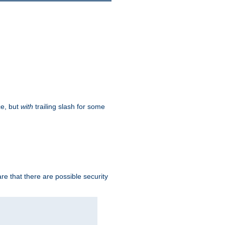
ce, but
with
trailing slash for some
e that there are possible security