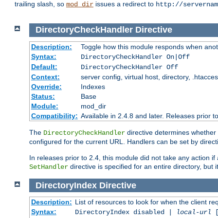
trailing slash, so
issues a redirect to
mod_dir
http://servernam
DirectoryCheckHandler
Directive
Description:
Toggle how this module responds when anoth
Syntax:
DirectoryCheckHandler On|Off
Default:
DirectoryCheckHandler Off
Context:
server config, virtual host, directory, .htacce
Override:
Indexes
Status:
Base
Module:
mod_dir
Compatibility:
Available in 2.4.8 and later. Releases prior t
The
directive determines whether
DirectoryCheckHandler
configured for the current URL. Handlers can be set by direc
In releases prior to 2.4, this module did not take any action
directive is specified for an entire directory, but
SetHandler
DirectoryIndex
Directive
Description:
List of resources to look for when the client re
Syntax:
DirectoryIndex disabled |
local-url