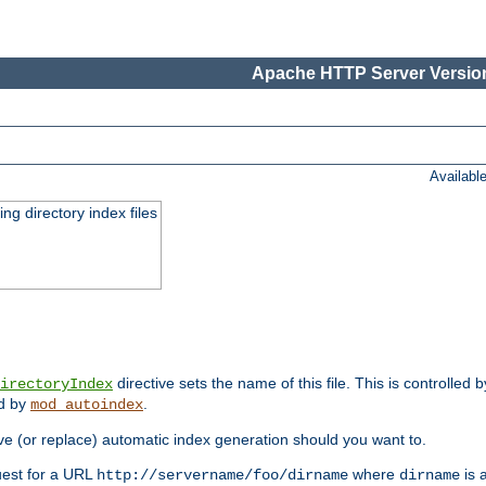
Apache HTTP Server Version
Availabl
ing directory index files
directive sets the name of this file. This is controlled 
irectoryIndex
ed by
.
mod_autoindex
e (or replace) automatic index generation should you want to.
quest for a URL
where
is a
http://servername/foo/dirname
dirname