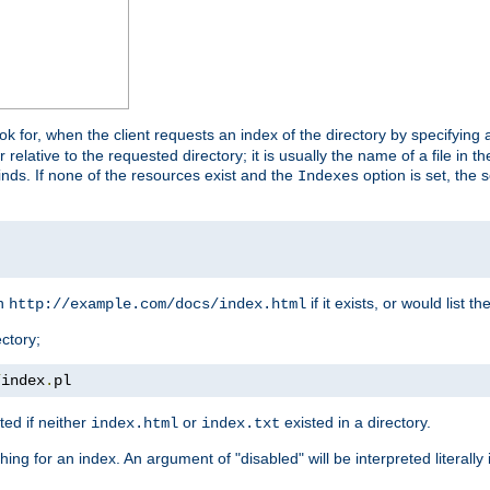
look for, when the client requests an index of the directory by specifying 
lative to the requested directory; it is usually the name of a file in 
 finds. If none of the resources exist and the
option is set, the s
Indexes
rn
if it exists, or would list the
http://example.com/docs/index.html
ctory;
/
index
.
pl
ed if neither
or
existed in a directory.
index.html
index.txt
ing for an index. An argument of "disabled" will be interpreted literally