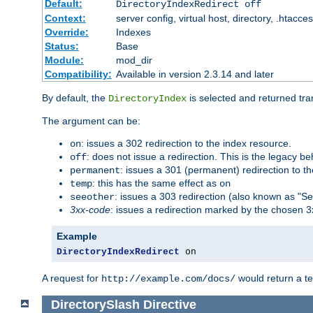
Default:
DirectoryIndexRedirect off
Context:
server config, virtual host, directory, .htacce
Override:
Indexes
Status:
Base
Module:
mod_dir
Compatibility:
Available in version 2.3.14 and later
By default, the
is selected and returned tran
DirectoryIndex
The argument can be:
: issues a 302 redirection to the index resource.
on
: does not issue a redirection. This is the legacy b
off
: issues a 301 (permanent) redirection to t
permanent
: this has the same effect as
temp
on
: issues a 303 redirection (also known as "Se
seeother
3xx-code
: issues a redirection marked by the chosen 3
Example
DirectoryIndexRedirect
 on
A request for
would return a t
http://example.com/docs/
DirectorySlash
Directive