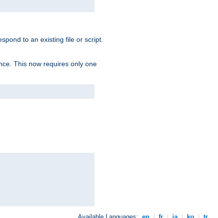
spond to an existing file or script.
tence. This now requires only one
Available Languages:
en
|
fr
|
ja
|
ko
|
tr