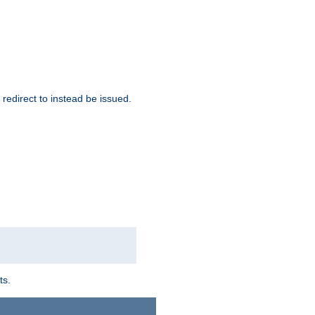
redirect to instead be issued.
ts.