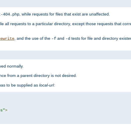
, while requests for files that exist are unaffected.
t-404.php
le all requests to a particular directory, except those requests that corre
, and the use of the
and
tests for file and directory exis
rewrite
-f
-d
rved normally.
nce from a parent directory is not desired.
as to be supplied as
local-url
:
es"
>