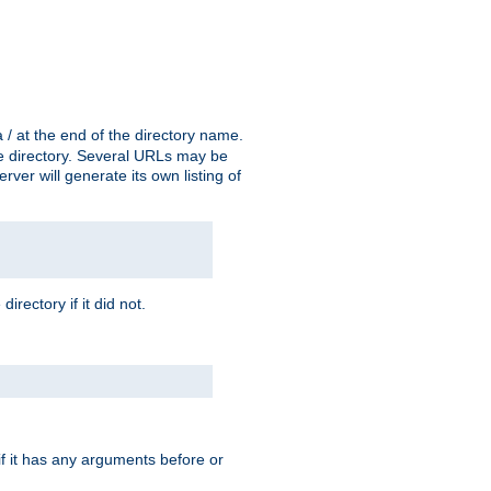
a / at the end of the directory name.
the directory. Several URLs may be
erver will generate its own listing of
 directory if it did not.
 if it has any arguments before or