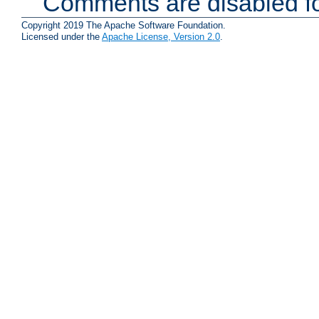
Comments are disabled fo
Copyright 2019 The Apache Software Foundation.
Licensed under the
Apache License, Version 2.0
.