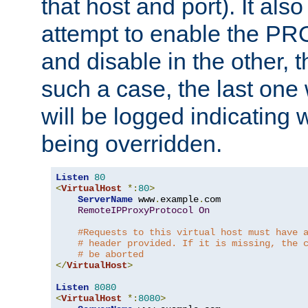
that host and port). It als
attempt to enable the PR
and disable in the other, t
such a case, the last one
will be logged indicating 
being overridden.
Listen
80
<
VirtualHost
*:
80
>
ServerName
 www
.
example
.
com

RemoteIPProxyProtocol
On
#Requests to this virtual host must have 
# header provided. If it is missing, the 
# be aborted
</
VirtualHost
>
Listen
8080
<
VirtualHost
*:
8080
>