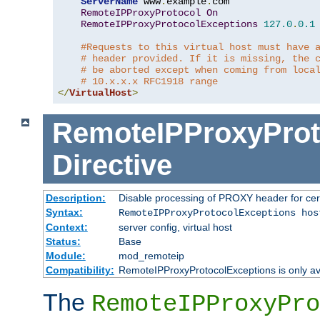
ServerName
 www
.
example
.
com

RemoteIPProxyProtocol
On
RemoteIPProxyProtocolExceptions
127.0
.
0.1
#Requests to this virtual host must have 
# header provided. If it is missing, the 
# be aborted except when coming from loca
# 10.x.x.x RFC1918 range
</
VirtualHost
>
RemoteIPProxyProt
Directive
Description:
Disable processing of PROXY header for cer
Syntax:
RemoteIPProxyProtocolExceptions hos
Context:
server config, virtual host
Status:
Base
Module:
mod_remoteip
Compatibility:
RemoteIPProxyProtocolExceptions is only ava
The
RemoteIPProxyPro