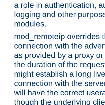
a role in authentication, 
logging and other purpose
modules.
mod_remoteip overrides th
connection with the adver
as provided by a proxy or 
the duration of the reques
might establish a long liv
connection with the serve
will have the correct user
though the underlying clie