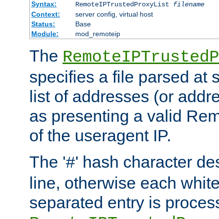
Syntax:
RemoteIPTrustedProxyList
filename
Context:
server config, virtual host
Status:
Base
Module:
mod_remoteip
The
RemoteIPTrustedP
specifies a file parsed at 
list of addresses (or addre
as presenting a valid Re
of the useragent IP.
The '
' hash character d
#
line, otherwise each whit
separated entry is process