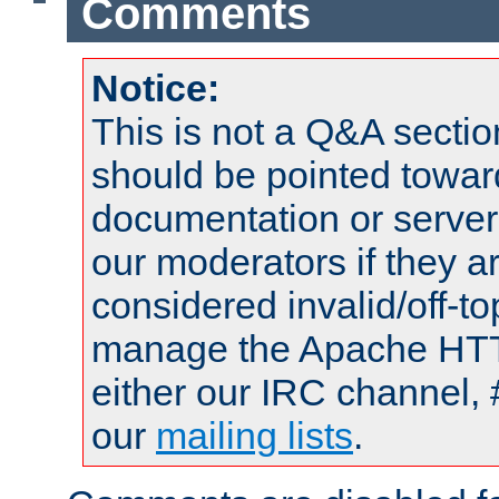
Comments
Notice:
This is not a Q&A sect
should be pointed towar
documentation or serve
our moderators if they a
considered invalid/off-t
manage the Apache HTTP
either our IRC channel, 
our
mailing lists
.