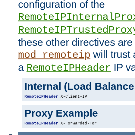
configuration of the
RemoteIPInternalPro
RemoteIPTrustedProx
these other directives are
will trust
mod_remoteip
a
IP va
RemoteIPHeader
Internal (Load Balanc
RemoteIPHeader
 X-Client-IP
Proxy Example
RemoteIPHeader
 X-Forwarded-For