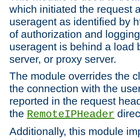
which initiated the request a
useragent as identified by h
of authorization and loggin
useragent is behind a load 
server, or proxy server.
The module overrides the cl
the connection with the use
reported in the request hea
the
direc
RemoteIPHeader
Additionally, this module i