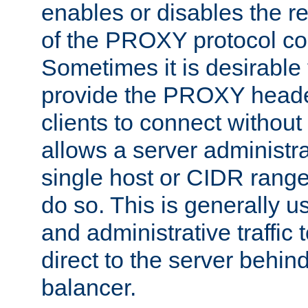
enables or disables the r
of the PROXY protocol co
Sometimes it is desirable t
provide the PROXY header
clients to connect without i
allows a server administra
single host or CIDR range
do so. This is generally u
and administrative traffic t
direct to the server behin
balancer.