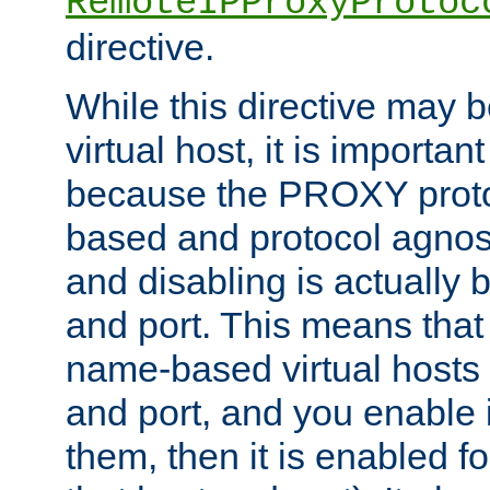
RemoteIPProxyProtoc
directive.
While this directive may b
virtual host, it is importan
because the PROXY proto
based and protocol agnost
and disabling is actually
and port. This means that 
name-based virtual hosts 
and port, and you enable i
them, then it is enabled fo