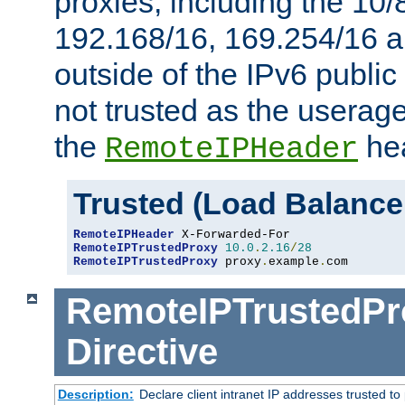
proxies, including the 10/
192.168/16, 169.254/16 a
outside of the IPv6 public
not trusted as the useragen
the
hea
RemoteIPHeader
Trusted (Load Balance
RemoteIPHeader
RemoteIPTrustedProxy
10.0
.
2.16
/
28
RemoteIPTrustedProxy
 proxy
.
example
.
com
RemoteIPTrustedPr
Directive
Description:
Declare client intranet IP addresses trusted 