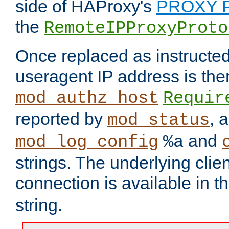
side of HAProxy's
PROXY P
the
RemoteIPProxyProto
Once replaced as instructed
useragent IP address is the
mod_authz_host
Requir
reported by
, 
mod_status
and
mod_log_config
%a
strings. The underlying clien
connection is available in t
string.