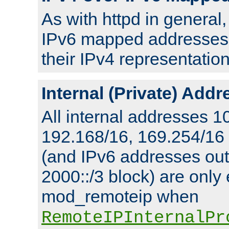
As with httpd in general
IPv6 mapped addresses 
their IPv4 representation
Internal (Private) Add
All internal addresses 1
192.168/16, 169.254/16
(and IPv6 addresses outs
2000::/3 block) are only
mod_remoteip when
RemoteIPInternalPr