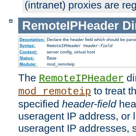
(intranet) proxies are re
RemoteIPHeader
Di
Description:
Declare the header field which should be pars
Syntax:
RemoteIPHeader
header-field
Context:
server config, virtual host
Status:
Base
Module:
mod_remoteip
The
di
RemoteIPHeader
to treat t
mod_remoteip
specified
header-field
hea
useragent IP address, or l
useragent IP addresses, su