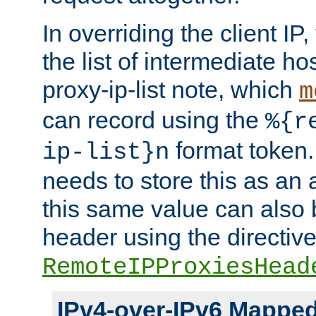
In overriding the client IP
the list of intermediate ho
proxy-ip-list note, which
m
can record using the
%{r
format token. 
ip-list}n
needs to store this as an 
this same value can also 
header using the directiv
RemoteIPProxiesHead
IPv4-over-IPv6 Mappe