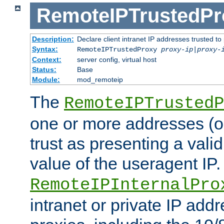
RemoteIPTrustedPr
Description:
Declare client intranet IP addresses trusted 
Syntax:
RemoteIPTrustedProxy
proxy-ip
|
proxy-
Context:
server config, virtual host
Status:
Base
Module:
mod_remoteip
The
RemoteIPTrustedP
one or more addresses (or
trust as presenting a va
value of the useragent IP.
RemoteIPInternalPro
intranet or private IP add