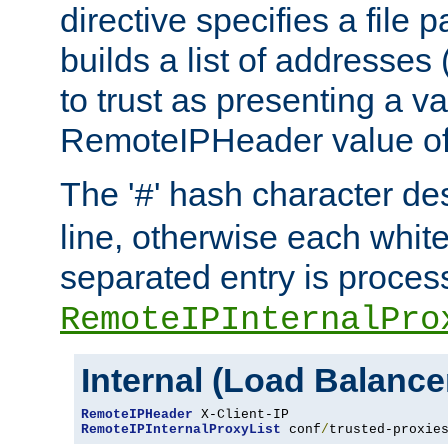
directive specifies a file 
builds a list of addresses
to trust as presenting a va
RemoteIPHeader value of 
The '
' hash character d
#
line, otherwise each whit
separated entry is process
RemoteIPInternalPro
Internal (Load Balanc
RemoteIPHeader
RemoteIPInternalProxyList
 conf
/
trusted-proxie