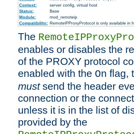
Context:
server config, virtual host
Status:
Base
Module:
mod_remoteip
Compatibility:
RemoteIPProxyProtocol is only available in 
The
RemoteIPProxyPro
enables or disables the r
of the PROXY protocol con
enabled with the
flag, 
On
must
send the header ever
connection or the connect
unless it is in the list of 
provided by the