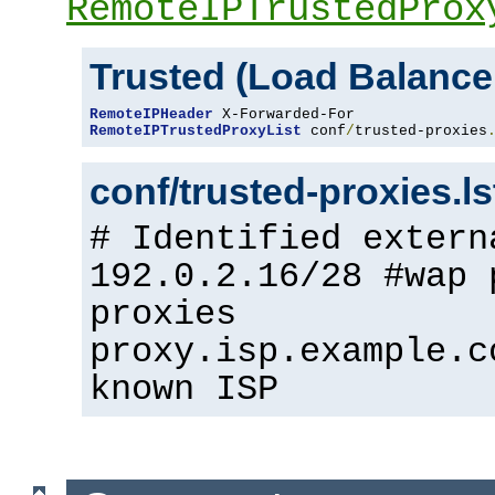
RemoteIPTrustedProx
Trusted (Load Balance
RemoteIPHeader
RemoteIPTrustedProxyList
 conf
/
trusted-proxies
conf/trusted-proxies.l
# Identified extern
192.0.2.16/28 #wap 
proxies
proxy.isp.example.c
known ISP