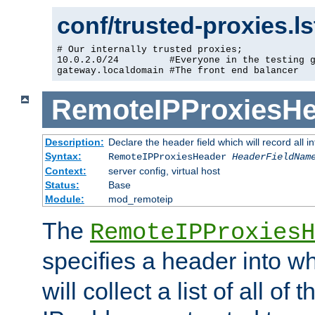
conf/trusted-proxies.l
# Our internally trusted proxies;

10.0.2.0/24         #Everyone in the testing g
gateway.localdomain #The front end balancer
RemoteIPProxiesHe
Description:
Declare the header field which will record all 
Syntax:
RemoteIPProxiesHeader
HeaderFieldNam
Context:
server config, virtual host
Status:
Base
Module:
mod_remoteip
The
RemoteIPProxiesH
specifies a header into w
will collect a list of all of