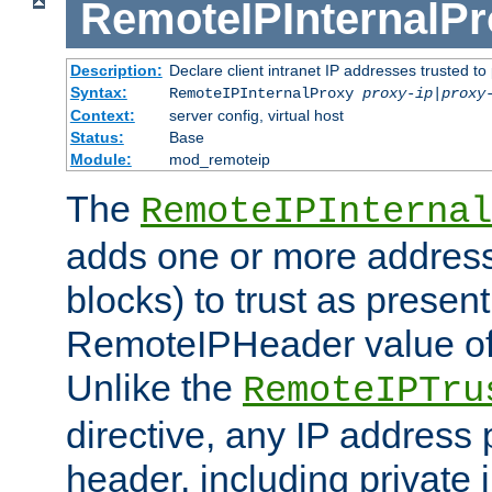
RemoteIPInternalP
Description:
Declare client intranet IP addresses trusted 
Syntax:
RemoteIPInternalProxy
proxy-ip
|
proxy
Context:
server config, virtual host
Status:
Base
Module:
mod_remoteip
The
RemoteIPInternal
adds one or more address
blocks) to trust as present
RemoteIPHeader value of 
Unlike the
RemoteIPTru
directive, any IP address 
header, including private 