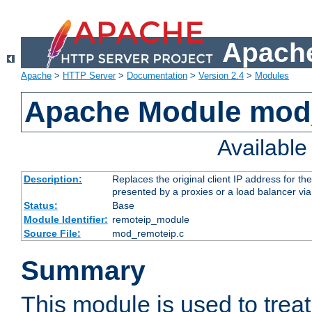
Apache
Apache
>
HTTP Server
>
Documentation
>
Version 2.4
>
Modules
Apache Module mod
Availabl
Description:
Replaces the original client IP address for th
presented by a proxies or a load balancer vi
Status:
Base
Module Identifier:
remoteip_module
Source File:
mod_remoteip.c
Summary
This module is used to trea