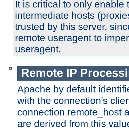
It is critical to only enabl
intermediate hosts (proxie
trusted by this server, since 
remote useragent to impe
useragent.
Remote IP Process
Apache by default identif
with the connection's clie
connection remote_host
are derived from this valu