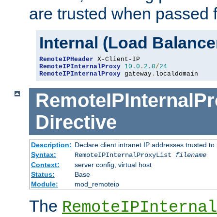
are trusted when passed f
Internal (Load Balanc
RemoteIPHeader
RemoteIPInternalProxy
10.0
.
2.0
/
24
RemoteIPInternalProxy
 gateway
.
localdomain
RemoteIPInternalPr
Directive
Description:
Declare client intranet IP addresses trusted 
Syntax:
RemoteIPInternalProxyList
filename
Context:
server config, virtual host
Status:
Base
Module:
mod_remoteip
The
RemoteIPInternal