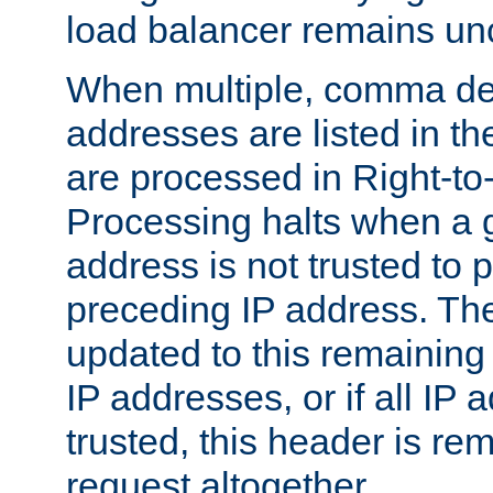
load balancer remains u
When multiple, comma del
addresses are listed in th
are processed in Right-to-
Processing halts when a 
address is not trusted to 
preceding IP address. The
updated to this remaining 
IP addresses, or if all IP
trusted, this header is re
request altogether.