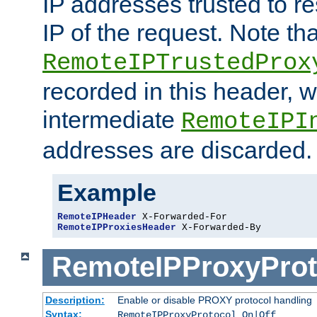
IP addresses trusted to r
IP of the request. Note th
RemoteIPTrustedProx
recorded in this header, w
intermediate
RemoteIPI
addresses are discarded.
Example
RemoteIPHeader
RemoteIPProxiesHeader
 X-Forwarded-By
RemoteIPProxyProt
Description:
Enable or disable PROXY protocol handling
Syntax:
RemoteIPProxyProtocol On|Off