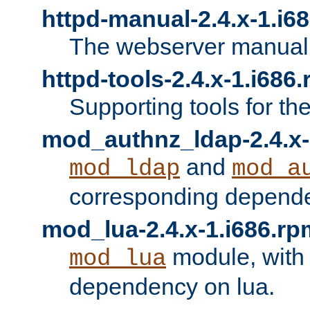
httpd-manual-2.4.x-1.i6
The webserver manual
httpd-tools-2.4.x-1.i686
Supporting tools for th
mod_authnz_ldap-2.4.x-
and
mod_ldap
mod_a
corresponding depend
mod_lua-2.4.x-1.i686.rp
module, with
mod_lua
dependency on lua.