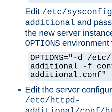
Edit
/etc/sysconfig
and pass 
additional
the new server instance
environment v
OPTIONS
OPTIONS="-d /etc/
additional -f con
additional.conf"
Edit the server configur
/etc/httpd-
additional/conf/h