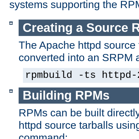
systems supporting the RP
Creating a Source
The Apache httpd source 
converted into an SRPM a
rpmbuild -ts httpd-
Building RPMs
RPMs can be built directl
httpd source tarballs usin
command: