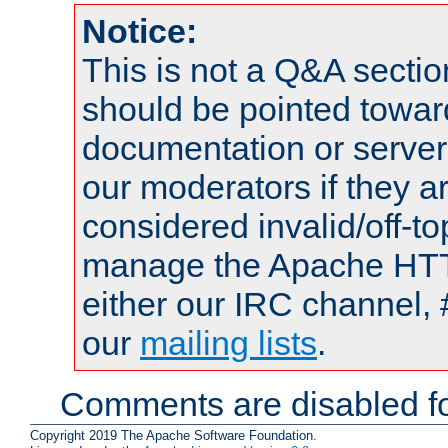
Notice:
This is not a Q&A sect
should be pointed towar
documentation or serve
our moderators if they a
considered invalid/off-t
manage the Apache HTTP
either our IRC channel, 
our
mailing lists
.
Comments are disabled fo
Copyright 2019 The Apache Software Foundation.