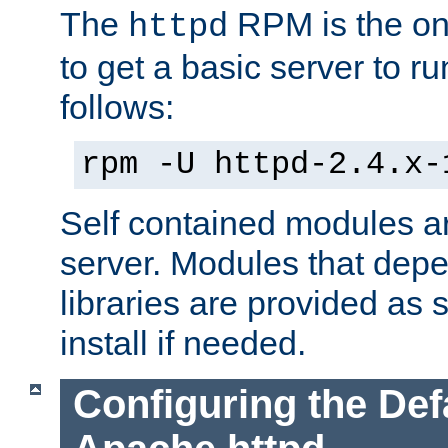
The
RPM is the o
httpd
to get a basic server to run
follows:
rpm -U httpd-2.4.x-
Self contained modules ar
server. Modules that depe
libraries are provided as
install if needed.
Configuring the Def