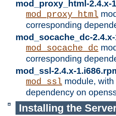
mod_proxy_html-2.4.x-1
modu
mod_proxy_html
corresponding depende
mod_socache_dc-2.4.x-
modu
mod_socache_dc
corresponding depende
mod_ssl-2.4.x-1.i686.rp
module, with
mod_ssl
dependency on openss
Installing the Serve