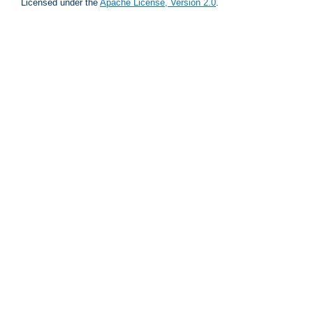
Licensed under the
Apache License, Version 2.0
.