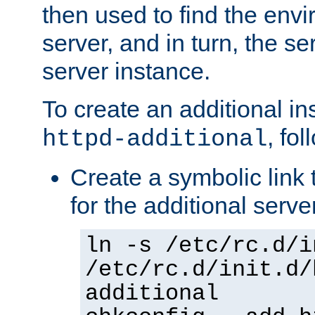
then used to find the envir
server, and in turn, the se
server instance.
To create an additional in
, fo
httpd-additional
Create a symbolic link t
for the additional serve
ln -s /etc/rc.d/i
/etc/rc.d/init.d/
additional