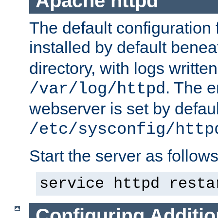
Apache httpd
The default configuration f
installed by default bene
directory, with logs written
. The e
/var/log/httpd
webserver is set by defaul
/etc/sysconfig/http
Start the server as follows
service httpd resta
Configuring Additio