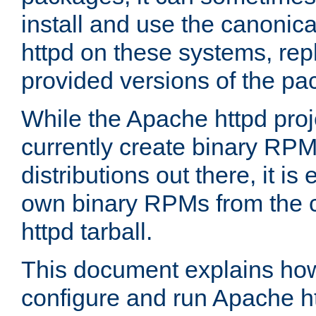
install and use the canonic
httpd on these systems, repl
provided versions of the pa
While the Apache httpd proj
currently create binary RPM
distributions out there, it is
own binary RPMs from the 
httpd tarball.
This document explains how t
configure and run Apache h