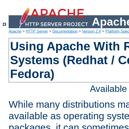
Apache
Apache
>
HTTP Server
>
Documentation
>
Version 2.4
>
Platform Spec
Using Apache With
Systems (Redhat / C
Fedora)
Availabl
While many distributions m
available as operating sys
packages, it can sometimes 