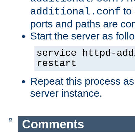
to 
additional.conf
ports and paths are con
Start the server as foll
service httpd-add
restart
Repeat this process as
server instance.
Comments