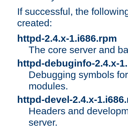
If successful, the followi
created:
httpd-2.4.x-1.i686.rpm
The core server and ba
httpd-debuginfo-2.4.x-1
Debugging symbols for 
modules.
httpd-devel-2.4.x-1.i686
Headers and developmen
server.