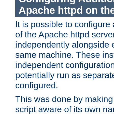
Apache httpd on t
It is possible to configure
of the Apache httpd serve
independently alongside 
same machine. These ins
independent configuratio
potentially run as separat
configured.
This was done by making t
script aware of its own n