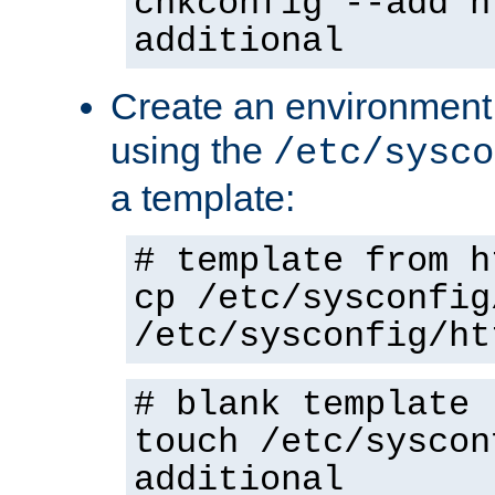
chkconfig --add h
additional
Create an environment f
using the
/etc/sysco
a template:
# template from h
cp /etc/sysconfig
/etc/sysconfig/ht
# blank template
touch /etc/syscon
additional