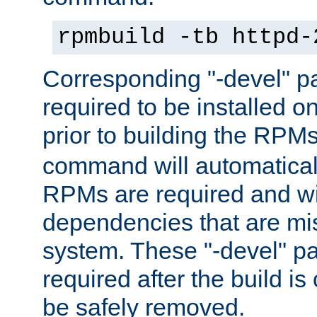
rpmbuild -tb httpd-
Corresponding "-devel" p
required to be installed o
prior to building the RPM
command will automatical
RPMs are required and wil
dependencies that are mi
system. These "-devel" pa
required after the build i
be safely removed.