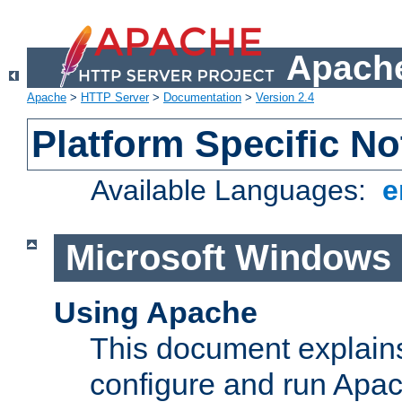
Apache
Apache
>
HTTP Server
>
Documentation
>
Version 2.4
Platform Specific No
Available Languages:
e
Microsoft Windows
Using Apache
This document explains 
configure and run Apa