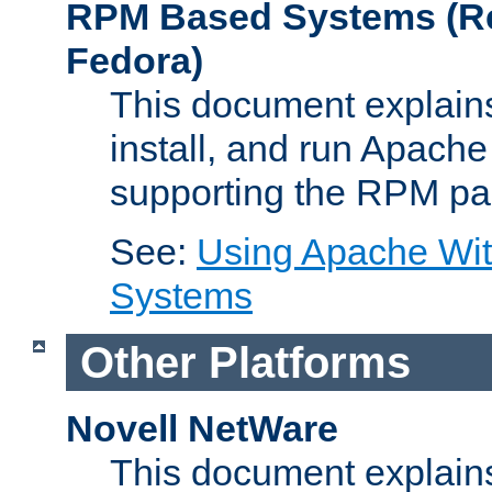
RPM Based Systems (Re
Fedora)
This document explains
install, and run Apach
supporting the RPM pa
See:
Using Apache Wi
Systems
Other Platforms
Novell NetWare
This document explains 