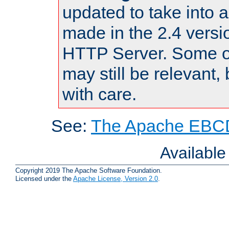
updated to take into
made in the 2.4 versi
HTTP Server. Some of
may still be relevant, 
with care.
See:
The Apache EBCD
Availabl
Copyright 2019 The Apache Software Foundation.
Licensed under the
Apache License, Version 2.0
.