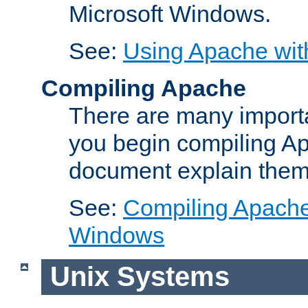
Microsoft Windows.
See:
Using Apache wit
Compiling Apache
There are many importa
you begin compiling A
document explain them
See:
Compiling Apache 
Windows
Unix Systems