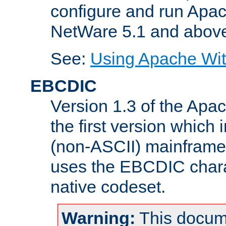
configure and run Apac
NetWare 5.1 and abov
See:
Using Apache Wit
EBCDIC
Version 1.3 of the Apa
the first version which 
(non-ASCII) mainfram
uses the EBCDIC charac
native codeset.
Warning:
This docum