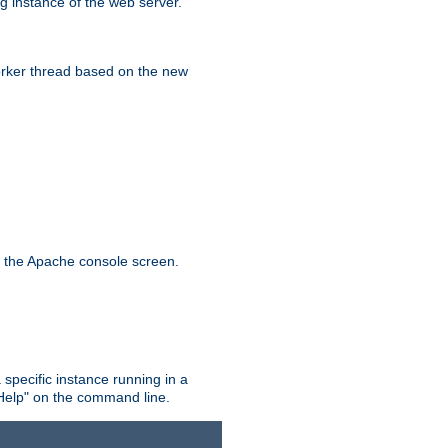
g instance of the web server.
worker thread based on the new
n the Apache console screen.
 specific instance running in a
Help" on the command line.