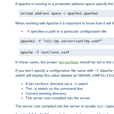
If apache is running in a protected address space specify th
unload address space = apache2 apache2
When working with Apache it is important to know how it will f
specifies a path to a particular configuration file
-f
apache2 -f "vol:/my server/conf/my.conf"
apache -f test/test.conf
In these cases, the proper
should be set in the co
ServerRoot
If you don't specify a configuration file name with
, Apache 
-f
switch will display this value labeled as
SERVER_CONFIG_FIL
A
directive via a
switch.
ServerRoot
-C
The
switch on the command line.
-d
Current working directory
The server root compiled into the server.
The server root compiled into the server is usually
sys:/apa