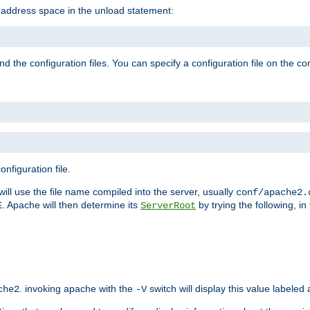
e address space in the unload statement:
ind the configuration files. You can specify a configuration file on the 
nfiguration file.
will use the file name compiled into the server, usually
conf/apache2.
. Apache will then determine its
by trying the following, in 
E
ServerRoot
. invoking apache with the
switch will display this value labeled
che2
-V