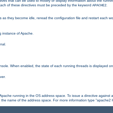
ives that can be used to modify or display information about the runnin
 Each of these directives must be preceded by the keyword
.
APACHE2
ds as they become idle, reread the configuration file and restart each 
ng instance of Apache.
nal.
onsole. When enabled, the state of each running threads is displayed o
ver.
 Apache running in the OS address space. To issue a directive against a
h the name of the address space. For more information type "apache2 