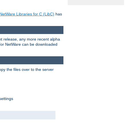
NetWare Libraries for C (LibC)
has
rent release, any more recent alpha
.0 for NetWare can be downloaded
py the files over to the server
settings