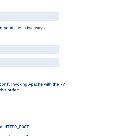
command line in two ways:
. Invoking Apache with the
conf
-V
this order:
 as
.
HTTPD_ROOT