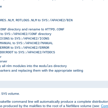
me
,
to
GRES.NLM
ROTLOGS.NLM
SYS:/APACHE2/BIN
directory and rename to
CONF
HTTPD.CONF
 to
directory
SYS:/APACHE2/CONF
to
ICONS
SYS:/APACHE2/ICONS
to
MANUAL
SYS:/APACHE2/MANUAL
to
ERROR
SYS:/APACHE2/ERROR
to
DOCROOT
SYS:/APACHE2/HTDOCS
r
erver
 all nlm modules into the
directory
modules
arkers and replacing them with the appropriate setting
t
volume.
SYS
 makefile command line will automatically produce a complete distributi
 was produced by the makfiles to the root of a NetWare volume (see:
Comp