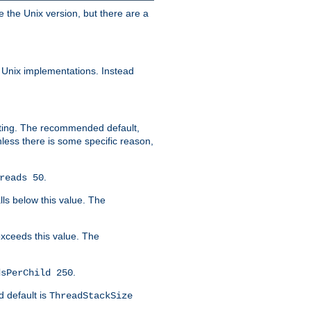
e the Unix version, but there are a
 Unix implementations. Instead
xiting. The recommended default,
nless there is some specific reason,
.
reads 50
lls below this value. The
 exceeds this value. The
.
dsPerChild 250
d default is
ThreadStackSize