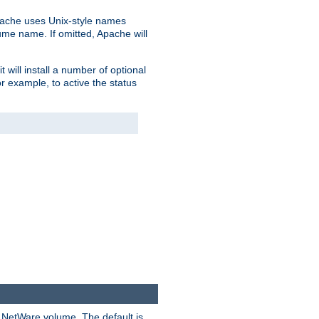
pache uses Unix-style names
lume name. If omitted, Apache will
 will install a number of optional
r example, to active the status
y NetWare volume. The default is