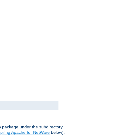
on package under the subdirectory
iling Apache for NetWare
below).