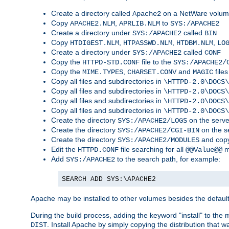
Create a directory called
on a NetWare volu
Apache2
Copy
,
to
APACHE2.NLM
APRLIB.NLM
SYS:/APACHE2
Create a directory under
called
SYS:/APACHE2
BIN
Copy
,
,
,
HTDIGEST.NLM
HTPASSWD.NLM
HTDBM.NLM
LO
Create a directory under
called
SYS:/APACHE2
CONF
Copy the
file to the
HTTPD-STD.CONF
SYS:/APACHE2/
Copy the
,
and
files
MIME.TYPES
CHARSET.CONV
MAGIC
Copy all files and subdirectories in
\HTTPD-2.0\DOCS\
Copy all files and subdirectories in
\HTTPD-2.0\DOCS\
Copy all files and subdirectories in
\HTTPD-2.0\DOCS\
Copy all files and subdirectories in
\HTTPD-2.0\DOCS\
Create the directory
on the serve
SYS:/APACHE2/LOGS
Create the directory
on the s
SYS:/APACHE2/CGI-BIN
Create the directory
and copy
SYS:/APACHE2/MODULES
Edit the
file searching for all
m
HTTPD.CONF
@@Value@@
Add
to the search path, for example:
SYS:/APACHE2
SEARCH ADD SYS:\APACHE2
Apache may be installed to other volumes besides the defaul
During the build process, adding the keyword "install" to the
. Install Apache by simply copying the distribution that
DIST