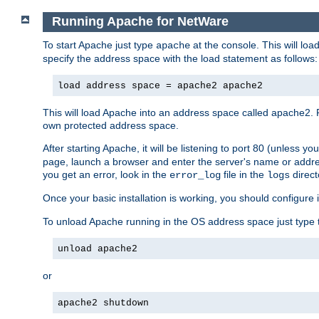
Running Apache for NetWare
To start Apache just type
at the console. This will lo
apache
specify the address space with the load statement as follows:
load address space = apache2 apache2
This will load Apache into an address space called apache2. 
own protected address space.
After starting Apache, it will be listening to port 80 (unless 
page, launch a browser and enter the server's name or addre
you get an error, look in the
file in the
direct
error_log
logs
Once your basic installation is working, you should configure it
To unload Apache running in the OS address space just type t
unload apache2
or
apache2 shutdown