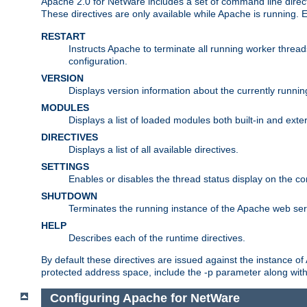
Apache 2.0 for NetWare includes a set of command line direct
These directives are only available while Apache is running.
RESTART
Instructs Apache to terminate all running worker threa
configuration.
VERSION
Displays version information about the currently runni
MODULES
Displays a list of loaded modules both built-in and exter
DIRECTIVES
Displays a list of all available directives.
SETTINGS
Enables or disables the thread status display on the c
SHUTDOWN
Terminates the running instance of the Apache web ser
HELP
Describes each of the runtime directives.
By default these directives are issued against the instance of
protected address space, include the -p parameter along wit
Configuring Apache for NetWare