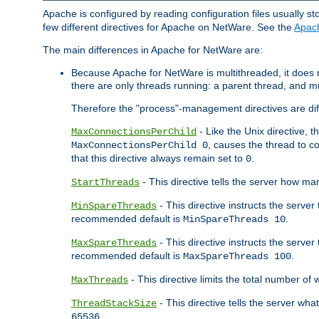
Apache is configured by reading configuration files usually st
few different directives for Apache on NetWare. See the
Apac
The main differences in Apache for NetWare are:
Because Apache for NetWare is multithreaded, it does
there are only threads running: a parent thread, and mu
Therefore the "process"-management directives are dif
- Like the Unix directive, 
MaxConnectionsPerChild
, causes the thread to c
MaxConnectionsPerChild 0
that this directive always remain set to
.
0
- This directive tells the server how ma
StartThreads
- This directive instructs the server
MinSpareThreads
recommended default is
.
MinSpareThreads 10
- This directive instructs the serve
MaxSpareThreads
recommended default is
.
MaxSpareThreads 100
- This directive limits the total number 
MaxThreads
- This directive tells the server wh
ThreadStackSize
.
65536