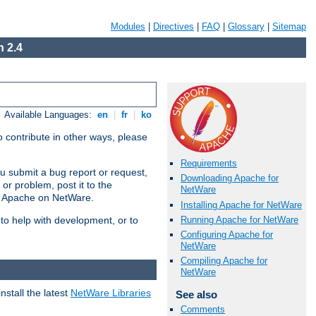
Modules
|
Directives
|
FAQ
|
Glossary
|
Sitemap
 2.4
Available Languages:
en
|
fr
|
ko
 contribute in other ways, please
Requirements
u submit a bug report or request,
Downloading Apache for
or problem, post it to the
NetWare
g Apache on NetWare.
Installing Apache for NetWare
Running Apache for NetWare
 to help with development, or to
Configuring Apache for
NetWare
Compiling Apache for
NetWare
stall the latest
NetWare Libraries
See also
Comments