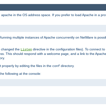
ad apache in the OS address space. If you prefer to load Apache in a 
Running multiple instances of Apache concurrently on NetWare is possibl
you changed the
directive in the configuration files). To connect t
Listen
ss. This should respond with a welcome page, and a link to the Apach
ory.
 properly by editing the files in the
directory.
conf
he following at the console: