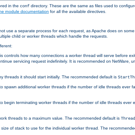
ored in the
directory. These are the same as files used to configur
conf
he module documentation
for all the available directives.
 not use a separate process for each request, as Apache does on some
ltiple child or worker threads which handle the requests.
ferent:
this controls how many connections a worker thread will serve before e
ontinue servicing request indefinitely. It is recommended on NetWare, u
ny threads it should start initially. The recommended default is
StartTh
 to spawn additional worker threads if the number of idle threads ever fa
r to begin terminating worker threads if the number of idle threads ever
of work threads to a maximum value. The recommended default is
Threa
at size of stack to use for the individual worker thread. The recommende