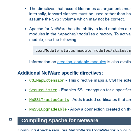
The directives that accept filenames as arguments m
internally, forward slashes must be used rather than ba
assume the
volume which may not be correct.
SYS:
Apache for NetWare has the ability to load modules at ru
modules in the
directory. To activ
\Apache2\modules
module, use the following:
LoadModule status_module modules/status.
Information on
creating loadable modules
is also availa
Additional NetWare specific directives:
- This directive maps a CGI file exte
CGIMapExtension
- Enables SSL encryption for a specified
SecureListen
- Adds trusted certificates that a
NWSSLTrustedCerts
- Allow a connection created on th
NWSSLUpgradeable
Compiling Apache for NetWare
Compiling Apache requires MetroWerks CodeWarrior 6.x or high