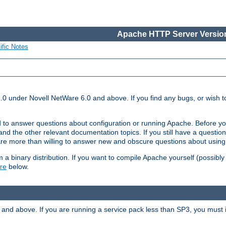
Apache HTTP Server Version
ific Notes
.0 under Novell NetWare 6.0 and above. If you find any bugs, or wish to
 to answer questions about configuration or running Apache. Before yo
nd the other relevant documentation topics. If you still have a question 
 more than willing to answer new and obscure questions about usin
a binary distribution. If you want to compile Apache yourself (possibly
re
below.
and above. If you are running a service pack less than SP3, you must in