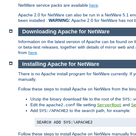
NetWare service packs are available
here
.
Apache 2.0 for NetWare can also be run in a NetWare 5.1 envi
been installed .
WARNING:
Apache 2.0 for NetWare has not be
Downloading Apache for NetWare
Information on the latest version of Apache can be found on
or beta-test releases, together with details of mirror web an
from
here
.
Installing Apache for NetWare
There is no Apache install program for NetWare currently. If y
manually.
Follow these steps to install Apache on NetWare from the bin
Unzip the binary download file to the root of the
v
SYS:
Edit the
file setting
and
apache2.conf
ServerRoot
Se
Add
to the search path, for example:
SYS:/APACHE2
SEARCH ADD SYS:\APACHE2
Follow these steps to install Apache on NetWare manually fro