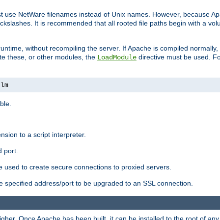
ust use NetWare filenames instead of Unix names. However, because A
ckslashes. It is recommended that all rooted file paths begin with a vo
ntime, without recompiling the server. If Apache is compiled normally, it
ate these, or other modules, the
directive must be used. Fo
LoadModule
nlm
ble.
nsion to a script interpreter.
 port.
re used to create secure connections to proxied servers.
e specified address/port to be upgraded to an SSL connection.
er. Once Apache has been built, it can be installed to the root of an