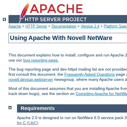
Apache
>
HTTP Server
>
Documentation
>
Version 2.4
>
Platform Spec
Using Apache With Novell NetWare
This document explains how to install, configure and run Apache 2
use our
bug reporting page.
The bug reporting page and dev-httpd mailing list are
not
provided
first consult this document, the
Frequently Asked Questions
page a
novell.devsup.webserver
newsgroup, where many Apache users are
Most of this document assumes that you are installing Apache from 
track down bugs), see the section on
Compiling Apache for NetWa
Requirements
Apache 2.0 is designed to run on NetWare 6.0 service pack 3 
for C (LibC)
.