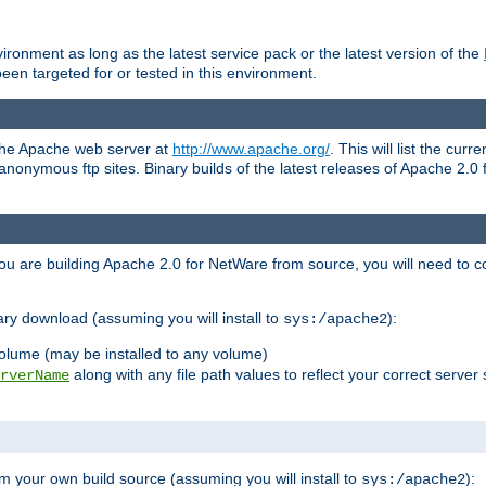
ronment as long as the latest service pack or the latest version of the
en targeted for or tested in this environment.
 the Apache web server at
http://www.apache.org/
. This will list the cur
d anonymous ftp sites. Binary builds of the latest releases of Apache 2
ou are building Apache 2.0 for NetWare from source, you will need to co
ary download (assuming you will install to
):
sys:/apache2
olume (may be installed to any volume)
along with any file path values to reflect your correct server 
rverName
m your own build source (assuming you will install to
):
sys:/apache2