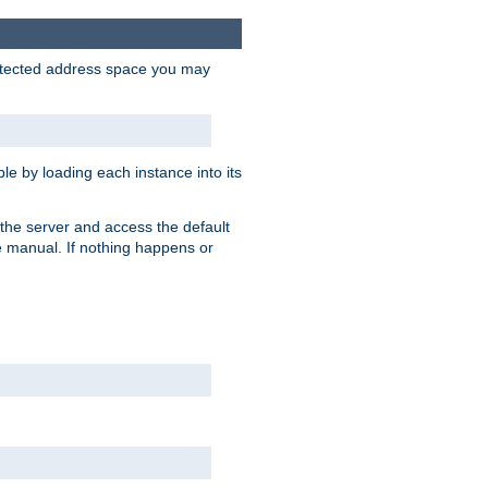
protected address space you may
e by loading each instance into its
o the server and access the default
e manual. If nothing happens or