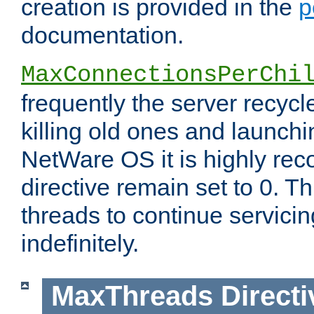
creation is provided in the
p
documentation.
MaxConnectionsPerChi
frequently the server recyc
killing old ones and launch
NetWare OS it is highly re
directive remain set to 0. T
threads to continue servici
indefinitely.
MaxThreads
Directi