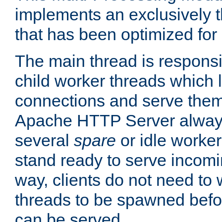
implements an exclusively 
that has been optimized for
The main thread is responsi
child worker threads which l
connections and serve them
Apache HTTP Server always 
several
spare
or idle worker
stand ready to serve incomin
way, clients do not need to 
threads to be spawned befor
can be served.