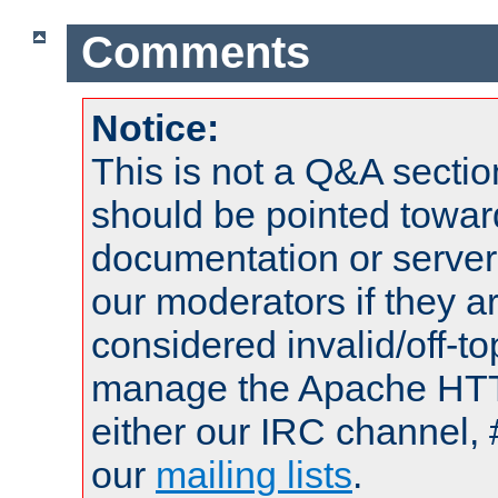
Comments
Notice:
This is not a Q&A sect
should be pointed towar
documentation or serve
our moderators if they a
considered invalid/off-t
manage the Apache HTTP
either our IRC channel, 
our
mailing lists
.