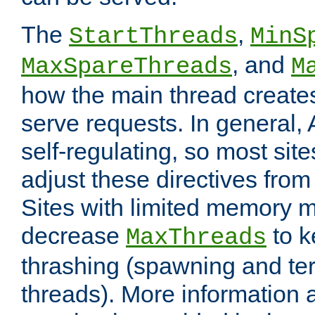
The
,
StartThreads
MinS
, and
MaxSpareThreads
M
how the main thread create
serve requests. In general, 
self-regulating, so most sit
adjust these directives from 
Sites with limited memory 
decrease
to k
MaxThreads
thrashing (spawning and ter
threads). More information 