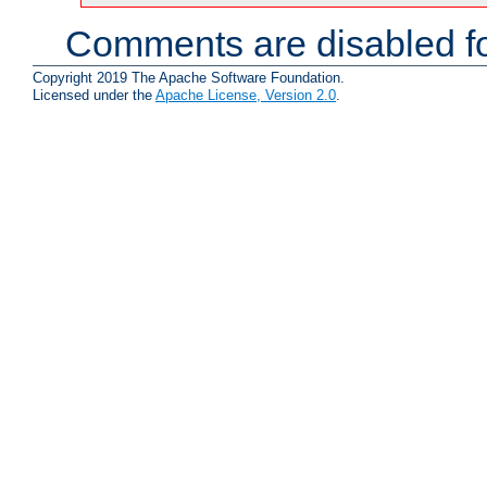
Comments are disabled fo
Copyright 2019 The Apache Software Foundation.
Licensed under the
Apache License, Version 2.0
.