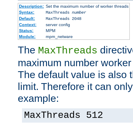
Description:
Set the maximum number of worker threads
Syntax:
MaxThreads
number
Default:
MaxThreads 2048
Context:
server config
Status:
MPM
Module:
mpm_netware
The
directiv
MaxThreads
maximum number worker t
The default value is also 
limit. Therefore it can onl
example:
MaxThreads 512