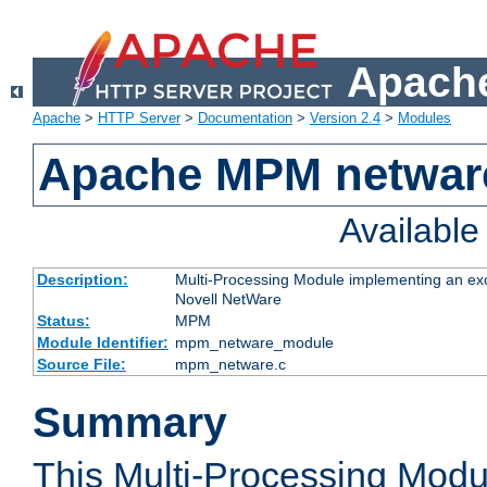
Apache
Apache
>
HTTP Server
>
Documentation
>
Version 2.4
>
Modules
Apache MPM netwar
Availabl
Description:
Multi-Processing Module implementing an exc
Novell NetWare
Status:
MPM
Module Identifier:
mpm_netware_module
Source File:
mpm_netware.c
Summary
This Multi-Processing Mod