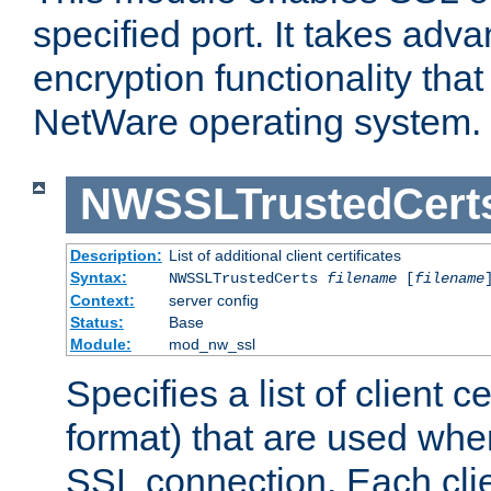
specified port. It takes adv
encryption functionality that 
NetWare operating system.
NWSSLTrustedCert
Description:
List of additional client certificates
Syntax:
NWSSLTrustedCerts
filename
[
filename
Context:
server config
Status:
Base
Module:
mod_nw_ssl
Specifies a list of client c
format) that are used whe
SSL connection. Each clie