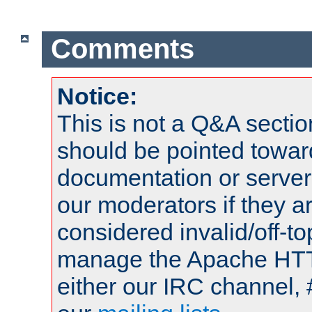
Comments
Notice:
This is not a Q&A sect
should be pointed towar
documentation or serve
our moderators if they a
considered invalid/off-t
manage the Apache HTTP
either our IRC channel, 