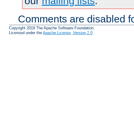
our
mailing lists
.
Comments are disabled fo
Copyright 2019 The Apache Software Foundation.
Licensed under the
Apache License, Version 2.0
.