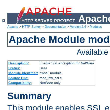
Apache
Apache
>
HTTP Server
>
Documentation
>
Version 2.4
>
Modules
Apache Module mod
Availabl
Description:
Enable SSL encryption for NetWare
Status:
Base
Module Identifier:
nwssl_module
Source File:
mod_nw_ssl.c
Compatibility:
NetWare only
Summary
This module enables SSL en