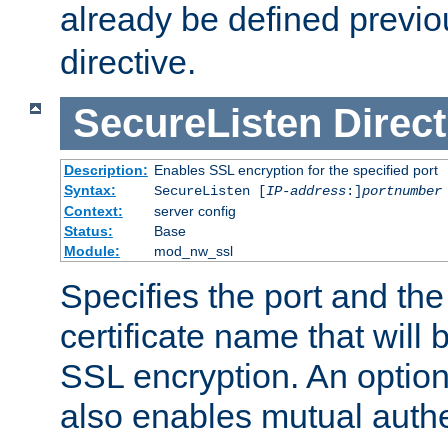
already be defined previo
directive.
SecureListen
Direct
Description:
Enables SSL encryption for the specified port
Syntax:
SecureListen [
IP-address
:]
portnumber
Context:
server config
Status:
Base
Module:
mod_nw_ssl
Specifies the port and th
certificate name that will
SSL encryption. An option
also enables mutual authe