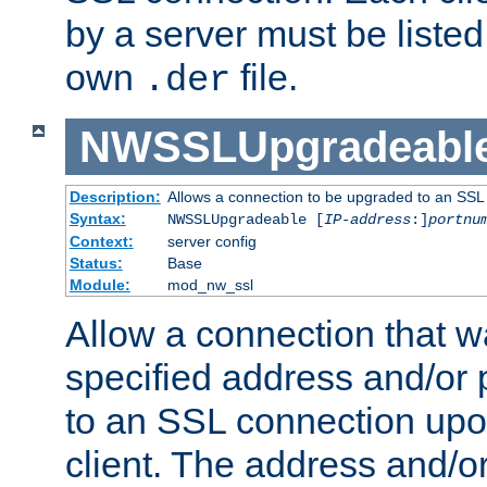
by a server must be listed 
own
file.
.der
NWSSLUpgradeabl
Description:
Allows a connection to be upgraded to an SSL
Syntax:
NWSSLUpgradeable [
IP-address
:]
portnu
Context:
server config
Status:
Base
Module:
mod_nw_ssl
Allow a connection that w
specified address and/or 
to an SSL connection upo
client. The address and/o