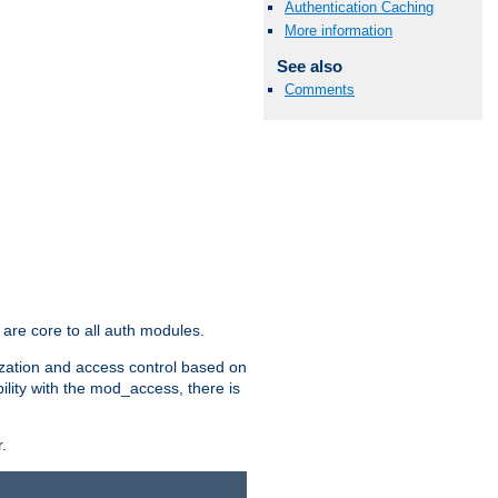
Authentication Caching
More information
See also
Comments
are core to all auth modules.
zation and access control based on
ility with the mod_access, there is
.