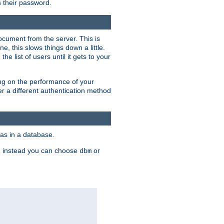
rs their password.
ocument from the server. This is
, this slows things down a little.
e list of users until it gets to your
ding on the performance of your
r a different authentication method
as in a database.
, instead you can choose
or
dbm