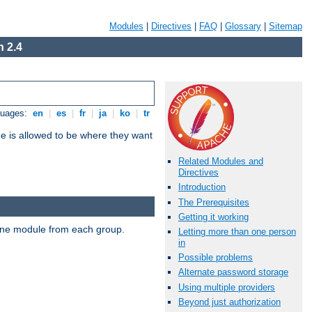
Modules
|
Directives
|
FAQ
|
Glossary
|
Sitemap
 2.4
guages:
en
|
es
|
fr
|
ja
|
ko
|
tr
ne is allowed to be where they want
Related Modules and
Directives
Introduction
The Prerequisites
Getting it working
t one module from each group.
Letting more than one person
in
Possible problems
Alternate password storage
Using multiple providers
Beyond just authorization