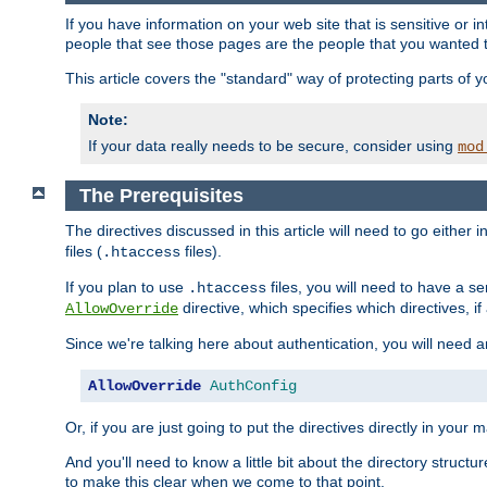
If you have information on your web site that is sensitive or i
people that see those pages are the people that you wanted 
This article covers the "standard" way of protecting parts of 
Note:
If your data really needs to be secure, consider using
mod
The Prerequisites
The directives discussed in this article will need to go either i
files (
files).
.htaccess
If you plan to use
files, you will need to have a se
.htaccess
directive, which specifies which directives, if
AllowOverride
Since we're talking here about authentication, you will need 
AllowOverride
AuthConfig
Or, if you are just going to put the directives directly in your 
And you'll need to know a little bit about the directory structur
to make this clear when we come to that point.