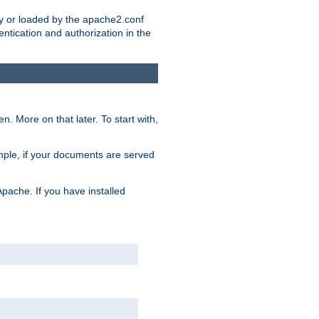
ry or loaded by the apache2.conf
entication and authorization in the
. More on that later. To start with,
mple, if your documents are served
Apache. If you have installed