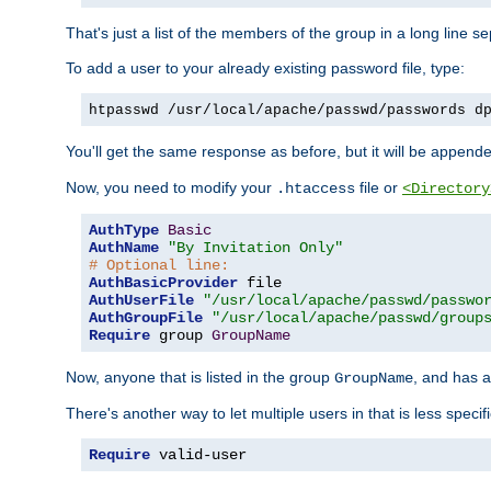
That's just a list of the members of the group in a long line 
To add a user to your already existing password file, type:
htpasswd /usr/local/apache/passwd/passwords d
You'll get the same response as before, but it will be appended 
Now, you need to modify your
file or
.htaccess
<Directory
AuthType
Basic
AuthName
"By Invitation Only"
# Optional line:
AuthBasicProvider
AuthUserFile
"/usr/local/apache/passwd/passwo
AuthGroupFile
"/usr/local/apache/passwd/group
Require
 group 
GroupName
Now, anyone that is listed in the group
, and has a
GroupName
There's another way to let multiple users in that is less specif
Require
 valid-user