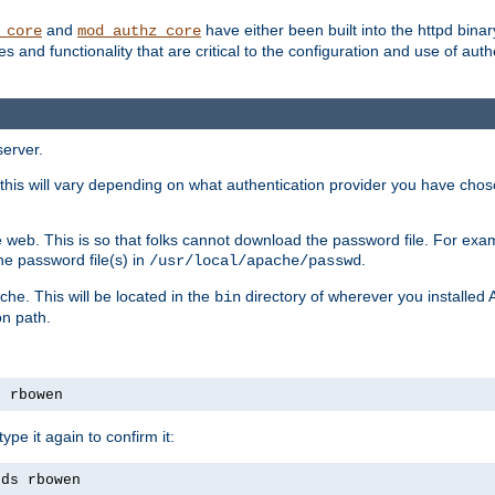
and
have either been built into the httpd bina
_core
mod_authz_core
s and functionality that are critical to the configuration and use of auth
server.
this will vary depending on what authentication provider you have chosen
 web. This is so that folks cannot download the password file. For exa
he password file(s) in
.
/usr/local/apache/passwd
che. This will be located in the
directory of wherever you installed 
bin
on path.
s rbowen
pe it again to confirm it:
rds rbowen