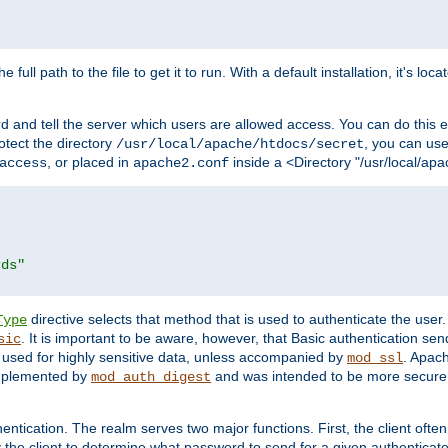
 full path to the file to get it to run. With a default installation, it's loca
d and tell the server which users are allowed access. You can do this e
rotect the directory
, you can use 
/usr/local/apache/htdocs/secret
, or placed in
inside a <Directory "/usr/local/apa
access
apache2.conf
rds"
directive selects that method that is used to authenticate the us
Type
. It is important to be aware, however, that Basic authentication se
sic
 used for highly sensitive data, unless accompanied by
. Apac
mod_ssl
implemented by
and was intended to be more secure. 
mod_auth_digest
entication. The realm serves two major functions. First, the client often
y the client to determine what password to send for a given authenticat