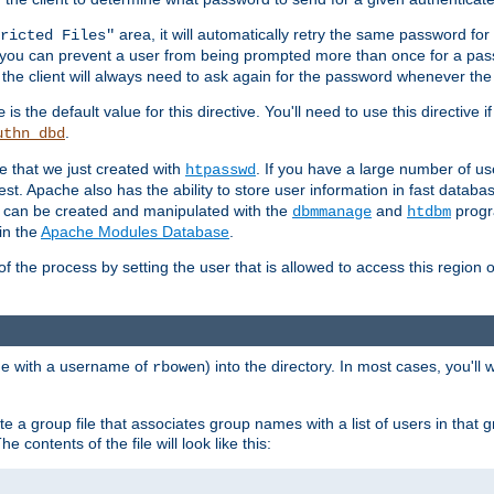
area, it will automatically retry the same password fo
ricted Files"
ou can prevent a user from being prompted more than once for a passwo
 the client will always need to ask again for the password whenever th
is the default value for this directive. You'll need to use this directive 
e
.
uthn_dbd
le that we just created with
. If you have a large number of us
htpasswd
est. Apache also has the ability to store user information in fast databa
es can be created and manipulated with the
and
progr
dbmmanage
htdbm
in the
Apache Modules Database
.
of the process by setting the user that is allowed to access this region o
one with a username of
) into the directory. In most cases, you'll
rbowen
e a group file that associates group names with a list of users in that gr
e contents of the file will look like this: