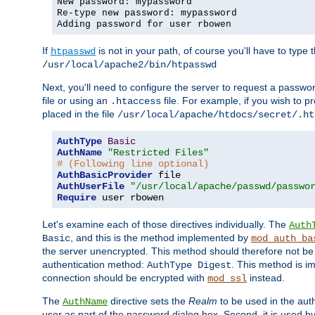
New password: mypassword
Re-type new password: mypassword
Adding password for user rbowen
If
is not in your path, of course you'll have to type the
htpasswd
/usr/local/apache2/bin/htpasswd
Next, you'll need to configure the server to request a passwor
file or using an
file. For example, if you wish to p
.htaccess
placed in the file
/usr/local/apache/htdocs/secret/.ht
AuthType
Basic
AuthName
"Restricted Files"
# (Following line optional)
AuthBasicProvider
AuthUserFile
"/usr/local/apache/passwd/passwo
Require
 user rbowen
Let's examine each of those directives individually. The
Auth
, and this is the method implemented by
Basic
mod_auth_ba
the server unencrypted. This method should therefore not be
authentication method:
. This method is 
AuthType Digest
connection should be encrypted with
instead.
mod_ssl
The
directive sets the
Realm
to be used in the auth
AuthName
user as part of the password dialog box. Second, it is used b