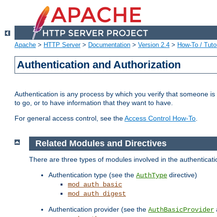
Apache
>
HTTP Server
>
Documentation
>
Version 2.4
>
How-To / Tutor
Authentication and Authorization
Authentication is any process by which you verify that someone is
to go, or to have information that they want to have.
For general access control, see the
Access Control How-To
.
Related Modules and Directives
There are three types of modules involved in the authenticat
Authentication type (see the
directive)
AuthType
mod_auth_basic
mod_auth_digest
Authentication provider (see the
AuthBasicProvider