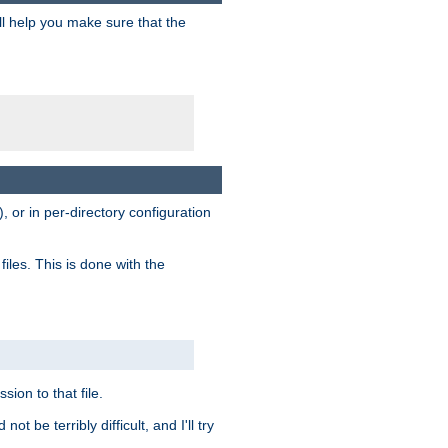
ill help you make sure that the
, or in per-directory configuration
files. This is done with the
sion to that file.
t be terribly difficult, and I'll try