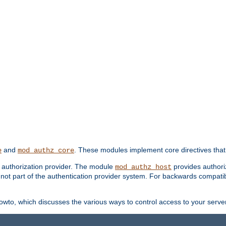
and
. These modules implement core directives that 
e
mod_authz_core
d authorization provider. The module
provides authori
mod_authz_host
s not part of the authentication provider system. For backwards compatib
wto, which discusses the various ways to control access to your server