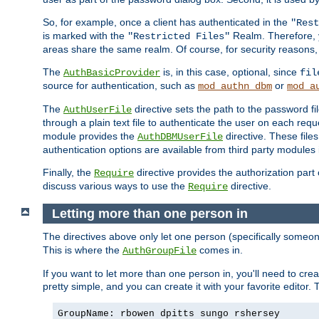
So, for example, once a client has authenticated in the
"Rest
is marked with the
Realm. Therefore, y
"Restricted Files"
areas share the same realm. Of course, for security reasons,
The
is, in this case, optional, since
AuthBasicProvider
fil
source for authentication, such as
or
mod_authn_dbm
mod_a
The
directive sets the path to the password fi
AuthUserFile
through a plain text file to authenticate the user on each requ
module provides the
directive. These fil
AuthDBMUserFile
authentication options are available from third party modules 
Finally, the
directive provides the authorization part 
Require
discuss various ways to use the
directive.
Require
Letting more than one person in
The directives above only let one person (specifically some
This is where the
comes in.
AuthGroupFile
If you want to let more than one person in, you'll need to creat
pretty simple, and you can create it with your favorite editor. Th
GroupName: rbowen dpitts sungo rshersey