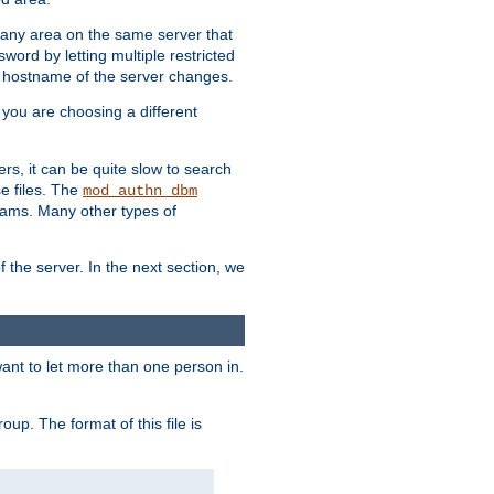
r any area on the same server that
rd by letting multiple restricted
e hostname of the server changes.
if you are choosing a different
ers, it can be quite slow to search
se files. The
mod_authn_dbm
ams. Many other types of
f the server. In the next section, we
 want to let more than one person in.
oup. The format of this file is