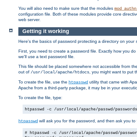
You will also need to make sure that the modules
mod_authn
configuration file. Both of these modules provide core directive
web server.
Getting it working
Here's the basics of password protecting a directory on your 
First, you need to create a password file. Exactly how you do 
we'll use a text password file.
This file should be placed somewhere not accessible from the
out of
, you might want to put t
/usr/local/apache/htdocs
To create the file, use the
utility that came with Apa
htpasswd
Apache from a third-party package, it may be in your executi
To create the file, type:
htpasswd -c /usr/local/apache/passwd/password
will ask you for the password, and then ask you to ty
htpasswd
# htpasswd -c /usr/local/apache/passwd/passwo