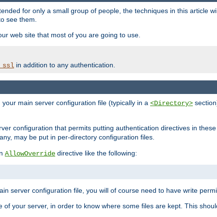
ntended for only a small group of people, the techniques in this article w
to see them.
your web site that most of you are going to use.
in addition to any authentication.
_ssl
n your main server configuration file (typically in a
section)
<Directory>
rver configuration that permits putting authentication directives in these 
 any, may be put in per-directory configuration files.
an
directive like the following:
AllowOverride
main server configuration file, you will of course need to have write permis
e of your server, in order to know where some files are kept. This should no