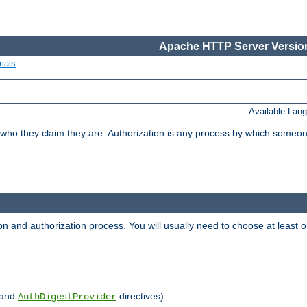
Apache HTTP Server Version
ials
Available Lan
 who they claim they are. Authorization is any process by which someo
ion and authorization process. You will usually need to choose at leas
and
directives)
AuthDigestProvider