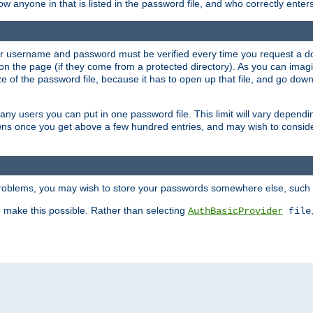
llow anyone in that is listed in the password file, and who correctly ente
our username and password must be verified every time you request a d
n the page (if they come from a protected directory). As you can imagine
 of the password file, because it has to open up that file, and go down th
 many users you can put in one password file. This limit will vary depen
wns once you get above a few hundred entries, and may wish to conside
 problems, you may wish to store your passwords somewhere else, such 
make this possible. Rather than selecting
AuthBasicProvider
file