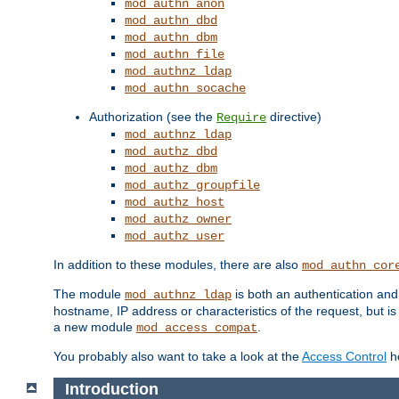
mod_authn_anon
mod_authn_dbd
mod_authn_dbm
mod_authn_file
mod_authnz_ldap
mod_authn_socache
Authorization (see the
directive)
Require
mod_authnz_ldap
mod_authz_dbd
mod_authz_dbm
mod_authz_groupfile
mod_authz_host
mod_authz_owner
mod_authz_user
In addition to these modules, there are also
mod_authn_cor
The module
is both an authentication an
mod_authnz_ldap
hostname, IP address or characteristics of the request, but i
a new module
.
mod_access_compat
You probably also want to take a look at the
Access Control
ho
Introduction