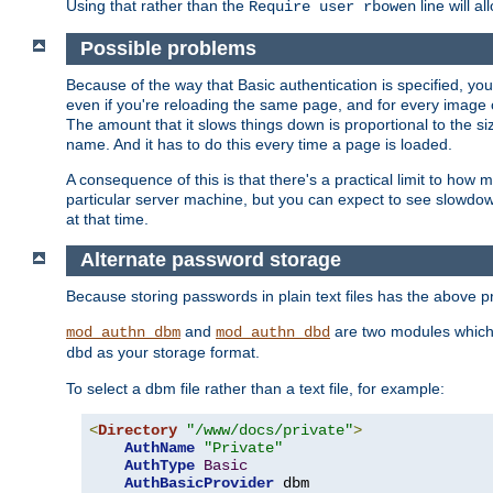
Using that rather than the
line will a
Require user rbowen
Possible problems
Because of the way that Basic authentication is specified, y
even if you're reloading the same page, and for every image o
The amount that it slows things down is proportional to the size
name. And it has to do this every time a page is loaded.
A consequence of this is that there's a practical limit to how
particular server machine, but you can expect to see slowdo
at that time.
Alternate password storage
Because storing passwords in plain text files has the above
and
are two modules which 
mod_authn_dbm
mod_authn_dbd
as your storage format.
dbd
To select a dbm file rather than a text file, for example:
<
Directory
"/www/docs/private"
>
AuthName
"Private"
AuthType
Basic
AuthBasicProvider
 dbm
