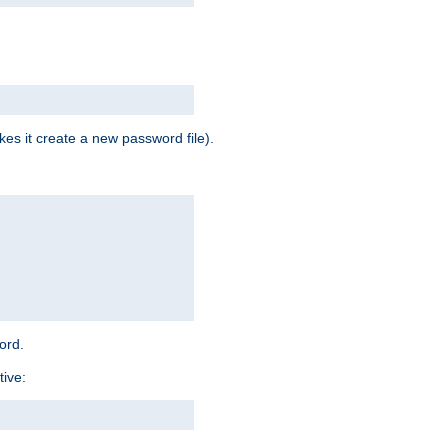
es it create a new password file).
word.
tive: