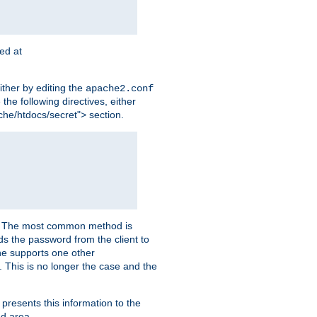
ted at
ither by editing the
apache2.conf
the following directives, either
che/htdocs/secret"> section.
er. The most common method is
nds the password from the client to
he supports one other
This is no longer the case and the
 presents this information to the
ed area.