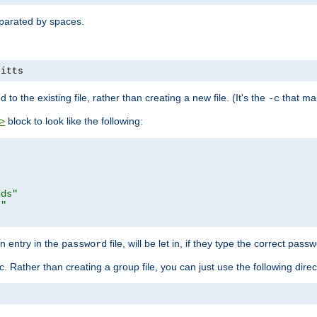
separated by spaces.
pitts
to the existing file, rather than creating a new file. (It's the
that mak
-c
block to look like the following:
>
rds"
s"
n entry in the
file, will be let in, if they type the correct pass
password
ic. Rather than creating a group file, you can just use the following direc