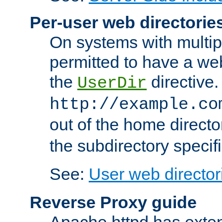
Per-user web directorie
On systems with multip
permitted to have a web
the
directive.
UserDir
http://example.co
out of the home director
the subdirectory specif
See:
User web director
Reverse Proxy guide
Apache httpd has exten