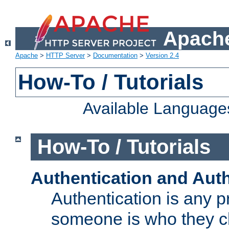
Apache
Apache
>
HTTP Server
>
Documentation
>
Version 2.4
How-To / Tutorials
Available Language
How-To / Tutorials
Authentication and Auth
Authentication is any p
someone is who they cl