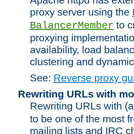
proxy server using the
to c
BalancerMember
proxying implementatio
availability, load balan
clustering and dynamic 
See:
Reverse proxy gu
Rewriting URLs with mo
Rewriting URLs with (a
to be one of the most f
mailing lists and IRC