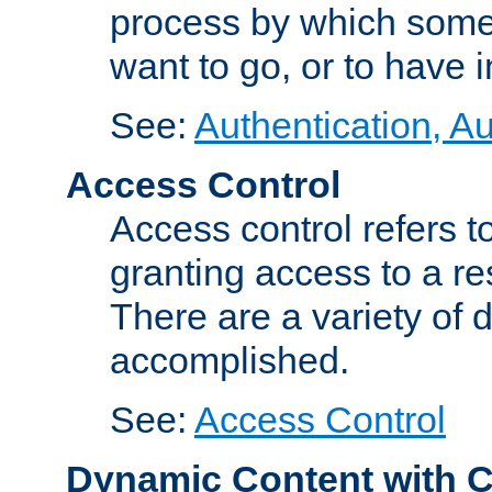
process by which some
want to go, or to have 
See:
Authentication, Au
Access Control
Access control refers to
granting access to a re
There are a variety of d
accomplished.
See:
Access Control
Dynamic Content with 