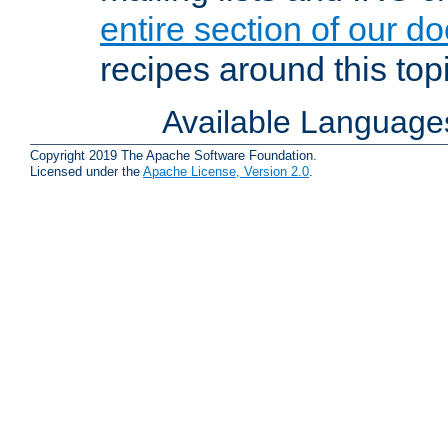
entire section of our d
recipes around this topi
Available Language
Copyright 2019 The Apache Software Foundation.
Licensed under the
Apache License, Version 2.0
.