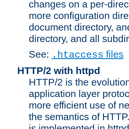
changes on a per-direct
more configuration direc
document directory, and
directory, and all subdi
See:
files
.htaccess
HTTP/2 with httpd
HTTP/2 is the evolution
application layer proto
more efficient use of 
the semantics of HTTP
is implemented in httpd