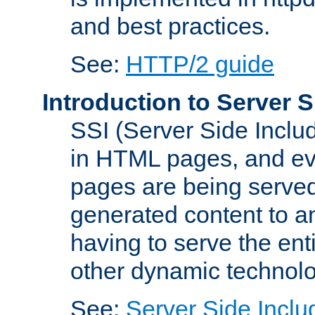
and best practices.
See:
HTTP/2 guide
Introduction to Server S
SSI (Server Side Includ
in HTML pages, and eva
pages are being served
generated content to a
having to serve the ent
other dynamic technolo
See:
Server Side Inclu