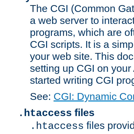
The CGI (Common Gatew
a web server to interac
programs, which are of
CGI scripts. It is a si
your web site. This doc
setting up CGI on your
started writing CGI pr
See:
CGI: Dynamic Co
files
.htaccess
files provi
.htaccess