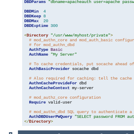
DBDParams
"dbname=apacheauth user=apache pass
DBDMin
4
DBDKeep
8
DBDMax
20
DBDExptime
300
<
Directory
"/usr/www/myhost/private"
>
# mod_authn_core and mod_auth_basic configu
# for mod_authn_dbd
AuthType
Basic
AuthName
"My Server"
# To cache credentials, put socache ahead o
AuthBasicProvider
 socache dbd

# Also required for caching: tell the cache
AuthnCacheProvideFor
 dbd

AuthnCacheContext
 my-server

# mod_authz_core configuration
Require
 valid-user

# mod_authn_dbd SQL query to authenticate a
AuthDBDUserPWQuery
"SELECT password FROM au
</
Directory
>