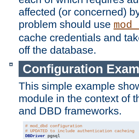
affected (or concerned) by
problem should use
mod_
cache credentials and tak
off the database.
Configuration Exam
This simple example show
module in the context of t
and DBD frameworks.
# mod_dbd configuration
# UPDATED to include authentication cacheing
DBDriver