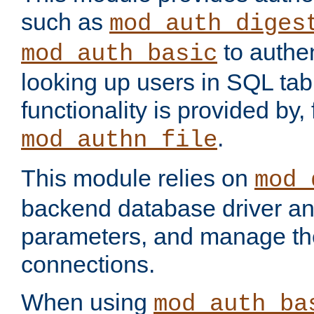
such as
mod_auth_diges
to authen
mod_auth_basic
looking up users in SQL tab
functionality is provided by,
.
mod_authn_file
This module relies on
mod_
backend database driver a
parameters, and manage th
connections.
When using
mod_auth_ba