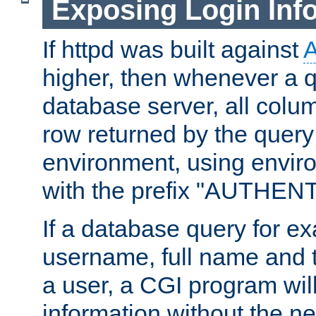
Exposing Login Inf
If httpd was built against
higher, then whenever a q
database server, all colum
row returned by the query
environment, using envir
with the prefix "AUTHEN
If a database query for e
username, full name and 
a user, a CGI program wil
information without the n