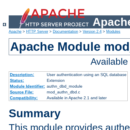
Apache
Apache
>
HTTP Server
>
Documentation
>
Version 2.4
>
Modules
Apache Module mod
Availabl
Description:
User authentication using an SQL database
Status:
Extension
Module Identifier:
authn_dbd_module
Source File:
mod_authn_dbd.c
Compatibility:
Available in Apache 2.1 and later
Summary
This module provides authen