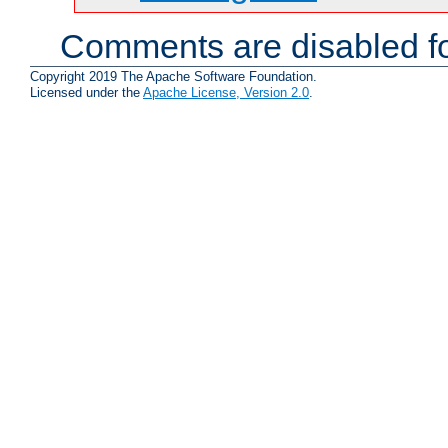
Comments are disabled fo
Copyright 2019 The Apache Software Foundation.
Licensed under the
Apache License, Version 2.0
.