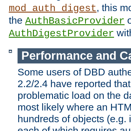
, this m
mod_auth_digest
the
o
AuthBasicProvider
wit
AuthDigestProvider
Performance and C
Some users of DBD authe
2.2/2.4 have reported that
problematic load on the d
most likely where an HTM
hundreds of objects (e.g. 
each of which requires au