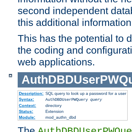
second independent datab
this additional information
This has the potential to d
the coding and configurat
web applications.
AuthDBDUserPWQu
Description:
SQL query to look up a password for a user
Syntax:
AuthDBDUserPWQuery
query
Context:
directory
Status:
Extension
Module:
mod_authn_dbd
The
AuthDBDUserPWQue