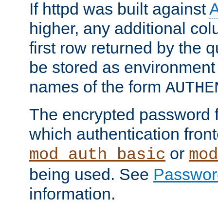
If httpd was built against
higher, any additional col
first row returned by the 
be stored as environment 
names of the form
AUTHE
The encrypted password 
which authentication front
or
mod_auth_basic
mod
being used. See
Passwor
information.