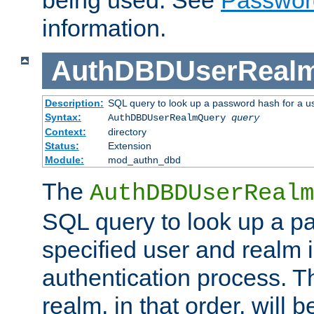
being used. See
Passwor
information.
AuthDBDUserReal
Description:
SQL query to look up a password hash for a u
Syntax:
AuthDBDUserRealmQuery
query
Context:
directory
Status:
Extension
Module:
mod_authn_dbd
The
AuthDBDUserRealm
SQL query to look up a p
specified user and realm i
authentication process. T
realm, in that order, will 