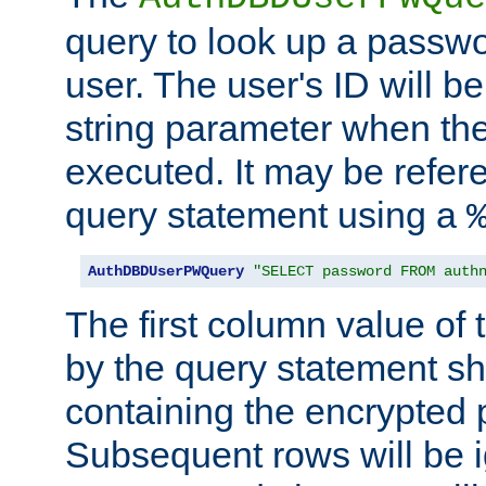
query to look up a passwo
user. The user's ID will b
string parameter when th
executed. It may be refer
query statement using a
AuthDBDUserPWQuery
"SELECT password FROM auth
The first column value of t
by the query statement sh
containing the encrypted
Subsequent rows will be i