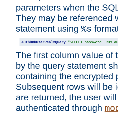
parameters when the SQL 
They may be referenced w
statement using
format
%s
AuthDBDUserRealmQuery
"SELECT password FROM a
The first column value of t
by the query statement sh
containing the encrypted
Subsequent rows will be i
are returned, the user will
authenticated through
mo