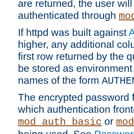
are returned, the user will
authenticated through
mo
If httpd was built against
higher, any additional col
first row returned by the 
be stored as environment 
names of the form
AUTHE
The encrypted password 
which authentication front
or
mod_auth_basic
mod