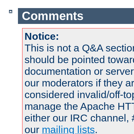
Comments
Notice:
This is not a Q&A sect
should be pointed towar
documentation or serve
our moderators if they a
considered invalid/off-t
manage the Apache HTTP
either our IRC channel, 
our
mailing lists
.