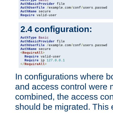
AuthType
Basic
AuthBasicProvider
AuthUserFile
/
example
.
com
/
conf
/
users
.
AuthName
Require
 valid-user
2.4 configuration:
AuthType
Basic
AuthBasicProvider
AuthUserFile
/
example
.
com
/
conf
/
users
.
AuthName
<
RequireAll
>
Require
 valid-user

Require
 ip 
127.0
.
0.1
</
RequireAll
>
In configurations where b
and access control were 
combined, the access cont
should be migrated. This