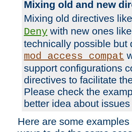
Mixing old and new dir
Mixing old directives lik
with new ones lik
Deny
technically possible but
w
mod_access_compat
support configurations c
directives to facilitate t
Please check the exampl
better idea about issues 
Here are some examples 