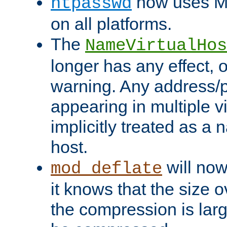
now uses MD
htpasswd
on all platforms.
The
NameVirtualHos
longer has any effect, o
warning. Any address/p
appearing in multiple vi
implicitly treated as a
host.
will now
mod_deflate
it knows that the size
the compression is larg