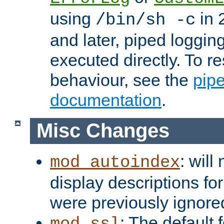
using
in 2
/bin/sh -c
and later, piped loggi
executed directly. To re
behaviour, see the
pip
documentation
.
Misc Changes
: will
mod_autoindex
display descriptions for
were previously ignore
: The default 
mod_ssl