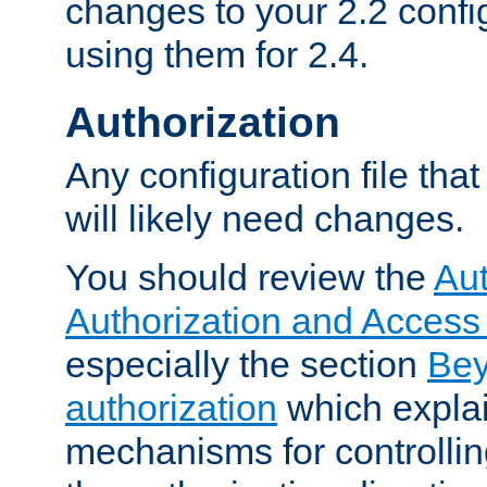
changes to your 2.2 config
using them for 2.4.
Authorization
Any configuration file tha
will likely need changes.
You should review the
Aut
Authorization and Access
especially the section
Bey
authorization
which expla
mechanisms for controllin