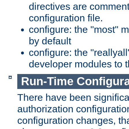
directives are comment
configuration file.
configure: the "most" m
by default
configure: the "reallya
developer modules to th
Run-Time Configur
There have been signific
authorization configuratio
configuration changes, th