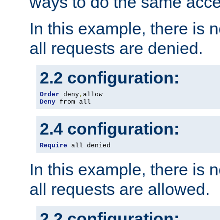
ways to do the same acce
In this example, there is 
all requests are denied.
2.2 configuration:
Order
 deny
,
Deny
 from all
2.4 configuration:
Require
 all denied
In this example, there is 
all requests are allowed.
2.2 configuration: