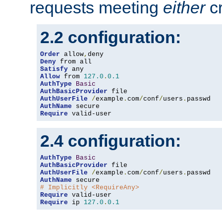
requests meeting
either
cr
2.2 configuration:
Order
 allow
,
Deny
Satisfy
Allow
 from 
127.0
.
0.1
AuthType
Basic
AuthBasicProvider
AuthUserFile
/
example
.
com
/
conf
/
users
.
AuthName
Require
 valid-user
2.4 configuration:
AuthType
Basic
AuthBasicProvider
AuthUserFile
/
example
.
com
/
conf
/
users
.
AuthName
# Implicitly <RequireAny>
Require
Require
 ip 
127.0
.
0.1