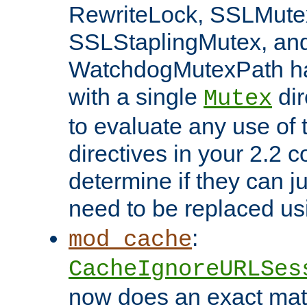
RewriteLock, SSLMute
SSLStaplingMutex, an
WatchdogMutexPath ha
with a single
dir
Mutex
to evaluate any use of
directives in your 2.2 c
determine if they can ju
need to be replaced u
:
mod_cache
CacheIgnoreURLSes
now does an exact mat