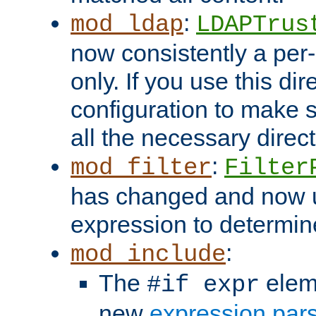
:
mod_ldap
LDAPTrus
now consistently a per-
only. If you use this di
configuration to make su
all the necessary direc
:
mod_filter
Filter
has changed and now 
expression to determine i
:
mod_include
The
elem
#if expr
new
expression par