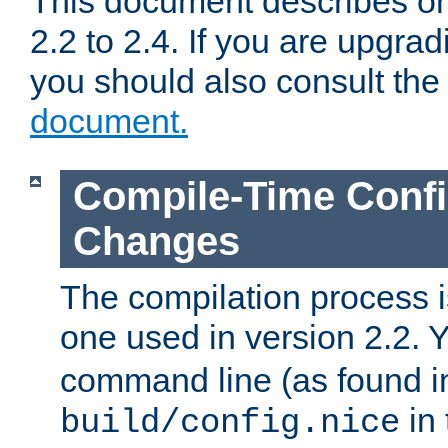
This document describes on
2.2 to 2.4. If you are upgrad
you should also consult th
document.
Compile-Time Confi
Changes
The compilation process is
one used in version 2.2. 
command line (as found i
in 
build/config.nice