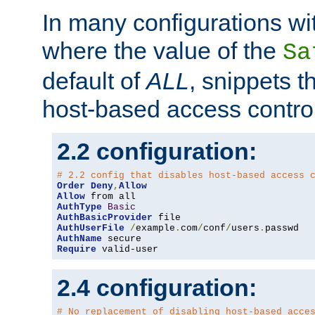
In many configurations wit
where the value of the
Sa
default of
ALL
, snippets t
host-based access control
2.2 configuration:
# 2.2 config that disables host-based access 
Order
Deny
,
Allow
Allow
AuthType
Basic
AuthBasicProvider
AuthUserFile
/
example
.
com
/
conf
/
users
.
AuthName
Require
 valid-user
2.4 configuration:
# No replacement of disabling host-based acce