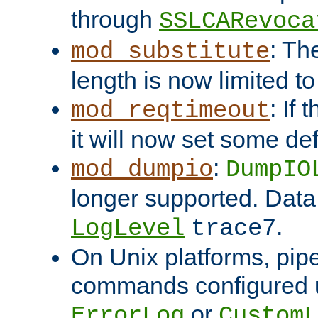
through
SSLCARevoca
: Th
mod_substitute
length is now limited t
: If
mod_reqtimeout
it will now set some def
:
mod_dumpio
DumpIO
longer supported. Data
.
LogLevel
trace7
On Unix platforms, pip
commands configured u
or
ErrorLog
CustomL