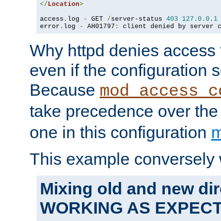
</
Location
>
access
.
log 
-
 GET 
/
server-status 
403
127.0
.
0.1
error
.
log 
-
 AH01797
:
 client denied by server 
Why httpd denies access t
even if the configuration 
Because
mod_access_c
take precedence over th
one in this configuration
m
This example conversely 
Mixing old and new dir
WORKING AS EXPEC