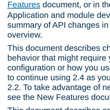
Features
document, or in t
Application and module dev
summary of API changes in
overview.
This document describes ch
behavior that might require
configuration or how you us
to continue using 2.4 as you
2.2. To take advantage of ne
see the New Features docu