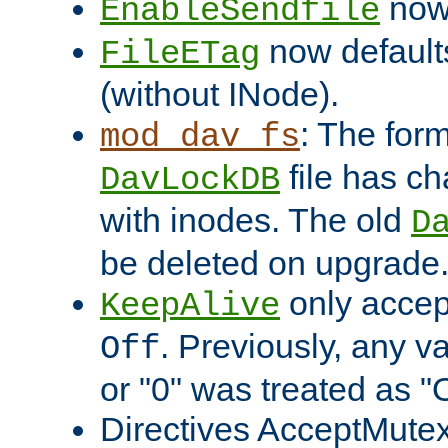
now 
EnableSendfile
now default
FileETag
(without INode).
: The form
mod_dav_fs
file has c
DavLockDB
with inodes. The old
D
be deleted on upgrade
only accep
KeepAlive
. Previously, any va
Off
or "0" was treated as "
Directives AcceptMutex