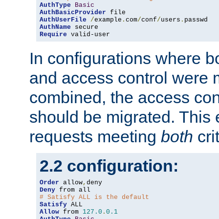
AuthType
Basic
AuthBasicProvider
AuthUserFile
/
example
.
com
/
conf
/
users
.
AuthName
Require
 valid-user
In configurations where b
and access control were 
combined, the access cont
should be migrated. This
requests meeting
both
cri
2.2 configuration:
Order
 allow
,
Deny
# Satisfy ALL is the default
Satisfy
Allow
 from 
127.0
.
0.1