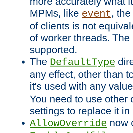
more accurately what i
MPMs, like
, th
event
of clients is not equiv
of worker threads. The o
supported.
The
dir
DefaultType
any effect, other than t
it's used with any valu
You need to use other 
settings to replace it in
now d
AllowOverride