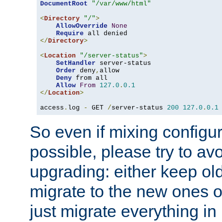
DocumentRoot
"/var/www/html"
<
Directory
"/"
>
AllowOverride
None
Require
</
Directory
>
<
Location
"/server-status"
>
SetHandler
 server-status

Order
 deny
,
allow

Deny
 from all

Allow
From
127.0
.
0.1
</
Location
>
access
.
log 
-
 GET 
/
server-status 
200
127.0
.
0.1
So even if mixing configura
possible, please try to av
upgrading: either keep ol
migrate to the new ones o
just migrate everything in 