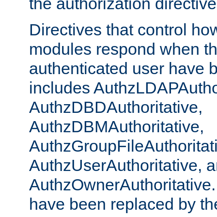
the authorization directiv
Directives that control ho
modules respond when th
authenticated user have 
includes AuthzLDAPAuthor
AuthzDBDAuthoritative,
AuthzDBMAuthoritative,
AuthzGroupFileAuthoritat
AuthzUserAuthoritative, 
AuthzOwnerAuthoritative.
have been replaced by th