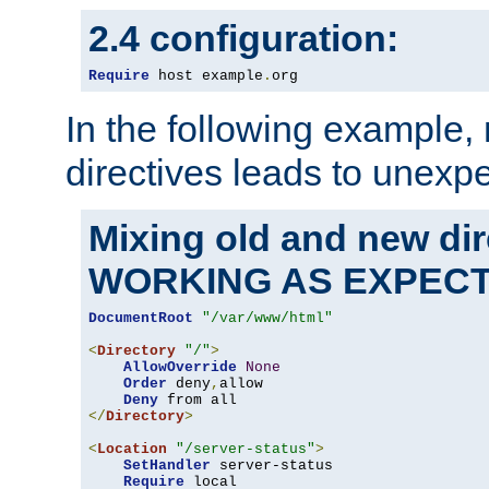
2.4 configuration:
Require
 host example
.
org
In the following example,
directives leads to unexpe
Mixing old and new di
WORKING AS EXPEC
DocumentRoot
"/var/www/html"
<
Directory
"/"
>
AllowOverride
None
Order
 deny
,
allow

Deny
</
Directory
>
<
Location
"/server-status"
>
SetHandler
 server-status

Require