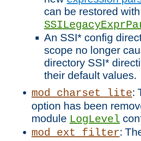
can be restored with
SSILegacyExprPa
An SSI* config direct
scope no longer caus
directory SSI* direct
their default values.
:
mod_charset_lite
option has been remove
module
conf
LogLevel
: Th
mod_ext_filter