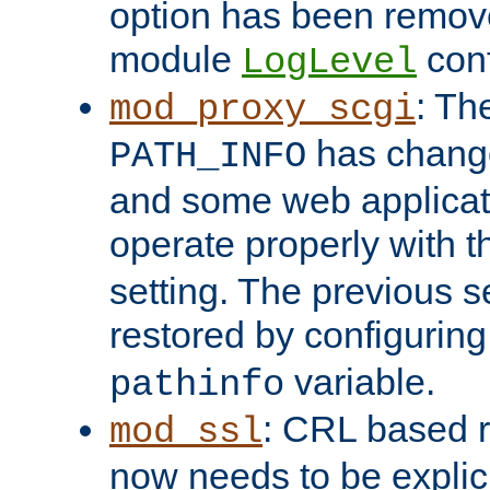
option has been remove
module
conf
LogLevel
: Th
mod_proxy_scgi
has change
PATH_INFO
and some web applicati
operate properly with 
setting. The previous s
restored by configurin
variable.
pathinfo
: CRL based 
mod_ssl
now needs to be explici