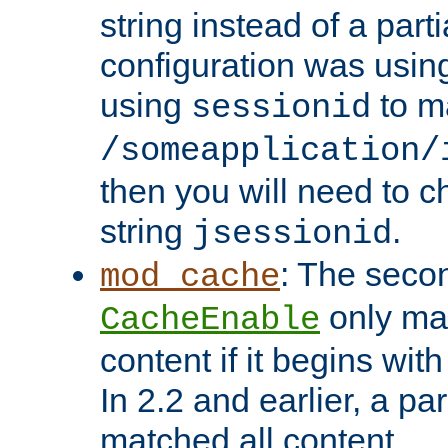
string instead of a parti
configuration was using 
using
to m
sessionid
/someapplication/
then you will need to ch
string
.
jsessionid
: The seco
mod_cache
only ma
CacheEnable
content if it begins with
In 2.2 and earlier, a par
matched all content.