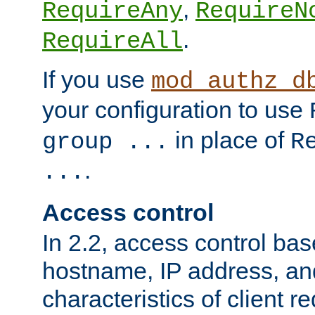
,
RequireAny
RequireN
.
RequireAll
If you use
mod_authz_d
your configuration to use
in place of
group ...
R
.
...
Access control
In 2.2, access control bas
hostname, IP address, an
characteristics of client 