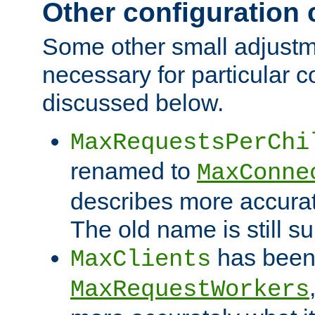
Other configuration
Some other small adjust
necessary for particular c
discussed below.
MaxRequestsPerChi
renamed to
MaxConne
describes more accurat
The old name is still s
has been
MaxClients
MaxRequestWorkers