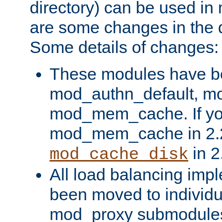
directory) can be used in
are some changes in the d
Some details of changes:
These modules have b
mod_authn_default, mo
mod_mem_cache. If yo
mod_mem_cache in 2.2,
in 2
mod_cache_disk
All load balancing imp
been moved to individu
mod_proxy submodules