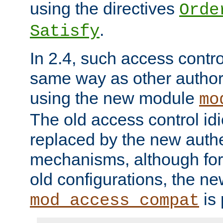
using the directives
Orde
.
Satisfy
In 2.4, such access contro
same way as other author
using the new module
mo
The old access control id
replaced by the new authe
mechanisms, although for 
old configurations, the n
is 
mod_access_compat