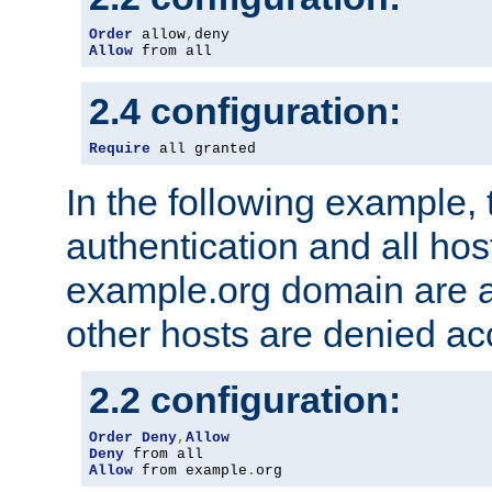
Order
 allow
,
Allow
 from all
2.4 configuration:
Require
 all granted
In the following example, 
authentication and all hos
example.org domain are a
other hosts are denied ac
2.2 configuration:
Order
Deny
,
Allow
Deny
Allow
 from example
.
org