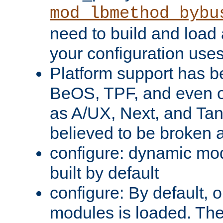
mod_lbmethod_bybu
need to build and load 
your configuration uses
Platform support has 
BeOS, TPF, and even o
as A/UX, Next, and Ta
believed to be broken 
configure: dynamic mo
built by default
configure: By default, o
modules is loaded. Th