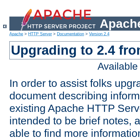
Apache
Apache
>
HTTP Server
>
Documentation
>
Version 2.4
Upgrading to 2.4 fro
Availabl
In order to assist folks upg
document describing informat
existing Apache HTTP Serv
intended to be brief notes,
able to find more informatio