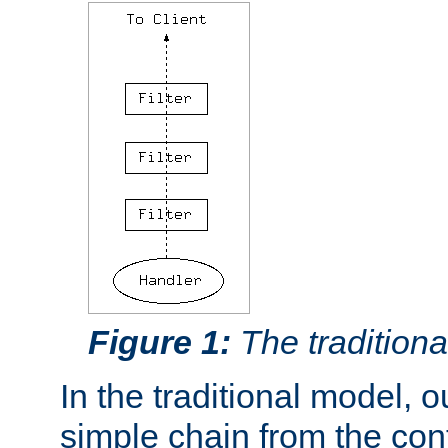
Figure 1:
The traditional
In the traditional model, ou
simple chain from the con