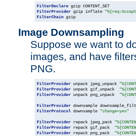
FilterDeclare
FilterProvider
 gzip inflate 
"%{req:Accep
FilterChain
 gzip
Image Downsampling
Suppose we want to d
images, and have filte
PNG.
FilterProvider
 unpack jpeg_unpack 
"%{CON
FilterProvider
 unpack gif_unpack  
"%{CON
FilterProvider
 unpack png_unpack  
"%{CON
FilterProvider
 downsample downsample_fil
FilterProtocol
 downsample 
"change=yes"
FilterProvider
 repack jpeg_pack 
"%{CONTE
FilterProvider
 repack gif_pack  
"%{CONTE
FilterProvider
 repack png_pack  
"%{CONTE