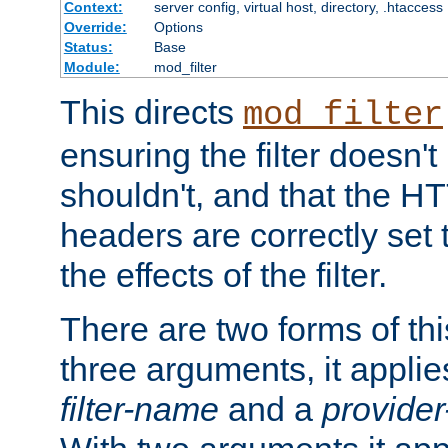
Context:
server config, virtual host, directory, .htaccess
Override:
Options
Status:
Base
Module:
mod_filter
This directs
mod_filter
ensuring the filter doesn't
shouldn't, and that the 
headers are correctly set 
the effects of the filter.
There are two forms of thi
three arguments, it applies
filter-name
and a
provide