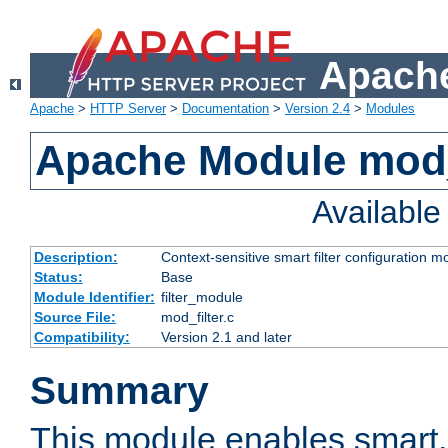
Apache
Apache
>
HTTP Server
>
Documentation
>
Version 2.4
>
Modules
Apache Module mod_
Availabl
Description:
Context-sensitive smart filter configuration m
Status:
Base
Module Identifier:
filter_module
Source File:
mod_filter.c
Compatibility:
Version 2.1 and later
Summary
This module enables smart, 