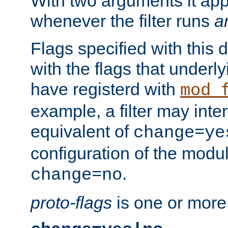
With two arguments it app
whenever the filter runs
a
Flags specified with this 
with the flags that underl
have registerd with
mod_
example, a filter may inter
equivalent of
change=ye
configuration of the modu
.
change=no
proto-flags
is one or more