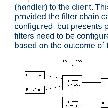
(handler) to the client. Th
provided the filter chain c
configured, but presents
filters need to be configu
based on the outcome of t