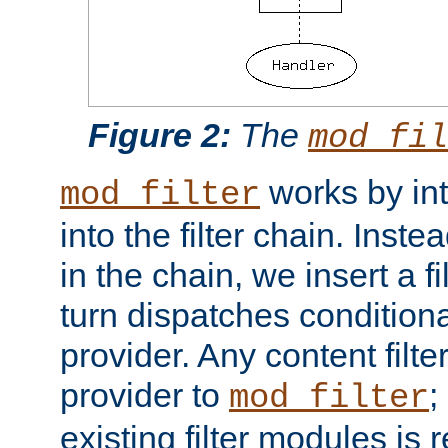
Figure 2:
The
mod_fil
works by int
mod_filter
into the filter chain. Instea
in the chain, we insert a f
turn dispatches conditionall
provider. Any content filt
provider to
;
mod_filter
existing filter modules is 