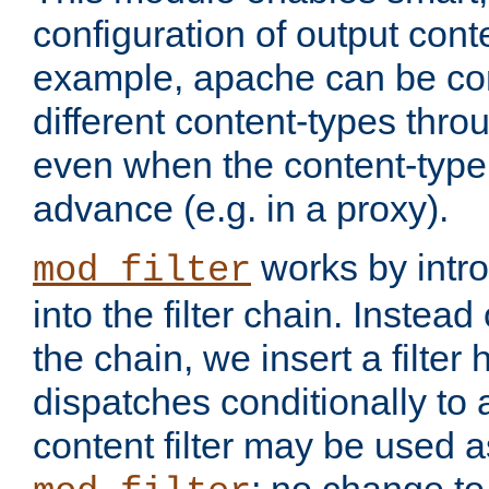
configuration of output conte
example, apache can be con
different content-types throug
even when the content-type 
advance (e.g. in a proxy).
works by intro
mod_filter
into the filter chain. Instead o
the chain, we insert a filter
dispatches conditionally to a
content filter may be used a