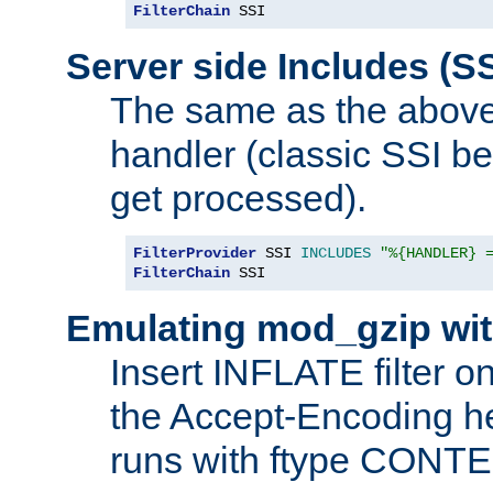
FilterChain
 SSI
Server side Includes (SS
The same as the above
handler (classic SSI beh
get processed).
FilterProvider
 SSI 
INCLUDES
"%{HANDLER} 
FilterChain
 SSI
Emulating mod_gzip wit
Insert INFLATE filter on
the Accept-Encoding hea
runs with ftype CONT