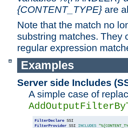
{CONTENT_TYPE}
are a
Note that the match no lo
substring matches. They 
regular expression match
Examples
Server side Includes (SS
A simple case of repla
AddOutputFilterBy
FilterDeclare
FilterProvider
 SSI 
INCLUDES
"%{CONTENT_T