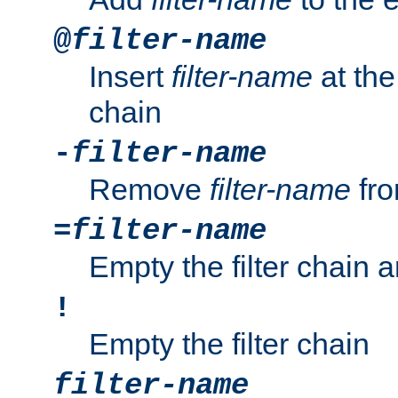
@
filter-name
Insert
filter-name
at the 
chain
-
filter-name
Remove
filter-name
fro
=
filter-name
Empty the filter chain 
!
Empty the filter chain
filter-name