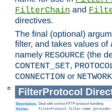
and
FilterChain
Filt
directives.
The final (optional) argum
filter, and takes values of
namely
(the de
RESOURCE
,
CONTENT_SET
PROTOCO
or
CONNECTION
NETWORK
FilterProtocol
Direc
Description:
Deal with correct HTTP protocol handling
Syntax:
FilterProtocol
filter-name
[
provider