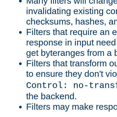
Many filters will chang
invalidating existing co
checksums, hashes, an
Filters that require an 
response in input need 
get byteranges from a
Filters that transform ou
to ensure they don't vi
Control: no-trans
the backend.
Filters may make resp