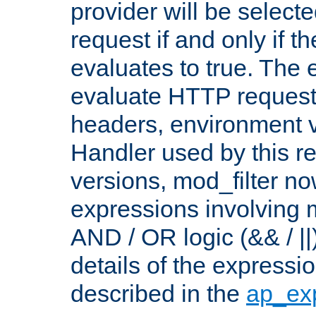
provider will be selecte
request if and only if t
evaluates to true. The
evaluate HTTP request
headers, environment v
Handler used by this re
versions, mod_filter n
expressions involving mu
AND / OR logic (&& / ||
details of the expressi
described in the
ap_ex