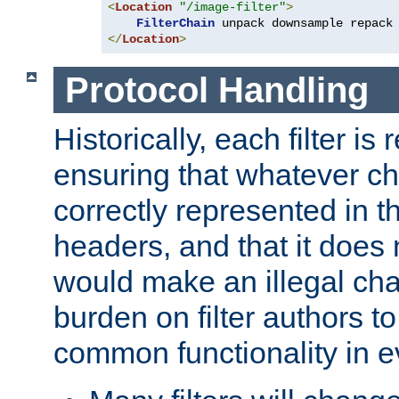
<
Location
"/image-filter"
>
FilterChain
</
Location
>
Protocol Handling
Historically, each filter is
ensuring that whatever c
correctly represented in
headers, and that it does 
would make an illegal ch
burden on filter authors 
common functionality in eve