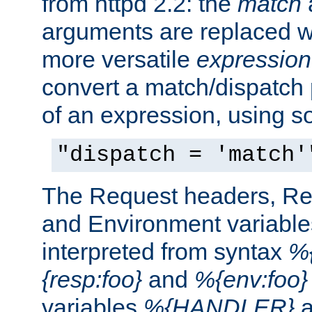
from httpd 2.2: the
match
arguments are replaced wi
more versatile
expression
convert a match/dispatch p
of an expression, using s
"dispatch = 'match'
The Request headers, R
and Environment variable
interpreted from syntax
%{
{resp:foo}
and
%{env:foo}
variables
%{HANDLER}
a