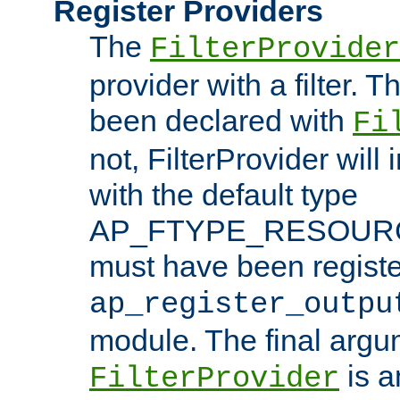
Register Providers
The
FilterProvider
provider with a filter. T
been declared with
Fi
not, FilterProvider will i
with the default type
AP_FTYPE_RESOURCE.
must have been registe
ap_register_outpu
module. The final argu
is a
FilterProvider