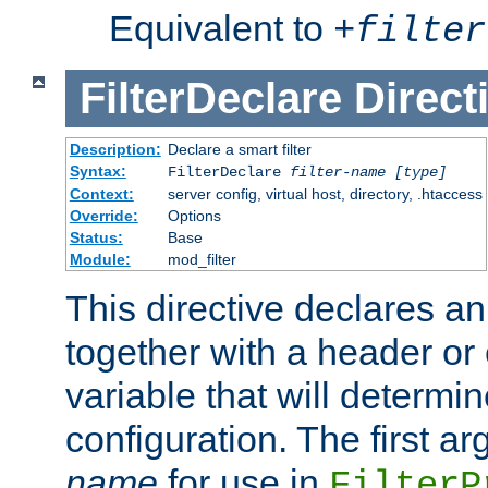
Equivalent to
+
filter
FilterDeclare
Direct
Description:
Declare a smart filter
Syntax:
FilterDeclare
filter-name
[type]
Context:
server config, virtual host, directory, .htaccess
Override:
Options
Status:
Base
Module:
mod_filter
This directive declares an 
together with a header or
variable that will determi
configuration. The first a
name
for use in
FilterP