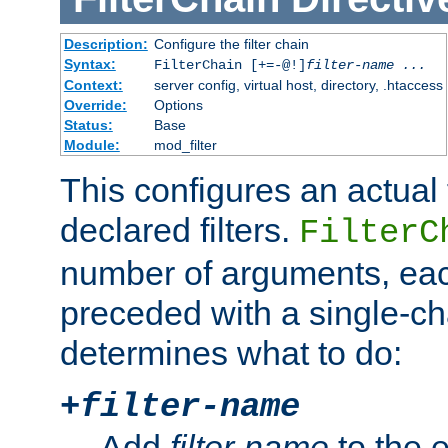
Description:
Configure the filter chain
Syntax:
FilterChain [+=-@!]
filter-name
...
Context:
server config, virtual host, directory, .htaccess
Override:
Options
Status:
Base
Module:
mod_filter
This configures an actual f
declared filters.
FilterC
number of arguments, eac
preceded with a single-cha
determines what to do:
+
filter-name
Add
filter-name
to the e