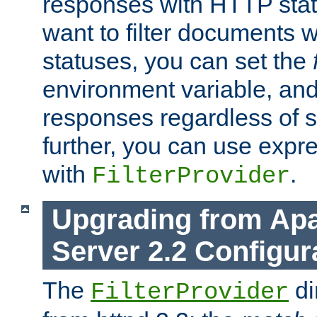
responses with HTTP stat
want to filter documents 
statuses, you can set the
environment variable, and 
responses regardless of st
further, you can use expr
with
.
FilterProvider
Upgrading from Ap
Server 2.2 Configur
The
di
FilterProvider