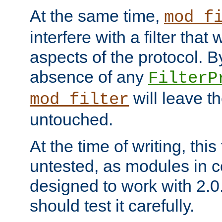
At the same time,
mod_f
interfere with a filter that
aspects of the protocol. By
absence of any
FilterP
will leave t
mod_filter
untouched.
At the time of writing, this
untested, as modules in
designed to work with 2.0
should test it carefully.