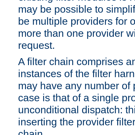
may be possible to simpli
be multiple providers for o
more than one provider wil
request.
A filter chain comprises 
instances of the filter ha
may have any number of p
case is that of a single pr
unconditional dispatch: thi
inserting the provider filter
chain.