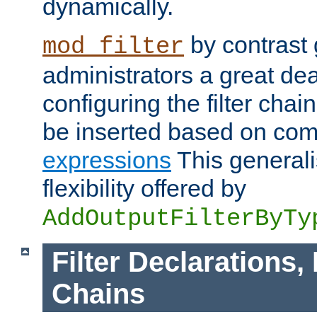
dynamically.
by contrast 
mod_filter
administrators a great deal 
configuring the filter chain.
be inserted based on co
expressions
This generali
flexibility offered by
AddOutputFilterByTy
Filter Declarations,
Chains