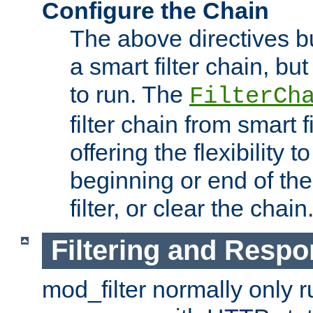
Configure the Chain
The above directives b
a smart filter chain, but
to run. The
FilterCh
filter chain from smart f
offering the flexibility to
beginning or end of th
filter, or clear the chain
Filtering and Respo
mod_filter normally only ru