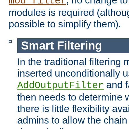
; no change to 
mod_filter
modules is required (althou
possible to simplify them).
Smart Filtering
In the traditional filtering 
inserted unconditionally 
and fa
AddOutputFilter
then needs to determine w
there is little flexibility av
admins to allow the chain