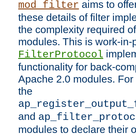
aims to offe
mod_filter
these details of filter im
the complexity required of 
modules. This is work-in-
implem
FilterProtocol
functionality for back-comp
Apache 2.0 modules. For h
the
ap_register_output_
and
ap_filter_protoc
modules to declare their 