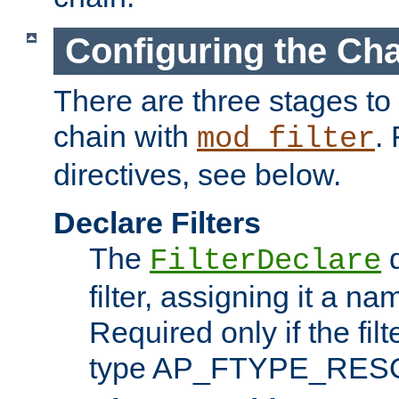
Configuring the Ch
There are three stages to c
chain with
. 
mod_filter
directives, see below.
Declare Filters
The
d
FilterDeclare
filter, assigning it a na
Required only if the filt
type AP_FTYPE_RES