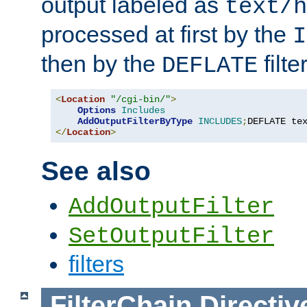
output labeled as
text/h
processed at first by the
I
then by the
filter
DEFLATE
<
Location
"/cgi-bin/"
>
Options
Includes
AddOutputFilterByType
INCLUDES
;
DEFLATE te
</
Location
>
See also
AddOutputFilter
SetOutputFilter
filters
FilterChain
Directiv