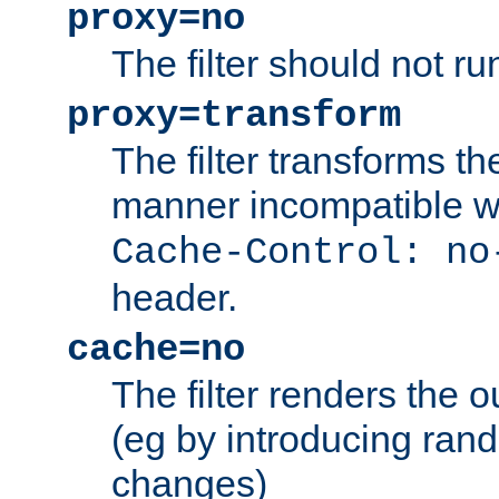
proxy=no
The filter should not ru
proxy=transform
The filter transforms t
manner incompatible w
Cache-Control: no
header.
cache=no
The filter renders the 
(eg by introducing ran
changes)