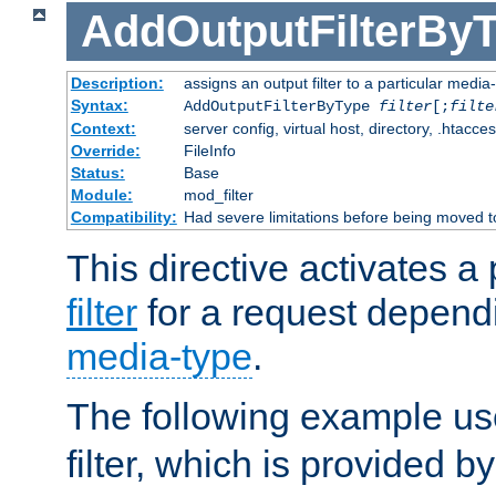
AddOutputFilterBy
Description:
assigns an output filter to a particular media
Syntax:
AddOutputFilterByType
filter
[;
filte
Context:
server config, virtual host, directory, .htacce
Override:
FileInfo
Status:
Base
Module:
mod_filter
Compatibility:
Had severe limitations before being moved 
This directive activates a 
filter
for a request depend
media-type
.
The following example u
filter, which is provided b