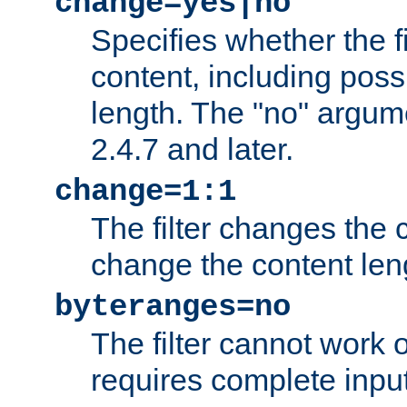
change=yes|no
Specifies whether the f
content, including poss
length. The "no" argum
2.4.7 and later.
change=1:1
The filter changes the c
change the content len
byteranges=no
The filter cannot work
requires complete inpu