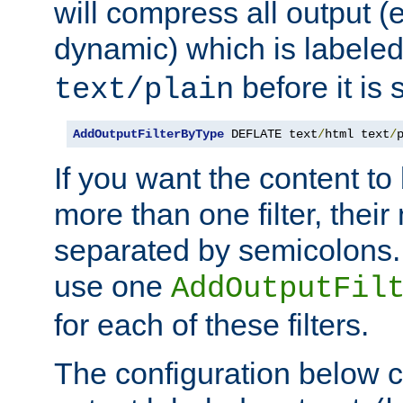
will compress all output (e
dynamic) which is labele
before it is s
text/plain
AddOutputFilterByType
 DEFLATE text
/
html text
/
If you want the content t
more than one filter, thei
separated by semicolons. I
use one
AddOutputFil
for each of these filters.
The configuration below c