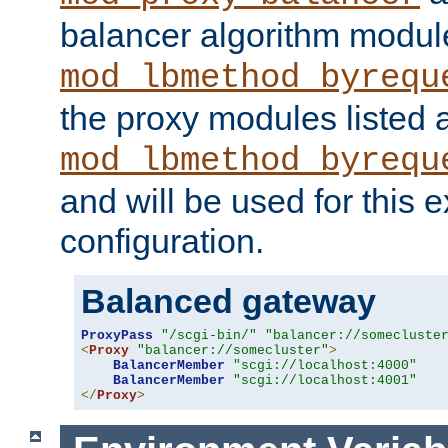
balancer algorithm modul
mod_lbmethod_byrequ
the proxy modules listed 
mod_lbmethod_byrequ
and will be used for this
configuration.
Balanced gateway
ProxyPass
"/scgi-bin/"
"balancer://somecluste
<
Proxy
"balancer://somecluster"
>
BalancerMember
"scgi://localhost:4000"
BalancerMember
"scgi://localhost:4001"
</
Proxy
>