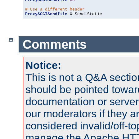
ProxySCGISendfile
On
# Use a different header
ProxySCGISendfile
 X-Send-Static
Comments
Notice:
This is not a Q&A sect
should be pointed towar
documentation or serve
our moderators if they a
considered invalid/off-t
manage the Apache HTTP