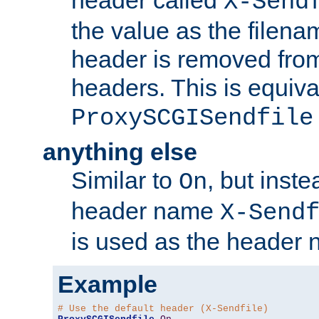
header called
X-Send
the value as the filena
header is removed from
headers. This is equiva
ProxySCGISendfile
anything else
Similar to
, but inst
On
header name
X-Send
is used as the header 
Example
# Use the default header (X-Sendfile)