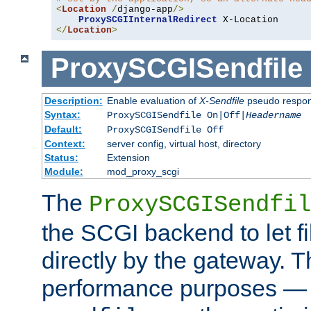
<
Location
/
django-app
/>
ProxySCGIInternalRedirect
</
Location
>
ProxySCGISendfile
Description:
Enable evaluation of
X-Sendfile
pseudo respo
Syntax:
ProxySCGISendfile On|Off|
Headername
Default:
ProxySCGISendfile Off
Context:
server config, virtual host, directory
Status:
Extension
Module:
mod_proxy_scgi
The
ProxySCGISendfil
the SCGI backend to let f
directly by the gateway. Th
performance purposes — 