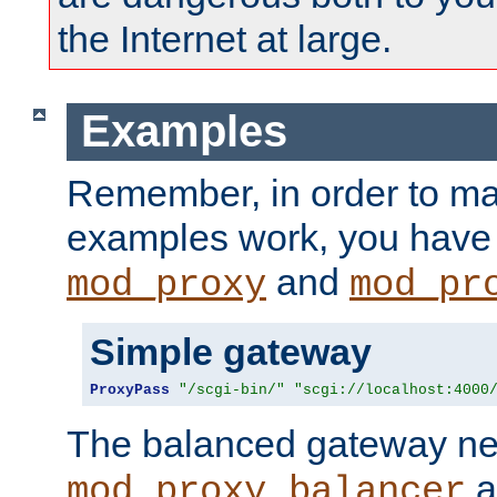
the Internet at large.
Examples
Remember, in order to ma
examples work, you have 
and
mod_proxy
mod_pr
Simple gateway
ProxyPass
"/scgi-bin/"
"scgi://localhost:4000
The balanced gateway n
a
mod_proxy_balancer