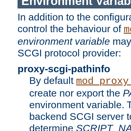
Environment Variab
In addition to the configur
control the behaviour of
m
environment variable
may 
SCGI protocol provider:
proxy-scgi-pathinfo
By default
mod_proxy
create nor export the
P
environment variable. T
backend SCGI server to
determine
SCRIPT_N