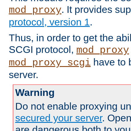
. It provides su
mod_proxy
protocol, version 1
.
Thus, in order to get the abi
SCGI protocol,
mod_proxy
have to b
mod_proxy_scgi
server.
Warning
Do not enable proxying un
secured your server
. Open
are dangerous both to you