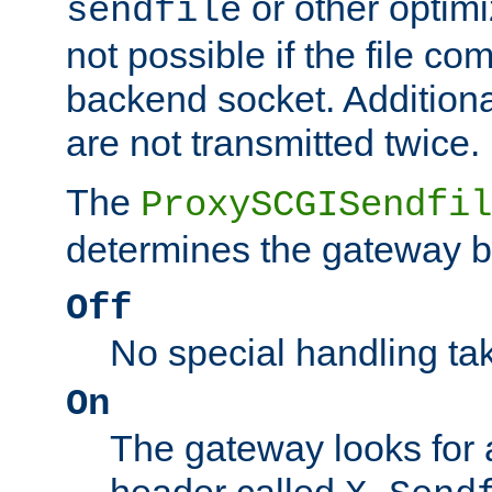
or other optimi
sendfile
not possible if the file co
backend socket. Additional
are not transmitted twice.
The
ProxySCGISendfil
determines the gateway b
Off
No special handling ta
On
The gateway looks for