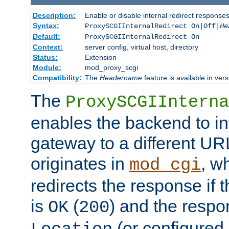
Description:
Enable or disable internal redirect respons
Syntax:
ProxySCGIInternalRedirect On|Off|
He
Default:
ProxySCGIInternalRedirect On
Context:
server config, virtual host, directory
Status:
Extension
Module:
mod_proxy_scgi
Compatibility:
The
Headername
feature is available in ver
The
ProxySCGIInterna
enables the backend to int
gateway to a different URL
originates in
, w
mod_cgi
redirects the response if 
is
(
) and the respo
OK
200
(or configured 