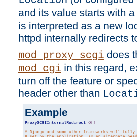
Location
and its value starts with a
is interpreted as a new l
httpd internally redirects t
does t
mod_proxy_scgi
in this regard, 
mod_cgi
turn off the feature or spe
header other than
Locat
Example
ProxySCGIInternalRedirect
Off
# Django and some other frameworks will fully
# set by the application, so an alternate hea