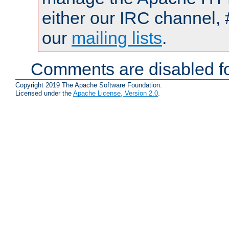
either our IRC channel, 
our
mailing lists
.
Comments are disabled fo
Copyright 2019 The Apache Software Foundation.
Licensed under the
Apache License, Version 2.0
.