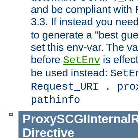
and be compliant with
3.3. If instead you nee
to generate a "best gue
set this env-var. The v
before
is effec
SetEnv
be used instead:
SetE
Request_URI . pro
pathinfo
ProxySCGIInternalR
Directive