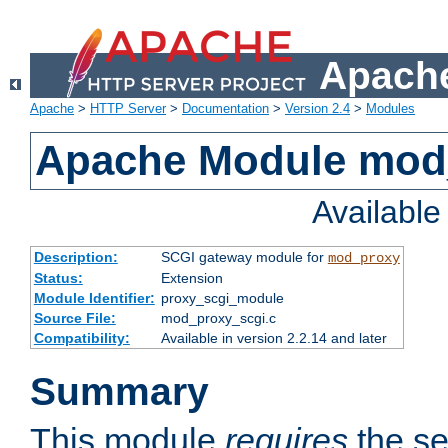
Apache
Apache
>
HTTP Server
>
Documentation
>
Version 2.4
>
Modules
Apache Module mod
Availabl
Description:
SCGI gateway module for
mod_proxy
Status:
Extension
Module Identifier:
proxy_scgi_module
Source File:
mod_proxy_scgi.c
Compatibility:
Available in version 2.2.14 and later
Summary
This module
requires
the se