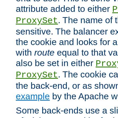
attribute added to either
P
. The name of t
ProxySet
sensitive. The balancer ex
the cookie and looks for
with
route
equal to that v
also be set in either
Prox
. The cookie ca
ProxySet
the back-end, or as show
example
by the Apache web
Some back-ends use a slig