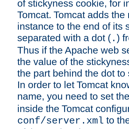
of stickyness cookie, for
Tomcat. Tomcat adds the 
instance to the end of its 
separated with a dot (
) f
.
Thus if the Apache web se
the value of the stickynes
the part behind the dot to 
In order to let Tomcat kno
name, you need to set the
inside the Tomcat configur
to th
conf/server.xml