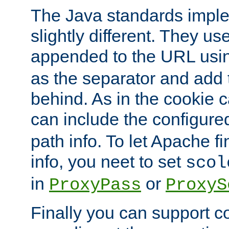
The Java standards impl
slightly different. They us
appended to the URL usin
as the separator and add 
behind. As in the cookie
can include the configur
path info. To let Apache fi
info, you neet to set
scol
in
or
ProxyPass
ProxyS
Finally you can support 