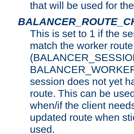
that will be used for th
BALANCER_ROUTE_C
This is set to 1 if the 
match the worker route
(BALANCER_SESSIO
BALANCER_WORKER_
session does not yet h
route. This can be use
when/if the client need
updated route when sti
used.