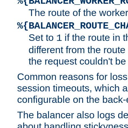
%{BALANCER_WORKER_R
The route of the worke
%{BALANCER_ROUTE_CH
Set to
if the route in 
1
different from the route 
the request couldn't be
Common reasons for loss 
session timeouts, which a
configurable on the back-
The balancer also logs de
about handling stickyness t