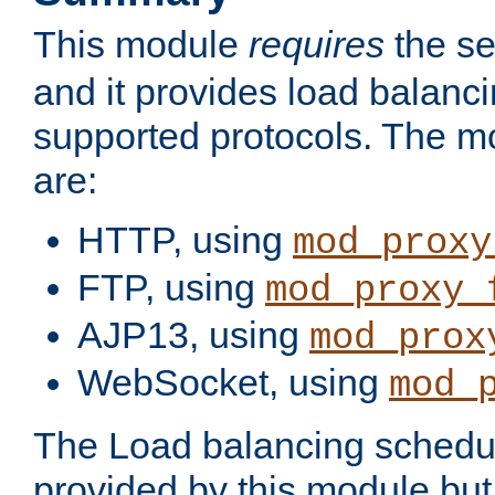
This module
requires
the se
and it provides load balancin
supported protocols. The m
are:
HTTP, using
mod_proxy
FTP, using
mod_proxy_
AJP13, using
mod_prox
WebSocket, using
mod_
The Load balancing schedule
provided by this module but