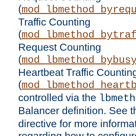
(
mod_lbmethod_byreq
Traffic Counting
(
mod_lbmethod_bytra
Request Counting
(
mod_lbmethod_bybus
Heartbeat Traffic Countin
(
mod_lbmethod_heart
controlled via the
lbmeth
Balancer definition. See 
directive for more informa
regarding how to configu