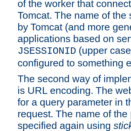
of the worker that connect
Tomcat. The name of the 
by Tomcat (and more gene
applications based on serv
(upper case
JSESSIONID
configured to something e
The second way of imple
is URL encoding. The we
for a query parameter in 
request. The name of the 
specified again using
sti