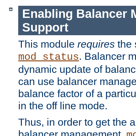
Enabling Balancer 
Support
This module
requires
the 
. Balancer 
mod_status
dynamic update of balan
can use balancer manage
balance factor of a particu
in the off line mode.
Thus, in order to get the ab
balancer management,
m