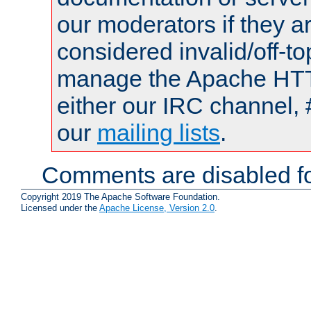
our moderators if they a
considered invalid/off-t
manage the Apache HTTP
either our IRC channel, 
our
mailing lists
.
Comments are disabled fo
Copyright 2019 The Apache Software Foundation.
Licensed under the
Apache License, Version 2.0
.