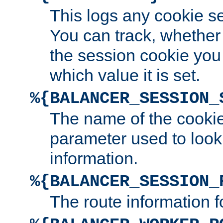
This logs any cookie s
You can track, whether
the session cookie you
which value it is set.
%{BALANCER_SESSION_
The name of the cookie
parameter used to look
information.
%{BALANCER_SESSION_
The route information f