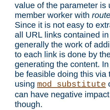
value of the parameter is
member worker with
rout
Since it is not easy to ex
all URL links contained i
generally the work of add
to each link is done by t
generating the content. I
be feasible doing this via
using
mod_substitute
can have negative impac
though.