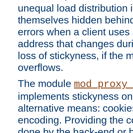
unequal load distribution i
themselves hidden behind
errors when a client uses
address that changes dur
loss of stickyness, if the
overflows.
The module
mod_proxy
implements stickyness on 
alternative means: cooki
encoding. Providing the c
done by the back-end or 