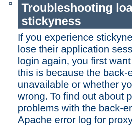
Troubleshooting lo
stickyness
If you experience stickyne
lose their application ses
login again, you first wan
this is because the back
unavailable or whether you
wrong. To find out about p
problems with the back-e
Apache error log for prox