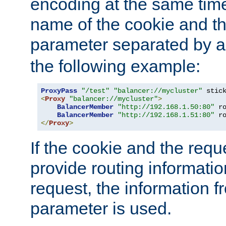
encoding at the same time
name of the cookie and t
parameter separated by a v
the following example:
ProxyPass
"/test"
"balancer://mycluster"
 stic
<
Proxy
"balancer://mycluster"
>
BalancerMember
"http://192.168.1.50:80"
 r
BalancerMember
"http://192.168.1.51:80"
 r
</
Proxy
>
If the cookie and the req
provide routing informati
request, the information f
parameter is used.