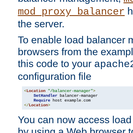
h
mod_proxy_balancer
the server.
To enable load balancer
browsers from the examp
this code to your
apache
configuration file
<
Location
"/balancer-manager"
>
SetHandler
 balancer-manager

Require
 host example
.
</
Location
>
You can now access load
by using a Web browser t