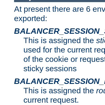
At present there are 6 en
exported:
BALANCER_SESSION_
This is assigned the
st
used for the current req
of the cookie or reques
sticky sessions
BALANCER_SESSION
This is assigned the
ro
current request.