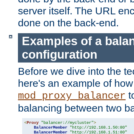
server itself. The URL enc
done on the back-end.
Examples of a bala
configuration
Before we dive into the te
here's an example of how
t
mod_proxy_balancer
balancing between two ba
<
Proxy
"balancer://mycluster"
>
BalancerMember
"http://192.168.1.50:80"
BalancerMember
"http://192.168.1.51:80"