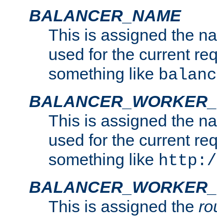
BALANCER_NAME
This is assigned the n
used for the current re
something like
balanc
BALANCER_WORKER
This is assigned the n
used for the current re
something like
http:/
BALANCER_WORKER_
This is assigned the
ro