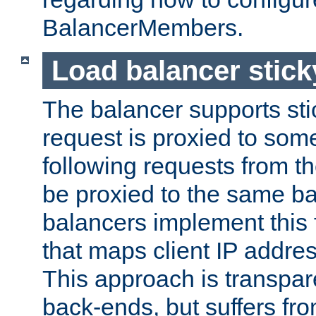
BalancerMembers.
Load balancer stic
The balancer supports st
request is proxied to som
following requests from t
be proxied to the same b
balancers implement this f
that maps client IP addre
This approach is transpare
back-ends, but suffers f