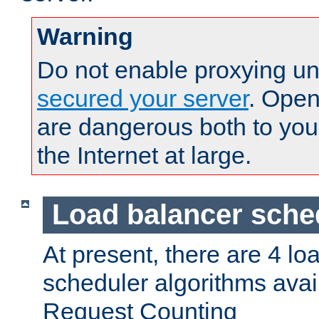
Warning
Do not enable proxying un
secured your server
. Open
are dangerous both to you
the Internet at large.
Load balancer sche
At present, there are 4 lo
scheduler algorithms avail
Request Counting