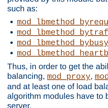
such as:
mod_lbmethod_byreq
mod_lbmethod_bytra
mod_lbmethod_bybus
mod_lbmethod_heart
Thus, in order to get the abil
balancing,
,
mod_proxy
mo
and at least one of load ba
algorithm modules have to b
server.