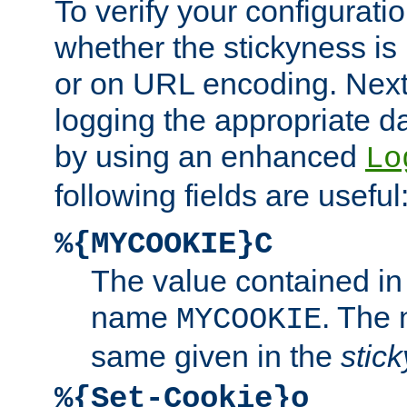
To verify your configuratio
whether the stickyness is
or on URL encoding. Next
logging the appropriate da
by using an enhanced
Lo
following fields are useful
%{MYCOOKIE}C
The value contained in
name
. The
MYCOOKIE
same given in the
stic
%{Set-Cookie}o