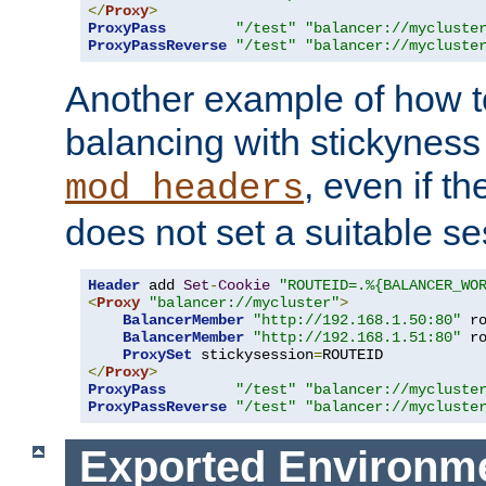
</
Proxy
>
ProxyPass
"/test"
"balancer://mycluste
ProxyPassReverse
"/test"
"balancer://mycluste
Another example of how t
balancing with stickyness
, even if t
mod_headers
does not set a suitable se
Header
 add 
Set
-
Cookie
"ROUTEID=.%{BALANCER_WO
<
Proxy
"balancer://mycluster"
>
BalancerMember
"http://192.168.1.50:80"
 r
BalancerMember
"http://192.168.1.51:80"
 r
ProxySet
 stickysession
=
</
Proxy
>
ProxyPass
"/test"
"balancer://mycluste
ProxyPassReverse
"/test"
"balancer://mycluste
Exported Environme