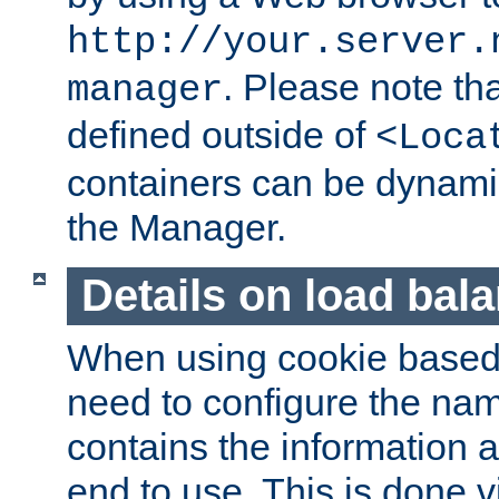
http://your.server.
. Please note th
manager
defined outside of
<Loca
containers can be dynamic
the Manager.
Details on load bal
When using cookie based 
need to configure the nam
contains the information 
end to use. This is done v