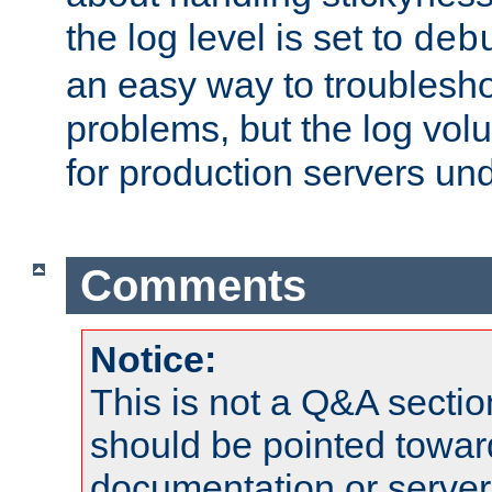
the log level is set to
deb
an easy way to troublesho
problems, but the log vol
for production servers und
Comments
Notice:
This is not a Q&A sect
should be pointed towar
documentation or serve