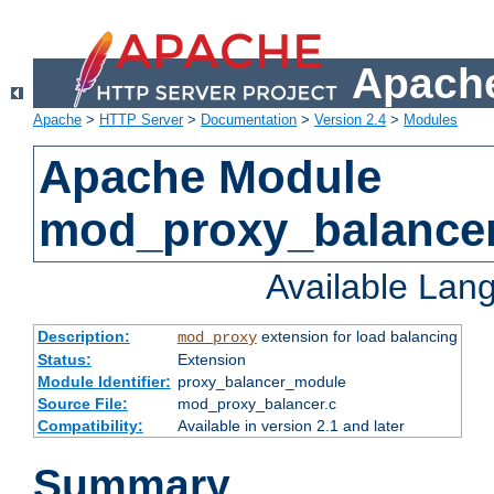
Apache
Apache
>
HTTP Server
>
Documentation
>
Version 2.4
>
Modules
Apache Module
mod_proxy_balance
Available Lan
Description:
extension for load balancing
mod_proxy
Status:
Extension
Module Identifier:
proxy_balancer_module
Source File:
mod_proxy_balancer.c
Compatibility:
Available in version 2.1 and later
Summary