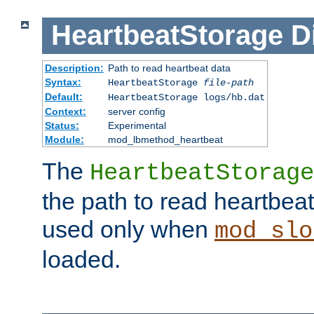
HeartbeatStorage
D
Description:
Path to read heartbeat data
Syntax:
HeartbeatStorage
file-path
Default:
HeartbeatStorage logs/hb.dat
Context:
server config
Status:
Experimental
Module:
mod_lbmethod_heartbeat
The
HeartbeatStorage
the path to read heartbeat d
used only when
mod_slo
loaded.