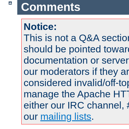
Comments
Notice:
This is not a Q&A sect
should be pointed towar
documentation or serve
our moderators if they a
considered invalid/off-t
manage the Apache HTTP
either our IRC channel, 
our
mailing lists
.