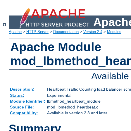
Apache
Apache
>
HTTP Server
>
Documentation
>
Version 2.4
>
Modules
Apache Module
mod_lbmethod_hear
Availabl
Description:
Heartbeat Traffic Counting load balancer sch
Status:
Experimental
Module Identifier:
lbmethod_heartbeat_module
Source File:
mod_lbmethod_heartbeat.c
Compatibility:
Available in version 2.3 and later
Summary