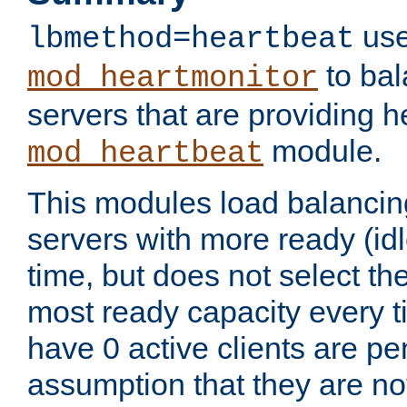
use
lbmethod=heartbeat
to bal
mod_heartmonitor
servers that are providing h
module.
mod_heartbeat
This modules load balancin
servers with more ready (idl
time, but does not select th
most ready capacity every t
have 0 active clients are pe
assumption that they are not 