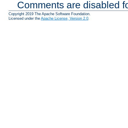
Comments are disabled fo
Copyright 2019 The Apache Software Foundation.
Licensed under the
Apache License, Version 2.0
.