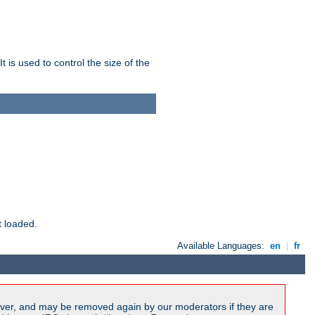
 is used to control the size of the
t loaded.
Available Languages:
en
|
fr
ver, and may be removed again by our moderators if they are