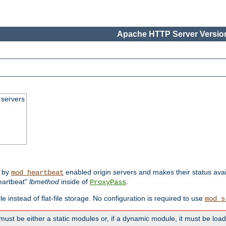
Apache HTTP Server Version
 servers
d by
enabled origin servers and makes their status avai
mod_heartbeat
eartbeat"
lbmethod
inside of
.
ProxyPass
e instead of flat-file storage. No configuration is required to use
mod_s
must be either a static modules or, if a dynamic module, it must be loa