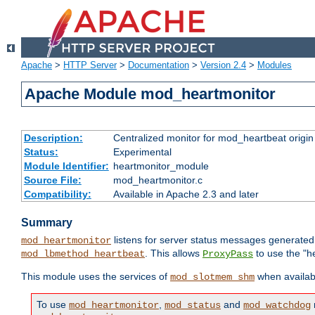
Apache
>
HTTP Server
>
Documentation
>
Version 2.4
>
Modules
Apache Module mod_heartmonitor
Description:
Centralized monitor for mod_heartbeat origin
Status:
Experimental
Module Identifier:
heartmonitor_module
Source File:
mod_heartmonitor.c
Compatibility:
Available in Apache 2.3 and later
Summary
listens for server status messages generate
mod_heartmonitor
. This allows
to use the "h
mod_lbmethod_heartbeat
ProxyPass
This module uses the services of
when availabl
mod_slotmem_shm
To use
,
and
mod_heartmonitor
mod_status
mod_watchdog