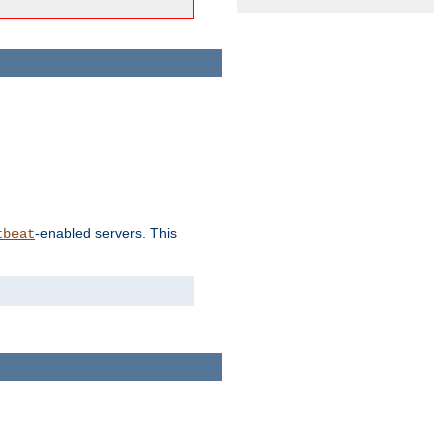
-enabled servers. This
tbeat