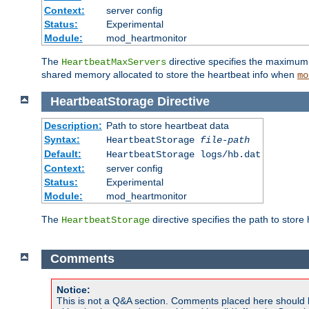
Context:
server config
Status:
Experimental
Module:
mod_heartmonitor
The
directive specifies the maximum n
HeartbeatMaxServers
shared memory allocated to store the heartbeat info when
mo
HeartbeatStorage
Directive
Description:
Path to store heartbeat data
Syntax:
HeartbeatStorage
file-path
Default:
HeartbeatStorage logs/hb.dat
Context:
server config
Status:
Experimental
Module:
mod_heartmonitor
The
directive specifies the path to store
HeartbeatStorage
Comments
Notice:
This is not a Q&A section. Comments placed here should 