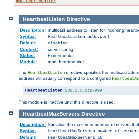
.
mod_heartmonitor
HeartbeatListen
Directive
Description:
multicast address to listen for incoming heart
Syntax:
HeartbeatListen
addr:port
Default:
disabled
Context:
server config
Status:
Experimental
Module:
mod_heartmonitor
The
directive specifies the multicast addre
HeartbeatListen
address will usually correspond to a configured
HeartbeatA
HeartbeatListen
239.0
.
0.1
:
27999
This module is inactive until this directive is used.
HeartbeatMaxServers
Directive
Description:
Specifies the maximum number of servers that 
Syntax:
HeartbeatMaxServers
number-of-server
Default:
HeartbeatMaxServers 10