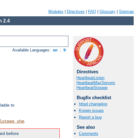
Modules
|
Directives
|
FAQ
|
Glossary
|
Sitemap
 2.4
Available Languages:
en
|
fr
Directives
HeartbeatListen
HeartbeatMaxServers
HeartbeatStorage
Bugfix checklist
httpd changelog
lable to
Known issues
Report a bug
.
lotmem_shm
See also
ded before
Comments