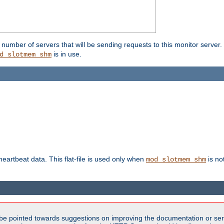
umber of servers that will be sending requests to this monitor server. It
is in use.
d_slotmem_shm
 heartbeat data. This flat-file is used only when
is no
mod_slotmem_shm
be pointed towards suggestions on improving the documentation or ser