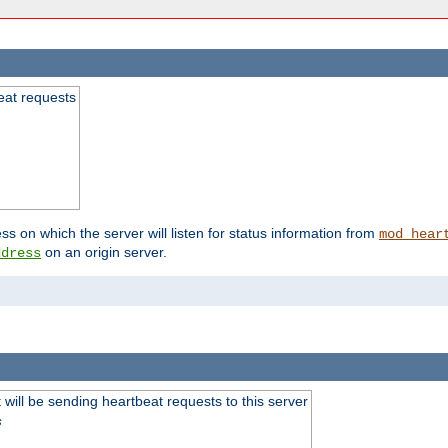
beat requests
ss on which the server will listen for status information from
mod_hear
on an origin server.
ddress
will be sending heartbeat requests to this server
s