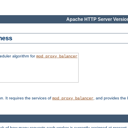
Apache HTTP Server Version
ness
duler algorithm for
mod_proxy_balancer
n. It requires the services of
, and provides the
mod_proxy_balancer
rack of how many requests each worker is currently assigned at present.