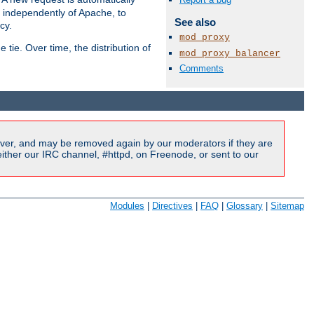
s independently of Apache, to
See also
cy.
mod_proxy
tie. Over time, the distribution of
mod_proxy_balancer
Comments
Available Languages:
en
|
fr
ver, and may be removed again by our moderators if they are
ither our IRC channel, #httpd, on Freenode, or sent to our
Modules
|
Directives
|
FAQ
|
Glossary
|
Sitemap