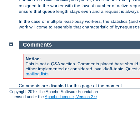
assigned to the worker with the lowest number of active reque
ensure that queue length stays even and a request is always gi
In the case of multiple least-busy workers, the statistics (an
work will come to resemble that characteristic of
byrequests
Comments
Notice:
This is not a Q&A section. Comments placed here should 
either implemented or considered invalid/off-topic. Ques
mailing lists
.
Comments are disabled for this page at the moment.
Copyright 2019 The Apache Software Foundation.
Licensed under the
Apache License, Version 2.0
.