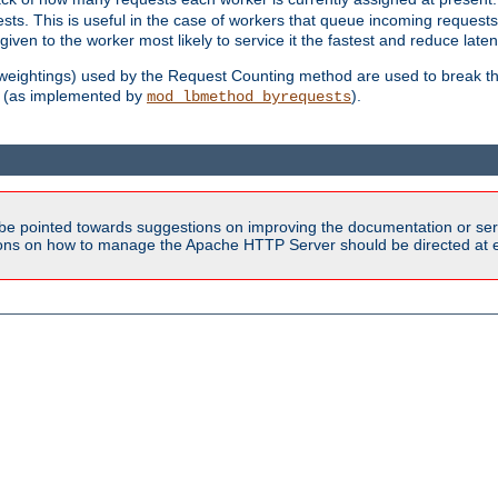
sts. This is useful in the case of workers that queue incoming request
ven to the worker most likely to service it the fastest and reduce laten
d weightings) used by the Request Counting method are used to break the 
(as implemented by
).
mod_lbmethod_byrequests
be pointed towards suggestions on improving the documentation or ser
tions on how to manage the Apache HTTP Server should be directed at e