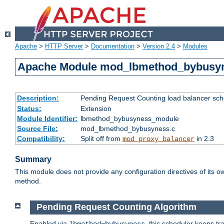
Apache
>
HTTP Server
>
Documentation
>
Version 2.4
>
Modules
Apache Module mod_lbmethod_bybusy
Description:
Pending Request Counting load balancer sche
Status:
Extension
Module Identifier:
lbmethod_bybusyness_module
Source File:
mod_lbmethod_bybusyness.c
Compatibility:
Split off from
in 2.3
mod_proxy_balancer
Summary
This module does not provide any configuration directives of its ow
method.
Pending Request Counting Algorithm
Enabled via
, this scheduler keeps t
lbmethod=bybusyness