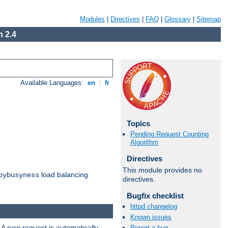
Modules
|
Directives
|
FAQ
|
Glossary
|
Sitemap
 2.4
Available Languages:
en
|
fr
Topics
Pending Request Counting
Algorithm
Directives
This module provides no
load balancing
bybusyness
directives.
Bugfix checklist
httpd changelog
Known issues
 A new request is automatically
Report a bug