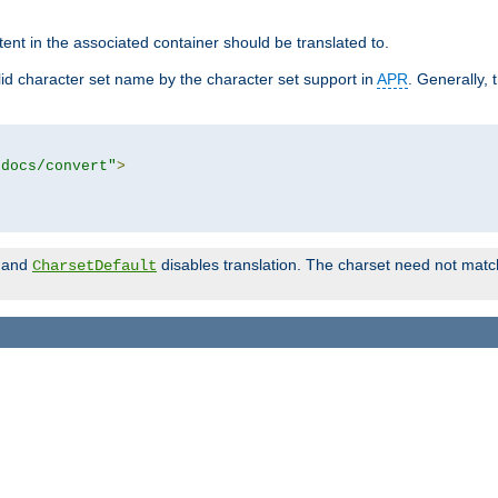
tent in the associated container should be translated to.
d character set name by the character set support in
APR
. Generally, 
tdocs/convert"
>
and
disables translation. The charset need not match
CharsetDefault