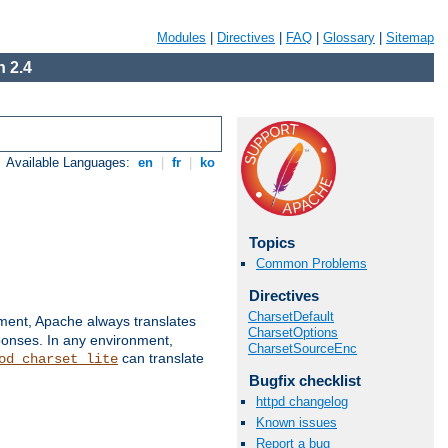
Modules
|
Directives
|
FAQ
|
Glossary
|
Sitemap
 2.4
Available Languages:
en
|
fr
|
ko
Topics
Common Problems
Directives
CharsetDefault
nment, Apache always translates
CharsetOptions
ponses. In any environment,
CharsetSourceEnc
can translate
od_charset_lite
Bugfix checklist
httpd changelog
Known issues
Report a bug