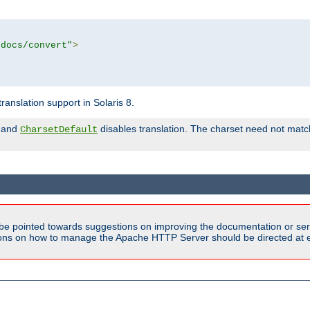
tdocs/convert"
>
anslation support in Solaris 8.
and
disables translation. The charset need not match
CharsetDefault
be pointed towards suggestions on improving the documentation or ser
tions on how to manage the Apache HTTP Server should be directed at e