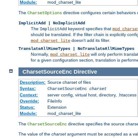
Module:
mod_charset_lite
The
directive configures certain behaviors
CharsetOptions
ImplicitAdd | NoImplicitAdd
The
keyword specifies that
ImplicitAdd
mod_charse
should be translated. If the filter chain is explicitly con
doesn't add its filter.
mod_charset_lite
TranslateAllMimeTypes | NoTranslateAllMimeTypes
Normally,
will only perform transl
mod_charset_lite
for a given configuration section, translation is perfor
CharsetSourceEnc
Directive
Description:
Source charset of files
Syntax:
CharsetSourceEnc
charset
Context:
server config, virtual host, directory, .htaccess
Override:
FileInfo
Status:
Extension
Module:
mod_charset_lite
The
directive specifies the source charset
CharsetSourceEnc
The value of the
charset
argument must be accepted as a vali