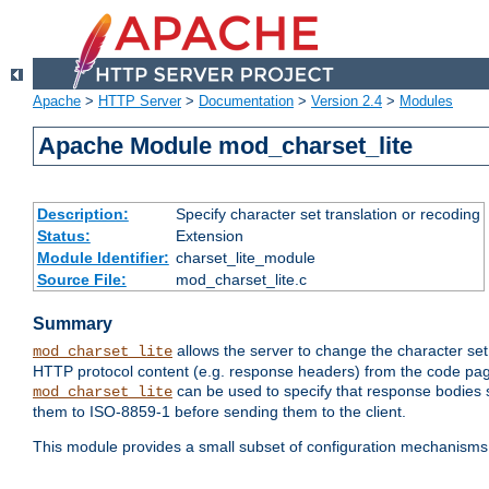
Apache
>
HTTP Server
>
Documentation
>
Version 2.4
>
Modules
Apache Module mod_charset_lite
Description:
Specify character set translation or recoding
Status:
Extension
Module Identifier:
charset_lite_module
Source File:
mod_charset_lite.c
Summary
allows the server to change the character se
mod_charset_lite
HTTP protocol content (e.g. response headers) from the code pag
can be used to specify that response bodies s
mod_charset_lite
them to ISO-8859-1 before sending them to the client.
This module provides a small subset of configuration mechanism