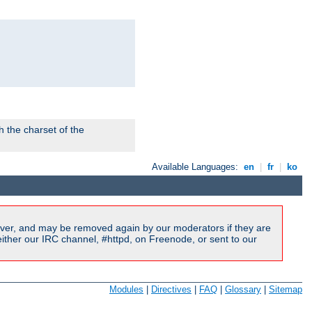
 the charset of the
Available Languages:
en
|
fr
|
ko
ver, and may be removed again by our moderators if they are
ither our IRC channel, #httpd, on Freenode, or sent to our
Modules
|
Directives
|
FAQ
|
Glossary
|
Sitemap