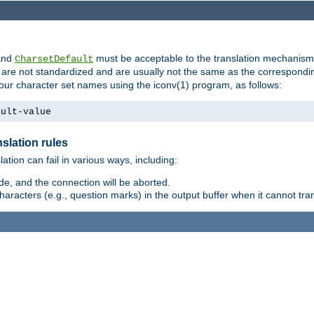
nd
must be acceptable to the translation mechanis
CharsetDefault
are not standardized and are usually not the same as the correspondin
your character set names using the iconv(1) program, as follows:
ault-value
slation rules
lation can fail in various ways, including:
e, and the connection will be aborted.
racters (e.g., question marks) in the output buffer when it cannot trans