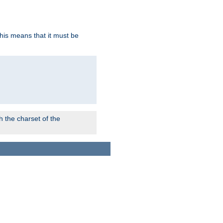
this means that it must be
 the charset of the