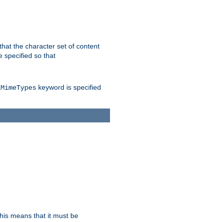
 that the character set of content
 specified so that
keyword is specified
lMimeTypes
this means that it must be