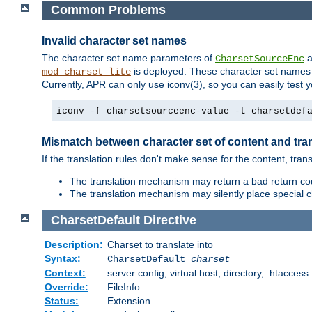
Common Problems
Invalid character set names
The character set name parameters of
a
CharsetSourceEnc
is deployed. These character set names 
mod_charset_lite
Currently, APR can only use iconv(3), so you can easily test 
iconv -f charsetsourceenc-value -t charsetdef
Mismatch between character set of content and tran
If the translation rules don't make sense for the content, trans
The translation mechanism may return a bad return cod
The translation mechanism may silently place special cha
CharsetDefault
Directive
Description:
Charset to translate into
Syntax:
CharsetDefault
charset
Context:
server config, virtual host, directory, .htaccess
Override:
FileInfo
Status:
Extension