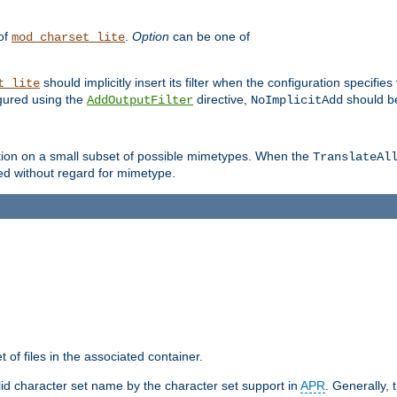
 of
.
Option
can be one of
mod_charset_lite
should implicitly insert its filter when the configuration specifies
t_lite
figured using the
directive,
should be
AddOutputFilter
NoImplicitAdd
ation on a small subset of possible mimetypes. When the
TranslateAl
med without regard for mimetype.
 of files in the associated container.
d character set name by the character set support in
APR
. Generally, 