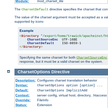
Module:
mod_charset_lite
The
directive specifies the charset that con
CharsetDefault
The value of the
charset
argument must be accepted as a vali
supported by iconv.
Example
<
Directory
"/export/home/trawick/apacheinst/h
CharsetSourceEnc
  UTF-16BE

CharsetDefault
</
Directory
>
Specifying the same charset for both
CharsetSourceEnc
response, but it must be a valid charset on the system.
CharsetOptions
Directive
Description:
Configures charset translation behavior
Syntax:
CharsetOptions
option
[
option
] ...
Default:
CharsetOptions ImplicitAdd
Context:
server config, virtual host, directory, .htaccess
Override:
FileInfo
Status:
Extension