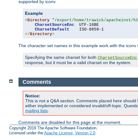
supported by iconv.
Example
<
Directory
"/export/home/trawick/apacheinst/h
CharsetSourceEnc
  UTF-16BE

CharsetDefault
</
Directory
>
The character set names in this example work with the iconv tr
Specifying the same charset for both
CharsetSourceEnc
response, but it must be a valid charset on the system.
Comments
Notice:
This is not a Q&A section. Comments placed here should 
either implemented or considered invalid/off-topic. Ques
mailing lists
.
Comments are disabled for this page at the moment.
Copyright 2019 The Apache Software Foundation.
Licensed under the
Apache License, Version 2.0
.