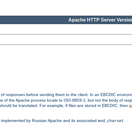
Apache HTTP Server Version
t of responses before sending them to the client. In an EBCDIC enviro
e of the Apache process locale to ISO-8859-1, but not the body of res
hould be translated. For example, if files are stored in EBCDIC, then
m
s implemented by Russian Apache and its associated
.
mod_charset