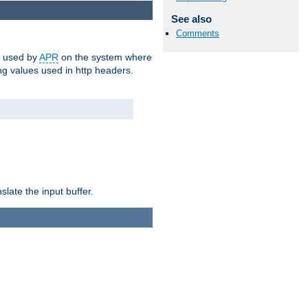
See also
Comments
m used by
APR
on the system where
g values used in http headers.
late the input buffer.