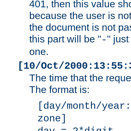
401, then this value sh
because the user is not
the document is not pa
this part will be "
" jus
-
one.
[10/Oct/2000:13:55:
The time that the requ
The format is:
[day/month/year:
zone]