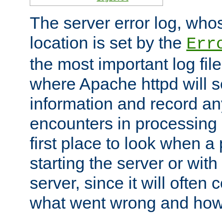
The server error log, wh
location is set by the
Err
the most important log file
where Apache httpd will s
information and record any
encounters in processing r
first place to look when a
starting the server or with
server, since it will often 
what went wrong and how t