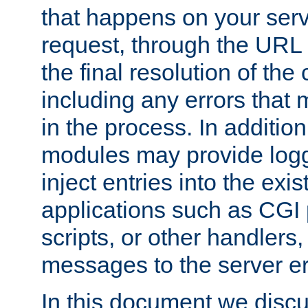
that happens on your serve
request, through the URL
the final resolution of the
including any errors that
in the process. In addition 
modules may provide loggi
inject entries into the exis
applications such as CGI
scripts, or other handlers
messages to the server er
In this document we discu