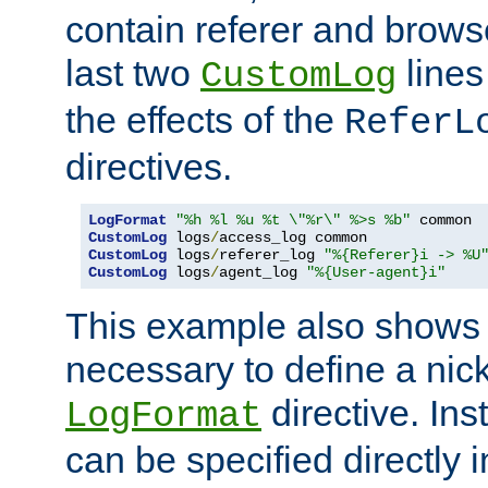
contain referer and brows
last two
lines
CustomLog
the effects of the
ReferL
directives.
LogFormat
"%h %l %u %t \"%r\" %>s %b"
CustomLog
 logs
/
CustomLog
 logs
/
referer_log 
"%{Referer}i -> %U
CustomLog
 logs
/
agent_log 
"%{User-agent}i"
This example also shows th
necessary to define a nic
directive. Ins
LogFormat
can be specified directly 