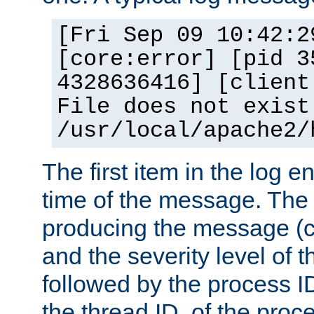
[Fri Sep 09 10:42:2
[core:error] [pid 3
4328636416] [client
File does not exist
/usr/local/apache2/
The first item in the log e
time of the message. The 
producing the message (co
and the severity level of 
followed by the process ID
the thread ID, of the proc