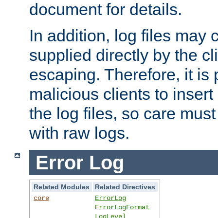
document for details.
In addition, log files may 
supplied directly by the cl
escaping. Therefore, it is 
malicious clients to insert
the log files, so care mus
with raw logs.
Error Log
Related Modules
Related Directives
core
ErrorLog
ErrorLogFormat
LogLevel