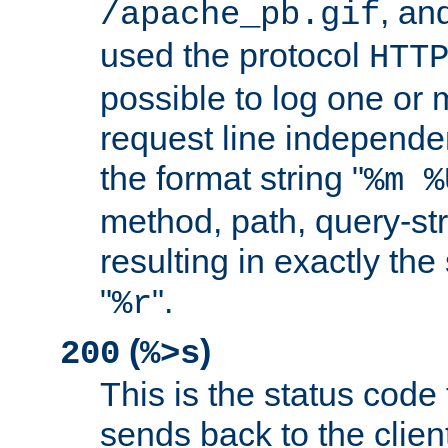
, and
/apache_pb.gif
used the protocol
HTT
possible to log one or 
request line independe
the format string "
%m %
method, path, query-str
resulting in exactly th
"
".
%r
(
)
200
%>s
This is the status code 
sends back to the client