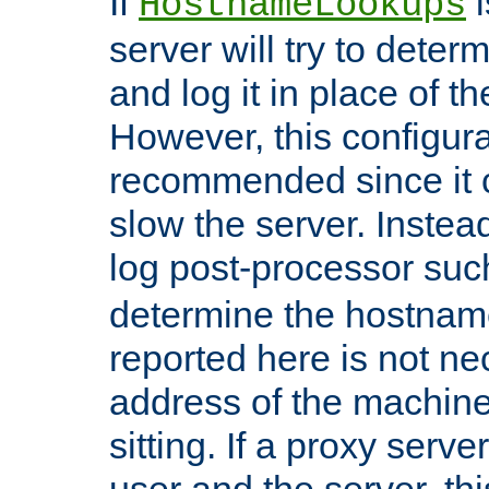
If
i
HostnameLookups
server will try to dete
and log it in place of t
However, this configura
recommended since it c
slow the server. Instead,
log post-processor su
determine the hostnam
reported here is not ne
address of the machine
sitting. If a proxy serv