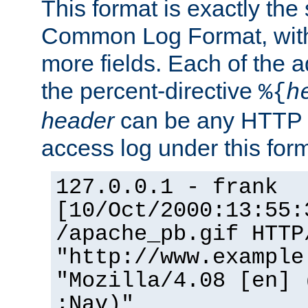
This format is exactly the
Common Log Format, with 
more fields. Each of the a
the percent-directive
%{
h
header
can be any HTTP 
access log under this forma
127.0.0.1 - frank
[10/Oct/2000:13:55:
/apache_pb.gif HTTP
"http://www.example
"Mozilla/4.08 [en] 
;Nav)"