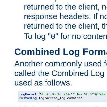
returned to the client, 
response headers. If n
returned to the client, t
To log "
" for no conte
0
Combined Log Form
Another commonly used fo
called the Combined Log 
used as follows.
LogFormat
"%h %l %u %t \"%r\" %>s %b \"%{Refe
CustomLog
 log
/
access_log combined