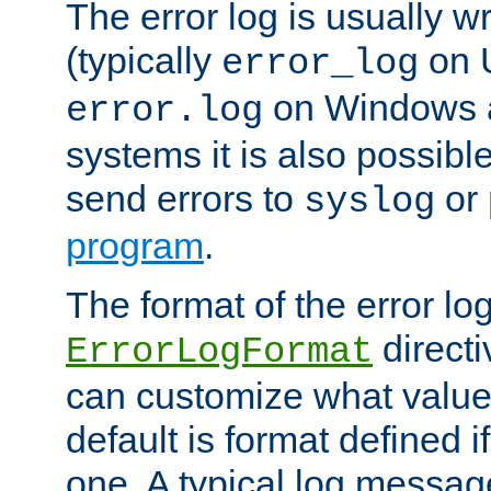
The error log is usually wri
(typically
on 
error_log
on Windows a
error.log
systems it is also possibl
send errors to
or
syslog
program
.
The format of the error lo
directi
ErrorLogFormat
can customize what value
default is format defined i
one. A typical log messag