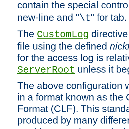
contain the special contro
new-line and "
" for tab.
\t
The
directive
CustomLog
file using the defined
nic
for the access log is relati
unless it be
ServerRoot
The above configuration wi
in a format known as th
Format (CLF). This stand
produced by many differe