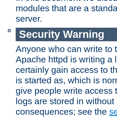
modules that are a standar
server.
Security Warning
Anyone who can write to t
Apache httpd is writing a 
certainly gain access to th
is started as, which is no
give people write access t
logs are stored in without
consequences; see the
se