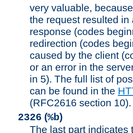
very valuable, because
the request resulted in
response (codes beginn
redirection (codes begi
caused by the client (c
or an error in the serv
in 5). The full list of p
can be found in the
HTT
(RFC2616 section 10).
(
)
2326
%b
The last part indicates 