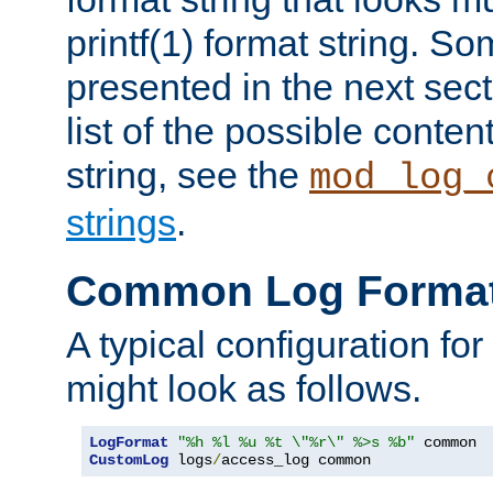
printf(1) format string. 
presented in the next sec
list of the possible conten
string, see the
mod_log_
strings
.
Common Log Forma
A typical configuration fo
might look as follows.
LogFormat
"%h %l %u %t \"%r\" %>s %b"
CustomLog
 logs
/
access_log common