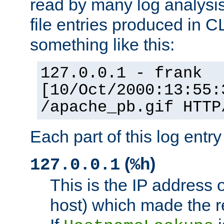
read by many log analysi
file entries produced in CL
something like this:
127.0.0.1 - frank
[10/Oct/2000:13:55:
/apache_pb.gif HTTP
Each part of this log entr
(
)
127.0.0.1
%h
This is the IP address o
host) which made the re