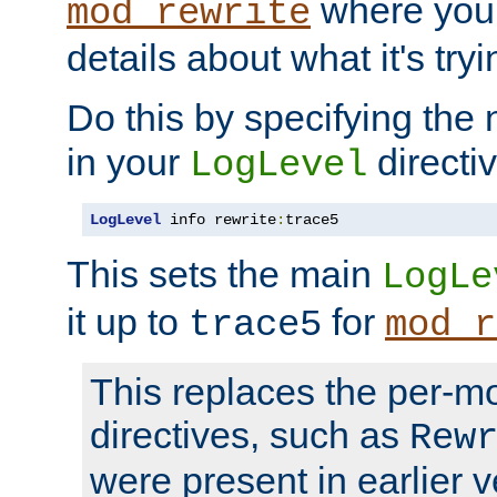
where you
mod_rewrite
details about what it's tryi
Do this by specifying the
in your
directiv
LogLevel
LogLevel
 info rewrite
:
trace5
This sets the main
LogLe
it up to
for
trace5
mod_r
This replaces the per-m
directives, such as
Rew
were present in earlier v