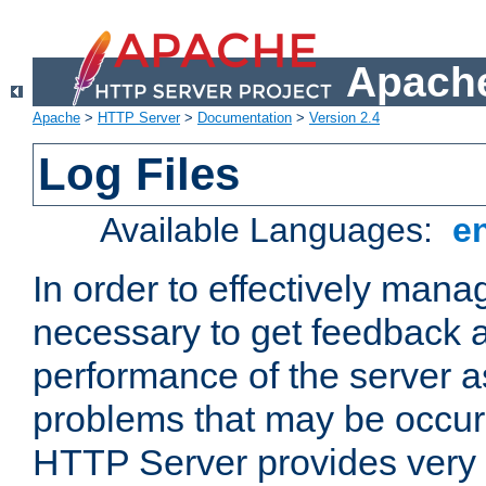
Apache
Apache
>
HTTP Server
>
Documentation
>
Version 2.4
Log Files
Available Languages:
e
In order to effectively manag
necessary to get feedback a
performance of the server a
problems that may be occur
HTTP Server provides very