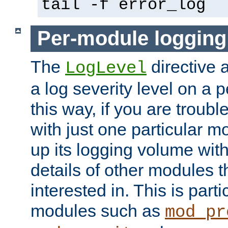
tail -f error_log
Per-module logging
The
directive 
LogLevel
a log severity level on a 
this way, if you are troub
with just one particular m
up its logging volume with
details of other modules t
interested in. This is parti
modules such as
mod_pr