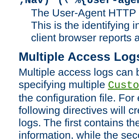
;Nav)"
\"%{User-age
The User-Agent HTTP 
This is the identifying 
client browser reports a
Multiple Access Log
Multiple access logs can 
specifying multiple
Custo
the configuration file. Fo
following directives will 
logs. The first contains t
information, while the sec