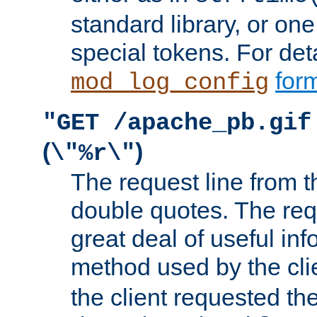
standard library, or on
special tokens. For det
form
mod_log_config
"GET /apache_pb.gif
(
)
\"%r\"
The request line from th
double quotes. The req
great deal of useful inf
method used by the cli
the client requested th