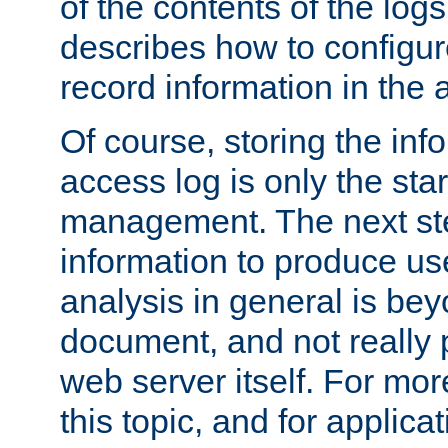
of the contents of the logs
describes how to configur
record information in the 
Of course, storing the inf
access log is only the star
management. The next step
information to produce use
analysis in general is bey
document, and not really p
web server itself. For mor
this topic, and for applic