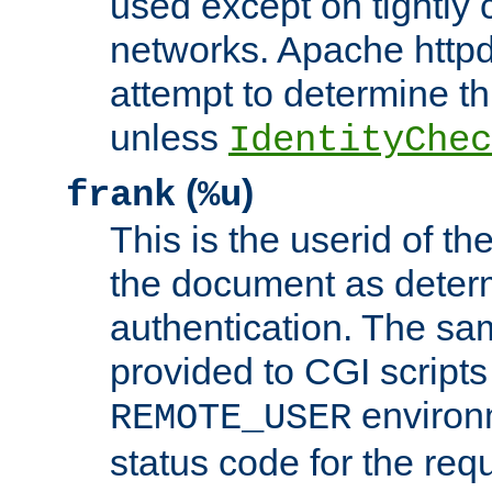
used except on tightly c
networks. Apache httpd
attempt to determine th
unless
IdentityChec
(
)
frank
%u
This is the userid of t
the document as dete
authentication. The sam
provided to CGI scripts
environm
REMOTE_USER
status code for the req