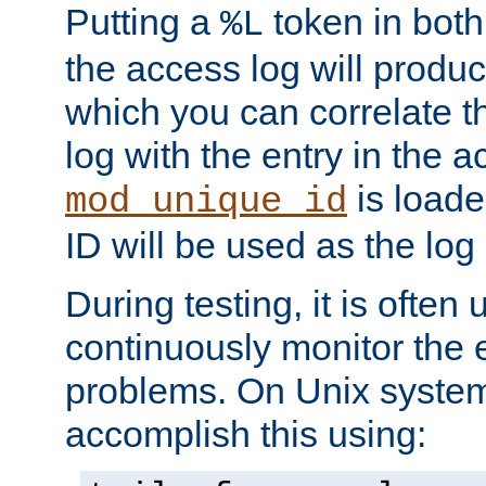
Putting a
token in both
%L
the access log will produc
which you can correlate th
log with the entry in the ac
is loade
mod_unique_id
ID will be used as the log 
During testing, it is often 
continuously monitor the e
problems. On Unix syste
accomplish this using: