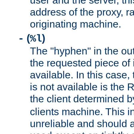
user and the server, thi
address of the proxy, r
originating machine.
(
)
-
%l
The "hyphen" in the out
the requested piece of 
available. In this case,
is not available is the 
the client determined 
clients machine. This i
unreliable and should 