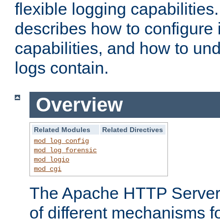
flexible logging capabilitie
describes how to configure i
capabilities, and how to un
logs contain.
Overview
Related Modules
Related Directives
mod_log_config
mod_log_forensic
mod_logio
mod_cgi
The Apache HTTP Server 
of different mechanisms f