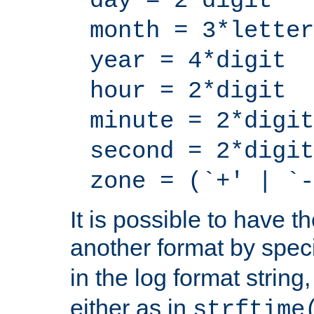
day = 2*digit
month = 3*letter
year = 4*digit
hour = 2*digit
minute = 2*digit
second = 2*digit
zone = (`+' | `-
It is possible to have t
another format by spec
in the log format strin
either as in
strftime