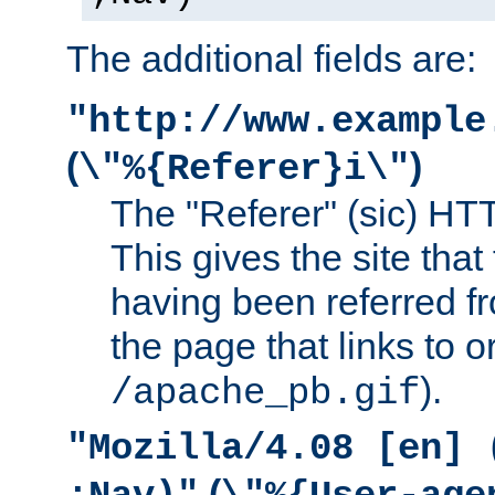
The additional fields are:
"http://www.example
(
)
\"%{Referer}i\"
The "Referer" (sic) HT
This gives the site that 
having been referred f
the page that links to o
).
/apache_pb.gif
"Mozilla/4.08 [en] 
(