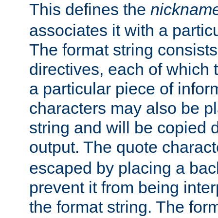
This defines the
nicknam
associates it with a partic
The format string consists
directives, each of which t
a particular piece of infor
characters may also be pl
string and will be copied d
output. The quote charact
escaped by placing a back
prevent it from being inte
the format string. The for