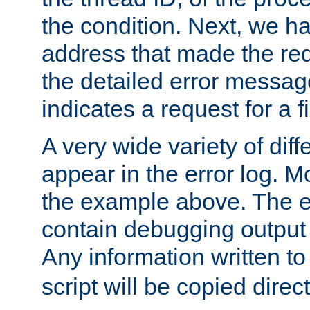
the condition. Next, we ha
address that made the requ
the detailed error messag
indicates a request for a fi
A very wide variety of di
appear in the error log. Mo
the example above. The er
contain debugging output 
Any information written t
script will be copied direct