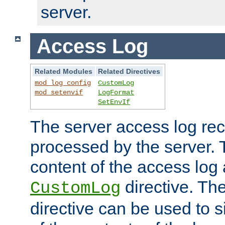
server.
Access Log
Related Modules
Related Directives
mod_log_config
CustomLog
mod_setenvif
LogFormat
SetEnvIf
The server access log rec
processed by the server. 
content of the access log 
directive. Th
CustomLog
directive can be used to s