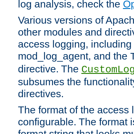
log analysis, check the
Op
Various versions of Apac
other modules and directiv
access logging, including
mod_log_agent, and the
directive. The
CustomLo
subsumes the functionality
directives.
The format of the access l
configurable. The format i
format string that looks m