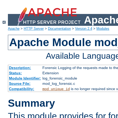
Apache
Apache
>
HTTP Server
>
Documentation
>
Version 2.4
>
Modules
Apache Module mod_
Available Languag
Description:
Forensic Logging of the requests made to th
Status:
Extension
Module Identifier:
log_forensic_module
Source File:
mod_log_forensic.c
Compatibility:
is no longer required since v
mod_unique_id
Summary
This module provides for fo