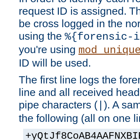
request ID is assigned. Th
be cross logged in the nor
using the
%{forensic-i
you're using
mod_uniqu
ID will be used.
The first line logs the for
line and all received hea
pipe characters (
). A sam
|
the following (all on one li
+yQtJf8CoAB4AAFNXBI