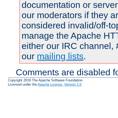
documentation or serve
our moderators if they a
considered invalid/off-t
manage the Apache HTTP
either our IRC channel, 
our
mailing lists
.
Comments are disabled fo
Copyright 2019 The Apache Software Foundation.
Licensed under the
Apache License, Version 2.0
.