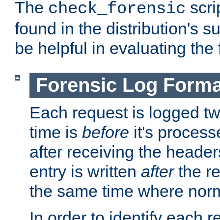
The
scri
check_forensic
found in the distribution's s
be helpful in evaluating the 
Forensic Log Forma
Each request is logged two
time is
before
it's processe
after receiving the heade
entry is written
after
the re
the same time where norm
In order to identify each 