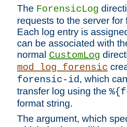
The
direct
ForensicLog
requests to the server for 
Each log entry is assigne
can be associated with th
normal
direct
CustomLog
crea
mod_log_forensic
, which ca
forensic-id
transfer log using the
%{f
format string.
The argument, which speci