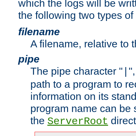
which the logs will be wri
the following two types of
filename
A filename, relative to 
pipe
The pipe character "
"
|
path to a program to re
information on its stan
program name can be sp
the
direct
ServerRoot