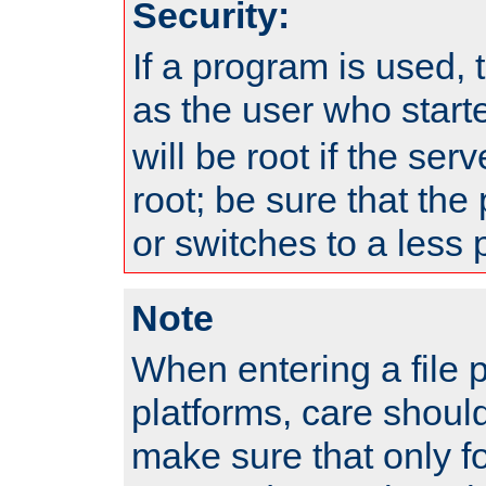
Security:
If a program is used, t
as the user who star
will be root if the ser
root; be sure that the
or switches to a less 
Note
When entering a file 
platforms, care shoul
make sure that only f