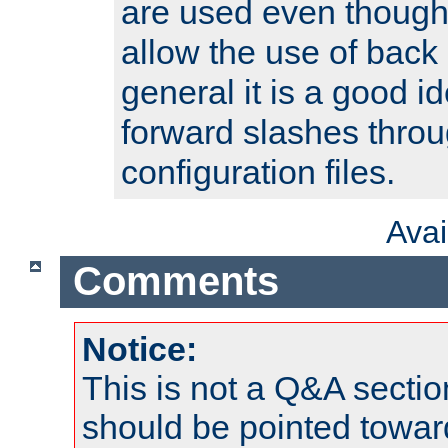
are used even though
allow the use of back 
general it is a good i
forward slashes throu
configuration files.
Ava
Comments
Notice:
This is not a Q&A sect
should be pointed towar