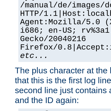
/manual/de/images/d
HTTP/1.1|Host:local
Agent:Mozilla/5.0 (
i686; en-US; rv%3a1
Gecko/20040216
Firefox/0.8|Accept:
etc...
The plus character at the
that this is the first log li
second line just contains
and the ID again: