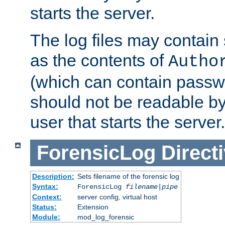
starts the server.
The log files may contain
as the contents of
Autho
(which can contain passw
should not be readable b
user that starts the server.
ForensicLog
Direct
Description:
Sets filename of the forensic log
Syntax:
ForensicLog
filename
|
pipe
Context:
server config, virtual host
Status:
Extension
Module:
mod_log_forensic