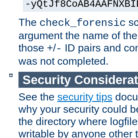
-yQtJf8CoAB4AAFNXBI
The
sc
check_forensic
argument the name of the lo
those
/
ID pairs and com
+
-
was not completed.
Security Considera
See the
security tips
docum
why your security could 
the directory where logfile
writable by anyone other t