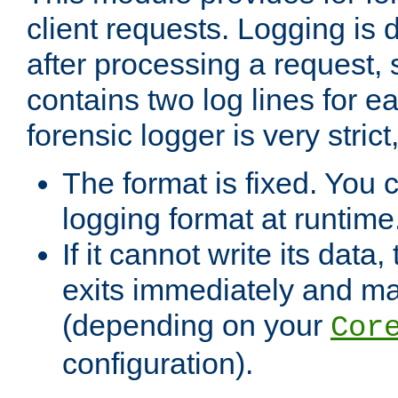
client requests. Logging is
after processing a request, 
contains two log lines for e
forensic logger is very stri
The format is fixed. You 
logging format at runtime
If it cannot write its data
exits immediately and m
(depending on your
Cor
configuration).