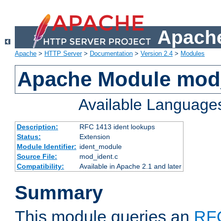
Apache
Apache
>
HTTP Server
>
Documentation
>
Version 2.4
>
Modules
Apache Module mod
Available Language
Description:
RFC 1413 ident lookups
Status:
Extension
Module Identifier:
ident_module
Source File:
mod_ident.c
Compatibility:
Available in Apache 2.1 and later
Summary
This module queries an
RF