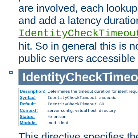
are involved, each lookup 
and add a latency duratio
IdentityCheckTimeou
hit. So in general this is 
public servers accessible 
IdentityCheckTimeo
Description:
Determines the timeout duration for ident requ
Syntax:
IdentityCheckTimeout
seconds
Default:
IdentityCheckTimeout 30
Context:
server config, virtual host, directory
Status:
Extension
Module:
mod_ident
This directive specifies th