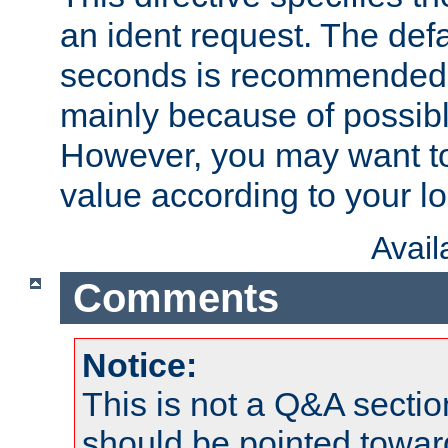
an ident request. The defa
seconds is recommende
mainly because of possibl
However, you may want to
value according to your l
Avai
Comments
Notice:
This is not a Q&A sect
should be pointed towar