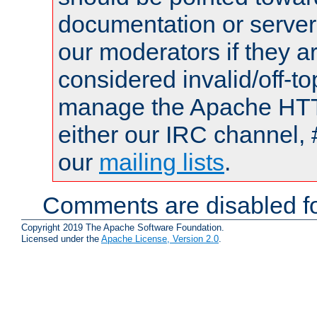
documentation or serve
our moderators if they a
considered invalid/off-t
manage the Apache HTTP
either our IRC channel, 
our
mailing lists
.
Comments are disabled fo
Copyright 2019 The Apache Software Foundation.
Licensed under the
Apache License, Version 2.0
.