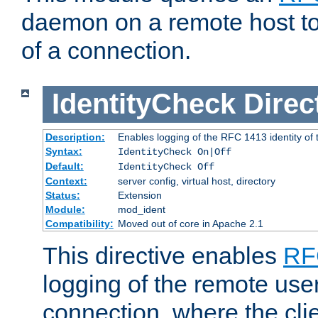
daemon on a remote host to
of a connection.
IdentityCheck
Direc
Description:
Enables logging of the RFC 1413 identity of
Syntax:
IdentityCheck On|Off
Default:
IdentityCheck Off
Context:
server config, virtual host, directory
Status:
Extension
Module:
mod_ident
Compatibility:
Moved out of core in Apache 2.1
This directive enables
RF
logging of the remote use
connection, where the cli