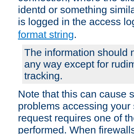
identd or something simila
is logged in the access l
format string
.
The information should n
any way except for rudi
tracking.
Note that this can cause 
problems accessing your 
request requires one of t
performed. When firewalls