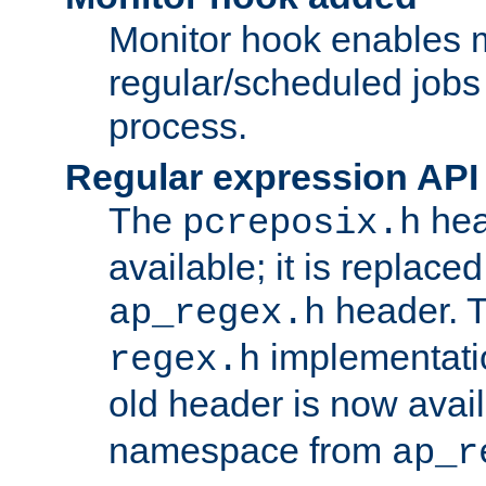
Monitor hook enables 
regular/scheduled jobs 
process.
Regular expression API
The
hea
pcreposix.h
available; it is replace
header. 
ap_regex.h
implementati
regex.h
old header is now avai
namespace from
ap_r