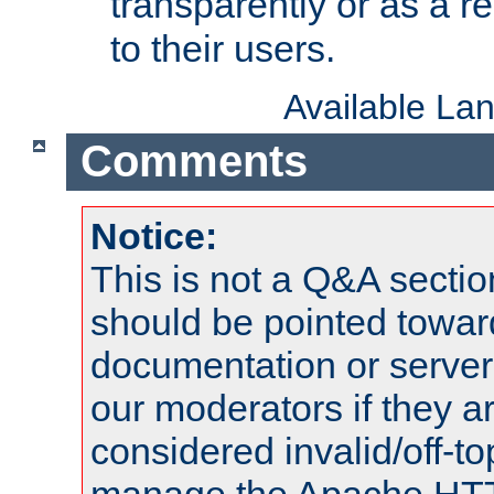
transparently or as a
to their users.
Available La
Comments
Notice:
This is not a Q&A sect
should be pointed towar
documentation or serve
our moderators if they a
considered invalid/off-t