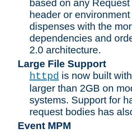
based on any Request
header or environment 
dispenses with the mor
dependencies and orde
2.0 architecture.
Large File Support
is now built with
httpd
larger than 2GB on mod
systems. Support for 
request bodies has al
Event MPM