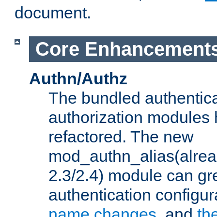
document.
Core Enhancement
Authn/Authz
The bundled authentic
authorization modules
refactored. The new
mod_authn_alias(alre
2.3/2.4) module can gre
authentication configu
name changes
, and
th