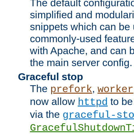
The default configurat
simplified and modular
snippets which can be 
commonly-used featur
with Apache, and can b
the main server config.
Graceful stop
The
,
prefork
worker
now allow
to be
httpd
via the
graceful-st
GracefulShutdownT