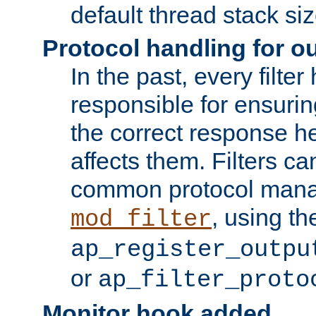
default thread stack siz
Protocol handling for out
In the past, every filte
responsible for ensurin
the correct response h
affects them. Filters c
common protocol mana
, using th
mod_filter
ap_register_outpu
or
ap_filter_proto
Monitor hook added