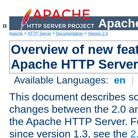
Apache
Apache
>
HTTP Server
>
Documentation
>
Version 2.4
Overview of new feat
Apache HTTP Server
Available Languages:
en
|
This document describes so
changes between the 2.0 an
the Apache HTTP Server. F
since version 1.3, see the
2