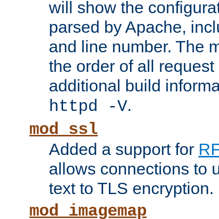
will show the configura
parsed by Apache, inclu
and line number. The 
the order of all reques
additional build informa
.
httpd -V
mod_ssl
Added a support for
RF
allows connections to 
text to TLS encryption.
mod_imagemap