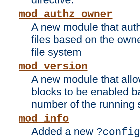
mod_authz_owner
A new module that auth
files based on the owner
file system
mod_version
A new module that allo
blocks to be enabled b
number of the running 
mod_info
Added a new
?config