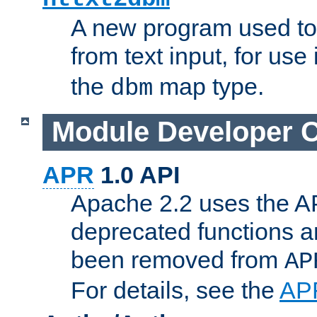
A new program used to
from text input, for use
the
map type.
dbm
Module Developer 
APR
1.0 API
Apache 2.2 uses the AP
deprecated functions 
been removed from
AP
For details, see the
AP