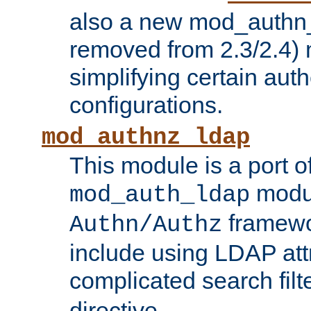
also a new mod_authn_
removed from 2.3/2.4) 
simplifying certain auth
configurations.
mod_authnz_ldap
This module is a port of
modul
mod_auth_ldap
framewo
Authn/Authz
include using LDAP att
complicated search filt
directive.