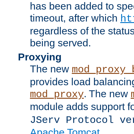
has been added to spec
timeout, after which
ht
regardless of the statu
being served.
Proxying
The new
mod_proxy_
provides load balancing
. The new
mod_proxy
module adds support f
JServ Protocol ve
Apache Tomcat
.