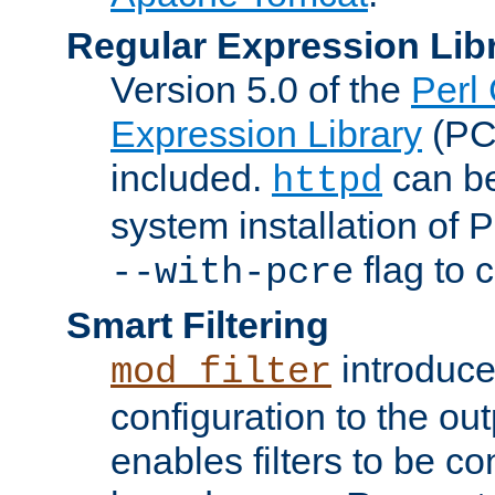
Regular Expression Lib
Version 5.0 of the
Perl
Expression Library
(PC
included.
can be
httpd
system installation of
flag to 
--with-pcre
Smart Filtering
introduc
mod_filter
configuration to the outp
enables filters to be co