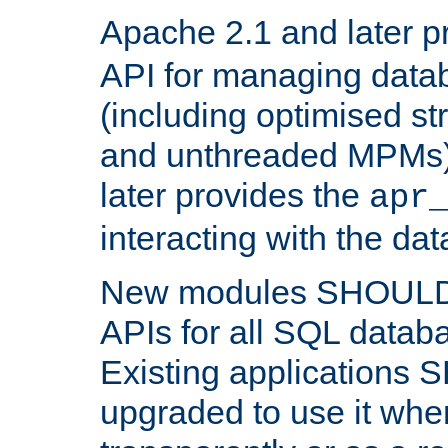
Apache 2.1 and later p
API for managing data
(including optimised st
and unthreaded MPMs)
later provides the
apr
interacting with the da
New modules SHOULD
APIs for all SQL datab
Existing applications
upgraded to use it wher