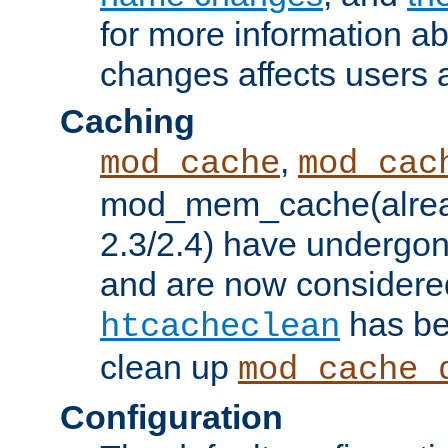
for more information a
changes affects users 
Caching
,
mod_cache
mod_cac
mod_mem_cache(alrea
2.3/2.4) have undergon
and are now considered
has be
htcacheclean
clean up
mod_cache_
Configuration