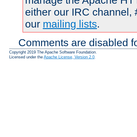
manage the Apache HTTP
either our IRC channel, 
our
mailing lists
.
Comments are disabled fo
Copyright 2019 The Apache Software Foundation.
Licensed under the
Apache License, Version 2.0
.