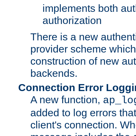
implements both aut
authorization
There is a new authent
provider scheme which 
construction of new aut
backends.
Connection Error Logg
A new function,
ap_lo
added to log errors tha
client's connection. W