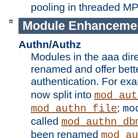
pooling in threaded M
Module Enhanceme
Authn/Authz
Modules in the aaa dir
renamed and offer bette
authentication. For ex
now split into
mod_aut
;
mod_authn_file
mo
called
mod_authn_db
been renamed
mod_au