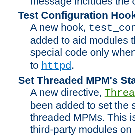
message includes the c
Test Configuration Hoo
A new hook,
test_co
added to aid modules t
special code only whe
to
.
httpd
Set Threaded MPM's St
A new directive,
Threa
been added to set the s
threaded MPMs. This is
third-party modules on 