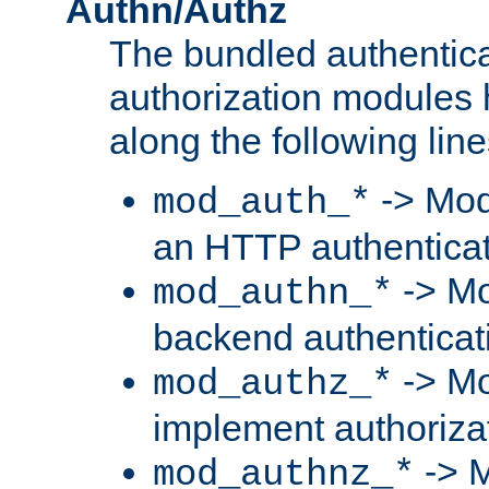
Authn/Authz
The bundled authentic
authorization modules
along the following line
-> Mod
mod_auth_*
an HTTP authentica
-> Mo
mod_authn_*
backend authenticat
-> Mo
mod_authz_*
implement authorizat
-> M
mod_authnz_*