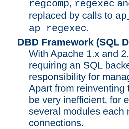
,
an
regcomp
regexec
replaced by calls to
ap
.
ap_regexec
DBD Framework (SQL Da
With Apache 1.x and 2
requiring an SQL back
responsibility for mana
Apart from reinventing 
be very inefficient, fo
several modules each m
connections.