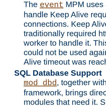
The
MPM uses a
event
handle Keep Alive req
connections. Keep Aliv
traditionally required h
worker to handle it. Th
could not be used agai
Alive timeout was reac
SQL Database Support
, together wit
mod_dbd
framework, brings dire
modules that need it. 