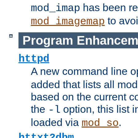
has been r
mod_imap
to avoi
mod_imagemap
Program Enhancem
httpd
A new command line o
added that lists all mo
based on the current co
the
option, this list
-l
loaded via
.
mod_so
httxt2dbm