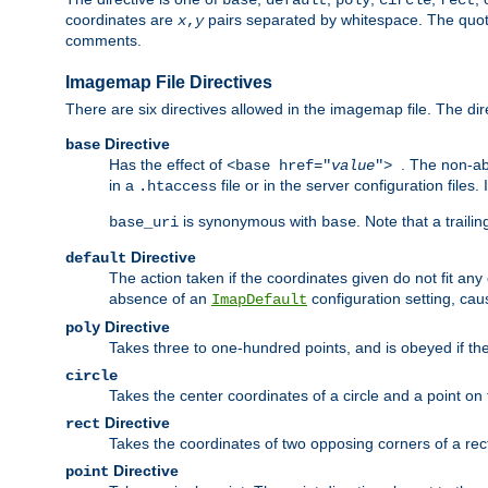
base
default
poly
circle
rect
coordinates are
pairs separated by whitespace. The quoted
x
,
y
comments.
Imagemap File Directives
There are six directives allowed in the imagemap file. The di
Directive
base
Has the effect of
. The non-ab
<base href="
value
">
in a
file or in the server configuration files
.htaccess
is synonymous with
. Note that a traili
base_uri
base
Directive
default
The action taken if the coordinates given do not fit any
absence of an
configuration setting, cau
ImapDefault
Directive
poly
Takes three to one-hundred points, and is obeyed if the
circle
Takes the center coordinates of a circle and a point on th
Directive
rect
Takes the coordinates of two opposing corners of a recta
Directive
point