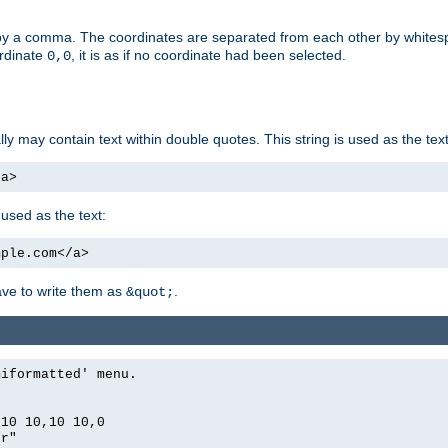
by a comma. The coordinates are separated from each other by white
ordinate
, it is as if no coordinate had been selected.
0,0
ally may contain text within double quotes. This string is used as the text
/a>
 used as the text:
mple.com</a>
have to write them as
.
&quot;
miformatted' menu.
,10 10,10 10,0
er"