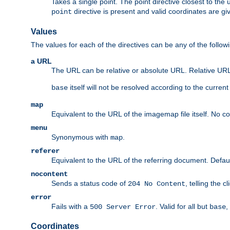
Takes a single point. The point directive closest to the 
directive is present and valid coordinates are gi
point
Values
The values for each of the directives can be any of the follow
a URL
The URL can be relative or absolute URL. Relative URLs 
itself will not be resolved according to the curren
base
map
Equivalent to the URL of the imagemap file itself. No c
menu
Synonymous with
.
map
referer
Equivalent to the URL of the referring document. Defau
nocontent
Sends a status code of
, telling the 
204 No Content
error
Fails with a
. Valid for all but
,
500 Server Error
base
Coordinates