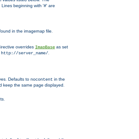
Lines beginning with '#' are
 found in the imagemap file.
irective overrides
as set
ImapBase
o
.
http://server_name/
ves. Defaults to
in the
nocontent
ld keep the same page displayed.
ts.