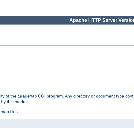
Apache HTTP Server Version
ity of the
CGI program. Any directory or document type conf
imagemap
d by this module.
map files: