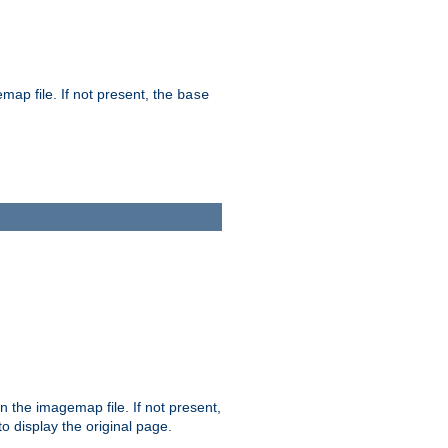
map file. If not present, the
base
in the imagemap file. If not present,
 to display the original page.