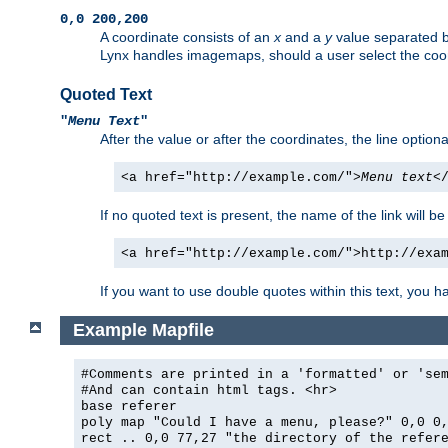
0,0 200,200
A coordinate consists of an
x
and a
y
value separated 
Lynx handles imagemaps, should a user select the co
Quoted Text
"
Menu Text
"
After the value or after the coordinates, the line option
<a href="http://example.com/">
Menu text
<
If no quoted text is present, the name of the link will be
<a href="http://example.com/">http://exa
If you want to use double quotes within this text, you 
Example Mapfile
#Comments are printed in a 'formatted' or 'se
#And can contain html tags. <hr>
base referer
poly map "Could I have a menu, please?" 0,0 0
rect .. 0,0 77,27 "the directory of the refer