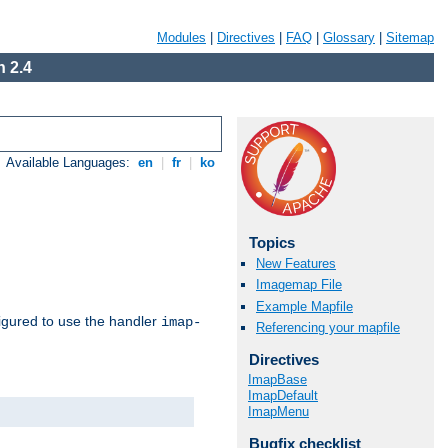
Modules
|
Directives
|
FAQ
|
Glossary
|
Sitemap
 2.4
Available Languages:
en
|
fr
|
ko
Topics
New Features
Imagemap File
Example Mapfile
igured to use the handler
imap-
Referencing your mapfile
Directives
ImapBase
ImapDefault
ImapMenu
Bugfix checklist