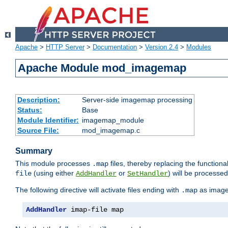
Apache
>
HTTP Server
>
Documentation
>
Version 2.4
>
Modules
Apache Module mod_imagemap
Description:
Server-side imagemap processing
Status:
Base
Module Identifier:
imagemap_module
Source File:
mod_imagemap.c
Summary
This module processes
files, thereby replacing the functional
.map
(using either
or
) will be processe
file
AddHandler
SetHandler
The following directive will activate files ending with
as image
.map
AddHandler
 imap-file map