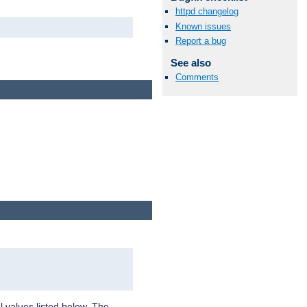
httpd changelog
Known issues
Report a bug
See also
Comments
l values listed below. The