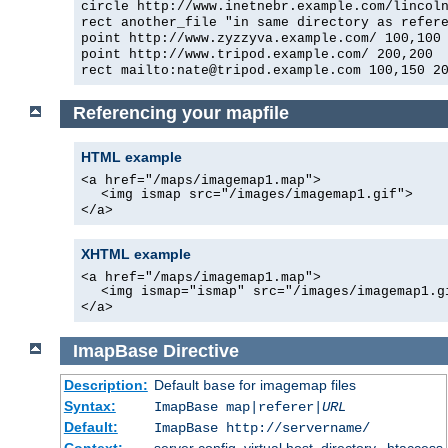
circle http://www.inetnebr.example.com/lincol
rect another_file "in same directory as refer
point http://www.zyzzyva.example.com/ 100,100
point http://www.tripod.example.com/ 200,200
rect mailto:nate@tripod.example.com 100,150 2
Referencing your mapfile
HTML example
<a href="/maps/imagemap1.map">
<img ismap src="/images/imagemap1.gif">
</a>
XHTML example
<a href="/maps/imagemap1.map">
<img ismap="ismap" src="/images/imagemap1.g
</a>
ImapBase
Directive
Description:
Default
for imagemap files
base
Syntax:
ImapBase map|referer|
URL
Default:
ImapBase http://servername/