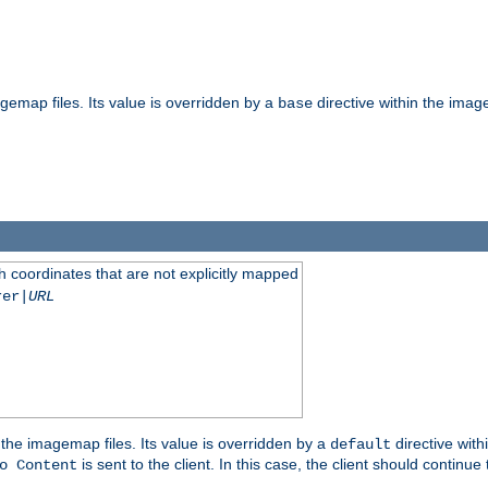
gemap files. Its value is overridden by a
directive within the image
base
 coordinates that are not explicitly mapped
rer|
URL
the imagemap files. Its value is overridden by a
directive with
default
is sent to the client. In this case, the client should continue
o Content