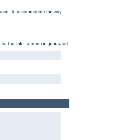
space. To accommodate the way
 for the link if a menu is generated: