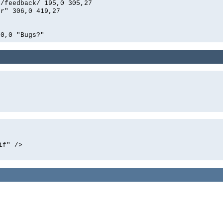
n/feedback/ 195,0 305,27
er" 306,0 419,27
00,0 "Bugs?"
if" />