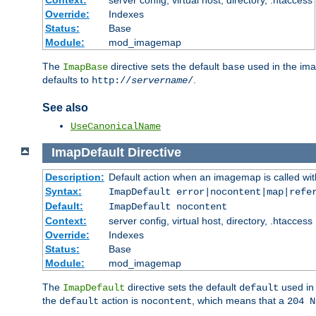
Context:
server config, virtual host, directory, .htaccess
Override:
Indexes
Status:
Base
Module:
mod_imagemap
The
directive sets the default
used in the ima
ImapBase
base
defaults to
.
http://
servername
/
See also
UseCanonicalName
ImapDefault
Directive
Description:
Default action when an imagemap is called with
Syntax:
ImapDefault error|nocontent|map|refe
Default:
ImapDefault nocontent
Context:
server config, virtual host, directory, .htaccess
Override:
Indexes
Status:
Base
Module:
mod_imagemap
The
directive sets the default
used in 
ImapDefault
default
the
action is
, which means that a
default
nocontent
204 N