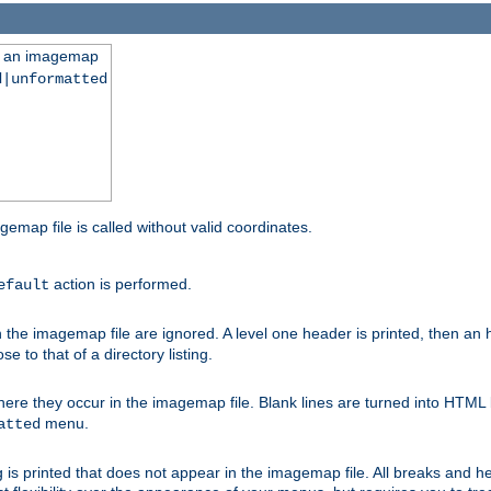
ng an imagemap
d|unformatted
gemap file is called without valid coordinates.
action is performed.
efault
e imagemap file are ignored. A level one header is printed, then an hr
e to that of a directory listing.
e they occur in the imagemap file. Blank lines are turned into HTML 
menu.
atted
 is printed that does not appear in the imagemap file. All breaks and 