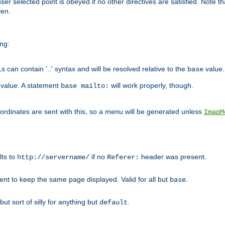
user selected point is obeyed if no other directives are satisfied. Note t
ven.
ing:
can contain '..' syntax and will be resolved relative to the
value.
base
t value. A statement
will work properly, though.
base mailto:
oordinates are sent with this, so a menu will be generated unless
ImapM
lts to
if no
header was present.
http://servername/
Referer:
client to keep the same page displayed. Valid for all but
.
base
 but sort of silly for anything but
.
default