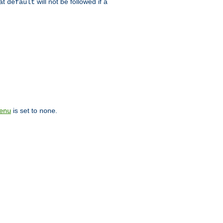
hat
will not be followed if a
default
is set to
.
enu
none