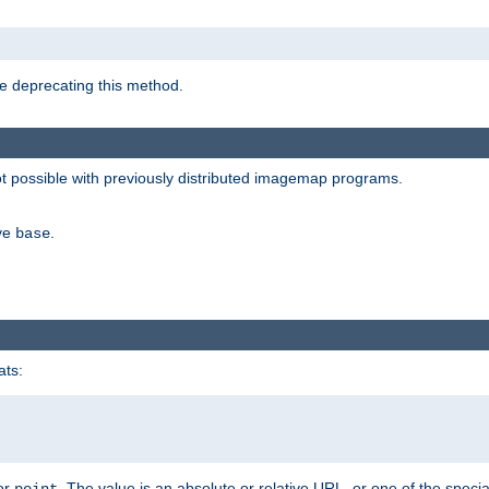
e deprecating this method.
possible with previously distributed imagemap programs.
ive
.
base
ats:
 or
. The value is an absolute or relative URL, or one of the specia