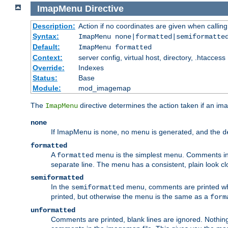
ImapMenu
Directive
Description:
Action if no coordinates are given when calli
Syntax:
ImapMenu none|formatted|semiformatte
Default:
ImapMenu formatted
Context:
server config, virtual host, directory, .htaccess
Override:
Indexes
Status:
Base
Module:
mod_imagemap
The
directive determines the action taken if an ima
ImapMenu
none
If ImapMenu is
, no menu is generated, and the
none
d
formatted
A
menu is the simplest menu. Comments in th
formatted
separate line. The menu has a consistent, plain look clos
semiformatted
In the
menu, comments are printed wher
semiformatted
printed, but otherwise the menu is the same as a
form
unformatted
Comments are printed, blank lines are ignored. Nothing