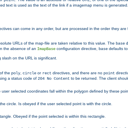
point
 text is used as the text of the link if a imagemap menu is generated. 
rectives can come in any order, but are processed in the order they are
solute URLs of the map-file are taken relative to this value. The
d
base
. In the absence of an
configuration directive,
defaults t
ImapBase
base
ng slash on the URL is significant.
 of the
,
or
directives, and there are no
directi
poly
circle
rect
point
sing a status code of
to be returned. The client shou
204 No Content
 user selected coordinates fall within the polygon defined by these poin
e circle. Is obeyed if the user selected point is with the circle.
ngle. Obeyed if the point selected is within this rectangle.