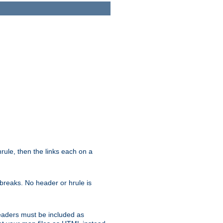
ule, then the links each on a
breaks. No header or hrule is
headers must be included as