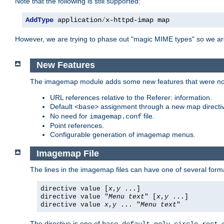
Note that the following is still supported:
AddType
 application
/
x-httpd-imap map
However, we are trying to phase out "magic MIME types" so we ar
New Features
The imagemap module adds some new features that were not 
URL references relative to the Referer: information.
Default
assignment through a new map direct
<base>
No need for
file.
imagemap.conf
Point references.
Configurable generation of imagemap menus.
Imagemap File
The lines in the imagemap files can have one of several form
directive value [
x
,
y
...]
directive value "
Menu text
" [
x
,
y
...]
directive value
x
,
y
... "
Menu text
"
The directive is one of
,
,
,
,
,