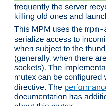
frequently the server rec
killing old ones and laun
This MPM uses the
mpm-
serialize access to incom
when subject to the thun
(generally, when there are
sockets). The implementat
mutex can be configured 
directive. The
performance
documentation has additio
about this mutex.