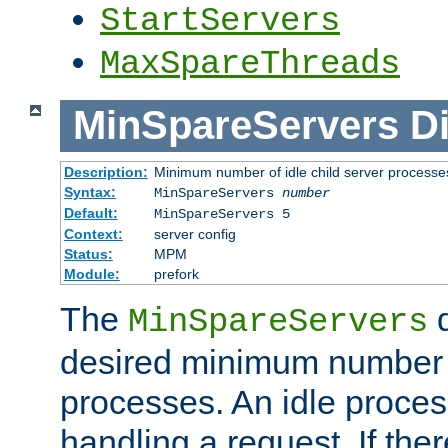
StartServers
MaxSpareThreads
MinSpareServers
Di
Description:
Minimum number of idle child server processe
Syntax:
MinSpareServers
number
Default:
MinSpareServers 5
Context:
server config
Status:
MPM
Module:
prefork
The
d
MinSpareServers
desired minimum number
processes. An idle proces
handling a request. If the