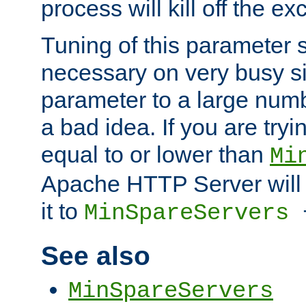
process will kill off the e
Tuning of this parameter 
necessary on very busy sit
parameter to a large num
a bad idea. If you are tryi
equal to or lower than
Mi
Apache HTTP Server will 
it to
MinSpareServers
See also
MinSpareServers