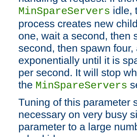
idle, 
MinSpareServers
process creates new child
one, wait a second, then 
second, then spawn four, a
exponentially until it is 
per second. It will stop wh
the
se
MinSpareServers
Tuning of this parameter 
necessary on very busy sit
parameter to a large num