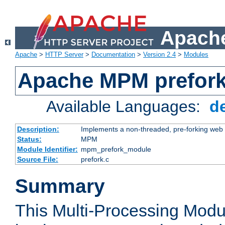
Apache
Apache
>
HTTP Server
>
Documentation
>
Version 2.4
>
Modules
Apache MPM prefor
Available Languages:
d
Description:
Implements a non-threaded, pre-forking web 
Status:
MPM
Module Identifier:
mpm_prefork_module
Source File:
prefork.c
Summary
This Multi-Processing Mod