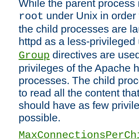
While the parent process i
under Unix in order t
root
the child processes are 
httpd as a less-privileged
directives are used
Group
privileges of the Apache h
processes. The child pro
to read all the content tha
should have as few privil
possible.
MaxConnectionsPerCh