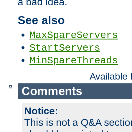
a bad idea.
See also
MaxSpareServers
StartServers
MinSpareThreads
Available
Comments
Notice:
This is not a Q&A sect