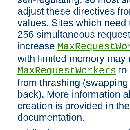
adjust these directives fro
values. Sites which need 
256 simultaneous reques
increase
MaxRequestWo
with limited memory may 
to 
MaxRequestWorkers
from thrashing (swapping
back). More information a
creation is provided in th
documentation.