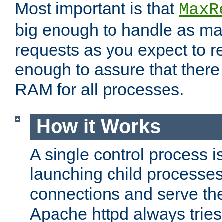
Most important is that
MaxR
big enough to handle as m
requests as you expect to r
enough to assure that there
RAM for all processes.
How it Works
A single control process i
launching child processes 
connections and serve th
Apache httpd always tries