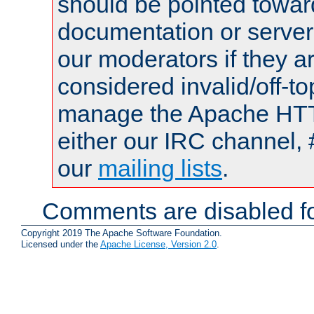
should be pointed towar
documentation or serve
our moderators if they a
considered invalid/off-t
manage the Apache HTTP
either our IRC channel, 
our
mailing lists
.
Comments are disabled fo
Copyright 2019 The Apache Software Foundation.
Licensed under the
Apache License, Version 2.0
.