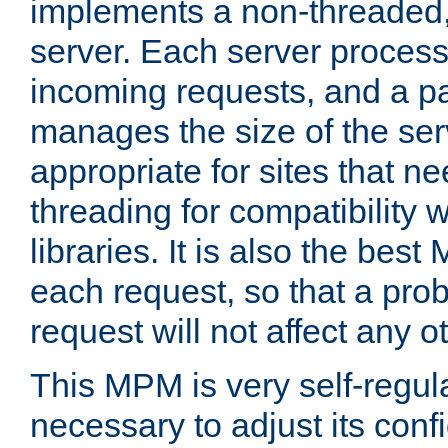
implements a non-threaded,
server. Each server proce
incoming requests, and a p
manages the size of the serv
appropriate for sites that n
threading for compatibility 
libraries. It is also the best
each request, so that a pro
request will not affect any o
This MPM is very self-regulat
necessary to adjust its confi