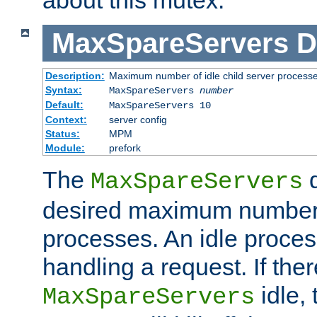
MaxSpareServers
D
Description:
Maximum number of idle child server process
Syntax:
MaxSpareServers
number
Default:
MaxSpareServers 10
Context:
server config
Status:
MPM
Module:
prefork
The
d
MaxSpareServers
desired maximum number
processes. An idle proces
handling a request. If the
idle, 
MaxSpareServers