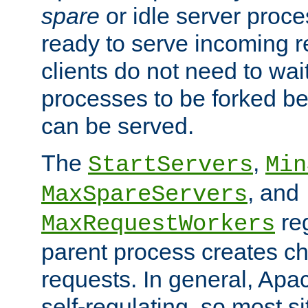
spare
or idle server proc
ready to serve incoming re
clients do not need to wai
processes to be forked be
can be served.
The
,
StartServers
Min
, and
MaxSpareServers
re
MaxRequestWorkers
parent process creates ch
requests. In general, Apac
self-regulating, so most s