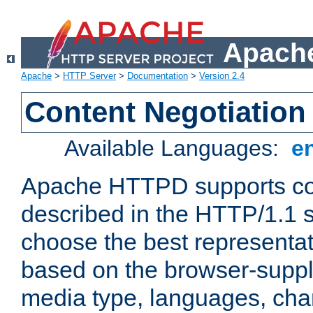
Apache
Apache
>
HTTP Server
>
Documentation
>
Version 2.4
Content Negotiation
Available Languages:
e
Apache HTTPD supports con
described in the HTTP/1.1 sp
choose the best representat
based on the browser-suppl
media type, languages, cha