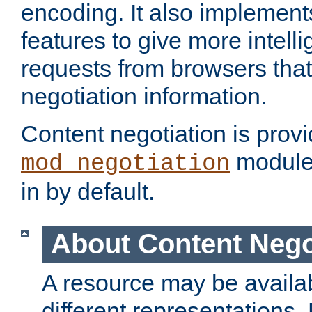
encoding. It also implement
features to give more intelli
requests from browsers tha
negotiation information.
Content negotiation is prov
module,
mod_negotiation
in by default.
About Content Nego
A resource may be availab
different representations.