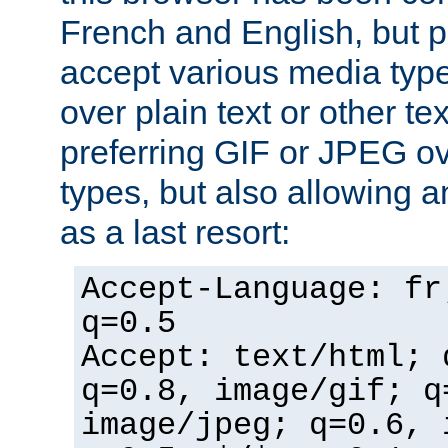
French and English, but p
accept various media typ
over plain text or other te
preferring GIF or JPEG o
types, but also allowing 
as a last resort:
Accept-Language: fr
q=0.5
Accept: text/html; 
q=0.8, image/gif; q
image/jpeg; q=0.6, 