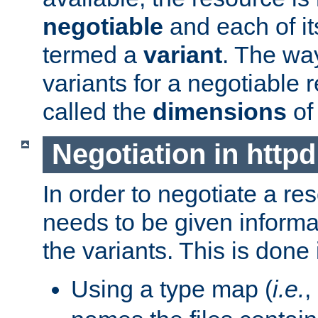
negotiable
and each of it
termed a
variant
. The wa
variants for a negotiable 
called the
dimensions
of
Negotiation in httpd
In order to negotiate a re
needs to be given informa
the variants. This is done
Using a type map (
i.e.
,