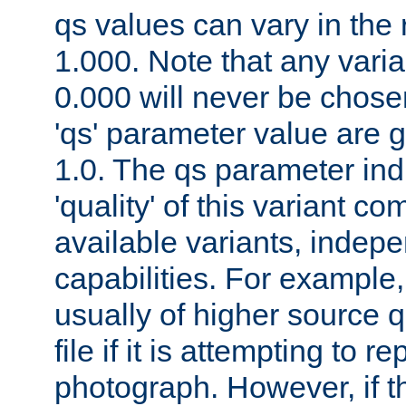
qs values can vary in the
1.000. Note that any varia
0.000 will never be chose
'qs' parameter value are g
1.0. The qs parameter indi
'quality' of this variant c
available variants, indepen
capabilities. For example,
usually of higher source q
file if it is attempting to r
photograph. However, if t