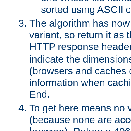
sorted using ASCII c
The algorithm has now 
variant, so return it as
HTTP response heade
indicate the dimensions
(browsers and caches c
information when cachi
End.
To get here means no v
(because none are acce