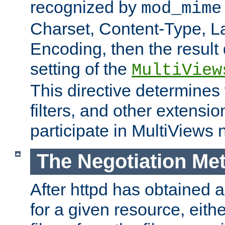
recognized by
mod_mime
Charset, Content-Type, L
Encoding, then the result
setting of the
MultiView
This directive determines
filters, and other extensi
participate in MultiViews 
The Negotiation Me
After httpd has obtained a 
for a given resource, eith