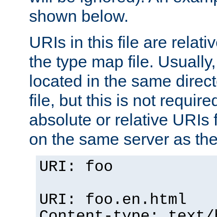
shown below.
URIs in this file are relati
the type map file. Usually,
located in the same direc
file, but this is not requi
absolute or relative URIs f
on the same server as the
URI: foo
URI: foo.en.html
Content-type: text/