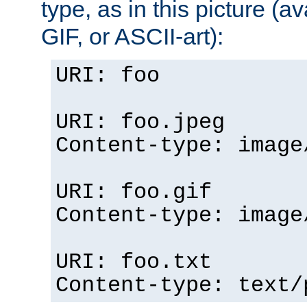
type, as in this picture (
GIF, or ASCII-art):
URI: foo
URI: foo.jpeg
Content-type: image
URI: foo.gif
Content-type: image
URI: foo.txt
Content-type: text/