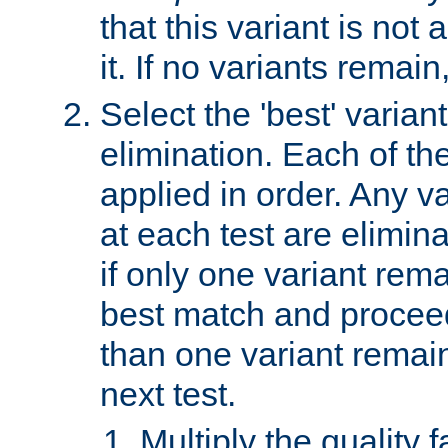
that this variant is not
it. If no variants remain
Select the 'best' varian
elimination. Each of the
applied in order. Any v
at each test are elimina
if only one variant rema
best match and proceed
than one variant remai
next test.
Multiply the quality 