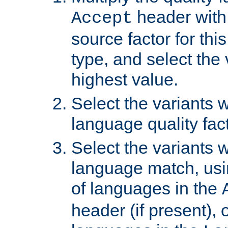
header with 
Accept
source factor for thi
type, and select the 
highest value.
Select the variants w
language quality fact
Select the variants w
language match, usin
of languages in the
header (if present), 