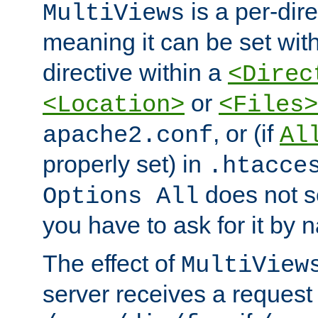
is a per-dire
MultiViews
meaning it can be set wit
directive within a
<Direc
or
<Location>
<Files>
, or (if
apache2.conf
Al
properly set) in
.htacce
does not 
Options All
you have to ask for it by 
The effect of
MultiView
server receives a request 