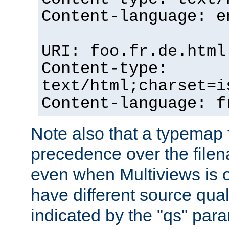
Content-language: e
URI: foo.fr.de.html
Content-type:
text/html;charset=i
Content-language: f
Note also that a typemap fi
precedence over the filen
even when Multiviews is on
have different source qual
indicated by the "qs" par