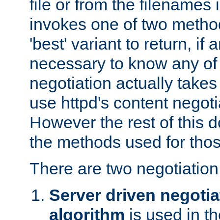
file or from the filenames i
invokes one of two metho
'best' variant to return, if a
necessary to know any of 
negotiation actually takes
use httpd's content negoti
However the rest of this 
the methods used for thos
There are two negotiatio
Server driven negotia
algorithm
is used in t