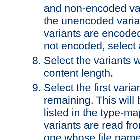
and non-encoded var
the unencoded variant
variants are encoded 
not encoded, select a
Select the variants w
content length.
Select the first varia
remaining. This will b
listed in the type-ma
variants are read fro
one whose file name