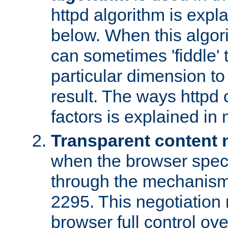
httpd algorithm is expl
below. When this algori
can sometimes 'fiddle' t
particular dimension to
result. The ways httpd c
factors is explained in
Transparent content 
when the browser specif
through the mechanism
2295. This negotiation
browser full control ov