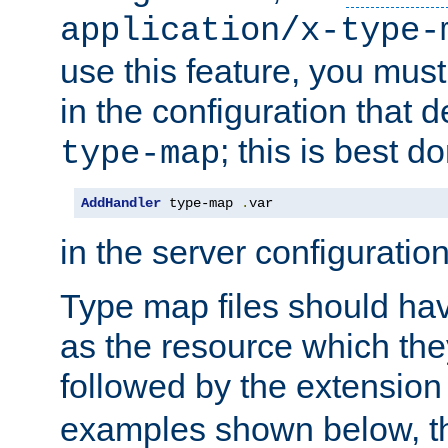
application/x-type-
use this feature, you mus
in the configuration that de
; this is best d
type-map
AddHandler
 type-map 
.
var
in the server configuration 
Type map files should h
as the resource which the
followed by the extensio
examples shown below, th