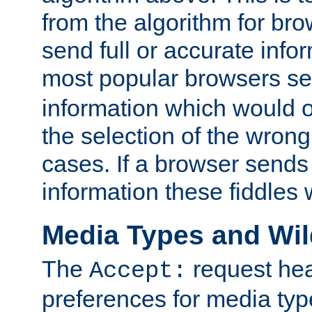
from the algorithm for br
send full or accurate info
most popular browsers s
information which would o
the selection of the wrong
cases. If a browser sends 
information these fiddles w
Media Types and Wi
The
request hea
Accept:
preferences for media type