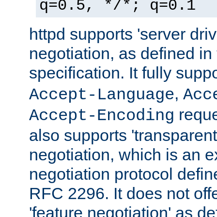
q=0.5, */*; q=0.1
httpd supports 'server dri
negotiation, as defined i
specification. It fully supp
,
Accept-Language
Acc
reque
Accept-Encoding
also supports 'transparent
negotiation, which is an 
negotiation protocol def
RFC 2296. It does not offe
'feature negotiation' as d