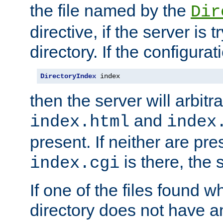
the file named by the
Dir
directive, if the server is 
directory. If the configurat
DirectoryIndex
 index
then the server will arbit
and
index.html
index
present. If neither are pre
is there, the s
index.cgi
If one of the files found 
directory does not have a