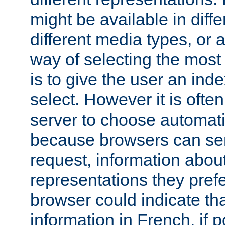
might be available in diff
different media types, or
way of selecting the most
is to give the user an ind
select. However it is often
server to choose automati
because browsers can sen
request, information abou
representations they pref
browser could indicate tha
information in French, if 