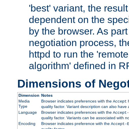
'best' variant, the result
dependent on the speci
by the browser. As part
negotiation process, t
httpd to run the 'remote
algorithm' defined in 
Dimensions of Negot
Dimension
Notes
Media
Browser indicates preferences with the
h
Accept
Type
quality factor. Variant description can also have 
Language
Browser indicates preferences with the
Accept-
quality factor. Variants can be associated with
Encoding
Browser indicates preference with the
Accept-
quality factor.