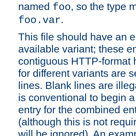
named
, so the type 
foo
.
foo.var
This file should have an e
available variant; these en
contiguous HTTP-format h
for different variants are
lines. Blank lines are illeg
is conventional to begin a
entry for the combined en
(although this is not requi
will be ignored). An examp