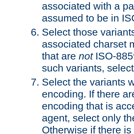
associated with a pa
assumed to be in IS
Select those varian
associated charset 
that are
not
ISO-8859-
such variants, select
Select the variants w
encoding. If there ar
encoding that is acc
agent, select only th
Otherwise if there i