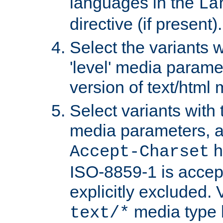
languages in the
La
directive (if present).
Select the variants w
'level' media parame
version of text/html 
Select variants with 
media parameters, a
h
Accept-Charset
ISO-8859-1 is accep
explicitly excluded. 
media type b
text/*