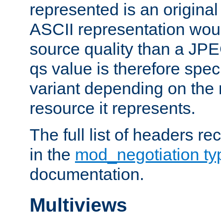
represented is an original
ASCII representation wou
source quality than a JPE
qs value is therefore speci
variant depending on the 
resource it represents.
The full list of headers re
in the
mod_negotiation t
documentation.
Multiviews