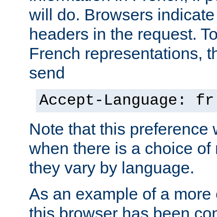
will do. Browsers indicate
headers in the request. T
French representations, 
send
Accept-Language: fr
Note that this preference 
when there is a choice of
they vary by language.
As an example of a more 
this browser has been con