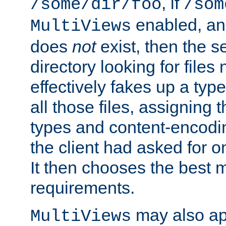
, if
/some/dir/foo
/som
enabled, a
MultiViews
does
not
exist, then the s
directory looking for files
effectively fakes up a t
all those files, assignin
types and content-encodin
the client had asked for 
It then chooses the best m
requirements.
may also app
MultiViews