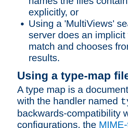
names the files contain
explicitly, or
Using a 'MultiViews' s
server does an implicit
match and chooses fr
results.
Using a type-map fil
A type map is a document
with the handler named
t
backwards-compatibility w
configurations, the
MIME-