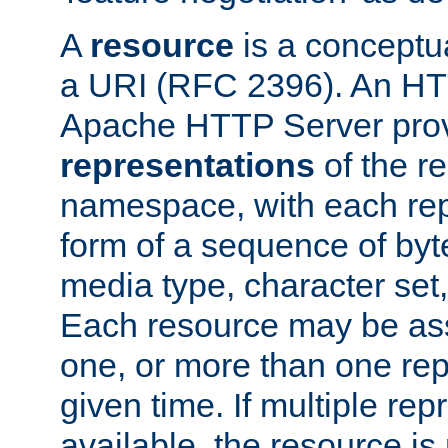
A
resource
is a conceptua
a URI (RFC 2396). An HTT
Apache HTTP Server prov
representations
of the re
namespace, with each rep
form of a sequence of byt
media type, character set,
Each resource may be ass
one, or more than one rep
given time. If multiple re
available, the resource is 