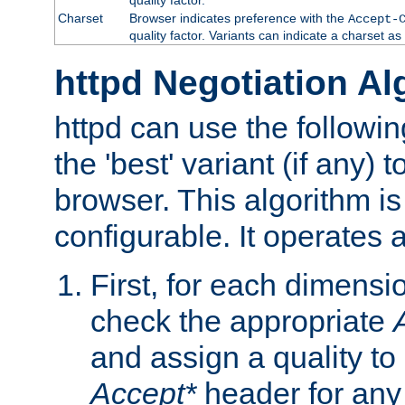
Charset
Browser indicates preference with the
Accept-
quality factor. Variants can indicate a charset a
httpd Negotiation Al
httpd can use the followin
the 'best' variant (if any) t
browser. This algorithm is 
configurable. It operates a
First, for each dimensio
check the appropriate
and assign a quality to 
Accept*
header for any