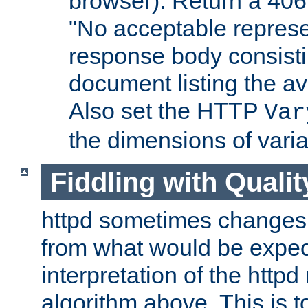
browser). Return a 406
"No acceptable represe
response body consist
document listing the av
Also set the HTTP
Var
the dimensions of vari
Fiddling with Qualit
httpd sometimes changes 
from what would be expect
interpretation of the httpd
algorithm above. This is to