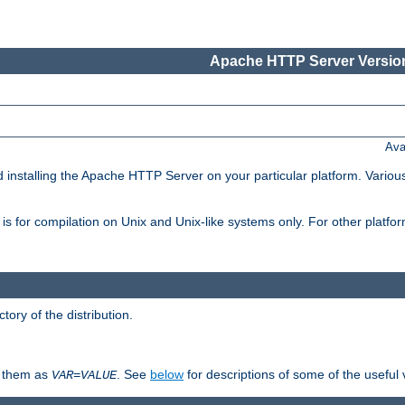
Apache HTTP Server Version
Ava
d installing the Apache HTTP Server on your particular platform. Various
on, is for compilation on Unix and Unix-like systems only. For other platf
ctory of the distribution.
fy them as
. See
below
for descriptions of some of the useful 
VAR
=
VALUE