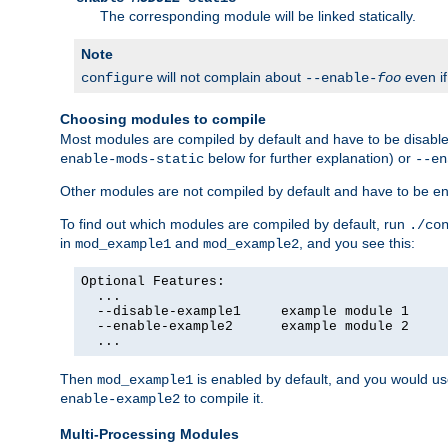
The corresponding module will be linked statically.
Note
will not complain about
even i
configure
--enable-
foo
Choosing modules to compile
Most modules are compiled by default and have to be disabled
below for further explanation) or
enable-mods-static
--en
Other modules are not compiled by default and have to be en
To find out which modules are compiled by default, run
./co
in
and
, and you see this:
mod_example1
mod_example2
Optional Features:

  ...

  --disable-example1     example module 1

  --enable-example2      example module 2

  ...
Then
is enabled by default, and you would u
mod_example1
to compile it.
enable-example2
Multi-Processing Modules