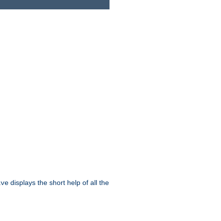
displays the short help of all the
ive