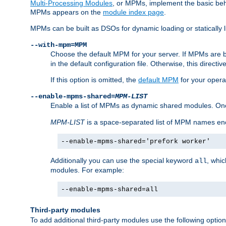
Multi-Processing Modules
, or MPMs, implement the basic behav
MPMs appears on the
module index page
.
MPMs can be built as DSOs for dynamic loading or statically l
--with-mpm=MPM
Choose the default MPM for your server. If MPMs are 
in the default configuration file. Otherwise, this directi
If this option is omitted, the
default MPM
for your opera
--enable-mpms-shared=
MPM-LIST
Enable a list of MPMs as dynamic shared modules. On
MPM-LIST
is a space-separated list of MPM names en
--enable-mpms-shared='prefork worker'
Additionally you can use the special keyword
, whi
all
modules. For example:
--enable-mpms-shared=all
Third-party modules
To add additional third-party modules use the following option