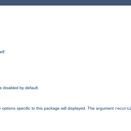
elf.
is disabled by default.
 options specific to this package will displayed. The argument
recurs