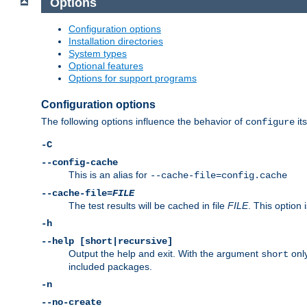
Options
Configuration options
Installation directories
System types
Optional features
Options for support programs
Configuration options
The following options influence the behavior of
its
configure
-C
--config-cache
This is an alias for
--cache-file=config.cache
--cache-file=
FILE
The test results will be cached in file
FILE
. This option 
-h
--help [short|recursive]
Output the help and exit. With the argument
only
short
included packages.
-n
--no-create