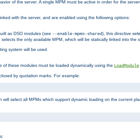
ior of the server. A single MPM must be active in order for the server t
inked with the server, and are enabled using the following options:
built as DSO modules (see
), this directive s
--enable-mpms-shared
ve selects the only available MPM, which will be statically linked into the 
ting system will be used.
e of these modules must be loaded dynamically using the
LoadModule
closed by quotation marks. For example:
ch will select all MPMs which support dynamic loading on the current p
s: