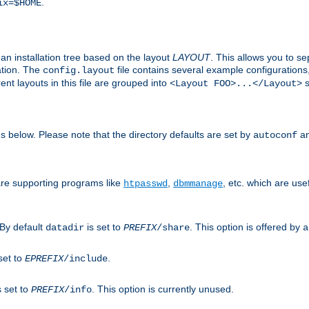
.
ix=$HOME
an installation tree based on the layout
LAYOUT
. This allows you to se
ation. The
file contains several example configuration
config.layout
nt layouts in this file are grouped into
s
<Layout FOO>...</Layout>
ons below. Please note that the directory defaults are set by
an
autoconf
are supporting programs like
,
, etc. which are usef
htpasswd
dbmmanage
 By default
is set to
. This option is offered by
datadir
PREFIX
/share
a
set to
.
EPREFIX
/include
s set to
. This option is currently unused.
PREFIX
/info