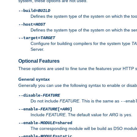
system, these options are not used.
--build=
BUILD
Defines the system type of the system on which the tools 
--host=
HOST
Defines the system type of the system on which the ser
--target=
TARGET
Configure for building compilers for the system type
T
Server.
Optional Features
These options are used to fine tune the features your HTTP s
General syntax
Generally you can use the following syntax to enable or disab
--disable-
FEATURE
Do not include
FEATURE
. This is the same as
--enab
--enable-
FEATURE
[=
ARG
]
Include
FEATURE
. The default value for
ARG
is
.
yes
--enable-
MODULE
=shared
The corresponding module will be build as DSO module
--enable-
MODULE
=static