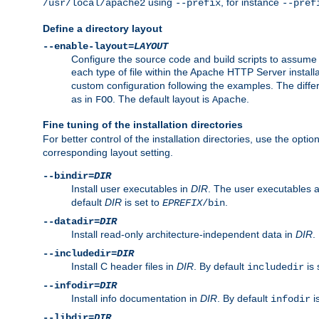
using
, for instance
/usr/local/apache2
--prefix
--pref
Define a directory layout
--enable-layout=
LAYOUT
Configure the source code and build scripts to assume 
each type of file within the Apache HTTP Server install
custom configuration following the examples. The differe
as in
. The default layout is
.
FOO
Apache
Fine tuning of the installation directories
For better control of the installation directories, use the opti
corresponding layout setting.
--bindir=
DIR
Install user executables in
DIR
. The user executables 
default
DIR
is set to
.
EPREFIX
/bin
--datadir=
DIR
Install read-only architecture-independent data in
DIR
.
--includedir=
DIR
Install C header files in
DIR
. By default
is 
includedir
--infodir=
DIR
Install info documentation in
DIR
. By default
i
infodir
--libdir=
DIR