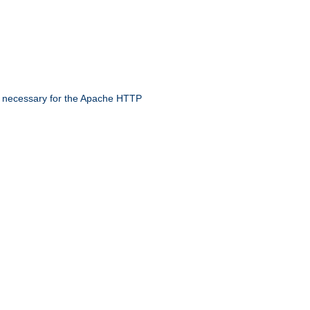
 necessary for the Apache HTTP