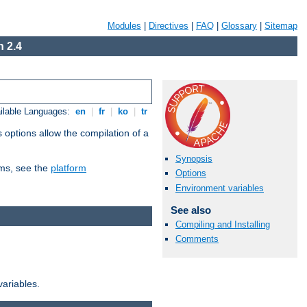
Modules
|
Directives
|
FAQ
|
Glossary
|
Sitemap
 2.4
ilable Languages:
en
|
fr
|
ko
|
tr
 options allow the compilation of a
Synopsis
orms, see the
platform
Options
Environment variables
See also
Compiling and Installing
Comments
variables.