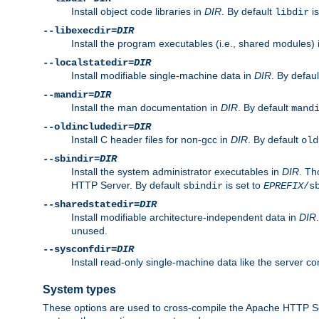
Install object code libraries in
DIR
. By default
is
libdir
--libexecdir=
DIR
Install the program executables (i.e., shared modules)
--localstatedir=
DIR
Install modifiable single-machine data in
DIR
. By defau
--mandir=
DIR
Install the man documentation in
DIR
. By default
mand
--oldincludedir=
DIR
Install C header files for non-gcc in
DIR
. By default
old
--sbindir=
DIR
Install the system administrator executables in
DIR
. Th
HTTP Server. By default
is set to
sbindir
EPREFIX
/s
--sharedstatedir=
DIR
Install modifiable architecture-independent data in
DIR
unused.
--sysconfdir=
DIR
Install read-only single-machine data like the server con
System types
These options are used to cross-compile the Apache HTTP Se