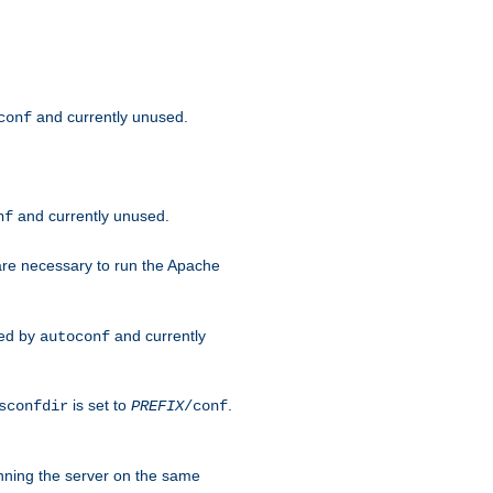
and currently unused.
conf
and currently unused.
nf
 are necessary to run the Apache
red by
and currently
autoconf
is set to
.
sconfdir
PREFIX
/conf
nning the server on the same