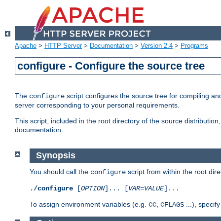
Apache
>
HTTP Server
>
Documentation
>
Version 2.4
>
Programs
configure - Configure the source tree
The
script configures the source tree for compiling an
configure
server corresponding to your personal requirements.
This script, included in the root directory of the source distributi
documentation.
Synopsis
You should call the
script from within the root dire
configure
./configure
[
OPTION
]... [
VAR
=
VALUE
]...
To assign environment variables (e.g.
,
...), speci
CC
CFLAGS