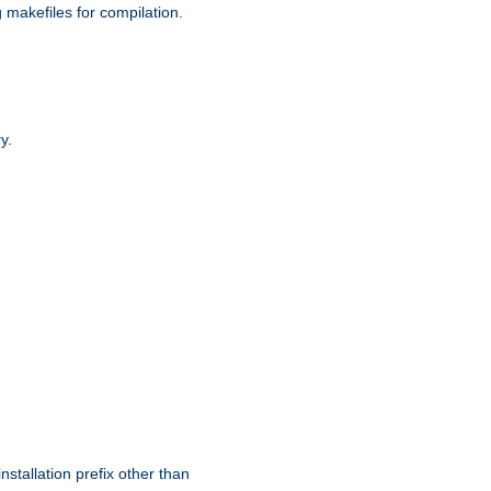
g makefiles for compilation.
y.
nstallation prefix other than