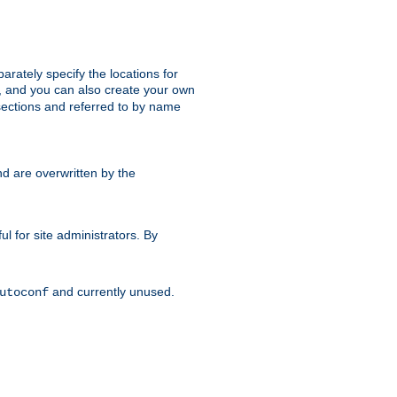
parately specify the locations for
s, and you can also create your own
ections and referred to by name
d are overwritten by the
ul for site administrators. By
and currently unused.
utoconf