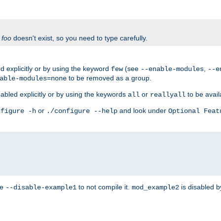
f
foo
doesn't exist, so you need to type carefully.
 explicitly or by using the keyword
(see
,
few
--enable-modules
--e
to be removed as a group.
able-modules=none
abled explicitly or by using the keywords
or
to be avail
all
reallyall
or
and look under
nfigure -h
./configure --help
Optional Feat
se
to not compile it.
is disabled b
--disable-example1
mod_example2