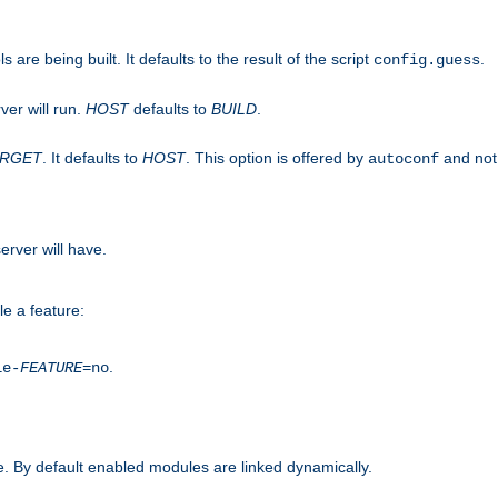
are being built. It defaults to the result of the script
.
config.guess
ver will run.
HOST
defaults to
BUILD
.
ARGET
. It defaults to
HOST
. This option is offered by
and not
autoconf
erver will have.
le a feature:
.
le-
FEATURE
=no
. By default enabled modules are linked dynamically.