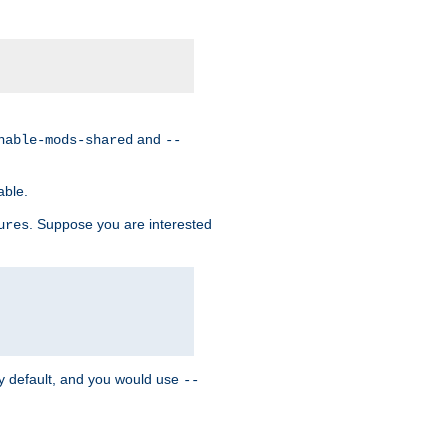
and
nable-mods-shared
--
able.
. Suppose you are interested
ures
y default, and you would use
--