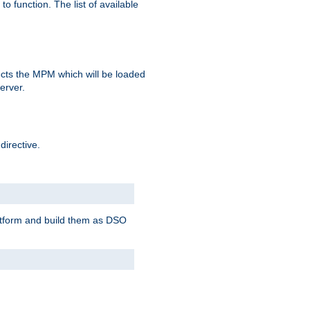
o function. The list of available
elects the MPM which will be loaded
server.
directive.
latform and build them as DSO