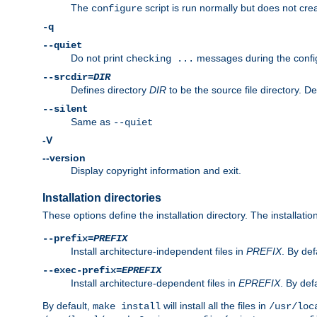
The
script is run normally but does not crea
configure
-q
--quiet
Do not print
messages during the confi
checking ...
--srcdir=
DIR
Defines directory
DIR
to be the source file directory. D
--silent
Same as
--quiet
-V
--version
Display copyright information and exit.
Installation directories
These options define the installation directory. The installati
--prefix=
PREFIX
Install architecture-independent files in
PREFIX
. By def
--exec-prefix=
EPREFIX
Install architecture-dependent files in
EPREFIX
. By defa
By default,
will install all the files in
make install
/usr/loc