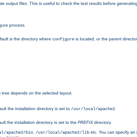
te output files. This is useful to check the test results before generatin
gure process.
efault is the directory where
is located, or the parent director
configure
on tree depends on the selected layout.
ault the installation directory is set to
.
/usr/local/apache2
ult the installation directory is set to the
PREFIX
directory.
,
etc. You can specify an i
al/apache2/bin
/usr/local/apache2/lib