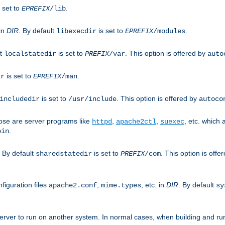
 set to
.
EPREFIX
/lib
 in
DIR
. By default
is set to
.
libexecdir
EPREFIX
/modules
lt
is set to
. This option is offered by
localstatedir
PREFIX
/var
auto
is set to
.
ir
EPREFIX
/man
is set to
. This option is offered by
includedir
/usr/include
autoco
ose are server programs like
,
,
, etc. which
httpd
apache2ctl
suexec
.
bin
. By default
is set to
. This option is offe
sharedstatedir
PREFIX
/com
figuration files
,
, etc. in
DIR
. By default
apache2.conf
mime.types
sy
rver to run on another system. In normal cases, when building and ru