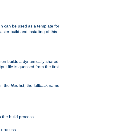
h can be used as a template for
sier build and installing of this
then builds a dynamically shared
put file is guessed from the first
om the
files
list, the fallback name
 the build process.
d process.