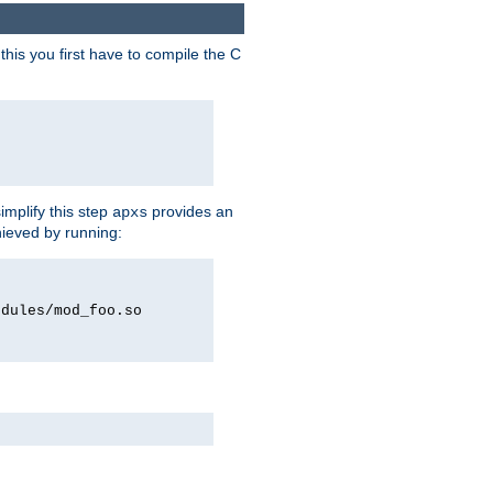
his you first have to compile the C
implify this step
provides an
apxs
hieved by running:
odules/mod_foo.so