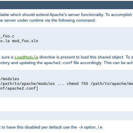
lable which should extend Apache's server functionality. To accomplish t
che server under runtime via the following command:
d_foo.c
oo.la mod_foo.slo
g sure a
directive is present to load this shared object. To s
LoadModule
rectory and updating the
file accordingly. This can be ac
apache2.conf
e/modules
 /path/to/apache/modules ... chmod 755 /path/to/apache/m
onf/apache2.conf]
ant to have this disabled per default use the
option,
i.e.
-A