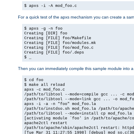
$ apxs -i -A mod_foo.c
For a quick test of the apxs mechanism you can create a sa
$ apxs -g -n foo
Creating [DIR] foo
Creating [FILE] foo/Makefile
Creating [FILE] foo/modules.mk
Creating [FILE] foo/mod_foo.c
Creating [FILE] foo/.deps
$ _
Then you can immediately compile this sample module into a s
$ cd foo
$ make all reload
apxs -c mod_foo.c
/path/to/libtool --mode=compile gcc ... -c mo
/path/to/libtool --mode=link gcc ... -o mod_f
apxs -i -a -n "foo" mod_foo.la
/path/to/instdso.sh mod_foo.la /path/to/apach
/path/to/libtool --mode=install cp mod_foo.la
[activating module `foo' in /path/to/apache/c
apache2ctl restart
/path/to/apache/sbin/apache2ctl restart: http
[Tue Mar 31 11:27:55 1998] [debug] mod_so.c(3