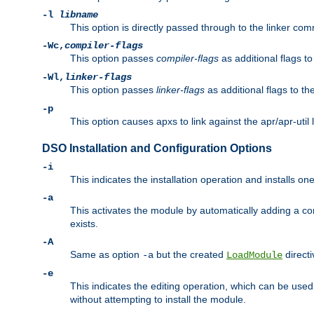
-l
libname
This option is directly passed through to the linker com
-Wc,
compiler-flags
This option passes
compiler-flags
as additional flags t
-Wl,
linker-flags
This option passes
linker-flags
as additional flags to th
-p
This option causes apxs to link against the apr/apr-util 
DSO Installation and Configuration Options
-i
This indicates the installation operation and installs o
-a
This activates the module by automatically adding a c
exists.
-A
Same as option
but the created
directi
-a
LoadModule
-e
This indicates the editing operation, which can be used
without attempting to install the module.