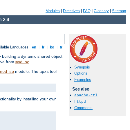
Modules
|
Directives
|
FAQ
|
Glossary
|
Sitemap
 2.4
ilable Languages:
en
|
fr
|
ko
|
tr
by building a dynamic shared object
ive from
.
mod_so
Synopsis
module. The
tool
mod_so
apxs
Options
Examples
See also
apache2ctl
tionality by installing your own
httpd
Comments