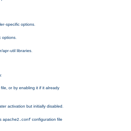
r-specific options.
c options.
apr-util libraries.
y.
ile, or by enabling it if it already
ter activation but initially disabled.
's
configuration file
apache2.conf