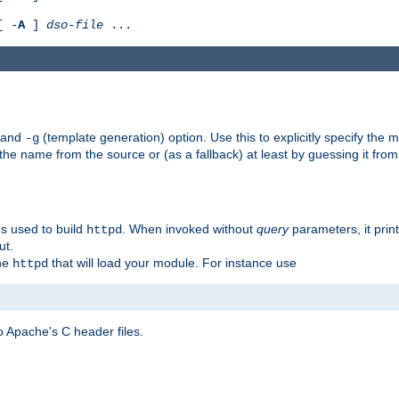
[ -
A
]
dso-file
...
) and
(template generation) option. Use this to explicitly specify th
-g
 the name from the source or (as a fallback) at least by guessing it from
gs used to build
. When invoked without
query
parameters, it print
httpd
ut.
the
that will load your module. For instance use
httpd
 Apache's C header files.