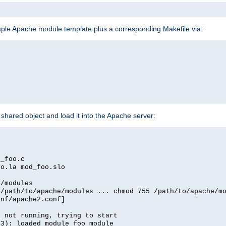
mple Apache module template plus a corresponding Makefile via:
hared object and load it into the Apache server:
d_foo.c
oo.la mod_foo.slo
e/modules
 /path/to/apache/modules ... chmod 755 /path/to/apache/m
onf/apache2.conf]
d not running, trying to start
03): loaded module foo_module