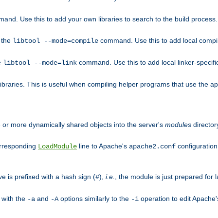
mand. Use this to add your own libraries to search to the build process.
o the
command. Use this to add local compile
libtool --mode=compile
e
command. Use this to add local linker-specifi
libtool --mode=link
libraries. This is useful when compiling helper programs that use the apr/
ne or more dynamically shared objects into the server's
modules
director
orresponding
line to Apache's
configuration f
LoadModule
apache2.conf
ve is prefixed with a hash sign (
),
i.e.
, the module is just prepared for la
#
 with the
and
options similarly to the
operation to edit Apache
-a
-A
-i