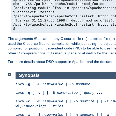
chmod 755 /path/to/apache/modules/mod_foo.so
[activating module `foo' in /path/to/apache/etc/a
$ apache2ctl restart
/path/to/apache/sbin/apache2ctl restart: httpd no
[Tue Mar 31 11:27:55 1998] [debug] mod_so.c(303):
/path/to/apache/sbin/apache2ctl restart: httpd st
$ _
The arguments
files
can be any C source file (.c), a object file (.o
used the C source files for compilation while just using the objec
compiled for position independent code (PIC) to be able to use t
other C compilers consult its manual page or at watch for the flag
For more details about DSO support in Apache read the document
Synopsis
apxs
-
g
[ -
S
name
=
value
] -
n
modname
apxs
-
q
[ -
v
] [ -
S
name
=
value
]
query
...
apxs
-
c
[ -
S
name
=
value
] [ -
o
dsofile
] [ -
I
in
Wl,
linker-flags
]
files
...
apxs
-
i
[ -
S
name
=
value
] [ -
n
modname
] [ -
a
] 