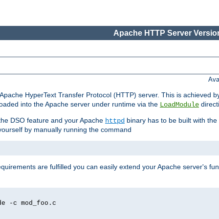
Apache HTTP Server Version
Ava
he Apache HyperText Transfer Protocol (HTTP) server. This is achieved 
oaded into the Apache server under runtime via the
direct
LoadModule
t the DSO feature and your Apache
binary has to be built with the
httpd
is yourself by manually running the command
requirements are fulfilled you can easily extend your Apache server's func
de -c mod_foo.c