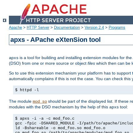
Apache
>
HTTP Server
>
Documentation
>
Version 2.4
>
Programs
apxs - APache eXtenSion tool
is a tool for building and installing extension modules for t
apxs
(DSO) from one or more source or object
files
which then can be l
So to use this extension mechanism your platform has to suppor
automatically complains if this is not the case. You can check th
$ httpd -l
The module
should be part of the displayed list. If these 
mod_so
modules with the DSO mechanism by the help of this
tool:
apxs
$ apxs -i -a -c mod_foo.c
gcc -fpic -DSHARED_MODULE -I/path/to/apache/inclu
ld -Bshareable -o mod_foo.so mod_foo.o
cp mod_foo.so /path/to/apache/modules/mod_foo.so