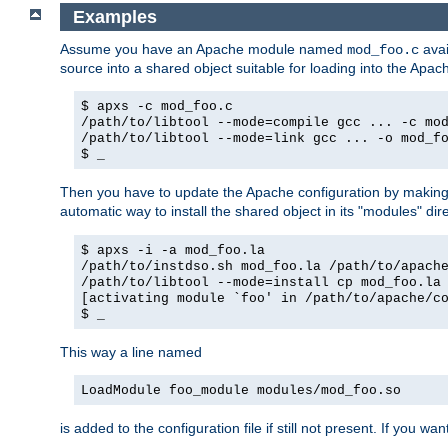
Examples
Assume you have an Apache module named
avai
mod_foo.c
source into a shared object suitable for loading into the Apa
$ apxs -c mod_foo.c
/path/to/libtool --mode=compile gcc ... -c mo
/path/to/libtool --mode=link gcc ... -o mod_f
$ _
Then you have to update the Apache configuration by makin
automatic way to install the shared object in its "modules" di
$ apxs -i -a mod_foo.la
/path/to/instdso.sh mod_foo.la /path/to/apach
/path/to/libtool --mode=install cp mod_foo.la
[activating module `foo' in /path/to/apache/c
$ _
This way a line named
LoadModule foo_module modules/mod_foo.so
is added to the configuration file if still not present. If you w