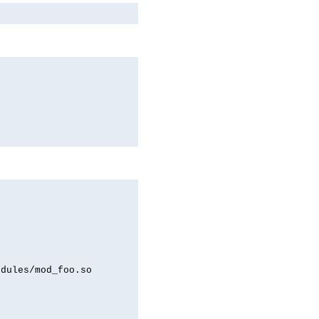
odules/mod_foo.so