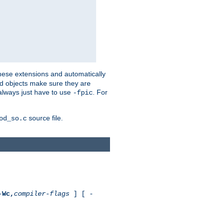
these extensions and automatically
led objects make sure they are
always just have to use
. For
-fpic
source file.
od_so.c
-
Wc,
compiler-flags
] [ -