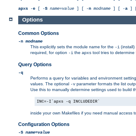
apxs
-
e
[ -
S
name
=
value
] [ -
n
modname
] [ -
a
] 
Options
Common Options
-n
modname
This explicitly sets the module name for the
(install
-i
required, for option
the
tool tries to determine
-i
apxs
Query Options
-q
Performs a query for variables and environment settin
values. The optional
parameter formats the list outp
-v
Use this to manually determine settings used to build 
INC=-I`apxs -q INCLUDEDIR`
inside your own Makefiles if you need manual access to
Configuration Options
-S
name
=
value