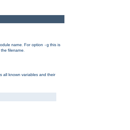
e module name. For option
this is
-g
 the filename.
s all known variables and their