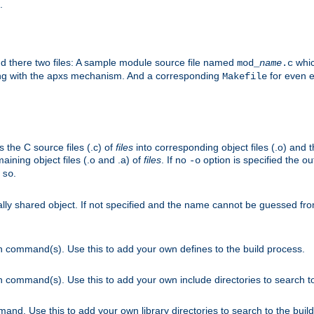
.
nd there two files: A sample module source file named
whic
mod_
name
.c
ying with the apxs mechanism. And a corresponding
for even ea
Makefile
s the C source files (.c) of
files
into corresponding object files (.o) and 
maining object files (.o and .a) of
files
. If no
option is specified the out
-o
.
.so
cally shared object. If not specified and the name cannot be guessed fr
on command(s). Use this to add your own defines to the build process.
on command(s). Use this to add your own include directories to search to
mand. Use this to add your own library directories to search to the buil