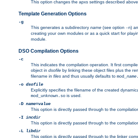
This option changes the apxs settings described above
Template Generation Options
-g
This generates a subdirectory
name
(see option
) a
-n
creating your own modules or as a quick start for pla
module.
DSO Compilation Options
-c
This indicates the compilation operation. It first compile
object in
dsofile
by linking these object files plus the re
filename in
files
and thus usually defaults to
mod_
name
-o
dsofile
Explicitly specifies the filename of the created dynami
is used.
mod_unknown.so
-D
name
=
value
This option is directly passed through to the compilati
-I
incdir
This option is directly passed through to the compilati
-L
libdir
This option is directly passed through to the linker com