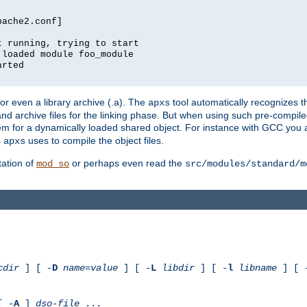
pache2.conf]
t running, trying to start
 loaded module foo_module
arted
) or even a library archive (.a). The
tool automatically recognizes 
apxs
t and archive files for the linking phase. But when using such pre-compi
hem for a dynamically loaded shared object. For instance with GCC you 
s
uses to compile the object files.
apxs
ation of
or perhaps even read the
mod_so
src/modules/standard/m
cdir
] [ -
D
name
=
value
] [ -
L
libdir
] [ -
l
libname
] [ 
[ -
A
]
dso-file
...