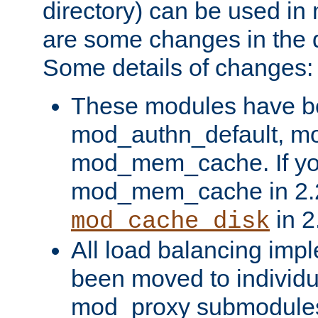
directory) can be used in
are some changes in the d
Some details of changes:
These modules have b
mod_authn_default, mo
mod_mem_cache. If yo
mod_mem_cache in 2.2,
in 2
mod_cache_disk
All load balancing imp
been moved to individu
mod_proxy submodules