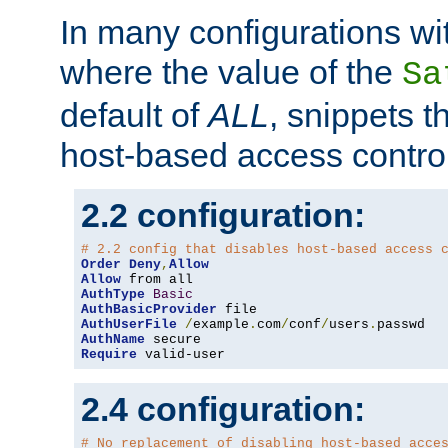
In many configurations wit
where the value of the
Sa
default of
ALL
, snippets t
host-based access control
2.2 configuration:
# 2.2 config that disables host-based access 
Order
Deny
,
Allow
Allow
AuthType
Basic
AuthBasicProvider
AuthUserFile
/
example
.
com
/
conf
/
users
.
AuthName
Require
 valid-user
2.4 configuration:
# No replacement of disabling host-based acce