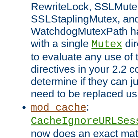
RewriteLock, SSLMute
SSLStaplingMutex, an
WatchdogMutexPath ha
with a single
dir
Mutex
to evaluate any use of
directives in your 2.2 c
determine if they can ju
need to be replaced u
:
mod_cache
CacheIgnoreURLSes
now does an exact mat