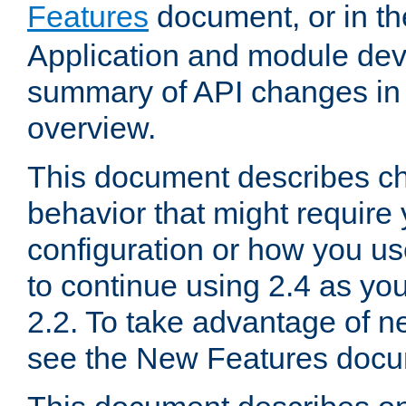
Features
document, or in t
Application and module dev
summary of API changes in
overview.
This document describes ch
behavior that might require
configuration or how you us
to continue using 2.4 as you
2.2. To take advantage of ne
see the New Features docu