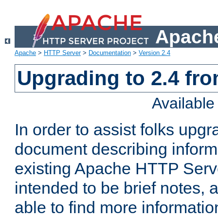
Apache
Apache
>
HTTP Server
>
Documentation
>
Version 2.4
Upgrading to 2.4 fro
Availabl
In order to assist folks upg
document describing informat
existing Apache HTTP Serv
intended to be brief notes,
able to find more informatio