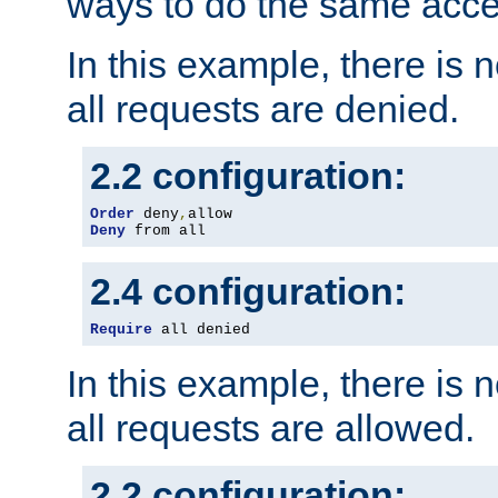
ways to do the same acce
In this example, there is 
all requests are denied.
2.2 configuration:
Order
 deny
,
Deny
 from all
2.4 configuration:
Require
 all denied
In this example, there is 
all requests are allowed.
2.2 configuration: