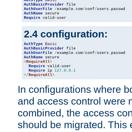
AuthType
Basic
AuthBasicProvider
AuthUserFile
/
example
.
com
/
conf
/
users
.
AuthName
Require
 valid-user
2.4 configuration:
AuthType
Basic
AuthBasicProvider
AuthUserFile
/
example
.
com
/
conf
/
users
.
AuthName
<
RequireAll
>
Require
 valid-user

Require
 ip 
127.0
.
0.1
</
RequireAll
>
In configurations where b
and access control were 
combined, the access cont
should be migrated. This