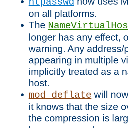
now uses MD
htpasswd
on all platforms.
The
NameVirtualHos
longer has any effect, o
warning. Any address/p
appearing in multiple vi
implicitly treated as a
host.
will now
mod_deflate
it knows that the size
the compression is larg