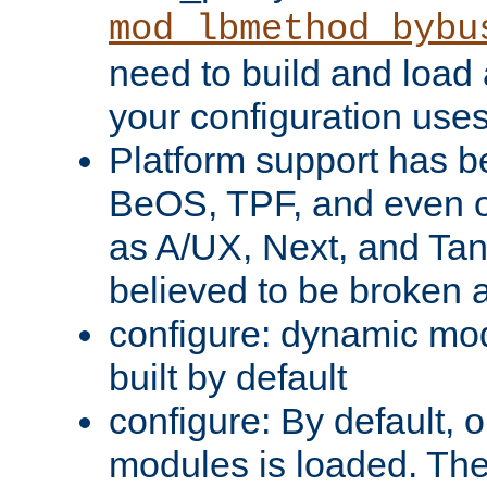
mod_lbmethod_bybu
need to build and load 
your configuration uses
Platform support has 
BeOS, TPF, and even o
as A/UX, Next, and Ta
believed to be broken 
configure: dynamic mo
built by default
configure: By default, o
modules is loaded. Th