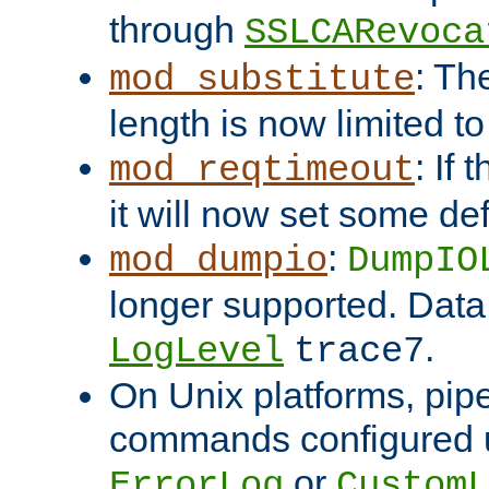
through
SSLCARevoca
: Th
mod_substitute
length is now limited t
: If
mod_reqtimeout
it will now set some def
:
mod_dumpio
DumpIO
longer supported. Data
.
LogLevel
trace7
On Unix platforms, pip
commands configured u
or
ErrorLog
CustomL