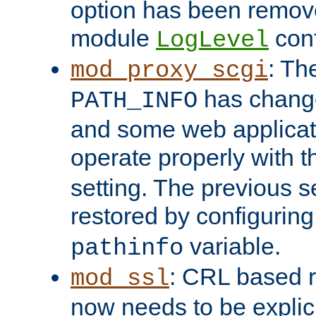
option has been remove
module
conf
LogLevel
: Th
mod_proxy_scgi
has change
PATH_INFO
and some web applicati
operate properly with 
setting. The previous s
restored by configurin
variable.
pathinfo
: CRL based 
mod_ssl
now needs to be explici