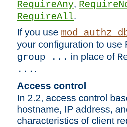
,
RequireAny
RequireN
.
RequireAll
If you use
mod_authz_d
your configuration to use
in place of
group ...
R
.
...
Access control
In 2.2, access control bas
hostname, IP address, an
characteristics of client 