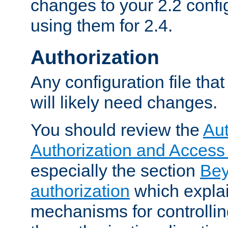
changes to your 2.2 config
using them for 2.4.
Authorization
Any configuration file tha
will likely need changes.
You should review the
Aut
Authorization and Access
especially the section
Bey
authorization
which expla
mechanisms for controllin