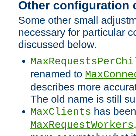
Other configuration
Some other small adjust
necessary for particular c
discussed below.
MaxRequestsPerChi
renamed to
MaxConne
describes more accurat
The old name is still s
has been
MaxClients
MaxRequestWorkers