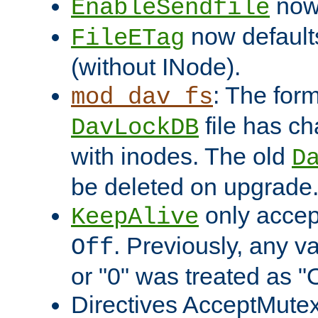
now 
EnableSendfile
now default
FileETag
(without INode).
: The form
mod_dav_fs
file has c
DavLockDB
with inodes. The old
D
be deleted on upgrade
only accep
KeepAlive
. Previously, any va
Off
or "0" was treated as "
Directives AcceptMutex