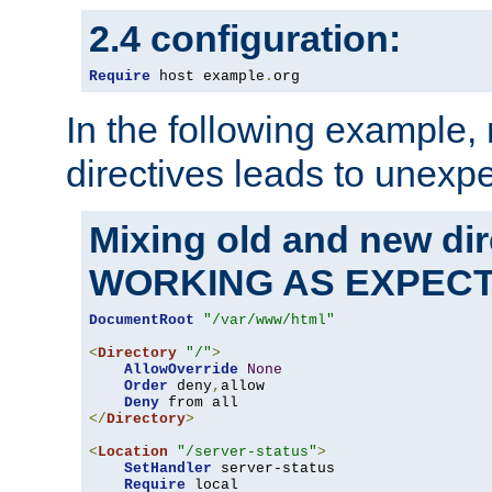
2.4 configuration:
Require
 host example
.
org
In the following example,
directives leads to unexpe
Mixing old and new di
WORKING AS EXPEC
DocumentRoot
"/var/www/html"
<
Directory
"/"
>
AllowOverride
None
Order
 deny
,
allow

Deny
</
Directory
>
<
Location
"/server-status"
>
SetHandler
 server-status

Require