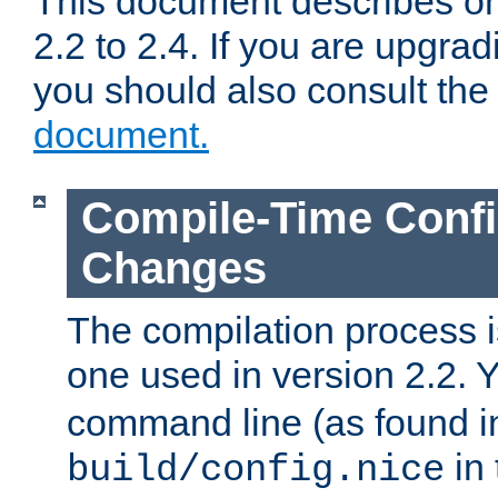
This document describes on
2.2 to 2.4. If you are upgrad
you should also consult th
document.
Compile-Time Confi
Changes
The compilation process is
one used in version 2.2. 
command line (as found i
in 
build/config.nice