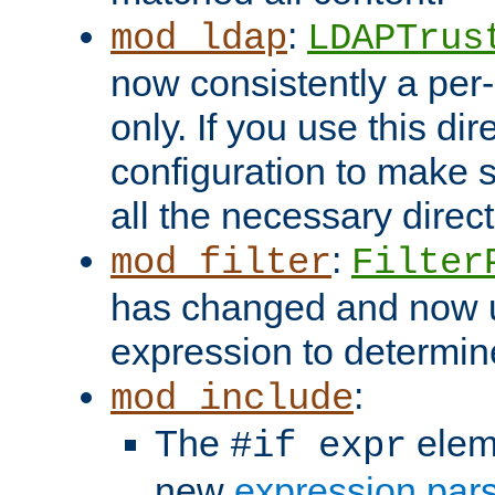
:
mod_ldap
LDAPTrus
now consistently a per-
only. If you use this di
configuration to make su
all the necessary direc
:
mod_filter
Filter
has changed and now 
expression to determine i
:
mod_include
The
elem
#if expr
new
expression par