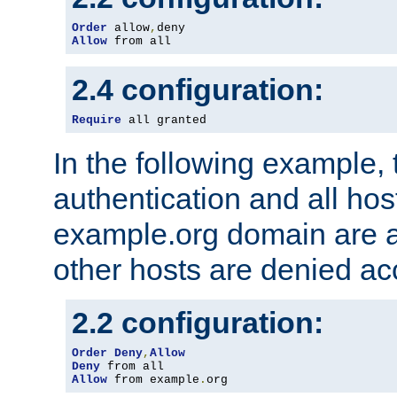
Order
 allow
,
Allow
 from all
2.4 configuration:
Require
 all granted
In the following example, 
authentication and all hos
example.org domain are a
other hosts are denied ac
2.2 configuration:
Order
Deny
,
Allow
Deny
Allow
 from example
.
org