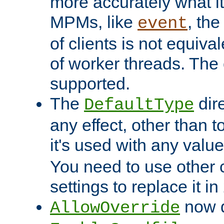
more accurately what i
MPMs, like
, th
event
of clients is not equiv
of worker threads. The o
supported.
The
dir
DefaultType
any effect, other than t
it's used with any valu
You need to use other 
settings to replace it in
now d
AllowOverride