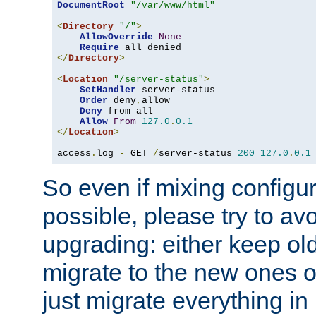
DocumentRoot
"/var/www/html"
<
Directory
"/"
>
AllowOverride
None
Require
</
Directory
>
<
Location
"/server-status"
>
SetHandler
 server-status

Order
 deny
,
allow

Deny
 from all

Allow
From
127.0
.
0.1
</
Location
>
access
.
log 
-
 GET 
/
server-status 
200
127.0
.
0.1
So even if mixing configura
possible, please try to av
upgrading: either keep ol
migrate to the new ones o
just migrate everything in 