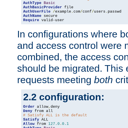
AuthType
Basic
AuthBasicProvider
AuthUserFile
/
example
.
com
/
conf
/
users
.
AuthName
Require
 valid-user
In configurations where b
and access control were 
combined, the access cont
should be migrated. This
requests meeting
both
cri
2.2 configuration:
Order
 allow
,
Deny
# Satisfy ALL is the default
Satisfy
Allow
 from 
127.0
.
0.1