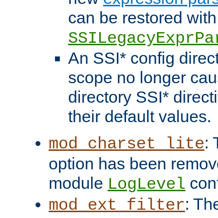
can be restored with
SSILegacyExprPa
An SSI* config direct
scope no longer caus
directory SSI* direct
their default values.
:
mod_charset_lite
option has been remove
module
conf
LogLevel
: Th
mod_ext_filter