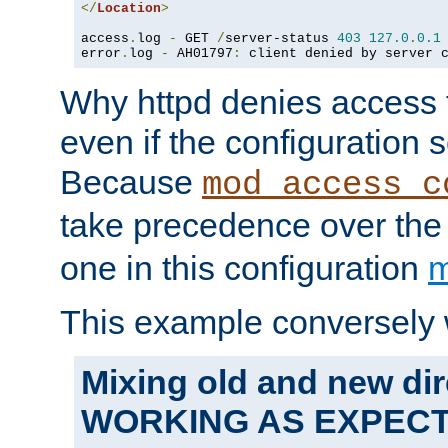
</
Location
>
access
.
log 
-
 GET 
/
server-status 
403
127.0
.
0.1
error
.
log 
-
 AH01797
:
 client denied by server 
Why httpd denies access t
even if the configuration 
Because
mod_access_c
take precedence over th
one in this configuration
m
This example conversely 
Mixing old and new dir
WORKING AS EXPEC