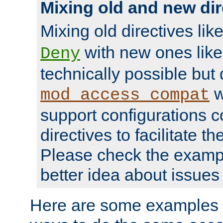
Mixing old and new dir
Mixing old directives lik
with new ones lik
Deny
technically possible but
w
mod_access_compat
support configurations c
directives to facilitate t
Please check the exampl
better idea about issues 
Here are some examples 