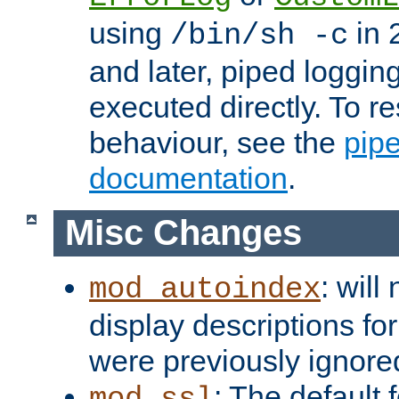
using
in 2
/bin/sh -c
and later, piped loggi
executed directly. To re
behaviour, see the
pip
documentation
.
Misc Changes
: will
mod_autoindex
display descriptions for
were previously ignore
: The default 
mod_ssl