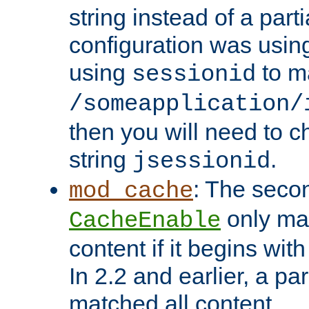
string instead of a parti
configuration was using 
using
to m
sessionid
/someapplication/
then you will need to ch
string
.
jsessionid
: The seco
mod_cache
only ma
CacheEnable
content if it begins with
In 2.2 and earlier, a par
matched all content.