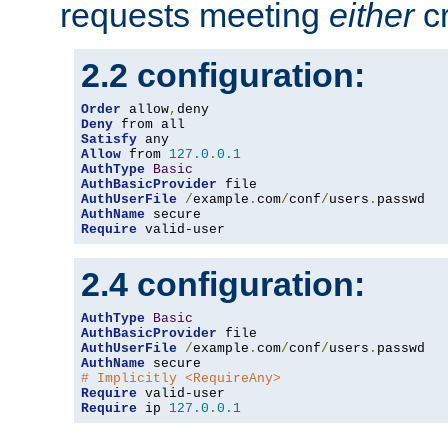
requests meeting
either
cr
2.2 configuration:
Order
 allow
,
Deny
Satisfy
Allow
 from 
127.0
.
0.1
AuthType
Basic
AuthBasicProvider
AuthUserFile
/
example
.
com
/
conf
/
users
.
AuthName
Require
 valid-user
2.4 configuration:
AuthType
Basic
AuthBasicProvider
AuthUserFile
/
example
.
com
/
conf
/
users
.
AuthName
# Implicitly <RequireAny>
Require
Require
 ip 
127.0
.
0.1