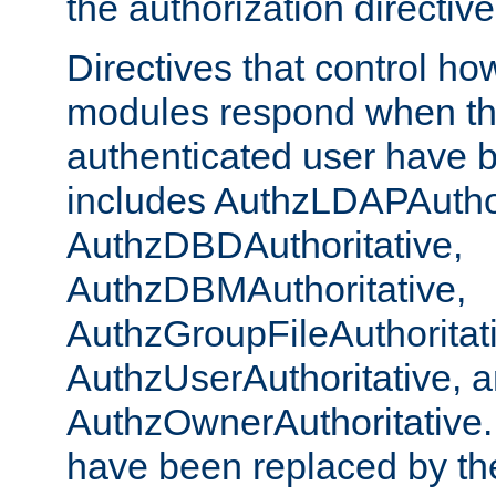
the authorization directiv
Directives that control ho
modules respond when th
authenticated user have 
includes AuthzLDAPAuthor
AuthzDBDAuthoritative,
AuthzDBMAuthoritative,
AuthzGroupFileAuthoritat
AuthzUserAuthoritative, 
AuthzOwnerAuthoritative.
have been replaced by th