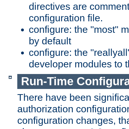
directives are comment
configuration file.
configure: the "most" m
by default
configure: the "reallya
developer modules to th
Run-Time Configur
There have been signific
authorization configuratio
configuration changes, th