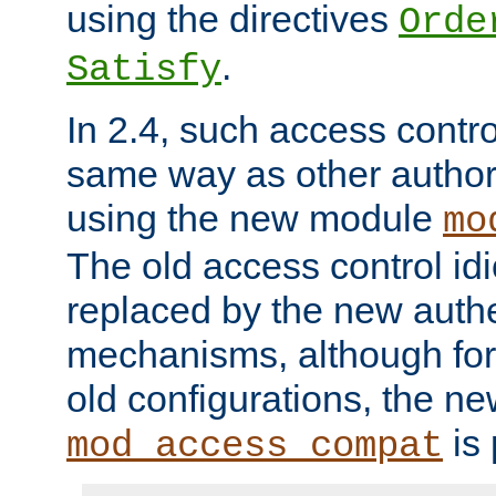
using the directives
Orde
.
Satisfy
In 2.4, such access contro
same way as other author
using the new module
mo
The old access control id
replaced by the new authe
mechanisms, although for 
old configurations, the n
is 
mod_access_compat