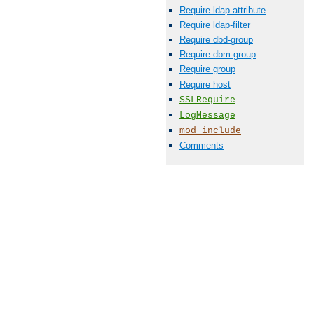
Require ldap-attribute
Require ldap-filter
Require dbd-group
Require dbm-group
Require group
Require host
SSLRequire
LogMessage
mod_include
Comments