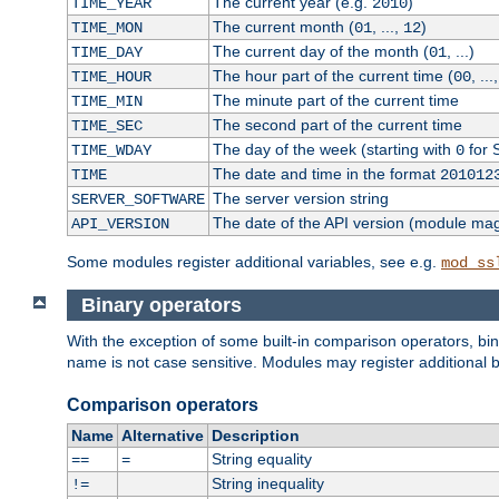
The current year (e.g.
)
TIME_YEAR
2010
The current month (
, ...,
)
TIME_MON
01
12
The current day of the month (
, ...)
TIME_DAY
01
The hour part of the current time (
, ...
TIME_HOUR
00
The minute part of the current time
TIME_MIN
The second part of the current time
TIME_SEC
The day of the week (starting with
for 
TIME_WDAY
0
The date and time in the format
TIME
201012
The server version string
SERVER_SOFTWARE
The date of the API version (module ma
API_VERSION
Some modules register additional variables, see e.g.
mod_ss
Binary operators
With the exception of some built-in comparison operators, bi
name is not case sensitive. Modules may register additional b
Comparison operators
Name
Alternative
Description
String equality
==
=
String inequality
!=