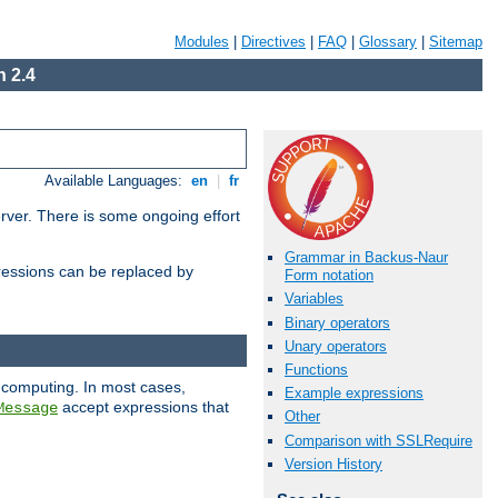
Modules
|
Directives
|
FAQ
|
Glossary
|
Sitemap
 2.4
Available Languages:
en
|
fr
erver. There is some ongoing effort
Grammar in Backus-Naur
essions can be replaced by
Form notation
Variables
Binary operators
Unary operators
Functions
 computing. In most cases,
Example expressions
accept expressions that
Message
Other
Comparison with SSLRequire
Version History