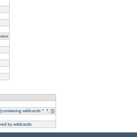
ssion
(containing wildcards *, ?, [])
hed by wildcards