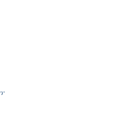
"
}
"
