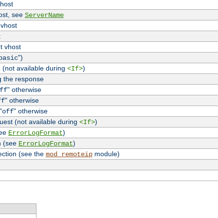
vhost
host, see
ServerName
 vhost
t
t vhost
")
basic
 (not available during
)
<If>
g the response
" otherwise
ff
" otherwise
ff
"
" otherwise
off
uest (not available during
)
<If>
see
)
ErrorLogFormat
n (see
)
ErrorLogFormat
ection (see the
module)
mod_remoteip