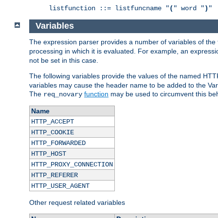
listfunction ::= listfuncname "
(
" word "
)
"
Variables
The expression parser provides a number of variables of the
processing in which it is evaluated. For example, an express
not be set in this case.
The following variables provide the values of the named HTT
variables may cause the header name to be added to the Vary
The
function
may be used to circumvent this beh
req_novary
Name
HTTP_ACCEPT
HTTP_COOKIE
HTTP_FORWARDED
HTTP_HOST
HTTP_PROXY_CONNECTION
HTTP_REFERER
HTTP_USER_AGENT
Other request related variables