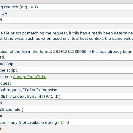
g request (e.g.
)
GET
s URI
RI
the file or script matching the request, if this has already been determin
d. Otherwise, such as when used in virtual host context, the same valu
tion of the file in the format
, if this has already bee
20101231235959
ed.
e script.
he script.
on, see
AcceptPathInfo
equest
 subrequest, "
" otherwise
false
"
")
GET /index.html HTTP/1.1
st
26 and later)
st
r, if any (not available during
)
<If>
t