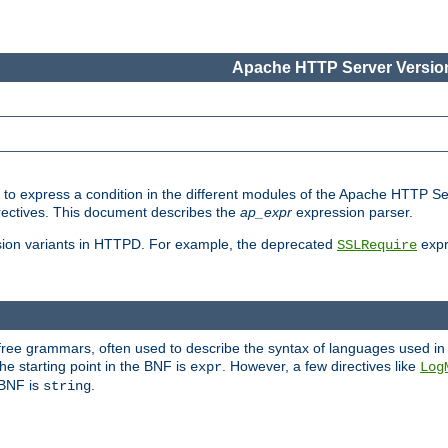
Apache HTTP Server Version
ed to express a condition in the different modules of the Apache HTTP S
directives. This document describes the
ap_expr
expression parser.
sion variants in HTTPD. For example, the deprecated
expr
SSLRequire
-free grammars, often used to describe the syntax of languages used in
e starting point in the BNF is
. However, a few directives like
expr
Log
e BNF is
.
string