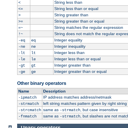
String less than
<
String less than or equal
<=
String greater than
>
String greater than or equal
>=
String matches the regular expression
=~
String does not match the regular expre
!~
Integer equality
-eq
eq
Integer inequality
-ne
ne
Integer less than
-lt
lt
Integer less than or equal
-le
le
Integer greater than
-gt
gt
Integer greater than or equal
-ge
ge
Other binary operators
Name
Description
IP address matches address/netmask
-ipmatch
left string matches pattern given by right string 
-strmatch
same as
, but case insensitive
-strcmatch
-strmatch
same as
, but slashes are not matc
-fnmatch
-strmatch
Unary operators