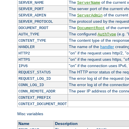
The
of the current 
SERVER_NAME
ServerName
The server port of the current v
SERVER_PORT
The
of the current
SERVER_ADMIN
ServerAdmin
The protocol used by the reques
SERVER_PROTOCOL
The
of the curren
DOCUMENT_ROOT
DocumentRoot
The configured
(e.g. "
AUTH_TYPE
AuthType
The content type of the response
CONTENT_TYPE
The name of the
handler
creatin
HANDLER
"
" if the request uses http/2, "
HTTP2
on
o
"
" if the request uses https, "
HTTPS
on
o
"
" if the connection uses IPv6, 
IPV6
on
The HTTP error status of the req
REQUEST_STATUS
The error log id of the request (
REQUEST_LOG_ID
The error log id of the connectio
CONN_LOG_ID
The peer IP address of the conn
CONN_REMOTE_ADDR
CONTEXT_PREFIX
CONTEXT_DOCUMENT_ROOT
Misc variables
Name
Description