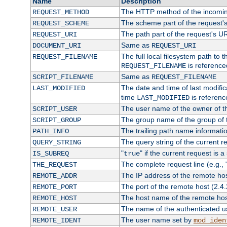
Name
Description
The HTTP method of the incomin
REQUEST_METHOD
The scheme part of the request'
REQUEST_SCHEME
The path part of the request's U
REQUEST_URI
Same as
DOCUMENT_URI
REQUEST_URI
The full local filesystem path to 
REQUEST_FILENAME
is reference
REQUEST_FILENAME
Same as
SCRIPT_FILENAME
REQUEST_FILENAME
The date and time of last modifica
LAST_MODIFIED
time
is referenc
LAST_MODIFIED
The user name of the owner of th
SCRIPT_USER
The group name of the group of t
SCRIPT_GROUP
The trailing path name informati
PATH_INFO
The query string of the current r
QUERY_STRING
"
" if the current request is a
IS_SUBREQ
true
The complete request line (e.g., 
THE_REQUEST
The IP address of the remote ho
REMOTE_ADDR
The port of the remote host (2.4.
REMOTE_PORT
The host name of the remote ho
REMOTE_HOST
The name of the authenticated use
REMOTE_USER
The user name set by
REMOTE_IDENT
mod_iden