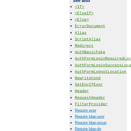
See also
<If>
<ElseIf>
<Else>
ErrorDocument
Alias
ScriptAlias
Redirect
AuthBasicFake
AuthFormLoginRequiredLoc
AuthFormLoginSuccessLoca
AuthFormLogoutLocation
RewriteCond
SetEnvIfExpr
Header
RequestHeader
FilterProvider
Require expr
Require ldap-user
Require ldap-group
Require ldap-dn