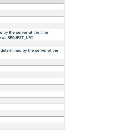
ed by the server at the time
e as
REQUEST_URI
n determined by the server at the