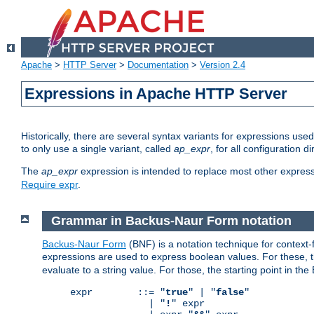
Apache
>
HTTP Server
>
Documentation
>
Version 2.4
Expressions in Apache HTTP Server
Historically, there are several syntax variants for expressions us
to only use a single variant, called
ap_expr
, for all configuration 
The
ap_expr
expression is intended to replace most other expres
Require expr
.
Grammar in Backus-Naur Form notation
Backus-Naur Form
(BNF) is a notation technique for context
expressions are used to express boolean values. For these, th
evaluate to a string value. For those, the starting point in th
expr        ::= "
true
" | "
false
"

              | "
!
" expr
