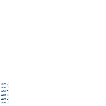
 word

 word

 word

 word

 word

 word
