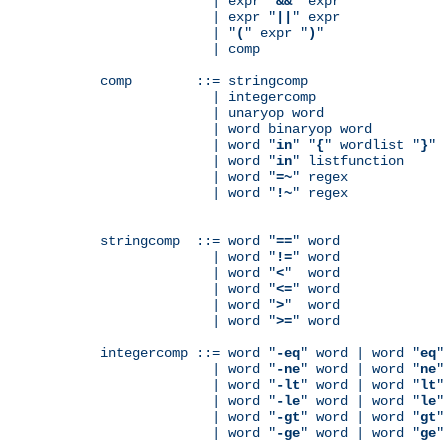
              | expr "
&&
" expr

              | expr "
||
" expr

              | "
(
" expr "
)
"

              | comp

comp        ::= stringcomp

              | integercomp

              | unaryop word

              | word binaryop word

              | word "
in
" "
{
" wordlist "
}
"

              | word "
in
" listfunction

              | word "
=~
" regex

              | word "
!~
" regex

stringcomp  ::= word "
==
" word

              | word "
!=
" word

              | word "
<
"  word

              | word "
<=
" word

              | word "
>
"  word

              | word "
>=
" word

integercomp ::= word "
-eq
" word | word "
eq
"
              | word "
-ne
" word | word "
ne
"
              | word "
-lt
" word | word "
lt
"
              | word "
-le
" word | word "
le
"
              | word "
-gt
" word | word "
gt
"
              | word "
-ge
" word | word "
ge
"