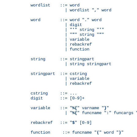
wordlist    ::= word

              | wordlist "
,
" word

word        ::= word "
.
" word

              | digit

              | "
'
" string "
'
"

              | "
"
" string "
"
"

              | variable

              | rebackref

              | function

string      ::= stringpart

              | string stringpart

stringpart  ::= cstring

              | variable

              | rebackref

cstring     ::= ...

digit       ::= [0-9]+

variable    ::= "
%{
" varname "
}
"

              | "
%{
" funcname "
:
" funcargs 
rebackref   ::= "
$
" [0-9]

function     ::= funcname "
(
" word "
)
"
