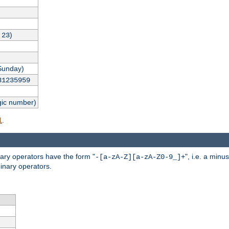
,
)
23
Sunday)
31235959
gic number)
.
l
nary operators have the form "
", i.e. a minu
-[a-zA-Z][a-zA-Z0-9_]+
inary operators.