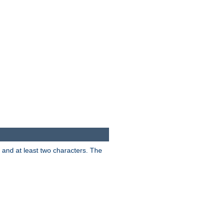
s and at least two characters. The