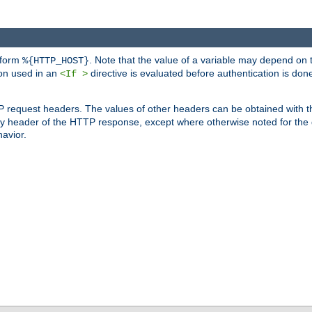
 form
. Note that the value of a variable may depend on 
%{HTTP_HOST}
ion used in an
directive is evaluated before authentication is don
<If >
P request headers. The values of other headers can be obtained with 
 header of the HTTP response, except where otherwise noted for the d
avior.