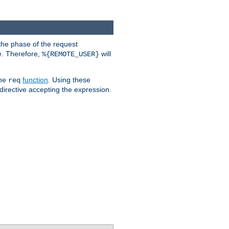
the phase of the request
e. Therefore,
will
%{REMOTE_USER}
the
function
. Using these
req
irective accepting the expression.