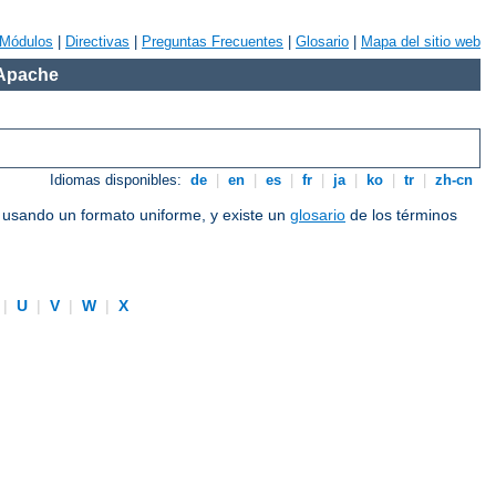
Módulos
|
Directivas
|
Preguntas Frecuentes
|
Glosario
|
Mapa del sitio web
 Apache
Idiomas disponibles:
de
|
en
|
es
|
fr
|
ja
|
ko
|
tr
|
zh-cn
e usando un formato uniforme, y existe un
glosario
de los términos
|
U
|
V
|
W
|
X