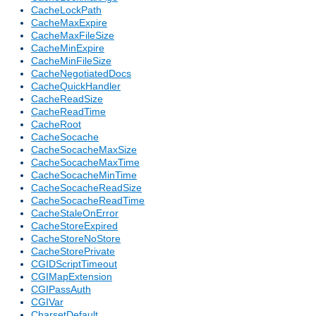
CacheLockPath
CacheMaxExpire
CacheMaxFileSize
CacheMinExpire
CacheMinFileSize
CacheNegotiatedDocs
CacheQuickHandler
CacheReadSize
CacheReadTime
CacheRoot
CacheSocache
CacheSocacheMaxSize
CacheSocacheMaxTime
CacheSocacheMinTime
CacheSocacheReadSize
CacheSocacheReadTime
CacheStaleOnError
CacheStoreExpired
CacheStoreNoStore
CacheStorePrivate
CGIDScriptTimeout
CGIMapExtension
CGIPassAuth
CGIVar
CharsetDefault