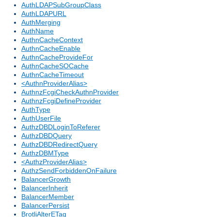
AuthLDAPSubGroupClass
AuthLDAPURL
AuthMerging
AuthName
AuthnCacheContext
AuthnCacheEnable
AuthnCacheProvideFor
AuthnCacheSOCache
AuthnCacheTimeout
<AuthnProviderAlias>
AuthnzFcgiCheckAuthnProvider
AuthnzFcgiDefineProvider
AuthType
AuthUserFile
AuthzDBDLoginToReferer
AuthzDBDQuery
AuthzDBDRedirectQuery
AuthzDBMType
<AuthzProviderAlias>
AuthzSendForbiddenOnFailure
BalancerGrowth
BalancerInherit
BalancerMember
BalancerPersist
BrotliAlterETag