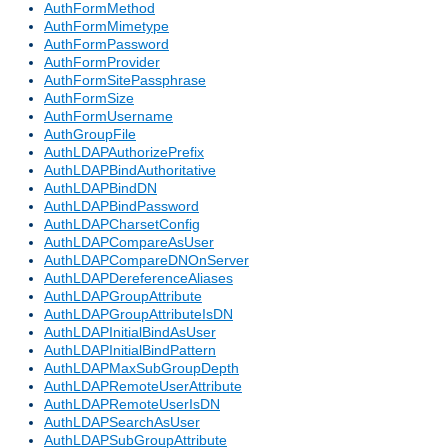
AuthFormMethod
AuthFormMimetype
AuthFormPassword
AuthFormProvider
AuthFormSitePassphrase
AuthFormSize
AuthFormUsername
AuthGroupFile
AuthLDAPAuthorizePrefix
AuthLDAPBindAuthoritative
AuthLDAPBindDN
AuthLDAPBindPassword
AuthLDAPCharsetConfig
AuthLDAPCompareAsUser
AuthLDAPCompareDNOnServer
AuthLDAPDereferenceAliases
AuthLDAPGroupAttribute
AuthLDAPGroupAttributeIsDN
AuthLDAPInitialBindAsUser
AuthLDAPInitialBindPattern
AuthLDAPMaxSubGroupDepth
AuthLDAPRemoteUserAttribute
AuthLDAPRemoteUserIsDN
AuthLDAPSearchAsUser
AuthLDAPSubGroupAttribute