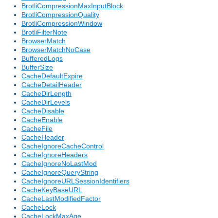
BrotliCompressionMaxInputBlock
BrotliCompressionQuality
BrotliCompressionWindow
BrotliFilterNote
BrowserMatch
BrowserMatchNoCase
BufferedLogs
BufferSize
CacheDefaultExpire
CacheDetailHeader
CacheDirLength
CacheDirLevels
CacheDisable
CacheEnable
CacheFile
CacheHeader
CacheIgnoreCacheControl
CacheIgnoreHeaders
CacheIgnoreNoLastMod
CacheIgnoreQueryString
CacheIgnoreURLSessionIdentifiers
CacheKeyBaseURL
CacheLastModifiedFactor
CacheLock
CacheLockMaxAge