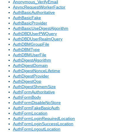
Anonymous_VerifyEmail
AsyncRequestWorkerFactor
AuthBasicAuthoritative
AuthBasicFake
AuthBasicProvider
AuthBasicUseDigestAlgorithm
AuthDBDUserPWQuery
AuthDBDUserRealmQuery
AuthDBMGroupFile
AuthDBMType
AuthDBMUserFile
AuthDigestAlgorithm
AuthDigestDomain
AuthDigestNonceLifetime
AuthDigestProvider
AuthDigestQop
AuthDigestShmemSize
AuthFormAuthoritative
AuthFormBody
AuthFormDisableNoStore
AuthFormFakeBasicAuth
AuthFormLocation
AuthFormLoginRequiredLocation
AuthFormLoginSuccessLocation
AuthFormLogoutLocation