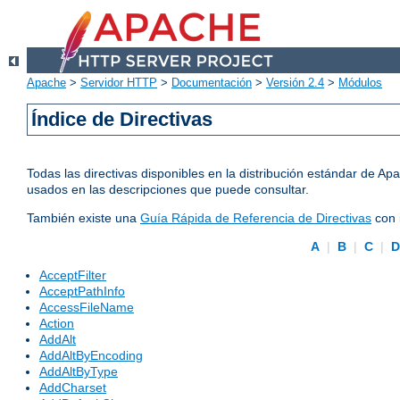
Apache
>
Servidor HTTP
>
Documentación
>
Versión 2.4
>
Módulos
Índice de Directivas
Todas las directivas disponibles en la distribución estándar de 
usados en las descripciones que puede consultar.
También existe una
Guía Rápida de Referencia de Directivas
con 
A
|
B
|
C
|
AcceptFilter
AcceptPathInfo
AccessFileName
Action
AddAlt
AddAltByEncoding
AddAltByType
AddCharset