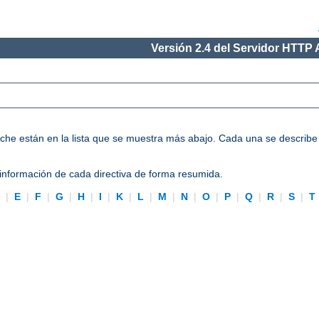
Versión 2.4 del Servidor HTTP
Apache están en la lista que se muestra más abajo. Cada una se describ
información de cada directiva de forma resumida.
D
|
E
|
F
|
G
|
H
|
I
|
K
|
L
|
M
|
N
|
O
|
P
|
Q
|
R
|
S
|
T