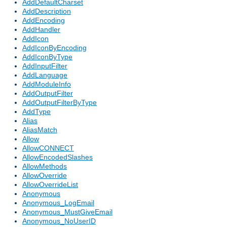
AddDefaultCharset
AddDescription
AddEncoding
AddHandler
AddIcon
AddIconByEncoding
AddIconByType
AddInputFilter
AddLanguage
AddModuleInfo
AddOutputFilter
AddOutputFilterByType
AddType
Alias
AliasMatch
Allow
AllowCONNECT
AllowEncodedSlashes
AllowMethods
AllowOverride
AllowOverrideList
Anonymous
Anonymous_LogEmail
Anonymous_MustGiveEmail
Anonymous_NoUserID