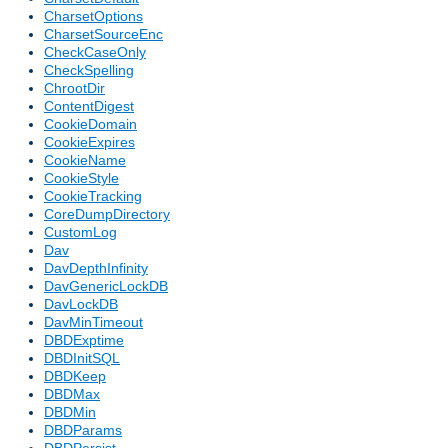
CharsetOptions
CharsetSourceEnc
CheckCaseOnly
CheckSpelling
ChrootDir
ContentDigest
CookieDomain
CookieExpires
CookieName
CookieStyle
CookieTracking
CoreDumpDirectory
CustomLog
Dav
DavDepthInfinity
DavGenericLockDB
DavLockDB
DavMinTimeout
DBDExptime
DBDInitSQL
DBDKeep
DBDMax
DBDMin
DBDParams