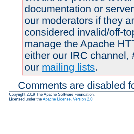
documentation or serve
our moderators if they a
considered invalid/off-t
manage the Apache HTTP
either our IRC channel, 
our
mailing lists
.
Comments are disabled fo
Copyright 2019 The Apache Software Foundation.
Licensed under the
Apache License, Version 2.0
.