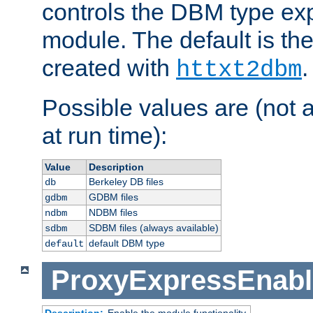
controls the DBM type ex
module. The default is th
created with
.
httxt2dbm
Possible values are (not 
at run time):
Value
Description
Berkeley DB files
db
GDBM files
gdbm
NDBM files
ndbm
SDBM files (always available)
sdbm
default DBM type
default
ProxyExpressEnabl
Description:
Enable the module functionality.