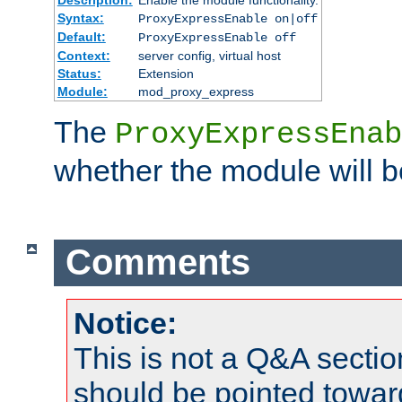
Syntax:
ProxyExpressEnable on|off
Default:
ProxyExpressEnable off
Context:
server config, virtual host
Status:
Extension
Module:
mod_proxy_express
The
ProxyExpressEnab
whether the module will b
Comments
Notice:
This is not a Q&A sect
should be pointed towar