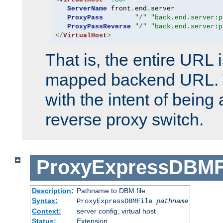
ServerName
 front
.
end
.
server

ProxyPass
"/"
"back.end.server:p
ProxyPassReverse
"/"
"back.end.server:p
</
VirtualHost
>
That is, the entire URL
mapped backend URL. T
with the intent of being 
reverse proxy switch.
ProxyExpressDBMF
Description:
Pathname to DBM file.
Syntax:
ProxyExpressDBMFile
pathname
Context:
server config, virtual host
Status:
Extension