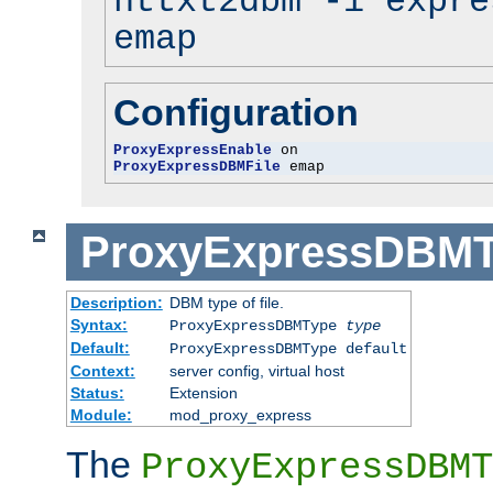
httxt2dbm -i expre
emap
Configuration
ProxyExpressEnable
ProxyExpressDBMFile
 emap
ProxyExpressDBM
Description:
DBM type of file.
Syntax:
ProxyExpressDBMType
type
Default:
ProxyExpressDBMType default
Context:
server config, virtual host
Status:
Extension
Module:
mod_proxy_express
The
ProxyExpressDBMT