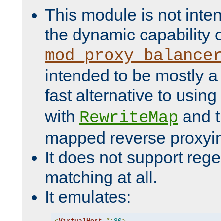
This module is not inte
the dynamic capability 
mod_proxy_balance
intended to be mostly a
fast alternative to using
with
and 
RewriteMap
mapped reverse proxyi
It does not support rege
matching at all.
It emulates:
<
VirtualHost
*:
80
>