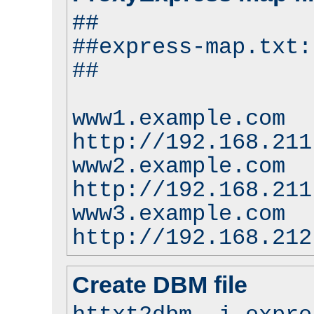
##
##express-map.txt:
##
www1.example.com
http://192.168.211
www2.example.com
http://192.168.211
www3.example.com
http://192.168.212
Create DBM file