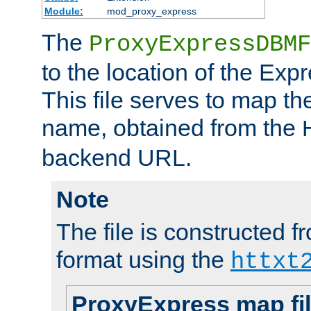
Module:
mod_proxy_express
The
ProxyExpressDBMF
to the location of the Ex
This file serves to map t
name, obtained from the
backend URL.
Note
The file is constructed fr
format using the
httxt
ProxyExpress map fi