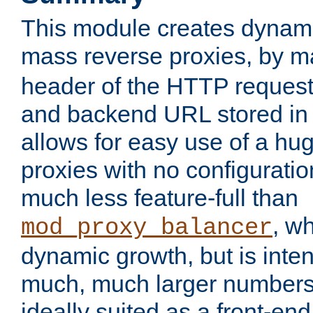
This module creates dynami
mass reverse proxies, by 
header of the HTTP request
and backend URL stored in 
allows for easy use of a hu
proxies with no configuratio
much less feature-full than
, w
mod_proxy_balancer
dynamic growth, but is inte
much, much larger numbers 
ideally suited as a front-e