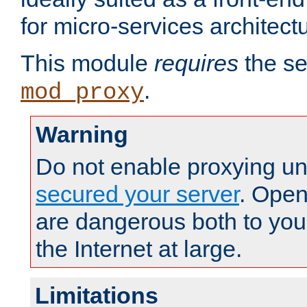
for micro-services architect
This module
requires
the se
.
mod_proxy
Warning
Do not enable proxying un
secured your server
. Open
are dangerous both to you
the Internet at large.
Limitations