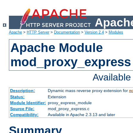
Apache
Apache
>
HTTP Server
>
Documentation
>
Version 2.4
>
Modules
Apache Module
mod_proxy_express
Availabl
Description:
Dynamic mass reverse proxy extension for
m
Status:
Extension
Module Identifier:
proxy_express_module
Source File:
mod_proxy_express.c
Compatibility:
Available in Apache 2.3.13 and later
Summary