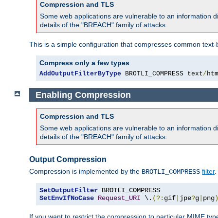
Compression and TLS
Some web applications are vulnerable to an information d
details of the "BREACH" family of attacks.
This is a simple configuration that compresses common text-
Compress only a few types
AddOutputFilterByType
 BROTLI_COMPRESS text
/
ht
Enabling Compression
Compression and TLS
Some web applications are vulnerable to an information d
details of the "BREACH" family of attacks.
Output Compression
Compression is implemented by the
filter
.
BROTLI_COMPRESS
SetOutputFilter
SetEnvIfNoCase
Request_URI
 \.
(?:
gif
|
jpe
?
g
|
png
If you want to restrict the compression to particular MIME ty