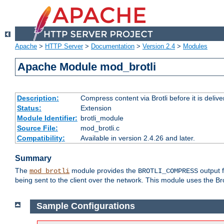
Apache
>
HTTP Server
>
Documentation
>
Version 2.4
>
Modules
Apache Module mod_brotli
Description:
Compress content via Brotli before it is delive
Status:
Extension
Module Identifier:
brotli_module
Source File:
mod_brotli.c
Compatibility:
Available in version 2.4.26 and later.
Summary
The
module provides the
output f
mod_brotli
BROTLI_COMPRESS
being sent to the client over the network. This module uses the Bro
Sample Configurations