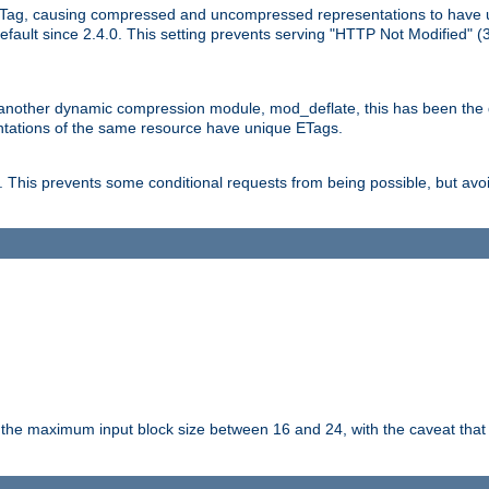
Tag, causing compressed and uncompressed representations to have 
ault since 2.4.0. This setting prevents serving "HTTP Not Modified" (
other dynamic compression module, mod_deflate, this has been the defa
entations of the same resource have unique ETags.
is prevents some conditional requests from being possible, but avoi
s the maximum input block size between 16 and 24, with the caveat that 