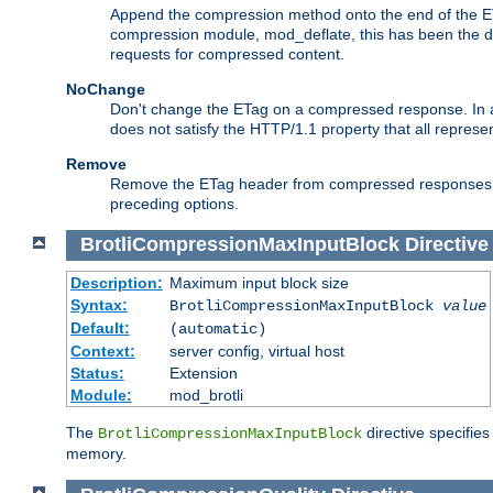
Append the compression method onto the end of the E
compression module, mod_deflate, this has been the def
requests for compressed content.
NoChange
Don't change the ETag on a compressed response. In an
does not satisfy the HTTP/1.1 property that all repres
Remove
Remove the ETag header from compressed responses. Th
preceding options.
BrotliCompressionMaxInputBlock
Directive
Description:
Maximum input block size
Syntax:
BrotliCompressionMaxInputBlock
value
Default:
(automatic)
Context:
server config, virtual host
Status:
Extension
Module:
mod_brotli
The
directive specifie
BrotliCompressionMaxInputBlock
memory.