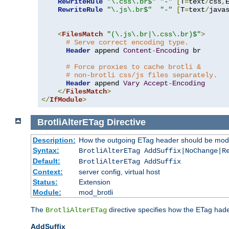
RewriteRule
"\.css\.br$"
"-"
[
T
=
text
/
css
,
RewriteRule
"\.js\.br$"
"-"
[
T
=
text
/
java
<
FilesMatch
"(\.js\.br|\.css\.br)$"
>
# Serve correct encoding type.
Header
 append 
Content
-
Encoding
 br

# Force proxies to cache brotli &
# non-brotli css/js files separately.
Header
 append 
Vary
Accept
-
Encoding
</
FilesMatch
>
</
IfModule
>
BrotliAlterETag
Directive
Description:
How the outgoing ETag header should be modi
Syntax:
BrotliAlterETag AddSuffix|NoChange|R
Default:
BrotliAlterETag AddSuffix
Context:
server config, virtual host
Status:
Extension
Module:
mod_brotli
The
directive specifies how the ETag had
BrotliAlterETag
AddSuffix