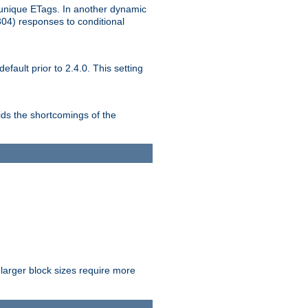
unique ETags. In another dynamic
304) responses to conditional
ult prior to 2.4.0. This setting
ds the shortcomings of the
larger block sizes require more