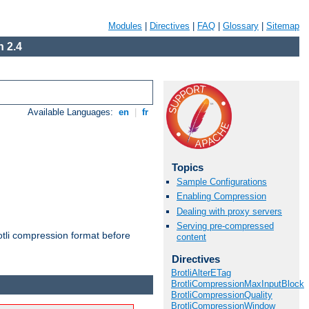
Modules
|
Directives
|
FAQ
|
Glossary
|
Sitemap
 2.4
Available Languages:
en
|
fr
Topics
Sample Configurations
Enabling Compression
Dealing with proxy servers
Serving pre-compressed
otli compression format before
content
Directives
BrotliAlterETag
BrotliCompressionMaxInputBlock
BrotliCompressionQuality
BrotliCompressionWindow