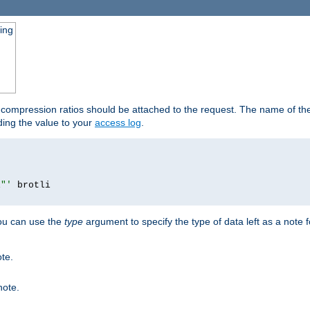
ging
t compression ratios should be attached to the request. The name of the 
dding the value to your
access log
.
i"'
you can use the
type
argument to specify the type of data left as a note 
ote.
note.