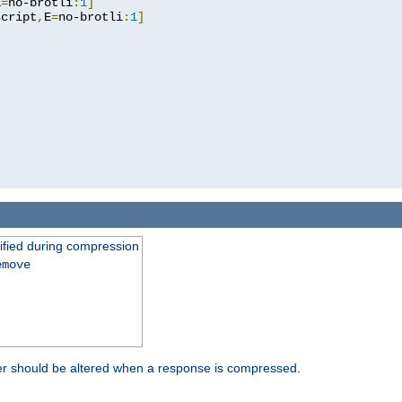
E
=
no-brotli
:
1
]
script
,
E
=
no-brotli
:
1
]
fied during compression
emove
er should be altered when a response is compressed.