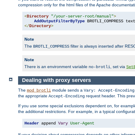
compression only for the html files of the Apache documentat
<
Directory
"/your-server-root/manual"
>
AddOutputFilterByType
 BROTLI_COMPRESS tex
</
Directory
>
Note
The
filter is always inserted after RES
BROTLI_COMPRESS
Note
There is an environment variable
, set via
no-brotli
Set
Dealing with proxy servers
The
module sends a
mod_brotli
Vary: Accept-Encoding
the appropriate
request header. This preve
Accept-Encoding
If you use some special exclusions dependent on, for exampl
the additional restrictions. For example, in a typical configur
Header
 append 
Vary
User-Agent
If your decision about compression depends on other informa