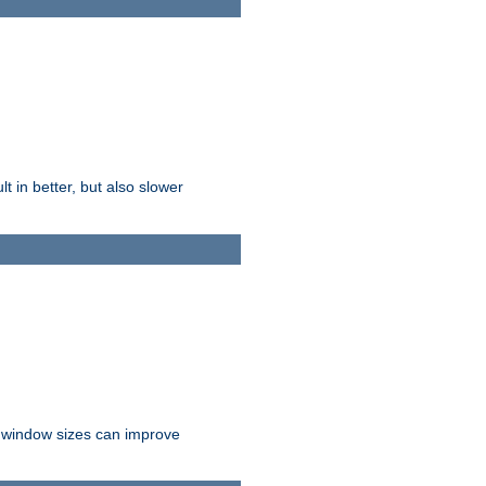
t in better, but also slower
r window sizes can improve