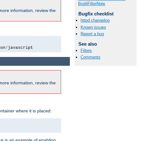
BrotliFilterNote
more information, review the
Bugfix checklist
httpd changelog
Known issues
Report a bug
See also
ion
/
javascript
Filters
Comments
more information, review the
ntainer where it is placed:
re is an example of enabling