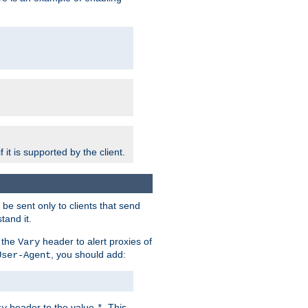
 it is supported by the client.
e sent only to clients that send
tand it.
 the
header to alert proxies of
Vary
, you should add:
User-Agent
header to the value
. This
ry
*