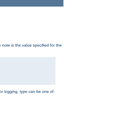
note is the value specified for the
for logging.
type
can be one of: