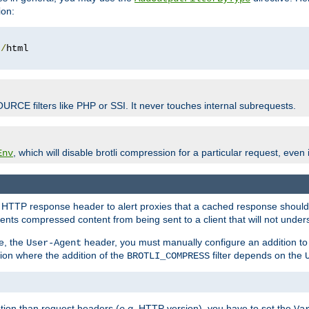
ion:
t
/
OURCE filters like PHP or SSI. It never touches internal subrequests.
, which will disable brotli compression for a particular request, even if
Env
HTTP response header to alert proxies that a cached response should b
nts compressed content from being sent to a client that will not unders
e, the
header, you must manually configure an addition to
User-Agent
ation where the addition of the
filter depends on the
BROTLI_COMPRESS
tion than request headers (
e.g.
HTTP version), you have to set the
Va