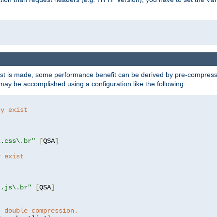
t is made, some performance benefit can be derived by pre-compressin
ay be accomplished using a configuration like the following:
ey exist
"
"
\.css\.br"
[
QSA
]
y exist
"
"
\.js\.br"
[
QSA
]
t double compression.