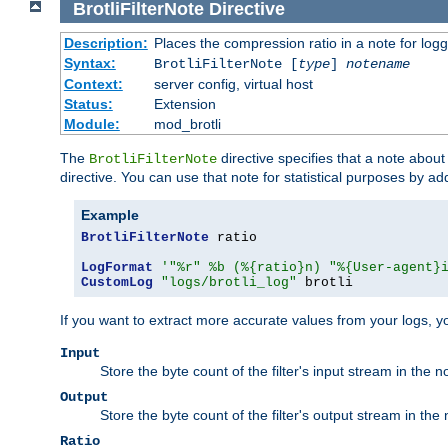
BrotliFilterNote
Directive
Description:
Places the compression ratio in a note for log
Syntax:
BrotliFilterNote [
type
]
notename
Context:
server config, virtual host
Status:
Extension
Module:
mod_brotli
The
directive specifies that a note abou
BrotliFilterNote
directive. You can use that note for statistical purposes by a
Example
BrotliFilterNote
 ratio

LogFormat
'"%r" %b (%{ratio}n) "%{User-agent}
CustomLog
"logs/brotli_log"
 brotli
If you want to extract more accurate values from your logs, 
Input
Store the byte count of the filter's input stream in the n
Output
Store the byte count of the filter's output stream in the 
Ratio