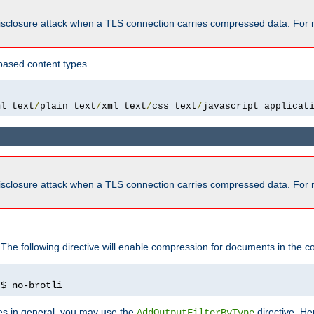
isclosure attack when a TLS connection carries compressed data. For 
based content types.
ml text
/
plain text
/
xml text
/
css text
/
javascript applicat
isclosure attack when a TLS connection carries compressed data. For 
 The following directive will enable compression for documents in the co
)
$ no-brotli
pes in general, you may use the
directive. He
AddOutputFilterByType