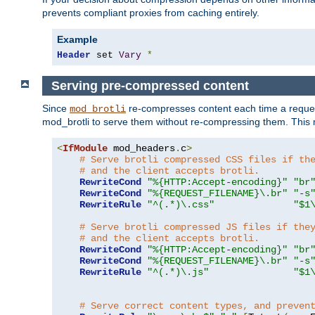
prevents compliant proxies from caching entirely.
Example
Header
 set 
Vary
*
Serving pre-compressed content
Since
re-compresses content each time a reques
mod_brotli
mod_brotli to serve them without re-compressing them. This m
<
IfModule
 mod_headers
.
c
>
# Serve brotli compressed CSS files if th
# and the client accepts brotli.
RewriteCond
"%{HTTP:Accept-encoding}"
"br
RewriteCond
"%{REQUEST_FILENAME}\.br"
"-s
RewriteRule
"^(.*)\.css"
"$1
# Serve brotli compressed JS files if the
# and the client accepts brotli.
RewriteCond
"%{HTTP:Accept-encoding}"
"br
RewriteCond
"%{REQUEST_FILENAME}\.br"
"-s
RewriteRule
"^(.*)\.js"
"$1
# Serve correct content types, and preven