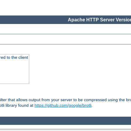
Apache HTTP Server Version
red to the client
ilter that allows output from your server to be compressed using the br
tli library found at
https://github.com/google/brotli
.