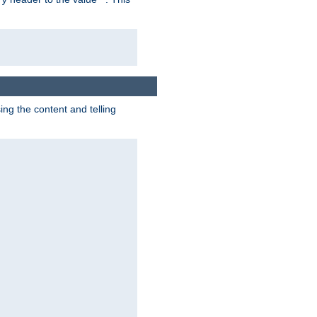
g the content and telling