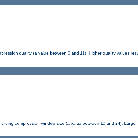
pression quality (a value between 0 and 11). Higher quality values resul
tli sliding compression window size (a value between 10 and 24). Large