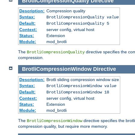
BrotliCompressionQuality
Directive
Description:
Compression quality
Syntax:
BrotliCompressionQuality
value
Default:
BrotliCompressionQuality 5
Context:
server config, virtual host
Status:
Extension
Module:
mod_brotli
The
directive specifies the com
BrotliCompressionQuality
compression.
BrotliCompressionWindow
Directive
Description:
Brotli sliding compression window size
Syntax:
BrotliCompressionWindow
value
Default:
BrotliCompressionWindow 18
Context:
server config, virtual host
Status:
Extension
Module:
mod_brotli
The
directive specifies the bro
BrotliCompressionWindow
compression quality, but require more memory.