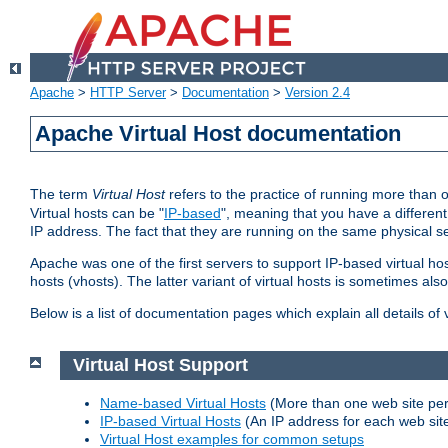
Apache
>
HTTP Server
>
Documentation
>
Version 2.4
Apache Virtual Host documentation
The term
Virtual Host
refers to the practice of running more than 
Virtual hosts can be "
IP-based
", meaning that you have a different
IP address. The fact that they are running on the same physical se
Apache was one of the first servers to support IP-based virtual ho
hosts (vhosts). The latter variant of virtual hosts is sometimes als
Below is a list of documentation pages which explain all details of
Virtual Host Support
Name-based Virtual Hosts
(More than one web site per
IP-based Virtual Hosts
(An IP address for each web sit
Virtual Host examples for common setups