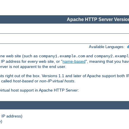
Apache HTTP Server Version
Available Languages:
one web site (such as
and
company1.example.com
company2.exampl
 IP address for every web site, or "
name-based
", meaning that you ha
rver is not apparent to the end user.
sts right out of the box. Versions 1.1 and later of Apache support both
o called
host-based
or
non-IP virtual hosts
.
 virtual host support in Apache HTTP Server:
 IP address)
e)