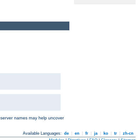
nd server names may help uncover
Available Languages:
de
|
en
|
fr
|
ja
|
ko
|
tr
|
zh-cn