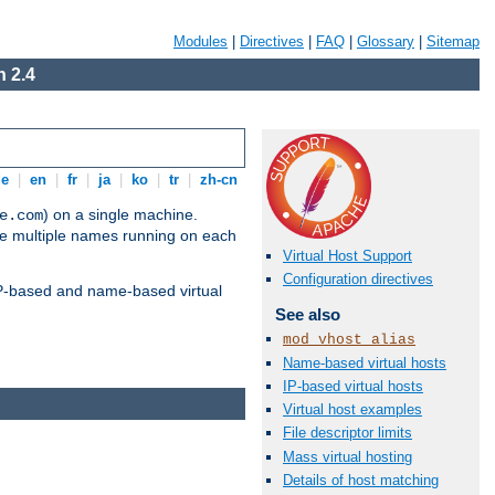
Modules
|
Directives
|
FAQ
|
Glossary
|
Sitemap
 2.4
de
|
en
|
fr
|
ja
|
ko
|
tr
|
zh-cn
) on a single machine.
e.com
ve multiple names running on each
Virtual Host Support
Configuration directives
 IP-based and name-based virtual
See also
mod_vhost_alias
Name-based virtual hosts
IP-based virtual hosts
Virtual host examples
File descriptor limits
Mass virtual hosting
Details of host matching