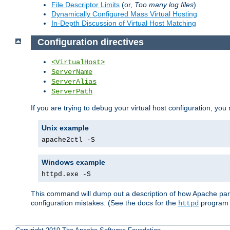
File Descriptor Limits
(or,
Too many log files
)
Dynamically Configured Mass Virtual Hosting
In-Depth Discussion of Virtual Host Matching
Configuration directives
<VirtualHost>
ServerName
ServerAlias
ServerPath
If you are trying to debug your virtual host configuration, you
Unix example
apache2ctl -S
Windows example
httpd.exe -S
This command will dump out a description of how Apache pars
configuration mistakes. (See the docs for the
program f
httpd