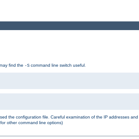
 may find the
command line switch useful.
-S
ed the configuration file. Careful examination of the IP addresses a
or other command line options)