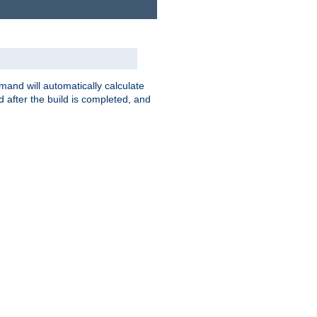
nd will automatically calculate
 after the build is completed, and