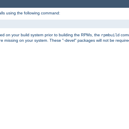
alls using the following command:
led on your build system prior to building the RPMs, the
comma
rpmbuild
e missing on your system. These "-devel" packages will not be required