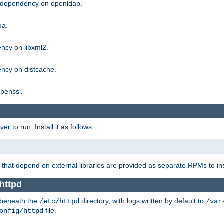
g dependency on openldap.
ua.
ncy on libxml2.
ncy on distcache.
penssl.
 to run. Install it as follows:
that depend on external libraries are provided as separate RPMs to ins
httpd
t beneath the
directory, with logs written by default to
/etc/httpd
/var
file.
onfig/httpd