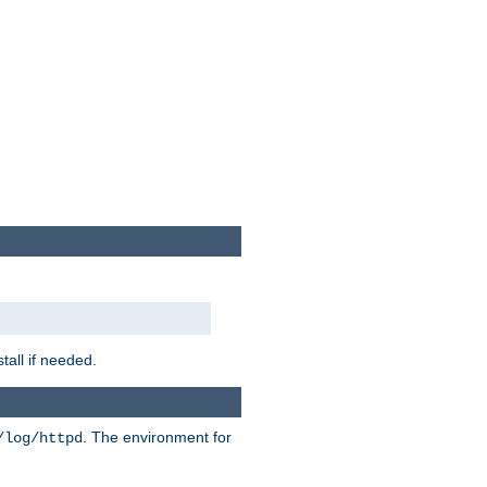
tall if needed.
. The environment for
/log/httpd