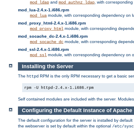
and
, with correspondin
mod_ldap
mod_authnz_ldap
mod_lua-2.4.x-1.i686.rpm
module, with corresponding dependency on l
mod_lua
mod_proxy_html-2.4.x-1.i686.rpm
module, with corresponding depende
mod_proxy_html
mod_socache_dc-2.4.x-1.i686.rpm
module, with corresponding depende
mod_socache_dc
mod_ssl-2.4.x-1.i686.rpm
module, with corresponding dependency on o
mod_ssl
Installing the Server
The
RPM is the only RPM necessary to get a basic server
httpd
rpm -U httpd-2.4.x-1.i686.rpm
Self contained modules are included with the server. Modules 
Configuring the Default Instance of Apache 
The default configuration for the server is installed by defaul
the webserver is set by default within the optional
/etc/sysc