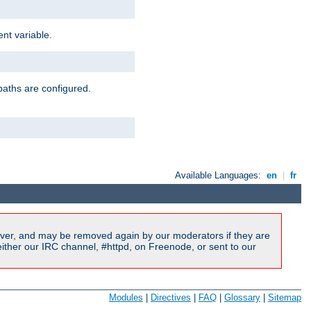
nt variable.
paths are configured.
Available Languages:
en
|
fr
ver, and may be removed again by our moderators if they are
ither our IRC channel, #httpd, on Freenode, or sent to our
Modules
|
Directives
|
FAQ
|
Glossary
|
Sitemap