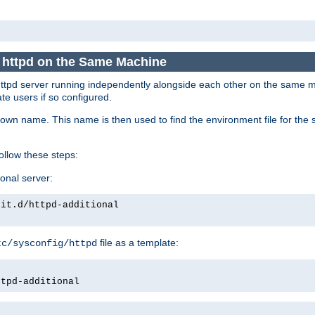
e httpd on the Same Machine
he httpd server running independently alongside each other on the same
te users if so configured.
own name. This name is then used to find the environment file for the se
follow these steps:
ional server:
nit.d/httpd-additional
file as a template:
tc/sysconfig/httpd
ttpd-additional