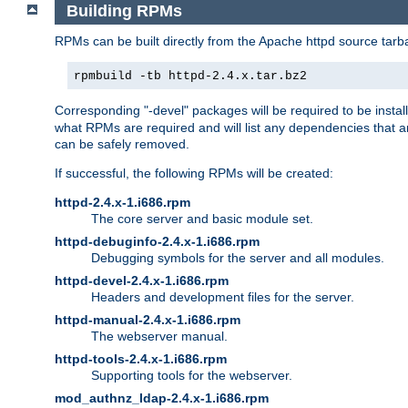
Building RPMs
RPMs can be built directly from the Apache httpd source tarb
rpmbuild -tb httpd-2.4.x.tar.bz2
Corresponding "-devel" packages will be required to be instal
what RPMs are required and will list any dependencies that ar
can be safely removed.
If successful, the following RPMs will be created:
httpd-2.4.x-1.i686.rpm
The core server and basic module set.
httpd-debuginfo-2.4.x-1.i686.rpm
Debugging symbols for the server and all modules.
httpd-devel-2.4.x-1.i686.rpm
Headers and development files for the server.
httpd-manual-2.4.x-1.i686.rpm
The webserver manual.
httpd-tools-2.4.x-1.i686.rpm
Supporting tools for the webserver.
mod_authnz_ldap-2.4.x-1.i686.rpm