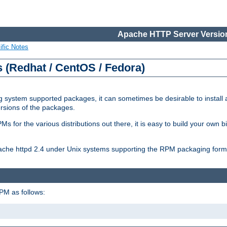
Apache HTTP Server Version
ific Notes
(Redhat / CentOS / Fedora)
 system supported packages, it can sometimes be desirable to install 
ersions of the packages.
Ms for the various distributions out there, it is easy to build your own
Apache httpd 2.4 under Unix systems supporting the RPM packaging form
PM as follows: