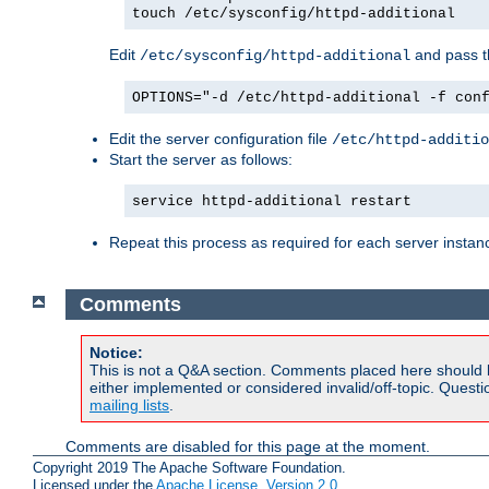
touch /etc/sysconfig/httpd-additional
Edit
and pass th
/etc/sysconfig/httpd-additional
OPTIONS="-d /etc/httpd-additional -f con
Edit the server configuration file
/etc/httpd-additio
Start the server as follows:
service httpd-additional restart
Repeat this process as required for each server instan
Comments
Notice:
This is not a Q&A section. Comments placed here should 
either implemented or considered invalid/off-topic. Ques
mailing lists
.
Comments are disabled for this page at the moment.
Copyright 2019 The Apache Software Foundation.
Licensed under the
Apache License, Version 2.0
.