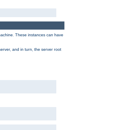
 machine. These instances can have
rver, and in turn, the server root