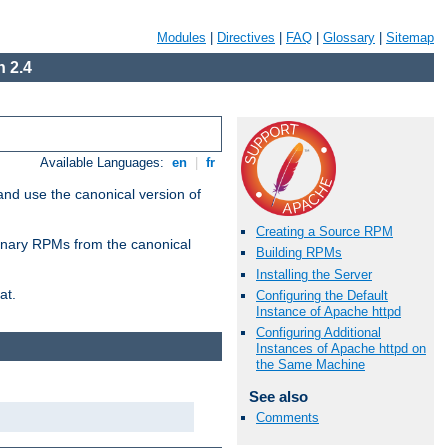
Modules
|
Directives
|
FAQ
|
Glossary
|
Sitemap
 2.4
Available Languages:
en
|
fr
and use the canonical version of
Creating a Source RPM
 binary RPMs from the canonical
Building RPMs
Installing the Server
at.
Configuring the Default
Instance of Apache httpd
Configuring Additional
Instances of Apache httpd on
the Same Machine
See also
Comments