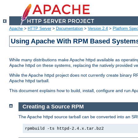
Apache
>
HTTP Server
>
Documentation
>
Version 2.4
>
Platform Spec
Using Apache With RPM Based Systems 
While many distributions make Apache httpd available as operating
Apache httpd on these systems, replacing the natively provided v
While the Apache httpd project does not currently create binary RP
Apache httpd tarball.
This document explains how to build, install, configure and run 
Creating a Source RPM
The Apache httpd source tarball can be converted into an SR
rpmbuild -ts httpd-2.4.x.tar.bz2