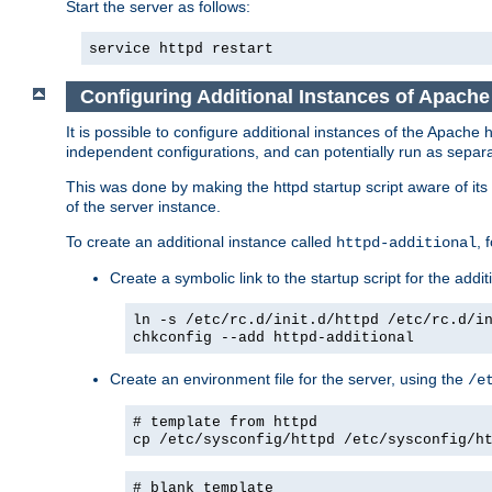
Start the server as follows:
service httpd restart
Configuring Additional Instances of Apach
It is possible to configure additional instances of the Apac
independent configurations, and can potentially run as separa
This was done by making the httpd startup script aware of its 
of the server instance.
To create an additional instance called
, 
httpd-additional
Create a symbolic link to the startup script for the addit
ln -s /etc/rc.d/init.d/httpd /etc/rc.d/i
chkconfig --add httpd-additional
Create an environment file for the server, using the
/e
# template from httpd
cp /etc/sysconfig/httpd /etc/sysconfig/h
# blank template