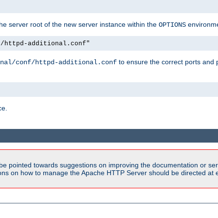
e server root of the new server instance within the
environme
OPTIONS
f/httpd-additional.conf"
to ensure the correct ports and 
nal/conf/httpd-additional.conf
ce.
be pointed towards suggestions on improving the documentation or ser
tions on how to manage the Apache HTTP Server should be directed at e