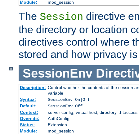
Module:
mod_session
The
directive e
Session
the directory or location c
directives control where t
stored and how privacy is
SessionEnv
Directi
Description:
Control whether the contents of the session ar
variable
Syntax:
SessionEnv On|Off
Default:
SessionEnv Off
Context:
server config, virtual host, directory, .htaccess
Override:
AuthConfig
Status:
Extension
Module:
mod_session