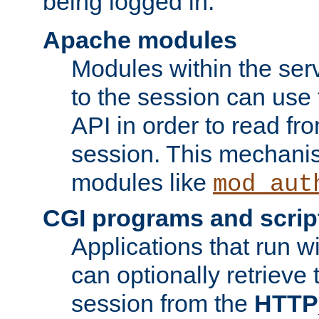
being logged in.
Apache modules
Modules within the ser
to the session can use
API in order to read fro
session. This mechani
modules like
mod_aut
CGI programs and scrip
Applications that run w
can optionally retrieve 
session from the
HTTP