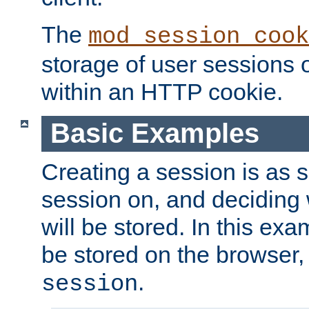
The
mod_session_cook
storage of user sessions 
within an HTTP cookie.
Basic Examples
Creating a session is as s
session on, and deciding
will be stored. In this exa
be stored on the browser, 
.
session