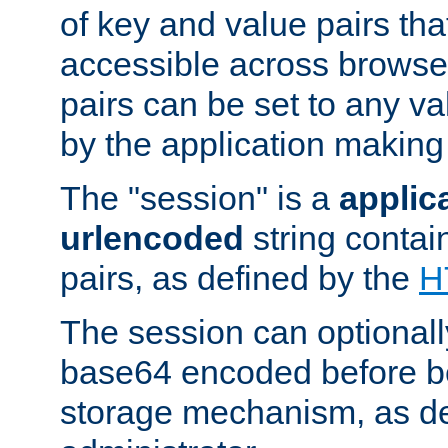
of key and value pairs th
accessible across browse
pairs can be set to any va
by the application making
The "session" is a
applic
urlencoded
string contai
pairs, as defined by the
H
The session can optional
base64 encoded before be
storage mechanism, as de