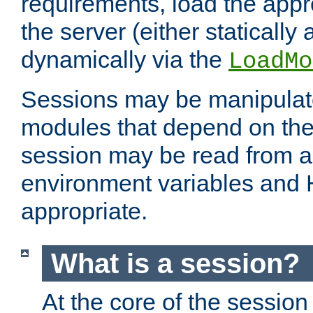
requirements, load the appr
the server (either statically
dynamically via the
LoadMo
Sessions may be manipulat
modules that depend on the 
session may be read from an
environment variables and
appropriate.
What is a session?
At the core of the session 