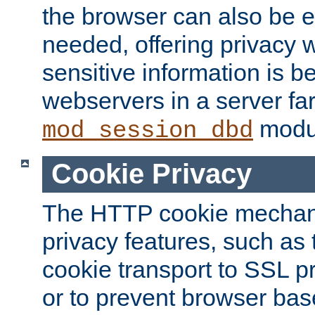
the browser can also be 
needed, offering privacy w
sensitive information is 
webservers in a server fa
modu
mod_session_dbd
Cookie Privacy
The HTTP cookie mechani
privacy features, such as th
cookie transport to SSL p
or to prevent browser bas