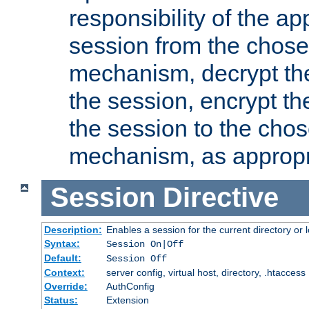
responsibility of the ap
session from the chose
mechanism, decrypt th
the session, encrypt th
the session to the cho
mechanism, as appropr
Session
Directive
Description:
Enables a session for the current directory or 
Syntax:
Session On|Off
Default:
Session Off
Context:
server config, virtual host, directory, .htaccess
Override:
AuthConfig
Status:
Extension