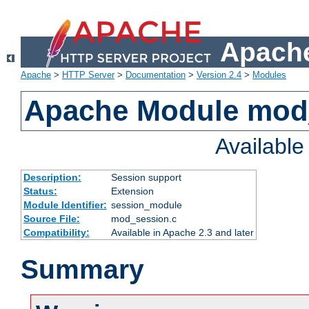
Apache
Apache
>
HTTP Server
>
Documentation
>
Version 2.4
>
Modules
Apache Module mod
Availabl
Description:
Session support
Status:
Extension
Module Identifier:
session_module
Source File:
mod_session.c
Compatibility:
Available in Apache 2.3 and later
Summary