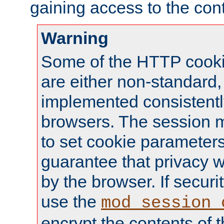
gaining access to the cont
Warning
Some of the HTTP cookie
are either non-standard,
implemented consistentl
browsers. The session 
to set cookie parameters
guarantee that privacy w
by the browser. If securi
use the
mod_session_
encrypt the contents of t