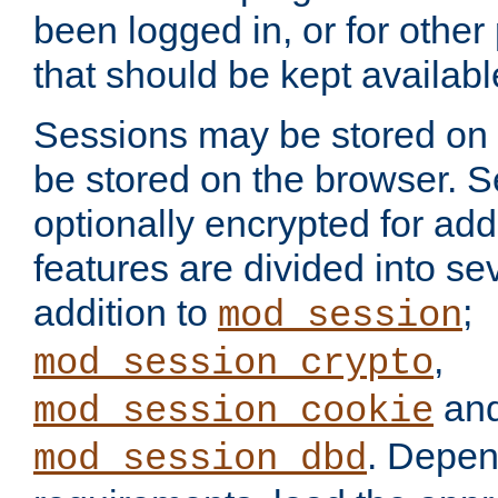
been logged in, or for other
that should be kept availab
Sessions may be stored on 
be stored on the browser. 
optionally encrypted for ad
features are divided into se
addition to
;
mod_session
,
mod_session_crypto
an
mod_session_cookie
. Depen
mod_session_dbd