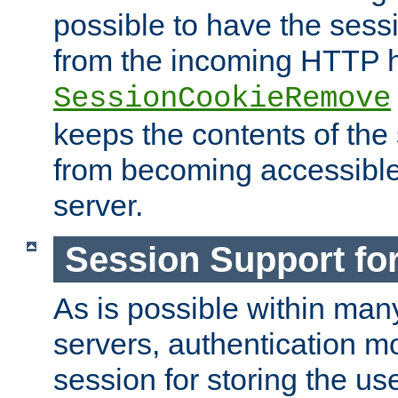
possible to have the ses
from the incoming HTTP h
SessionCookieRemove
keeps the contents of the
from becoming accessibl
server.
Session Support for
As is possible within man
servers, authentication m
session for storing the u