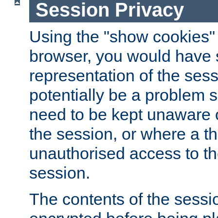
Session Privacy
Using the "show cookies" 
browser, you would have s
representation of the sess
potentially be a problem 
need to be kept unaware o
the session, or where a th
unauthorised access to th
session.
The contents of the sessi