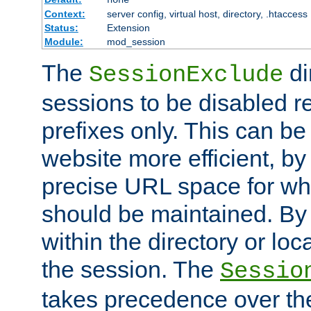
Context:
server config, virtual host, directory, .htaccess
Status:
Extension
Module:
mod_session
The
di
SessionExclude
sessions to be disabled r
prefixes only. This can b
website more efficient, by
precise URL space for wh
should be maintained. By 
within the directory or loc
the session. The
Sessio
takes precedence over t