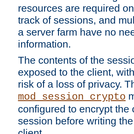
resources are required on
track of sessions, and mul
a server farm have no ne
information.
The contents of the sess
exposed to the client, wi
risk of a loss of privacy. T
m
mod_session_crypto
configured to encrypt the 
session before writing the
client.