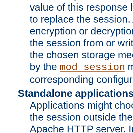
value of this response 
to replace the session
encryption or decryptio
the session from or wri
the chosen storage me
by the
m
mod_session
corresponding configur
Standalone application
Applications might cho
the session outside the 
Apache HTTP server. In 