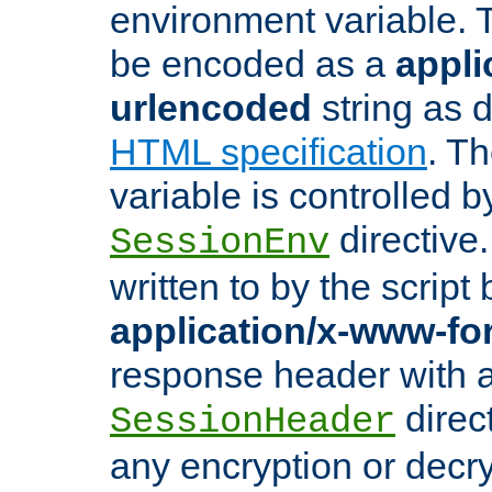
environment variable. 
be encoded as a
appli
urlencoded
string as 
HTML specification
. T
variable is controlled b
directive
SessionEnv
written to by the script
application/x-www-f
response header with 
direct
SessionHeader
any encryption or decry