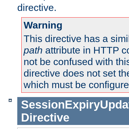
directive.
Warning
This directive has a simi
path
attribute in HTTP c
not be confused with this
directive does not set t
which must be configure
SessionExpiryUpdat
Directive