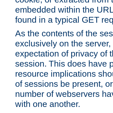
embedded within the URL 
found in a typical GET re
As the contents of the se
exclusively on the server, 
expectation of privacy of 
session. This does have 
resource implications sho
of sessions be present, o
number of webservers hav
with one another.