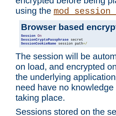
encrypted before being p
using the
mod_session_
Browser based encryp
Session
On
SessionCryptoPassphrase
SessionCookieName
 session path
=/
The session will be autom
on load, and encrypted o
the underlying applicatio
need have no knowledge t
taking place.
Sessions stored on the se