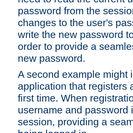
password from the sessio
changes to the user's pa
write the new password to
order to provide a seamles
new password.
A second example might i
application that registers
first time. When registrati
username and password is
session, providing a seaml