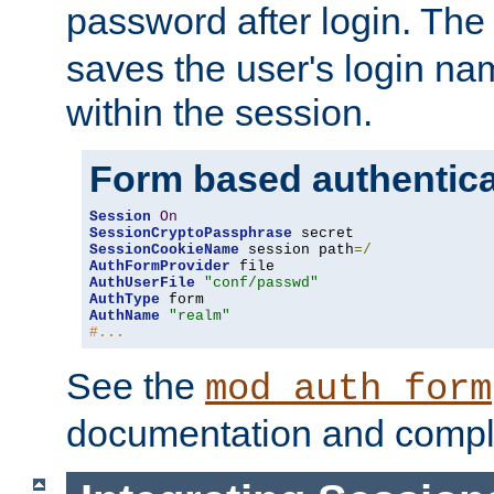
password after login. Th
saves the user's login n
within the session.
Form based authentica
Session
On
SessionCryptoPassphrase
SessionCookieName
 session path
=/
AuthFormProvider
AuthUserFile
"conf/passwd"
AuthType
AuthName
"realm"
#...
See the
mod_auth_form
documentation and compl