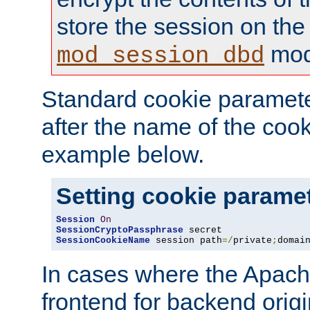
store the session on the
mod
mod_session_dbd
Standard cookie paramete
after the name of the cook
example below.
Setting cookie parame
Session
On
SessionCryptoPassphrase
SessionCookieName
 session path
=/
private
;
domai
In cases where the Apach
frontend for backend origin