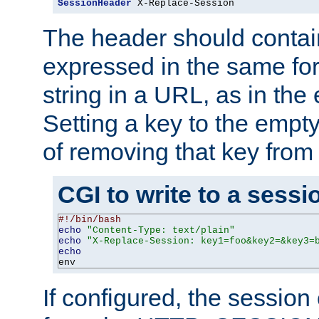
SessionHeader
 X-Replace-Session
The header should contai
expressed in the same fo
string in a URL, as in th
Setting a key to the empty
of removing that key from
CGI to write to a sessi
#!/bin/bash
echo
"Content-Type: text/plain"
echo
"X-Replace-Session: key1=foo&key2=&key3=
echo
env
If configured, the sessio