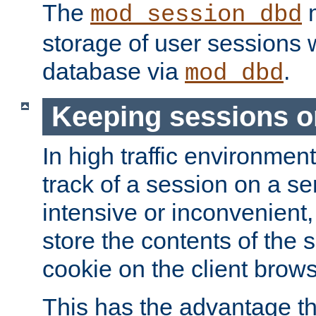
The
m
mod_session_dbd
storage of user sessions 
database via
.
mod_dbd
Keeping sessions o
In high traffic environme
track of a session on a se
intensive or inconvenient, 
store the contents of the 
cookie on the client brows
This has the advantage t