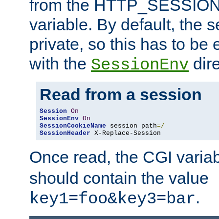
from the HTTP_SESSION
variable. By default, the s
private, so this has to be 
with the
dire
SessionEnv
Read from a session
Session
On
SessionEnv
On
SessionCookieName
 session path
=/
SessionHeader
 X-Replace-Session
Once read, the CGI varia
should contain the value
.
key1=foo&key3=bar