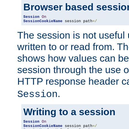
Browser based sessio
Session
On
SessionCookieName
 session path
=/
The session is not useful 
written to or read from. T
shows how values can be i
session through the use 
HTTP response header c
.
Session
Writing to a session
Session
On
SessionCookieName
 session path
=/