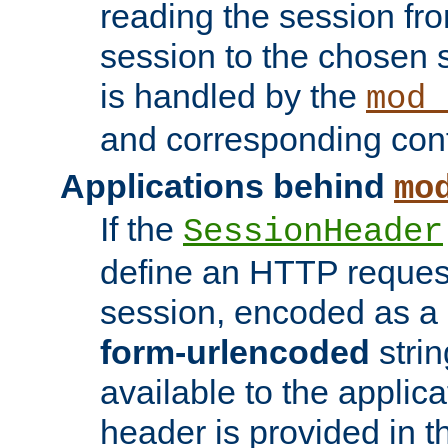
reading the session fro
session to the chosen
is handled by the
mod_
and corresponding conf
Applications behind
mo
If the
SessionHeader
define an HTTP reques
session, encoded as a
form-urlencoded
strin
available to the applica
header is provided in t