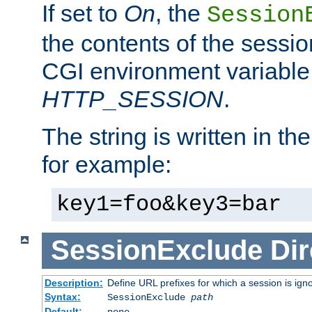
If set to
On
, the
Session
the contents of the session
CGI environment variable
HTTP_SESSION
.
The string is written in t
for example:
key1=foo&key3=bar
SessionExclude
Dir
Description:
Define URL prefixes for which a session is ign
Syntax:
SessionExclude
path
Default:
none