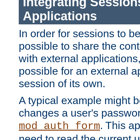
Integrating Session
Applications
In order for sessions to be
possible to share the cont
with external applications
possible for an external ap
session of its own.
A typical example might b
changes a user's passwor
. This a
mod_auth_form
need to read the current