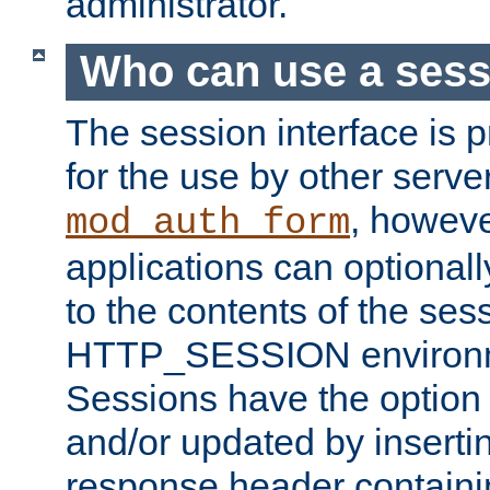
administrator.
Who can use a ses
The session interface is 
for the use by other serv
, howev
mod_auth_form
applications can optional
to the contents of the ses
HTTP_SESSION environme
Sessions have the option 
and/or updated by insert
response header containi