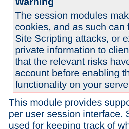
Warning
The session modules mak
cookies, and as such can f
Site Scripting attacks, or 
private information to clie
that the relevant risks hav
account before enabling t
functionality on your serve
This module provides suppor
per user session interface.
used for keeping track of w