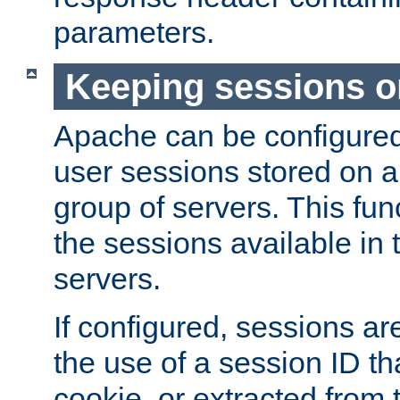
parameters.
Keeping sessions o
Apache can be configured 
user sessions stored on a 
group of servers. This func
the sessions available in 
servers.
If configured, sessions ar
the use of a session ID tha
cookie, or extracted from