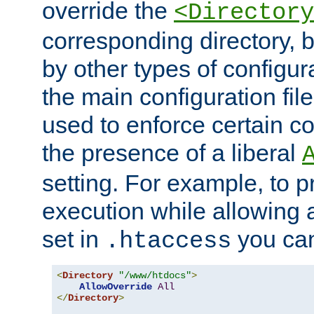
override the
<Directory
corresponding directory, b
by other types of configur
the main configuration file
used to enforce certain co
the presence of a liberal
setting. For example, to p
execution while allowing 
set in
you can
.htaccess
<
Directory
"/www/htdocs"
>
AllowOverride
All
</
Directory
>