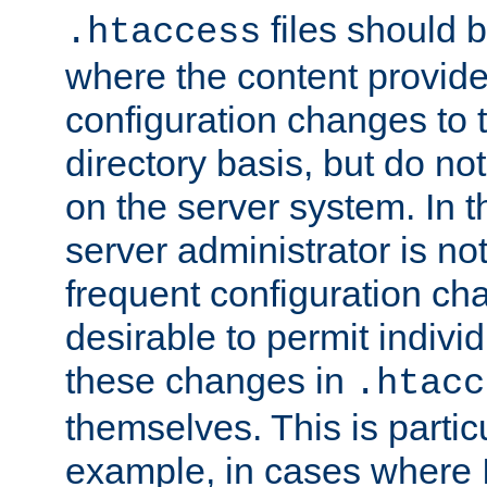
files should 
.htaccess
where the content provid
configuration changes to 
directory basis, but do no
on the server system. In t
server administrator is no
frequent configuration cha
desirable to permit indivi
these changes in
.htacc
themselves. This is particu
example, in cases where 