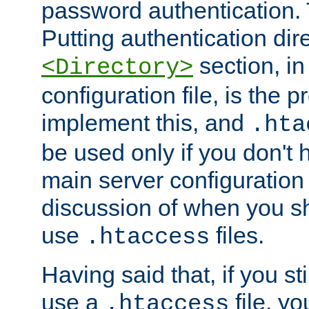
password authentication. T
Putting authentication dire
section, in
<Directory>
configuration file, is the 
implement this, and
.hta
be used only if you don't 
main server configuration 
discussion of when you s
use
files.
.htaccess
Having said that, if you st
use a
file, yo
.htaccess