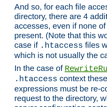
And so, for each file acces
directory, there are 4 addi
accesses, even if none of 
present. (Note that this w
case if
files 
.htaccess
which is not usually the c
In the case of
RewriteR
context these
.htaccess
expressions must be re-c
request to the directory, 