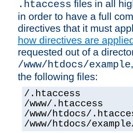
files in all hi
.htaccess
in order to have a full co
directives that it must app
how directives are applie
requested out of a directo
/www/htdocs/example
the following files:
/.htaccess
/www/.htaccess
/www/htdocs/.htacce
/www/htdocs/example