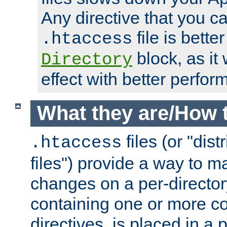
Any directive that you ca
file is better
.htaccess
block, as it
Directory
effect with better perfor
What they are/How 
files (or "dis
.htaccess
files") provide a way to m
changes on a per-directory
containing one or more co
directives, is placed in a