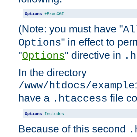
Options
+ExecCGI
(Note: you must have "
Al
" in effect to per
Options
"
" directive in
Options
.h
In the directory
/www/htdocs/example
have a
file c
.htaccess
Options
Includes
Because of this second
.