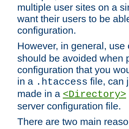
multiple user sites on a 
want their users to be able
configuration.
However, in general, use
should be avoided when p
configuration that you wo
in a
file, can 
.htaccess
made in a
<Directory>
server configuration file.
There are two main reaso