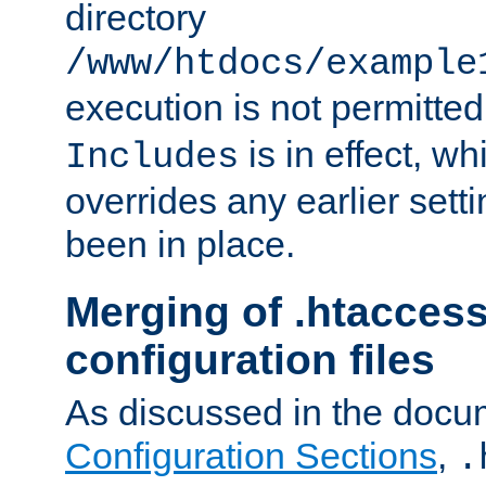
directory
/www/htdocs/example
execution is not permitted
is in effect, w
Includes
overrides any earlier sett
been in place.
Merging of .htaccess
configuration files
As discussed in the docu
Configuration Sections
,
.