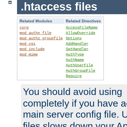
.htaccess files
Related Modules
Related Directives
core
AccessFileName
mod_authn_file
AllowOverride
mod_authz_groupfile
Options
mod_cgi
AddHandler
mod_include
SetHandler
mod_mime
AuthType
AuthName
AuthUserFile
AuthGroupFile
Require
You should avoid using
completely if you have a
main server config file.
files slows down your Ap