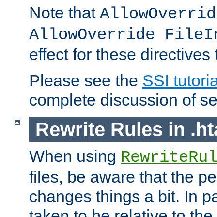
Note that
AllowOverrid
AllowOverride FileI
effect for these directives
Please see the
SSI tutoria
complete discussion of se
Rewrite Rules in .ht
When using
RewriteRu
files, be aware that the pe
changes things a bit. In pa
taken to be relative to the