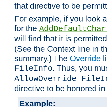
that directive to be permit
For example, if you look 
for the
AddDefaultChar
will find that it is permitte
(See the Context line in th
summary.) The
Override
l
. Thus, you mus
FileInfo
AllowOverride FileI
directive to be honored i
Example: