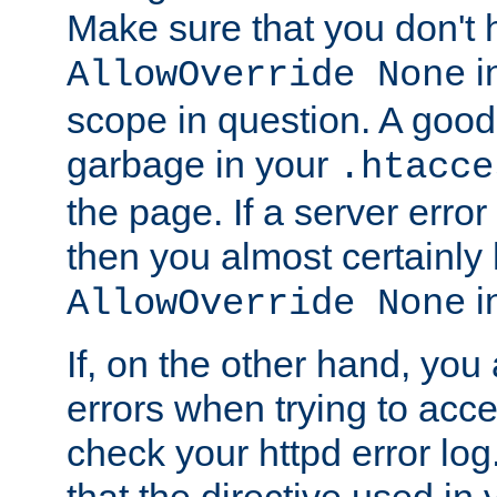
Make sure that you don't 
in
AllowOverride None
scope in question. A good t
garbage in your
.htacce
the page. If a server error
then you almost certainly
in
AllowOverride None
If, on the other hand, you 
errors when trying to ac
check your httpd error log. I
that the directive used in