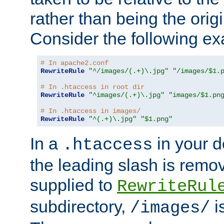
rather than being the orig
Consider the following e
# In apache2.conf
RewriteRule
"^/images/(.+)\.jpg"
"/images/$1.
# In .htaccess in root dir
RewriteRule
"^images/(.+)\.jpg"
"images/$1.pn
# In .htaccess in images/
RewriteRule
"^(.+)\.jpg"
"$1.png"
In a
in your d
.htaccess
the leading slash is remo
supplied to
RewriteRul
subdirectory,
i
/images/