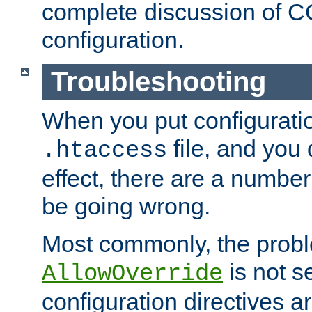
complete discussion of 
configuration.
Troubleshooting
When you put configuratio
file, and you 
.htaccess
effect, there are a number
be going wrong.
Most commonly, the probl
is not s
AllowOverride
configuration directives 