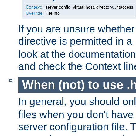
Context:
server config, virtual host, directory, .htaccess
Override:
FileInfo
If you are unsure whether 
directive is permitted in a
look at the documentation f
and check the Context line
When (not) to use .h
In general, you should on
files when you don't have
server configuration file. T