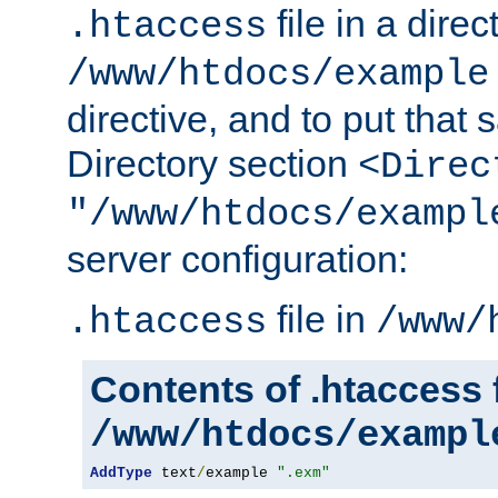
file in a direc
.htaccess
/www/htdocs/example
directive, and to put that 
Directory section
<Direc
"/www/htdocs/exampl
server configuration:
file in
.htaccess
/www/
Contents of .htaccess f
/www/htdocs/exampl
AddType
 text
/
example 
".exm"