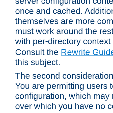
server configuration cont
once and cached. Additiona
themselves are more comp
must work around the rest
with per-directory contex
Consult the
Rewrite Guid
this subject.
The second consideration 
You are permitting users 
configuration, which may 
over which you have no co