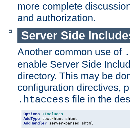
more complete discussion 
and authorization.
Server Side Includ
Another common use of
.
enable Server Side Include
directory. This may be don
configuration directives, p
file in the des
.htaccess
Options
+Includes
AddType
 text
/
AddHandler
 server-parsed shtml