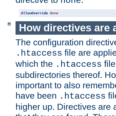
none
AllowOverride
None
How directives are 
The configuration directiv
file are applie
.htaccess
which the
file
.htaccess
subdirectories thereof. How
important to also rememb
have been
fi
.htaccess
higher up. Directives are 