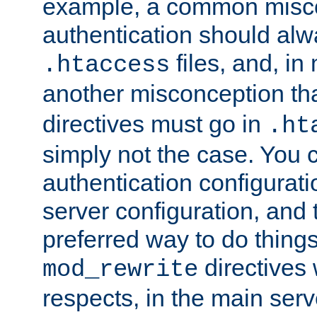
example, a common misco
authentication should alw
files, and, in
.htaccess
another misconception th
directives must go in
.ht
simply not the case. You 
authentication configurati
server configuration, and th
preferred way to do things
directives 
mod_rewrite
respects, in the main serv