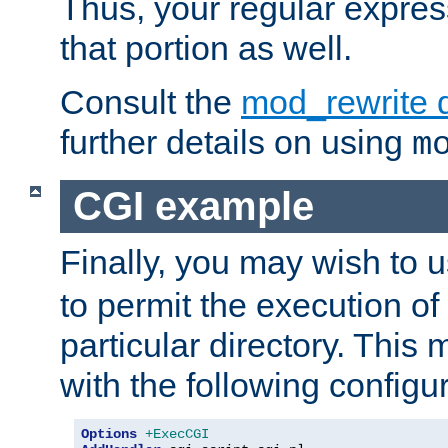
Thus, your regular expres
that portion as well.
Consult the
mod_rewrite 
further details on using
m
CGI example
Finally, you may wish to 
to permit the execution o
particular directory. Thi
with the following configur
Options
+ExecCGI