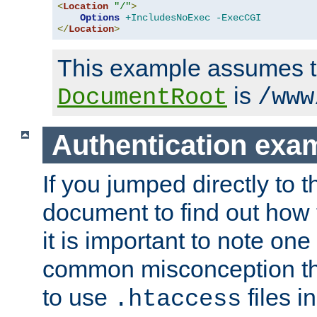
<
Location
"/"
>
Options
+IncludesNoExec
-ExecCGI
</
Location
>
This example assumes t
is
DocumentRoot
/www
Authentication exa
If you jumped directly to th
document to find out how 
it is important to note one
common misconception tha
to use
files i
.htaccess