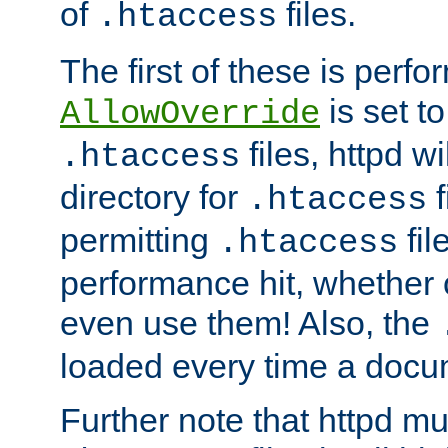
of
files.
.htaccess
The first of these is per
is set t
AllowOverride
files, httpd wi
.htaccess
directory for
f
.htaccess
permitting
fil
.htaccess
performance hit, whether 
even use them! Also, the
loaded every time a docu
Further note that httpd mu