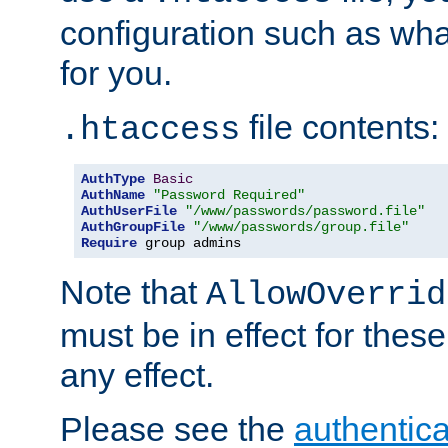
configuration such as wh
for you.
file contents:
.htaccess
AuthType
Basic
AuthName
"Password Required"
AuthUserFile
"/www/passwords/password.file"
AuthGroupFile
"/www/passwords/group.file"
Require
 group admins
Note that
AllowOverrid
must be in effect for these
any effect.
Please see the
authentica