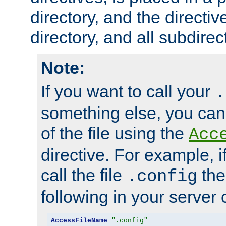
directory, and the directiv
directory, and all subdirec
Note:
If you want to call your
.
something else, you ca
of the file using the
Acc
directive. For example, i
call the file
the
.config
following in your server c
AccessFileName
".config"