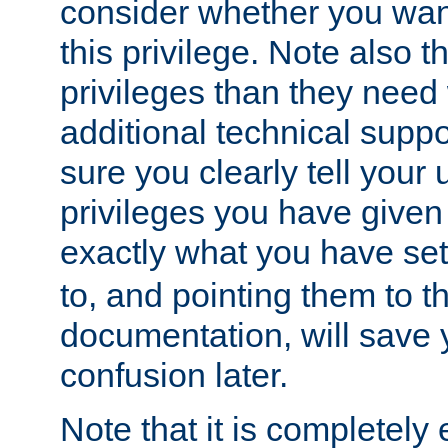
consider whether you want
this privilege. Note also t
privileges than they need 
additional technical supp
sure you clearly tell your 
privileges you have given
exactly what you have se
to, and pointing them to t
documentation, will save y
confusion later.
Note that it is completely 