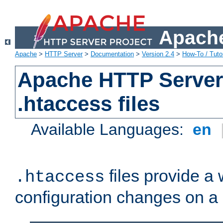
Apache
Apache
>
HTTP Server
>
Documentation
>
Version 2.4
>
How-To / Tutor
Apache HTTP Server 
.htaccess files
Available Languages:
en
files provide a
.htaccess
configuration changes on a 