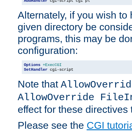
AddHandler
 cgi-script cgi pl
Alternately, if you wish to 
given directory be consid
programs, this may be don
configuration:
Options
+ExecCGI
SetHandler
 cgi-script
Note that
AllowOverrid
AllowOverride FileI
effect for these directives
Please see the
CGI tutori