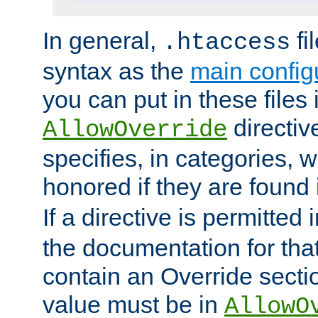
In general,
fi
.htaccess
syntax as the
main configu
you can put in these files
directive
AllowOverride
specifies, in categories, w
honored if they are found
If a directive is permitted 
the documentation for that 
contain an Override secti
value must be in
AllowO