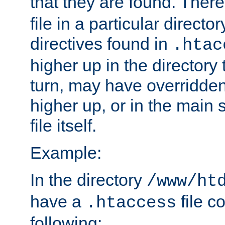
that they are found. There
file in a particular direct
directives found in
.htac
higher up in the directory 
turn, may have overridden
higher up, or in the main 
file itself.
Example:
In the directory
/www/ht
have a
file c
.htaccess
following: