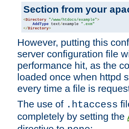
Section from your
apa
<
Directory
"/www/htdocs/example"
>
AddType
 text
/
example 
".exm"
</
Directory
>
However, putting this conf
server configuration file wi
performance hit, as the co
loaded once when httpd st
every time a file is reques
The use of
fi
.htaccess
completely by setting the
directive to
: