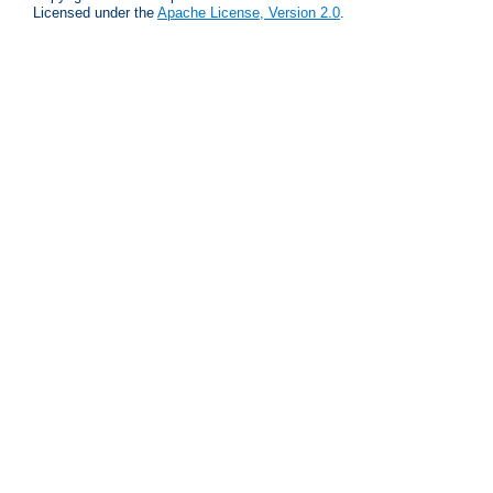
Licensed under the
Apache License, Version 2.0
.