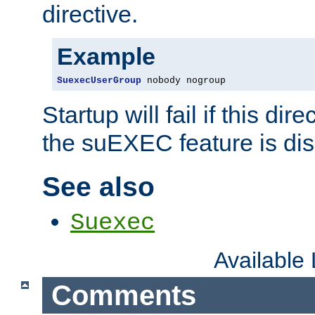
directive.
Example
SuexecUserGroup
 nobody nogroup
Startup will fail if this dir
the suEXEC feature is dis
See also
Suexec
Available
Comments