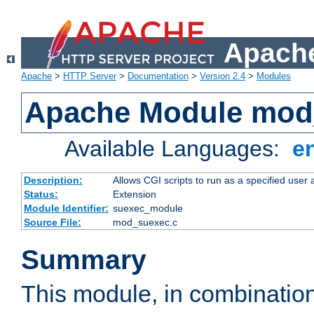
Apache
Apache
>
HTTP Server
>
Documentation
>
Version 2.4
>
Modules
Apache Module mod
Available Languages:
e
Description:
Allows CGI scripts to run as a specified user
Status:
Extension
Module Identifier:
suexec_module
Source File:
mod_suexec.c
Summary
This module, in combinatio