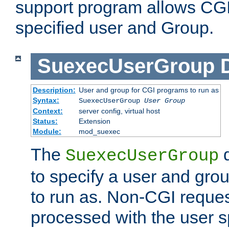
support program allows CGI 
specified user and Group.
SuexecUserGroup
Description:
User and group for CGI programs to run as
Syntax:
SuexecUserGroup
User Group
Context:
server config, virtual host
Status:
Extension
Module:
mod_suexec
The
d
SuexecUserGroup
to specify a user and gro
to run as. Non-CGI request
processed with the user s