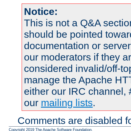
Notice:
This is not a Q&A sect
should be pointed towar
documentation or serve
our moderators if they a
considered invalid/off-t
manage the Apache HTTP
either our IRC channel, 
our
mailing lists
.
Comments are disabled fo
Copyright 2019 The Apache Software Foundation.