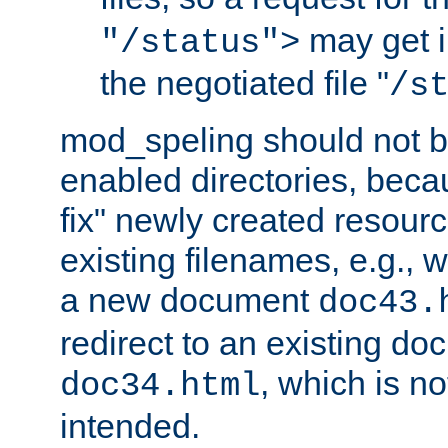
may get i
"/status">
the negotiated file "
/s
mod_speling should not 
enabled directories, becaus
fix" newly created resour
existing filenames, e.g., 
a new document
doc43.
redirect to an existing d
, which is n
doc34.html
intended.