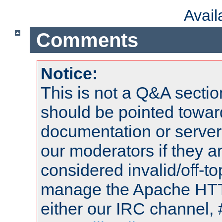
Avai
Comments
Notice:
This is not a Q&A sect
should be pointed towar
documentation or serve
our moderators if they a
considered invalid/off-t
manage the Apache HTTP
either our IRC channel, 