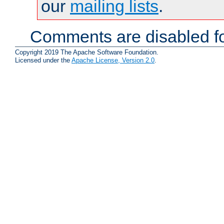
our
mailing lists
.
Comments are disabled fo
Copyright 2019 The Apache Software Foundation.
Licensed under the
Apache License, Version 2.0
.