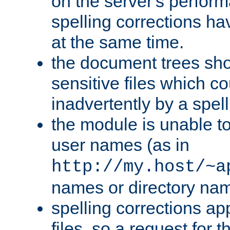
on the server's perfo
spelling corrections h
at the same time.
the document trees sho
sensitive files which 
inadvertently by a spell
the module is unable to
user names (as in
http://my.host/~a
names or directory na
spelling corrections appl
files, so a request for 