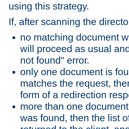
using this strategy.
If, after scanning the directo
no matching document w
will proceed as usual an
not found" error.
only one document is fou
matches the request, then 
form of a redirection res
more than one document 
was found, then the list o