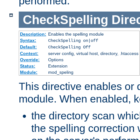
performed.
CheckSpelling
Dire
Description:
Enables the spelling module
Syntax:
CheckSpelling on|off
Default:
CheckSpelling Off
Context:
server config, virtual host, directory, .htaccess
Override:
Options
Status:
Extension
Module:
mod_speling
This directive enables or 
module. When enabled, ke
the directory scan whic
the spelling correction