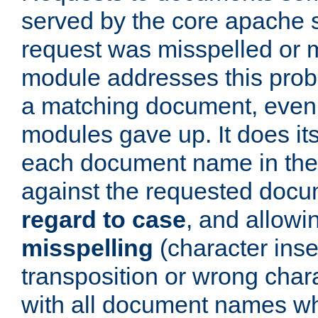
served by the core apache 
request was misspelled or m
module addresses this probl
a matching document, even a
modules gave up. It does i
each document name in the 
against the requested do
regard to case
, and allow
misspelling
(character inse
transposition or wrong charact
with all document names w