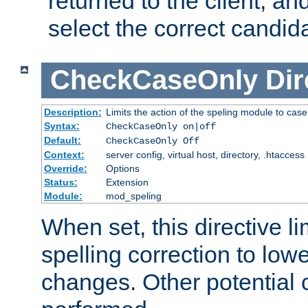
returned to the client, an
select the correct candid
CheckCaseOnly
Dir
Description:
Limits the action of the speling module to case
Syntax:
CheckCaseOnly on|off
Default:
CheckCaseOnly Off
Context:
server config, virtual host, directory, .htaccess
Override:
Options
Status:
Extension
Module:
mod_speling
When set, this directive li
spelling correction to low
changes. Other potential 