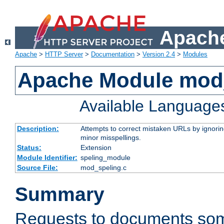
Apache
Apache
>
HTTP Server
>
Documentation
>
Version 2.4
>
Modules
Apache Module mod
Available Language
Description:
Attempts to correct mistaken URLs by ignoring 
minor misspellings.
Status:
Extension
Module Identifier:
speling_module
Source File:
mod_speling.c
Summary
Requests to documents so