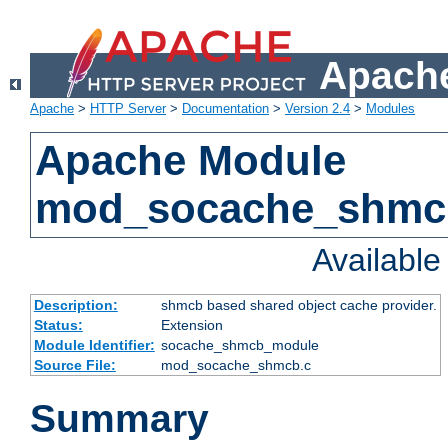
Apache
Apache
>
HTTP Server
>
Documentation
>
Version 2.4
>
Modules
Apache Module
mod_socache_shmc
Availabl
Description:
shmcb based shared object cache provider.
Status:
Extension
Module Identifier:
socache_shmcb_module
Source File:
mod_socache_shmcb.c
Summary