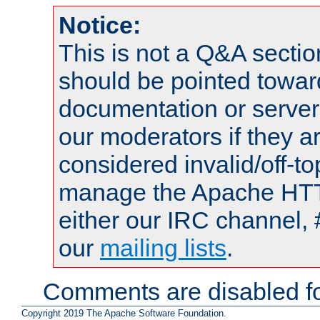
Notice:
This is not a Q&A sect
should be pointed towar
documentation or serve
our moderators if they a
considered invalid/off-t
manage the Apache HTTP
either our IRC channel, 
our
mailing lists
.
Comments are disabled fo
Copyright 2019 The Apache Software Foundation.