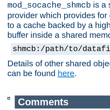
is a
mod_socache_shmcb
provider which provides for
to a cache backed by a hig
buffer inside a shared mem
shmcb:/path/to/dataf
Details of other shared obj
can be found
here
.
Comments