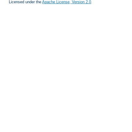
Licensed under the
Apache License, Version 2.0
.