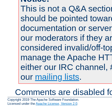
This is not a Q&A sect
should be pointed towar
documentation or serve
our moderators if they a
considered invalid/off-t
manage the Apache HTTP
either our IRC channel, 
our
mailing lists
.
Comments are disabled fo
Copyright 2019 The Apache Software Foundation.
Licensed under the
Apache License, Version 2.0
.