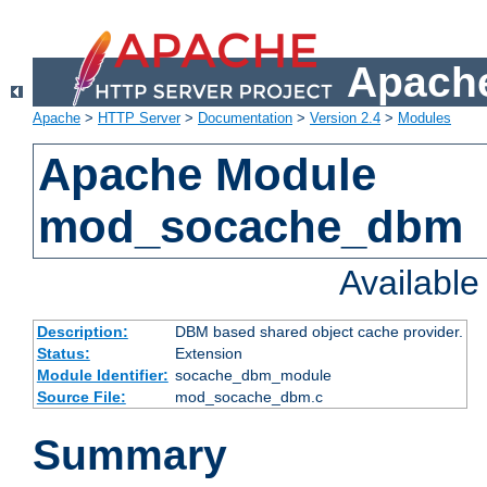
Apache
Apache
>
HTTP Server
>
Documentation
>
Version 2.4
>
Modules
Apache Module
mod_socache_dbm
Availabl
Description:
DBM based shared object cache provider.
Status:
Extension
Module Identifier:
socache_dbm_module
Source File:
mod_socache_dbm.c
Summary