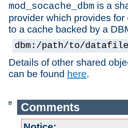
is a sh
mod_socache_dbm
provider which provides for
to a cache backed by a DB
dbm:/path/to/datafil
Details of other shared obj
can be found
here
.
Comments
Notice: