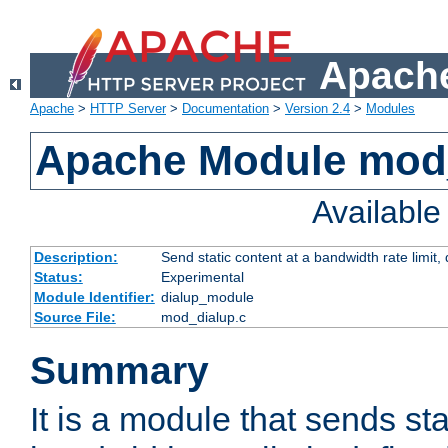
Apache
Apache
>
HTTP Server
>
Documentation
>
Version 2.4
>
Modules
Apache Module mod
Availabl
Description:
Send static content at a bandwidth rate limit
Status:
Experimental
Module Identifier:
dialup_module
Source File:
mod_dialup.c
Summary
It is a module that sends sta