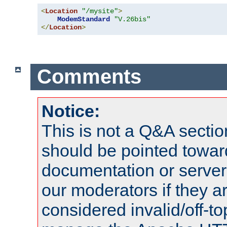
<
Location
"/mysite"
>
ModemStandard
"V.26bis"
</
Location
>
Comments
Notice:
This is not a Q&A sect
should be pointed towar
documentation or serve
our moderators if they a
considered invalid/off-t