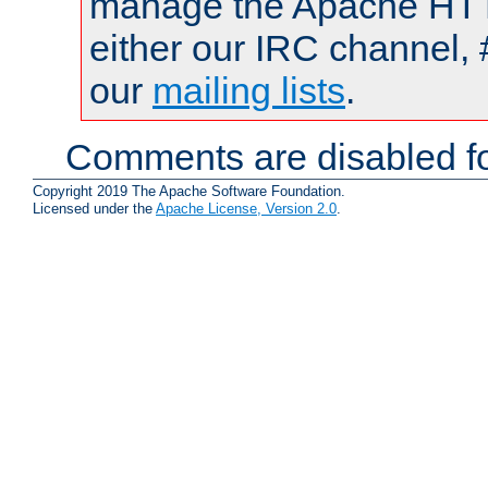
manage the Apache HTTP
either our IRC channel, 
our
mailing lists
.
Comments are disabled fo
Copyright 2019 The Apache Software Foundation.
Licensed under the
Apache License, Version 2.0
.