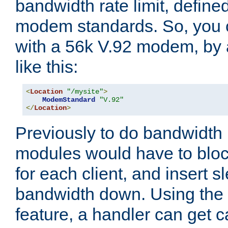
bandwidth rate limit, define
modem standards. So, you 
with a 56k V.92 modem, by
like this:
<
Location
"/mysite"
>
ModemStandard
"V.92"
</
Location
>
Previously to do bandwidth r
modules would have to block
for each client, and insert s
bandwidth down. Using th
feature, a handler can get c