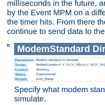
milliseconds in the future, a
by the Event MPM on a diffe
the timer hits. From there t
continue to send data to the 
ModemStandard
Di
Description:
Modem standard to simulate
Syntax:
ModemStandard V.21|V.26bis|V.32|V.34
Context:
directory
Status:
Experimental
Module:
mod_dialup
Specify what modem stan
simulate.