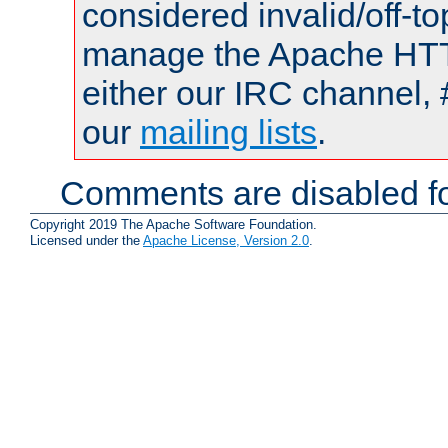
considered invalid/off-t
manage the Apache HTTP
either our IRC channel, 
our
mailing lists
.
Comments are disabled fo
Copyright 2019 The Apache Software Foundation.
Licensed under the
Apache License, Version 2.0
.