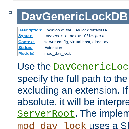
DavGenericLockDB
Description:
Location of the DAV lock database
Syntax:
DavGenericLockDB
file-path
Context:
server config, virtual host, directory
Status:
Extension
Module:
mod_dav_lock
Use the
DavGenericLoc
specify the full path to th
excluding an extension. If
absolute, it will be interpr
. The implem
ServerRoot
uses a S
mod_dav_lock