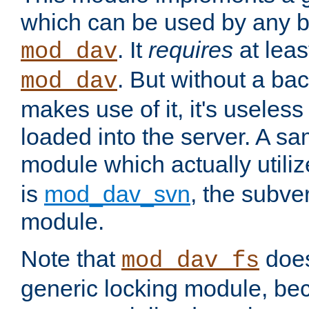
which can be used by any b
. It
requires
at leas
mod_dav
. But without a ba
mod_dav
makes use of it, it's useles
loaded into the server. A s
module which actually utili
is
mod_dav_svn
, the subve
module.
Note that
doe
mod_dav_fs
generic locking module, bec