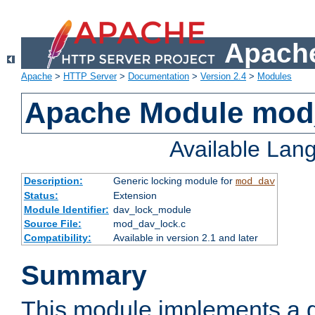
Apache
Apache
>
HTTP Server
>
Documentation
>
Version 2.4
>
Modules
Apache Module mod
Available Lan
Description:
Generic locking module for
mod_dav
Status:
Extension
Module Identifier:
dav_lock_module
Source File:
mod_dav_lock.c
Compatibility:
Available in version 2.1 and later
Summary
This module implements a g