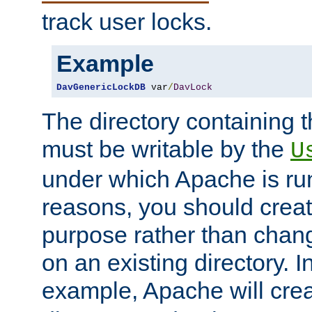
track user locks.
Example
DavGenericLockDB
 var
/
DavLock
The directory containing t
must be writable by the
U
under which Apache is run
reasons, you should create
purpose rather than chan
on an existing directory. 
example, Apache will creat