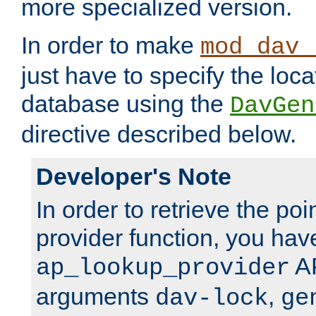
more specialized version.
In order to make
mod_dav_
just have to specify the loca
database using the
DavGen
directive described below.
Developer's Note
In order to retrieve the poi
provider function, you hav
AP
ap_lookup_provider
arguments
,
dav-lock
ge