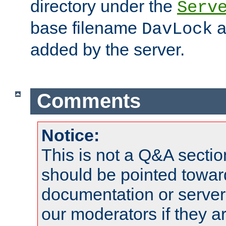
directory under the
Serv
base filename
a
DavLock
added by the server.
Comments
Notice:
This is not a Q&A sect
should be pointed towar
documentation or serve
our moderators if they a