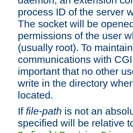
daemon, an extension cor
process ID of the server 
The socket will be opened
permissions of the user w
(usually root). To maintain
communications with CGI sc
important that no other u
write in the directory wher
located.
If
file-path
is not an absolu
specified will be relative t