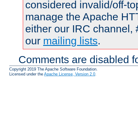
considered invalid/off-t
manage the Apache HTTP
either our IRC channel, 
our
mailing lists
.
Comments are disabled fo
Copyright 2019 The Apache Software Foundation.
Licensed under the
Apache License, Version 2.0
.