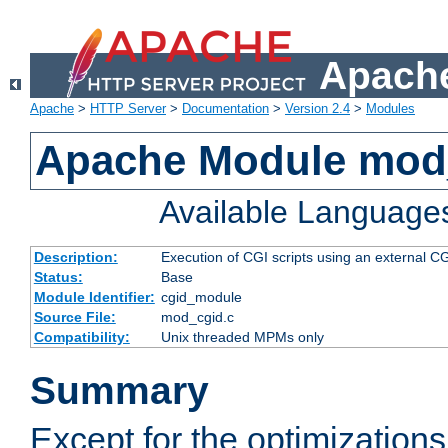
Apache
Apache
>
HTTP Server
>
Documentation
>
Version 2.4
>
Modules
Apache Module mod
Available Language
Description:
Execution of CGI scripts using an external 
Status:
Base
Module Identifier:
cgid_module
Source File:
mod_cgid.c
Compatibility:
Unix threaded MPMs only
Summary
Except for the optimizations