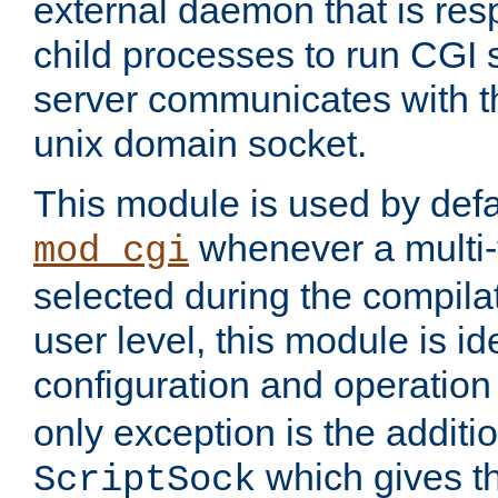
external daemon that is resp
child processes to run CGI 
server communicates with t
unix domain socket.
This module is used by defa
whenever a multi
mod_cgi
selected during the compilat
user level, this module is ide
configuration and operation
only exception is the additio
which gives t
ScriptSock