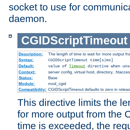
socket to use for communica
daemon.
CGIDScriptTimeout
Description:
The length of time to wait for more output 
Syntax:
CGIDScriptTimeout
time
[s|ms]
Default:
value of
Timeout
directive when uns
Context:
server config, virtual host, directory, .htacce
Status:
Base
Module:
mod_cgid
Compatibility:
CGIDScriptTimeout defaults to zero in releas
This directive limits the le
for more output from the C
time is exceeded, the req