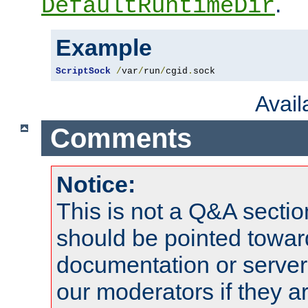
.
DefaultRuntimeDir
Example
ScriptSock
/
var
/
run
/
cgid
.
sock
Avai
Comments
Notice:
This is not a Q&A sect
should be pointed towar
documentation or serve
our moderators if they a