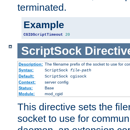
terminated.
Example
CGIDScriptTimeout
20
ScriptSock
Directiv
Description:
The filename prefix of the socket to use for 
Syntax:
ScriptSock
file-path
Default:
ScriptSock cgisock
Context:
server config
Status:
Base
Module:
mod_cgid
This directive sets the fil
socket to use for communi