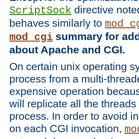
directive not
ScriptSock
behaves similarly to
mod_c
summary for addi
mod_cgi
about Apache and CGI.
On certain unix operating s
process from a multi-thread
expensive operation becau
will replicate all the threads
process. In order to avoid i
on each CGI invocation,
mo