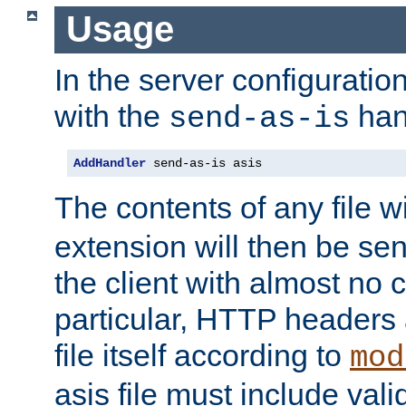
Usage
In the server configuration 
with the
han
send-as-is
AddHandler
 send-as-is asis
The contents of any file w
extension will then be se
the client with almost no 
particular, HTTP headers 
file itself according to
mod
asis file must include va