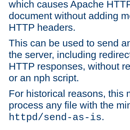
which causes Apache HTTP 
document without adding mo
HTTP headers.
This can be used to send an
the server, including redire
HTTP responses, without req
or an nph script.
For historical reasons, this 
process any file with the m
.
httpd/send-as-is