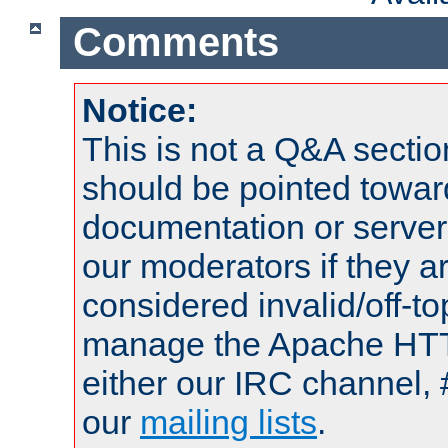
Comments
Notice:
This is not a Q&A sect
should be pointed towar
documentation or serve
our moderators if they a
considered invalid/off-t
manage the Apache HTTP
either our IRC channel, 
our
mailing lists
.