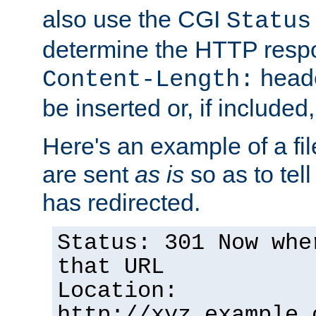
also use the CGI
Status
determine the HTTP resp
heade
Content-Length:
be inserted or, if included
Here's an example of a fi
are sent
as is
so as to tell 
has redirected.
Status: 301 Now whe
that URL
Location:
http://xyz.example.