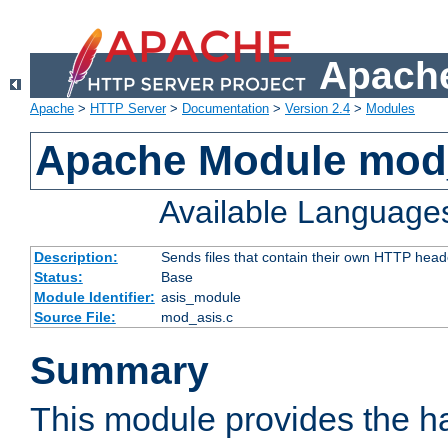
Apache
Apache
>
HTTP Server
>
Documentation
>
Version 2.4
>
Modules
Apache Module mod
Available Language
Description:
Sends files that contain their own HTTP head
Status:
Base
Module Identifier:
asis_module
Source File:
mod_asis.c
Summary
This module provides the h