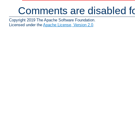
Comments are disabled fo
Copyright 2019 The Apache Software Foundation.
Licensed under the
Apache License, Version 2.0
.