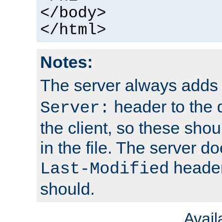
</body>
</html>
Notes:
The server always adds
header to the 
Server:
the client, so these sho
in the file. The server d
header;
Last-Modified
should.
Avai