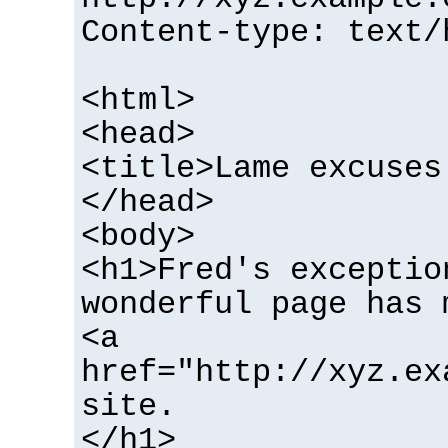
Content-type: text/
<html>
<head>
<title>Lame excuses
</head>
<body>
<h1>Fred's exceptio
wonderful page has 
<a
href="http://xyz.ex
site.
</h1>