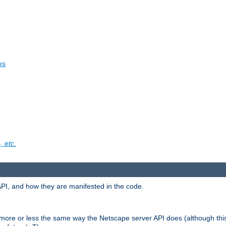
es
s,
etc
.
API, and how they are manifested in the code.
 more or less the same way the Netscape server API does (although thi