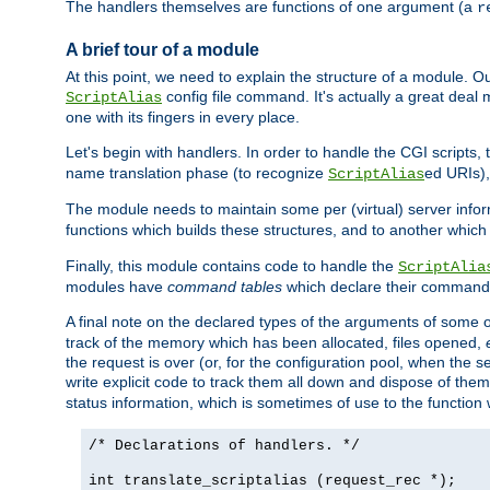
The handlers themselves are functions of one argument (a
r
A brief tour of a module
At this point, we need to explain the structure of a module. 
config file command. It's actually a great deal
ScriptAlias
one with its fingers in every place.
Let's begin with handlers. In order to handle the CGI script
name translation phase (to recognize
ed URIs)
ScriptAlias
The module needs to maintain some per (virtual) server info
functions which builds these structures, and to another whic
Finally, this module contains code to handle the
ScriptAlia
modules have
command tables
which declare their commands
A final note on the declared types of the arguments of som
track of the memory which has been allocated, files opened,
the request is over (or, for the configuration pool, when the s
write explicit code to track them all down and dispose of them
status information, which is sometimes of use to the functio
/* Declarations of handlers. */
int translate_scriptalias (request_rec *);