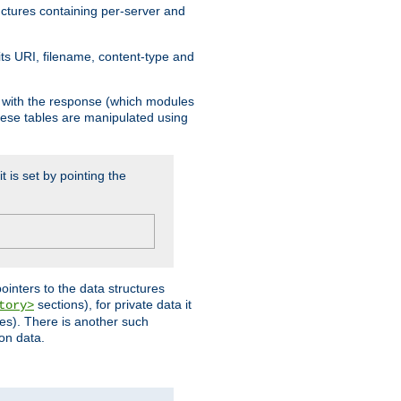
ructures containing per-server and
 its URI, filename, content-type and
k with the response (which modules
hese tables are manipulated using
t is set by pointing the
pointers to the data structures
sections), for private data it
tory>
ses). There is another such
ion data.