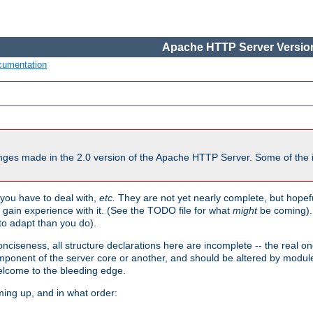
Apache HTTP Server Version
cumentation
ges made in the 2.0 version of the Apache HTTP Server. Some of the i
you have to deal with,
etc.
They are not yet nearly complete, but hopeful
e gain experience with it. (See the TODO file for what
might
be coming). 
o adapt than you do).
onciseness, all structure declarations here are incomplete -- the real o
omponent of the server core or another, and should be altered by modul
Welcome to the bleeding edge.
ming up, and in what order: