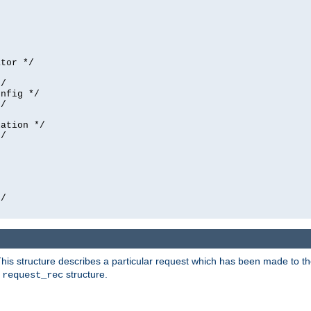
tor */

/

nfig */

/

ation */

/





/

his structure describes a particular request which has been made to the 
e
structure.
request_rec