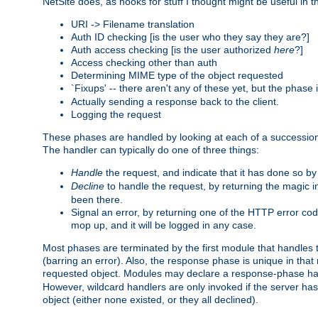
NetSite does, as hooks for stuff I thought might be useful in t
URI -> Filename translation
Auth ID checking [is the user who they say they are?]
Auth access checking [is the user authorized
here
?]
Access checking other than auth
Determining MIME type of the object requested
`Fixups' -- there aren't any of these yet, but the phase
Actually sending a response back to the client.
Logging the request
These phases are handled by looking at each of a successio
The handler can typically do one of three things:
Handle
the request, and indicate that it has done so b
Decline
to handle the request, by returning the magic 
been there.
Signal an error, by returning one of the HTTP error co
mop up, and it will be logged in any case.
Most phases are terminated by the first module that handles t
(barring an error). Also, the response phase is unique in that
requested object. Modules may declare a response-phase h
However, wildcard handlers are only invoked if the server has
object (either none existed, or they all declined).