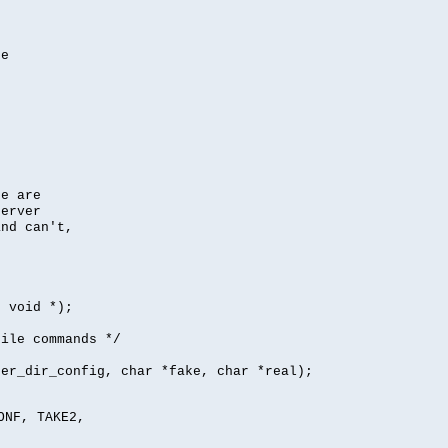
se
se are
server
nd can't,
, void *);
file commands */
per_dir_config, char *fake, char *real);
ONF, TAKE2,