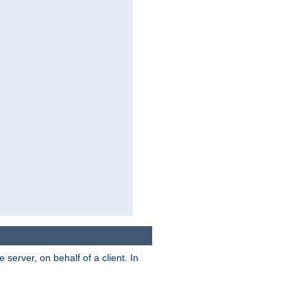
server, on behalf of a client. In