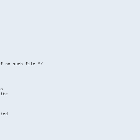


if no such file */
,
to
rite
nted