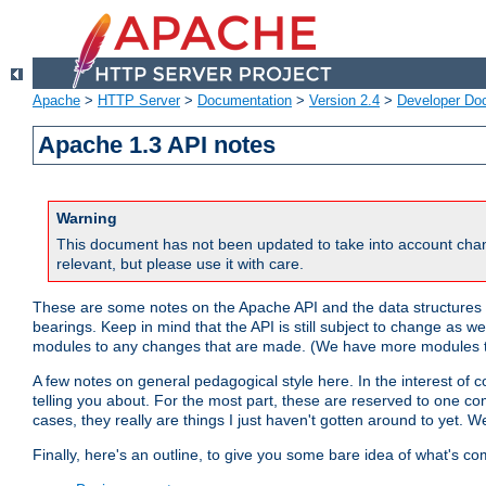
Apache
>
HTTP Server
>
Documentation
>
Version 2.4
>
Developer Do
Apache 1.3 API notes
Warning
This document has not been updated to take into account chan
relevant, but please use it with care.
These are some notes on the Apache API and the data structures 
bearings. Keep in mind that the API is still subject to change as w
modules to any changes that are made. (We have more modules t
A few notes on general pedagogical style here. In the interest of c
telling you about. For the most part, these are reserved to one c
cases, they really are things I just haven't gotten around to yet. 
Finally, here's an outline, to give you some bare idea of what's co