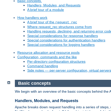
Basic concepts.
Handlers, Modules, and Requests
A brief tour of a module
How handlers work
A brief tour of the
request_rec
Where request_rec structures come from
Handling requests, declining, and returning error cod
Special considerations for response handlers
Special considerations for authentication handlers
Special considerations for logging handlers
Resource allocation and resource pools
Configuration, commands and the like
Per-directory configuration structures
Command handling
Side notes --- per-server configuration, virtual server
Basic concepts
We begin with an overview of the basic concepts behind the 
Handlers, Modules, and Requests
Apache breaks down request handling into a series of steps,