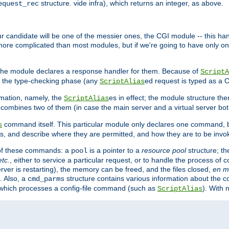
structure. vide infra), which returns an integer, as above.
equest_rec
Our candidate will be one of the messier ones, the CGI module -- this ha
 more complicated than most modules, but if we're going to have only on
s, the module declares a response handler for them. Because of
ScriptA
, the type-checking phase (any
ed request is typed as a C
ScriptAlias
rmation, namely, the
es in effect; the module structure the
ScriptAlias
h combines two of them (in case the main server and a virtual server b
command itself. This particular module only declares one command, b
s
, and describe where they are permitted, and how they are to be invo
e of these commands: a
is a pointer to a
resource pool
structure; th
pool
etc.
, either to service a particular request, or to handle the process of c
erver is restarting), the memory can be freed, and the files closed,
en m
. Also, a
structure contains various information about the co
cmd_parms
n which processes a config-file command (such as
). With 
ScriptAlias