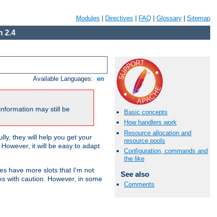
Modules
|
Directives
|
FAQ
|
Glossary
|
Sitemap
 2.4
Available Languages:
en
nformation may still be
Basic concepts
How handlers work
Resource allocation and
ly, they will help you get your
resource pools
However, it will be easy to adapt
Configuration, commands and
the like
nes have more slots that I'm not
See also
es with caution. However, in some
Comments