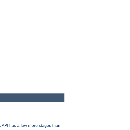
s API has a few more stages than