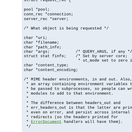
struct request_rec {
pool *pool;
conn_rec *connection;
server_rec *server;
/* What object is being requested */
char *uri;
char *filename;
char *path_info;
char *args;           /* QUERY_ARGS, if any */
struct stat finfo;    /* Set by server core;

                       * st_mode set to zero 
char *content_type;
char *content_encoding;
/* MIME header environments, in and out. Also
* an array containing environment variables 
* be passed to subprocesses, so people can w
* modules to add to that environment.
*
* The difference between headers_out and
* err_headers_out is that the latter are pri
* even on error, and persist across internal
* redirects (so the headers printed for
*
ErrorDocument
handlers will have them).
*/