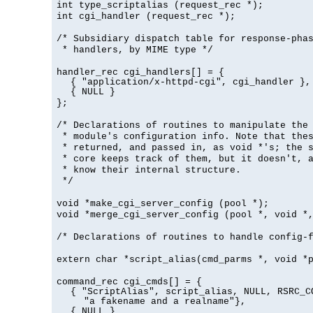
int type_scriptalias (request_rec *);
int cgi_handler (request_rec *);
/* Subsidiary dispatch table for response-pha
* handlers, by MIME type */
handler_rec cgi_handlers[] = {
{ "application/x-httpd-cgi", cgi_handler },
{ NULL }
};
/* Declarations of routines to manipulate the
* module's configuration info. Note that the
* returned, and passed in, as void *'s; the 
* core keeps track of them, but it doesn't, a
* know their internal structure.
*/
void *make_cgi_server_config (pool *);
void *merge_cgi_server_config (pool *, void *
/* Declarations of routines to handle config-
extern char *script_alias(cmd_parms *, void *
command_rec cgi_cmds[] = {
{ "ScriptAlias", script_alias, NULL, RSRC_C
"a fakename and a realname"},
{ NULL }