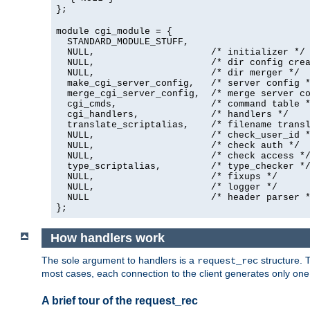
};
module cgi_module = {
  STANDARD_MODULE_STUFF,

  NULL,                     /* initializer */

  NULL,                     /* dir config crea
  NULL,                     /* dir merger */

  make_cgi_server_config,   /* server config *
  merge_cgi_server_config,  /* merge server co
  cgi_cmds,                 /* command table *
  cgi_handlers,             /* handlers */

  translate_scriptalias,    /* filename transl
  NULL,                     /* check_user_id *
  NULL,                     /* check auth */

  NULL,                     /* check access */
  type_scriptalias,         /* type_checker */
  NULL,                     /* fixups */

  NULL,                     /* logger */

  NULL                      /* header parser *
};
How handlers work
The sole argument to handlers is a
structure. T
request_rec
most cases, each connection to the client generates only on
A brief tour of the request_rec