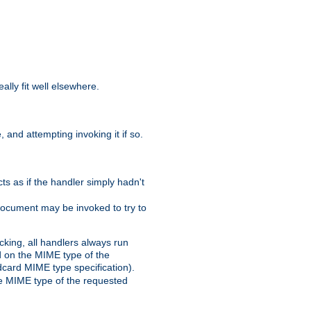
eally fit well elsewhere.
 and attempting invoking it if so.
cts as if the handler simply hadn't
Document may be invoked to try to
cking, all handlers always run
ed on the MIME type of the
ldcard MIME type specification).
the MIME type of the requested