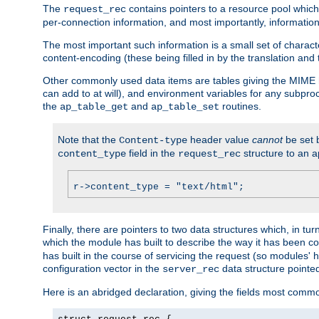
The
contains pointers to a resource pool which 
request_rec
per-connection information, and most importantly, information 
The most important such information is a small set of characte
content-encoding (these being filled in by the translation and
Other commonly used data items are tables giving the MIME h
can add to at will), and environment variables for any subpr
the
and
routines.
ap_table_get
ap_table_set
Note that the
header value
cannot
be set 
Content-type
field in the
structure to an a
content_type
request_rec
r->content_type = "text/html";
Finally, there are pointers to two data structures which, in tur
which the module has built to describe the way it has been co
has built in the course of servicing the request (so modules'
configuration vector in the
data structure pointe
server_rec
Here is an abridged declaration, giving the fields most comm