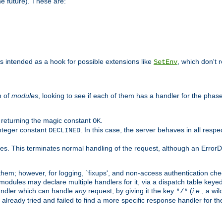
he future). These are:
 is intended as a hook for possible extensions like
, which don't r
SetEnv
n of
modules
, looking to see if each of them has a handler for the phase,
y returning the magic constant
.
OK
integer constant
. In this case, the server behaves in all respe
DECLINED
des. This terminates normal handling of the request, although an Error
hem; however, for logging, `fixups', and non-access authentication che
 modules may declare multiple handlers for it, via a dispatch table key
andler which can handle
any
request, by giving it the key
(
i.e.
, a wi
*/*
 already tried and failed to find a more specific response handler for 