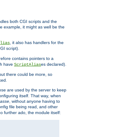
ndles both CGI scripts and the
e example, it might as well be the
, it also has handlers for the
lias
GI script).
refore contains pointers to a
oth have
es declared).
ScriptAlias
ut there could be more, so
ked.
ese are used by the server to keep
onfiguring itself. That way, when
asse
, without anyone having to
nfig file being read, and other
no further ado, the module itself: