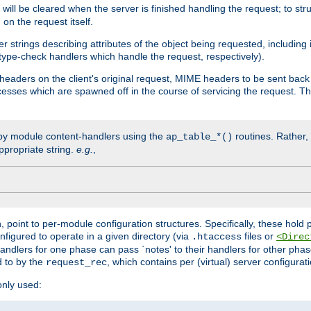
will be cleared when the server is finished handling the request; to st
on the request itself.
r strings describing attributes of the object being requested, including
 type-check handlers which handle the request, respectively).
eaders on the client's original request, MIME headers to be sent bac
ocesses which are spawned off in the course of servicing the request. T
by module content-handlers using the
routines. Rather, i
ap_table_*()
ppropriate string.
e.g.
,
n, point to per-module configuration structures. Specifically, these hold 
nfigured to operate in a given directory (via
files or
.htaccess
<Direc
 handlers for one phase can pass `notes' to their handlers for other pha
d to by the
, which contains per (virtual) server configurat
request_rec
only used: